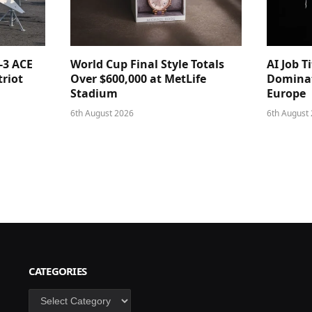
-3 ACE
World Cup Final Style Totals
AI Job T
triot
Over $600,000 at MetLife
Dominat
Stadium
Europe
6th August 2026
6th August
CATEGORIES
Categories