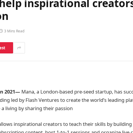
elp inspirational creators
on
3 Mins Read
est
an 2021
​—
Mana, a London-based pre-seed startup, has succ
nding led by Flash Ventures to create the world’s leading pl
a living by sharing their passion
lows inspirational creators to teach their skills by building
bscription content, host 1-to-1 sessions and organize live c