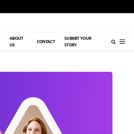
ABOUT
SUBMIT YOUR
H
CONTACT
US
STORY