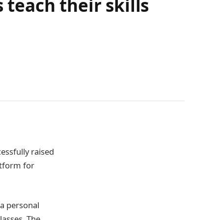
 teach their skills
essfully raised
atform for
 a personal
lasses. The