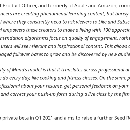
f Product Officer, and formerly of Apple and Amazon, co
encers are creating phenomenal learning content, but barely 
where they constantly need to ask viewers to Like and Subsc
 empowers these creators to make a living with 100 apprecia
mendation algorithms focus on quality of engagement, rathe
 users will see relevant and inspirational content. This allows 
gaged follower bases to grow and be discovered by new audie
ty of Mana’s model is that it translates across professional ar
e do every day, like cooking and fitness classes. On the same 
rofessional about your resume, get personal feedback on your
 and correct your push-up form during a live class by the fit
a private beta in Q1 2021 and aims to raise a further Seed 