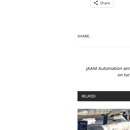
Share
SHARE.
JAAM Automation ann
on tur
RELATED
POSTS