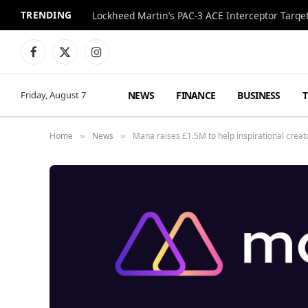
TRENDING
Lockheed Martin’s PAC-3 ACE Interceptor Targets
Facebook
X
Instagram
(Twitter)
NEWS
FINANCE
BUSINESS
Friday, August 7
Home
News
Mana raises £1.5M to help inspirational creato
»
»