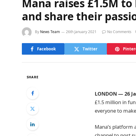
Mana raises £1.5M to h
and share their passi
By
News Team
26th January 2021
No Comments
Facebook
Twitter
Pinter
SHARE
LONDON
​—
26 J
£1.5 million in fu
everyone to make 
Mana’s platform al
channel to post su