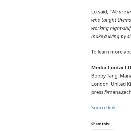
Lo said,
“We are i
who taught themse
working night-shif
make a living by s
To learn more abo
Media Contact D
Bobby Tang, Man
London, United 
press@mana.tec
Source link
Share this: