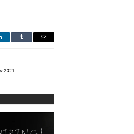
LinkedIn
Tumblr
Email
ew 2021