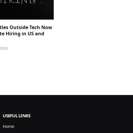
itles Outside Tech Now
e Hiring in US and
 2026
USEFUL LINKS
Home