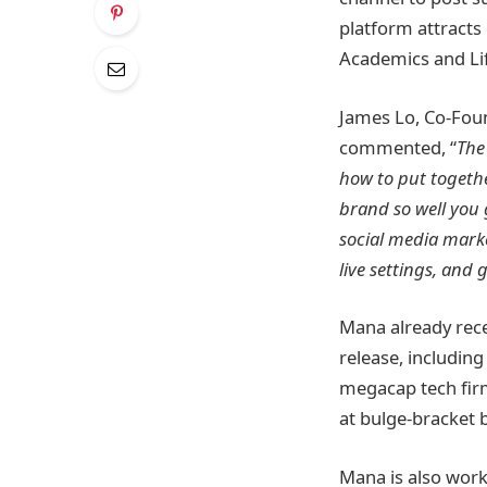
platform attracts
Academics and Lif
James Lo, Co-Fou
commented, “
The
how to put togethe
brand so well you g
social media marke
live settings, and
Mana already recei
release, includin
megacap tech fir
at bulge-bracket 
Mana is also work