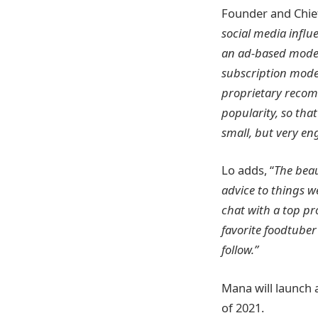
Founder and Chie
social media influ
an ad-based model 
subscription model
proprietary recom
popularity, so that
small, but very en
Lo adds, “
The beau
advice to things w
chat with a top p
favorite foodtuber
follow.”
Mana will launch 
of 2021.