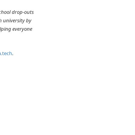
chool drop-outs
 university by
elping everyone
.tech
.