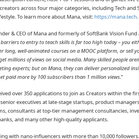
 creators across four major categories, including Tech and 
estyle. To learn more about Mana, visit:
https://mana.tech
.
nder & CEO of Mana and formerly of SoftBank Vision Fund
 barriers to entry to teach skills is far too high today – you e
r long, well-animated courses on a MOOC platform, or sell y
et millions of views on social media. Many skilled people aren
ting experts; but on Mana, they can deliver personalized insi
 get paid more by 100 subscribers than 1 million views
.”
ved over 350 applications to join as Creators within the fir
g senior executives at late-stage startups, product manager
ms, consultants at top-tier management consultancies, in
banks, and many other high-quality applicants.
ing with nano-influencers with more than 10,000 followers