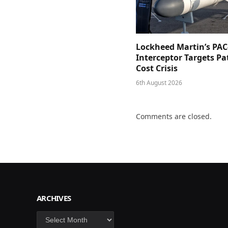
Lockheed Martin’s PAC
Interceptor Targets Pa
Cost Crisis
6th August 2026
Comments are closed.
ARCHIVES
Archives