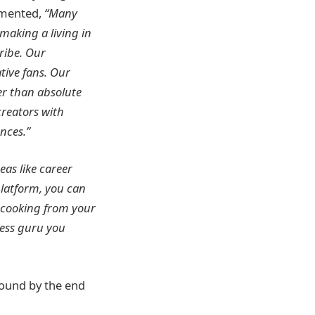
mmented,
“Many
making a living in
ribe. Our
tive fans. Our
r than absolute
creators with
nces.”
eas like career
platform, you can
 cooking from your
ness guru you
Round by the end