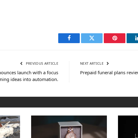
Facebook
Twitter
Pinterest
PREVIOUS ARTICLE
NEXT ARTICLE
ounces launch with a focus
Prepaid funeral plans revi
ning ideas into automation.