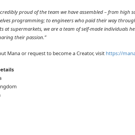
ncredibly proud of the team we have assembled – from high s
lves programming; to engineers who paid their way through
ts at supermarkets, we are a team of self-made individuals h
haring their passion.”
ut Mana or request to become a Creator, visit
https://mana
etails
a
Kingdom
h