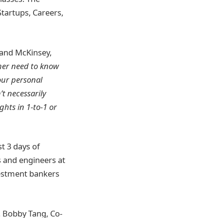
Startups, Careers,
 and McKinsey,
ither need to know
our personal
’t necessarily
ghts in 1-to-1 or
st 3 days of
s and engineers at
vestment bankers
. Bobby Tang, Co-