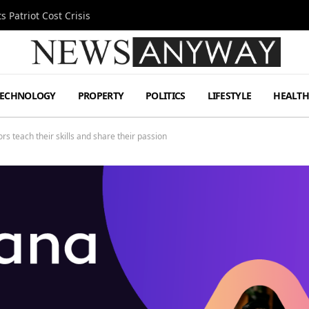
 Patriot Cost Crisis
TECHNOLOGY
PROPERTY
POLITICS
LIFESTYLE
HEALT
rs teach their skills and share their passion