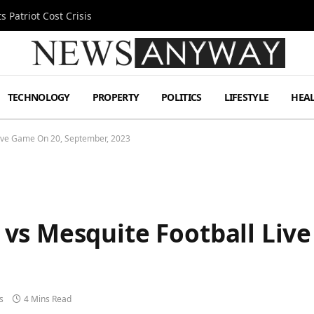
 Patriot Cost Crisis
TECHNOLOGY
PROPERTY
POLITICS
LIFESTYLE
HEA
ive Game On 20, September, 2023
vs Mesquite Football Liv
s
4 Mins Read