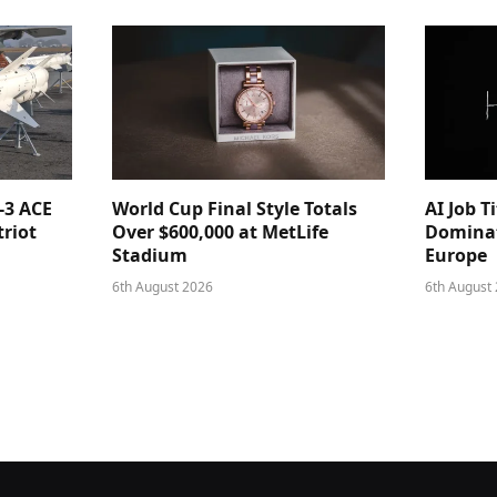
-3 ACE
World Cup Final Style Totals
AI Job T
triot
Over $600,000 at MetLife
Dominat
Stadium
Europe
6th August 2026
6th August