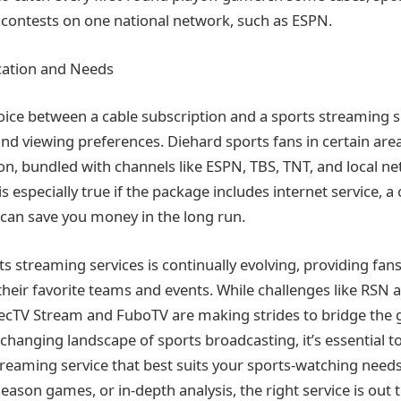
ir contests on one national network, such as ESPN.
cation and Needs
hoice between a cable subscription and a sports streaming 
and viewing preferences. Diehard sports fans in certain are
on, bundled with channels like ESPN, TBS, TNT, and local ne
 is especially true if the package includes internet service,
can save you money in the long run.
s streaming services is continually evolving, providing fan
heir favorite teams and events. While challenges like RSN ava
recTV Stream and FuboTV are making strides to bridge the 
-changing landscape of sports broadcasting, it’s essential t
reaming service that best suits your sports-watching needs
season games, or in-depth analysis, the right service is out 