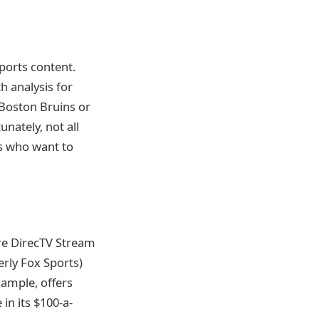
ports content.
h analysis for
e Boston Bruins or
nately, not all
ns who want to
re DirecTV Stream
erly Fox Sports)
xample, offers
 in its $100-a-