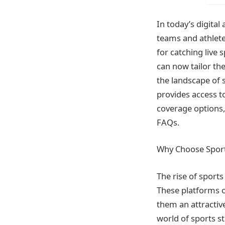
In today’s digital
teams and athletes
for catching live 
can now tailor th
the landscape of 
provides access t
coverage options,
FAQs.
Why Choose Sport
The rise of sport
These platforms of
them an attractive
world of sports s