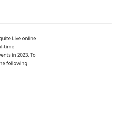
uite Live online
l-time
vents in 2023. To
he following