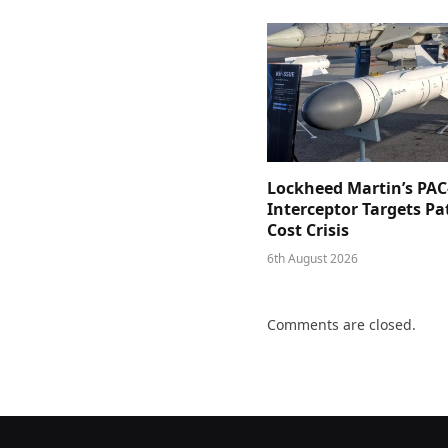
Lockheed Martin’s PAC
Interceptor Targets Pa
Cost Crisis
6th August 2026
Comments are closed.