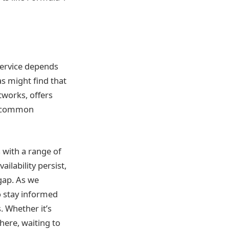
service depends
as might find that
tworks, offers
 a common
s with a range of
ilability persist,
gap. As we
o stay informed
. Whether it’s
there, waiting to