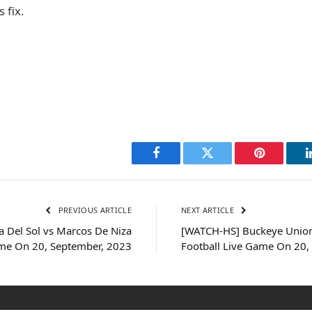
 fix.
Facebook
Twitter
Pinterest
PREVIOUS ARTICLE
NEXT ARTICLE
 Del Sol vs Marcos De Niza
[WATCH-HS] Buckeye Union
ame On 20, September, 2023
Football Live Game On 20,