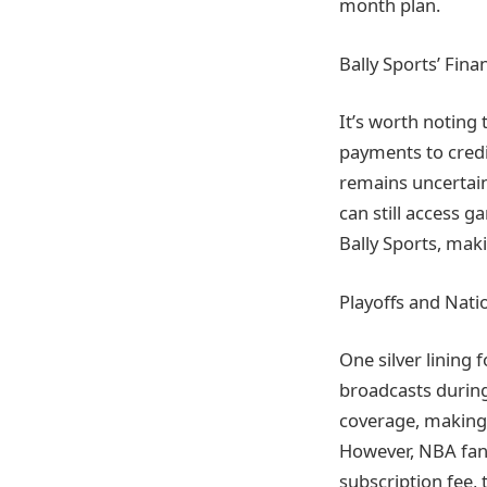
month plan.
Bally Sports’ Fina
It’s worth noting t
payments to credi
remains uncertain
can still access 
Bally Sports, maki
Playoffs and Nati
One silver lining 
broadcasts during
coverage, making i
However, NBA fans
subscription fee, 