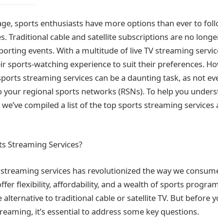
 age, sports enthusiasts have more options than ever to foll
. Traditional cable and satellite subscriptions are no longe
sporting events. With a multitude of live TV streaming servic
eir sports-watching experience to suit their preferences. H
sports streaming services can be a daunting task, as not ev
o your regional sports networks (RSNs). To help you under
 we’ve compiled a list of the top sports streaming services
s Streaming Services?
s streaming services has revolutionized the way we consum
fer flexibility, affordability, and a wealth of sports prog
 alternative to traditional cable or satellite TV. But before y
treaming, it’s essential to address some key questions.