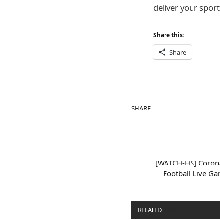
deliver your sports
Share this:
Share
SHARE.
[WATCH-HS] Corona
Football Live G
RELATED
POSTS