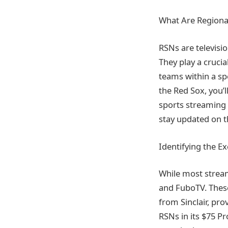
What Are Regiona
RSNs are televisi
They play a crucia
teams within a spe
the Red Sox, you’l
sports streaming 
stay updated on t
Identifying the E
While most stream
and FuboTV. These
from Sinclair, pro
RSNs in its $75 Pro