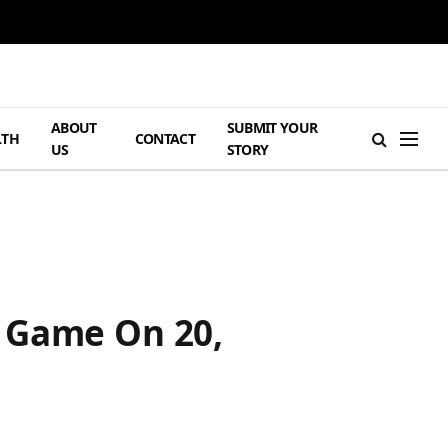
ABOUT
SUBMIT YOUR
LTH
CONTACT
US
STORY
e Game On 20,