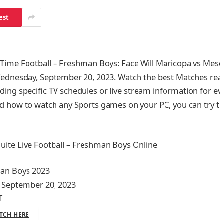
est
ime Football – Freshman Boys: Face Will Maricopa vs Mesq
ednesday, September 20, 2023. Watch the best Matches rea
ding specific TV schedules or live stream information for e
d how to watch any Sports games on your PC, you can try t
ite Live Football – Freshman Boys Online
man Boys 2023
 September 20, 2023
T
TCH HERE