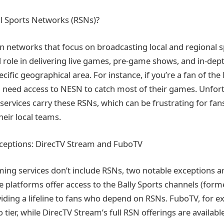
l Sports Networks (RSNs)?
on networks that focus on broadcasting local and regional s
l role in delivering live games, pre-game shows, and in-dept
cific geographical area. For instance, if you’re a fan of th
l need access to NESN to catch most of their games. Unfortu
services carry these RSNs, which can be frustrating for fa
heir local teams.
xceptions: DirecTV Stream and FuboTV
ing services don’t include RSNs, two notable exceptions a
 platforms offer access to the Bally Sports channels (form
viding a lifeline to fans who depend on RSNs. FuboTV, for e
 tier, while DirecTV Stream’s full RSN offerings are available