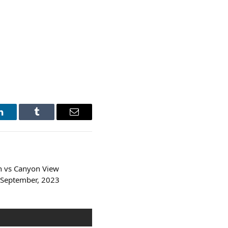
LinkedIn
Tumblr
Email
 vs Canyon View
 September, 2023