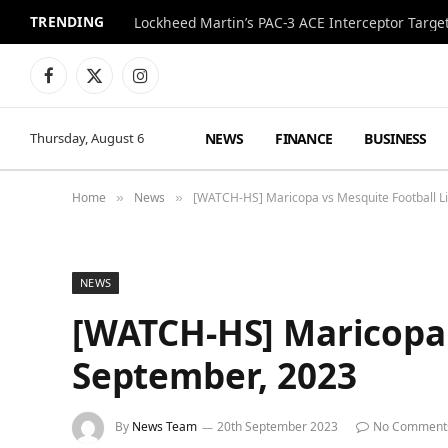
TRENDING
Lockheed Martin’s PAC-3 ACE Interceptor Targets
Facebook
X
Instagram
(Twitter)
NEWS
FINANCE
BUSINESS
Thursday, August 6
Home
News
[WATCH-HS] Maricopa vs Mesquite Football L
»
»
NEWS
[WATCH-HS] Maricopa 
September, 2023
By
News Team
20th September 2023
No Comment