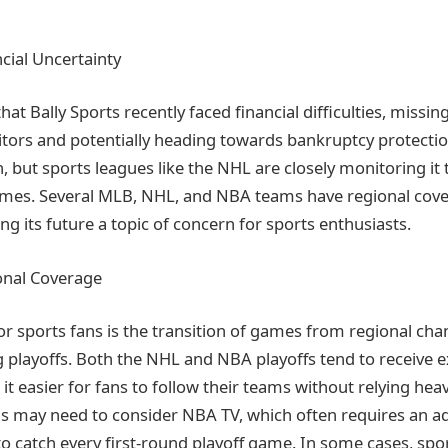
ncial Uncertainty
hat Bally Sports recently faced financial difficulties, missin
tors and potentially heading towards bankruptcy protectio
, but sports leagues like the NHL are closely monitoring it 
games. Several MLB, NHL, and NBA teams have regional cove
ng its future a topic of concern for sports enthusiasts.
onal Coverage
for sports fans is the transition of games from regional cha
 playoffs. Both the NHL and NBA playoffs tend to receive e
t easier for fans to follow their teams without relying hea
 may need to consider NBA TV, which often requires an ad
to catch every first-round playoff game. In some cases, spo