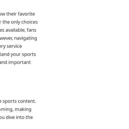
ow their favorite
r the only choices
es available, fans
owever, navigating
ery service
stand your sports
 and important
e sports content.
ramming, making
ou dive into the