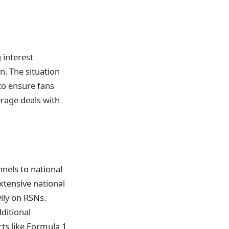
g interest
n. The situation
to ensure fans
rage deals with
nnels to national
xtensive national
vily on RSNs.
ditional
rts like Formula 1