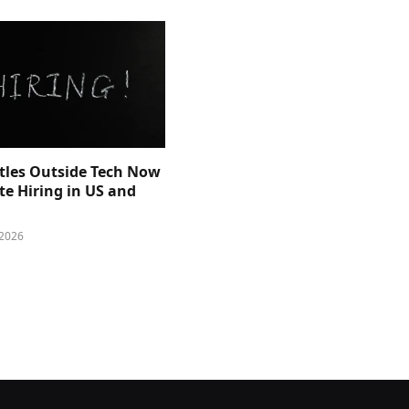
itles Outside Tech Now
e Hiring in US and
 2026