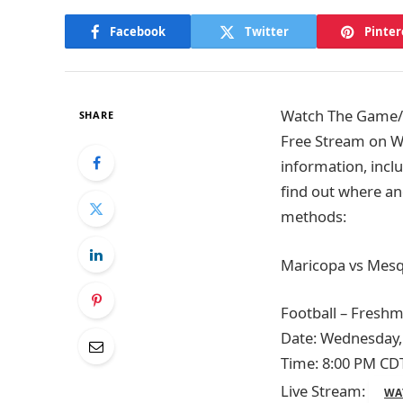
Facebook
Twitter
Pinter
Watch The Game/T
SHARE
Free Stream on W
information, inclu
find out where an
methods:
Maricopa vs Mesqu
Football – Fresh
Date: Wednesday,
Time: 8:00 PM CD
Live Stream:
WA