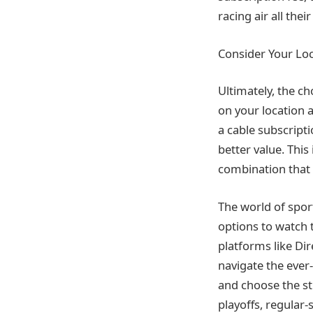
racing air all the
Consider Your Lo
Ultimately, the c
on your location 
a cable subscripti
better value. This
combination that 
The world of sport
options to watch t
platforms like Di
navigate the ever
and choose the st
playoffs, regular-