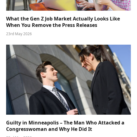
What the Gen Z Job Market Actually Looks Like
When You Remove the Press Releases
23rd May 2026
Guilty in Minneapolis – The Man Who Attacked a
Congresswoman and Why He Did It