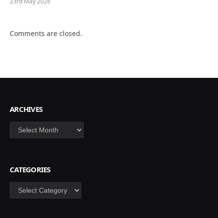
23rd May 2026
Comments are closed.
ARCHIVES
Archives
CATEGORIES
Categories