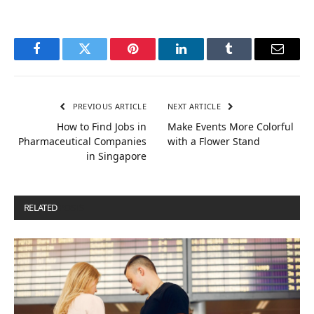
Facebook
Twitter
Pinterest
LinkedIn
Tumblr
Email
PREVIOUS ARTICLE
NEXT ARTICLE
How to Find Jobs in
Make Events More Colorful
Pharmaceutical Companies
with a Flower Stand
in Singapore
RELATED
POSTS