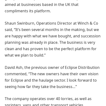
aimed at businesses based in the UK that
compliments its platform.
Shaun Swinburn, Operations Director at Winch & Co
said, “It’s been several months in the making, but we
are happy with what we have bought, and succession
planning was already in place. The business is very
clean and has proven to be the perfect platform for
what we plan to build.”
David Ash, the previous owner of Eclipse Distribution
commented, “The new owners have their own vision
for Eclipse and the haulage sector. I look forward to
seeing how far they take the business…”
The company operates over 40 lorries, as well as
sprinters, vans and other transport vehicles.