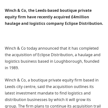
Winch & Co, the Leeds-based boutique private
equity firm have recently acquired £4million
haulage and logistics company Eclipse Distribution.
Winch & Co today announced that it has completed
the acquisition of Eclipse Distribution, a haulage and
logistics business based in Loughborough, founded
in 1989.
Winch & Co, a boutique private equity firm based in
Leeds city centre, said the acquisition outlines its
latest investment mandate to find logistics and
distribution businesses by which it will grow its
group. The firm plans to continue its acquisition trail