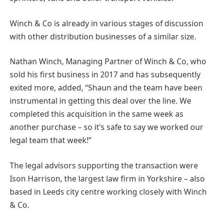
Winch & Co is already in various stages of discussion
with other distribution businesses of a similar size.
Nathan Winch, Managing Partner of Winch & Co, who
sold his first business in 2017 and has subsequently
exited more, added, “Shaun and the team have been
instrumental in getting this deal over the line. We
completed this acquisition in the same week as
another purchase – so it’s safe to say we worked our
legal team that week!”
The legal advisors supporting the transaction were
Ison Harrison, the largest law firm in Yorkshire – also
based in Leeds city centre working closely with Winch
& Co.