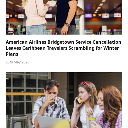
American Airlines Bridgetown Service Cancellation
Leaves Caribbean Travelers Scrambling for Winter
Plans
25th May 2026