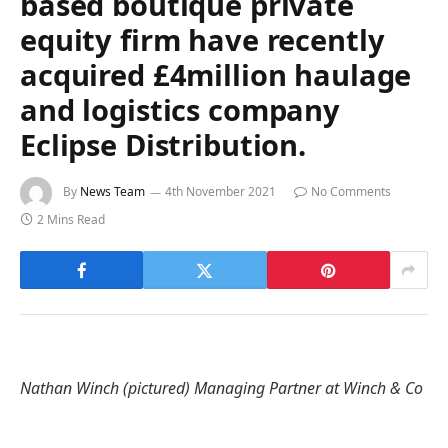
based boutique private
equity firm have recently
acquired £4million haulage
and logistics company
Eclipse Distribution.
By
News Team
4th November 2021
No Comments
2 Mins Read
Nathan Winch (pictured) Managing Partner at Winch & Co