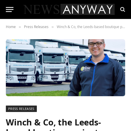
Home
Press Releases
Winch & Co, the Leeds-based boutique private equity firm have recently acquired £4million haulage and logistics company Eclipse Distribution.
»
»
PRESS RELEASES
Winch & Co, the Leeds-