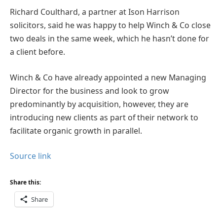
Richard Coulthard, a partner at Ison Harrison
solicitors, said he was happy to help Winch & Co close
two deals in the same week, which he hasn’t done for
a client before.
Winch & Co have already appointed a new Managing
Director for the business and look to grow
predominantly by acquisition, however, they are
introducing new clients as part of their network to
facilitate organic growth in parallel.
Source link
Share this:
Share