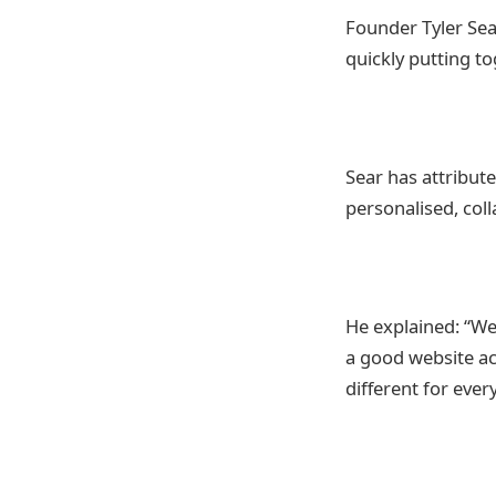
Founder Tyler Sea
quickly putting t
Sear has attribute
personalised, col
He explained: “We
a good website ac
different for every