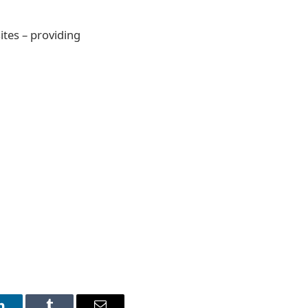
ites – providing