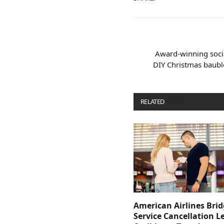
Award-winning socia
DIY Christmas baubl
RELATED
POSTS
American Airlines Bri
Service Cancellation L