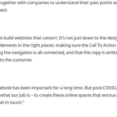
together with companies to understand their pain points a
best.
we build websites that
convert
. It’s not just down to the desi
elements in the right places; making sure the Call To Action 
g the navigation is all connected, and that the copy is writt
 to the customer.
bsite has been important for a long time. But post-COVID, i
’s what our job is – to create these online spaces that encour
et in touch.”