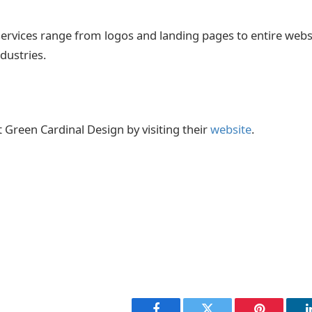
services range from logos and landing pages to entire webs
industries.
Green Cardinal Design by visiting their
website
.