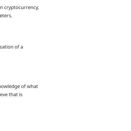
in cryptocurrency,
eters.
sation of a
knowledge of what
eve that is