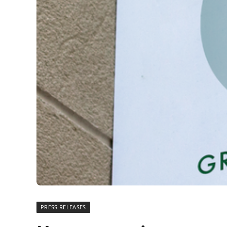
PRESS RELEASES