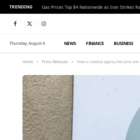
TRENDING
Gas Prices Top $4 Nationwide as Iran Strikes R
Facebook
X
Instagram
(Twitter)
NEWS
FINANCE
BUSINESS
Thursday, August 6
Home
Press Releases
How a creative agency became one o
»
»