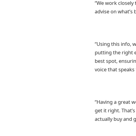
“We work closely 
advise on what’s 
“Using this info, 
putting the right 
best spot, ensurin
voice that speaks
“Having a great we
get it right. That
actually buy and g