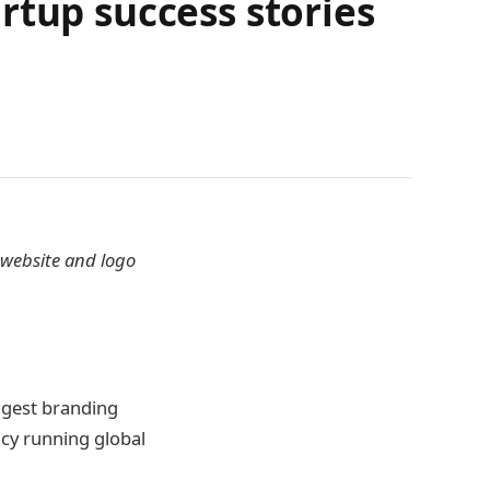
rtup success stories
 website and logo
ggest branding
cy running global