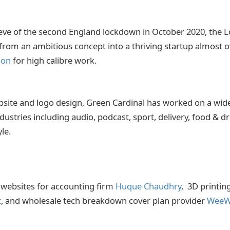
eve of the second England lockdown in October 2020, the
om an ambitious concept into a thriving startup almost ov
ion
for high calibre work.
ebsite and logo design, Green Cardinal has worked on a wide
dustries including audio, podcast, sport, delivery, food & dr
yle.
 websites for accounting firm
Huque Chaudhry
,
3D printi
t
, and wholesale tech breakdown cover plan provider
WeeW