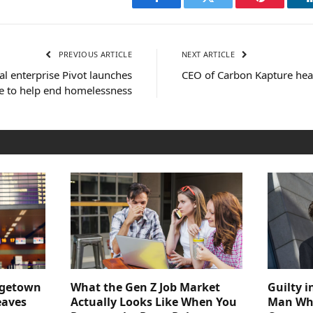
Facebook
Twitter
Pinterest
PREVIOUS ARTICLE
NEXT ARTICLE
l enterprise Pivot launches
CEO of Carbon Kapture he
e to help end homelessness
dgetown
What the Gen Z Job Market
Guilty i
eaves
Actually Looks Like When You
Man Who