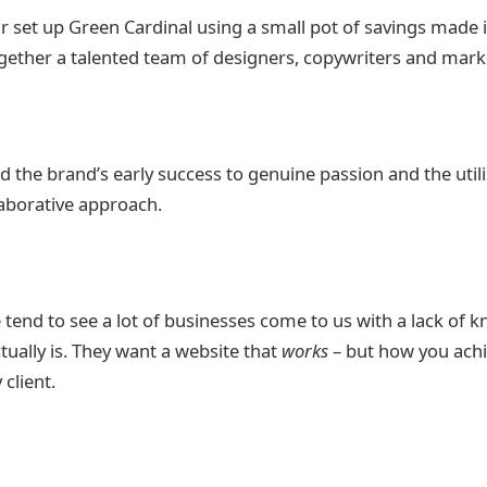
r set up Green Cardinal using a small pot of savings made 
ogether a talented team of designers, copywriters and mark
d the brand’s early success to genuine passion and the utili
laborative approach.
 tend to see a lot of businesses come to us with a lack of 
tually is. They want a website that
works
– but how you achi
 client.