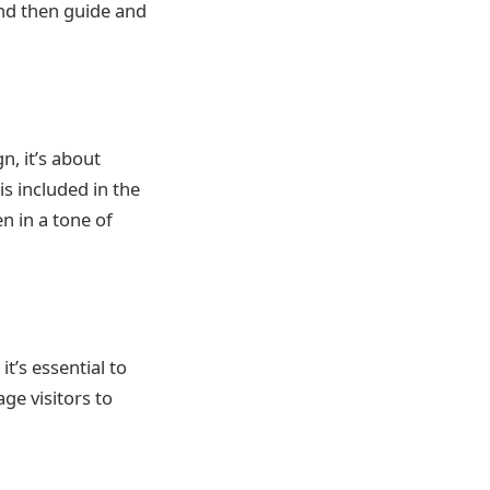
nd then guide and
gn, it’s about
is included in the
en in a tone of
t’s essential to
age visitors to