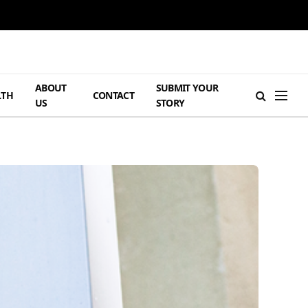
ABOUT
SUBMIT YOUR
LTH
CONTACT
US
STORY