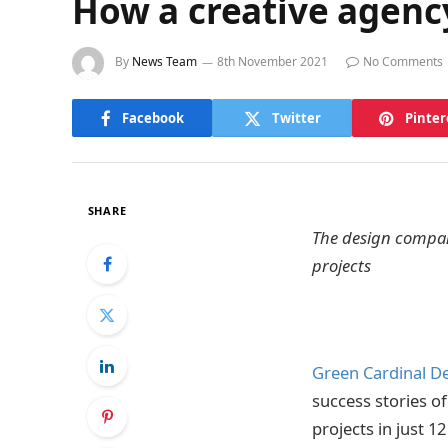
How a creative agency
By
News Team
8th November 2021
No Comments
Facebook
Twitter
Pinter
SHARE
The design company
projects
Green Cardinal D
success stories o
projects in just 