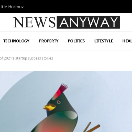
attle Hormuz
TECHNOLOGY
PROPERTY
POLITICS
LIFESTYLE
HEA
f 2021’s startup success stories