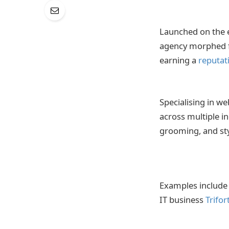
Launched on the 
agency morphed fr
earning a
reputat
Specialising in w
across multiple in
grooming, and st
Examples include
IT business
Trifor