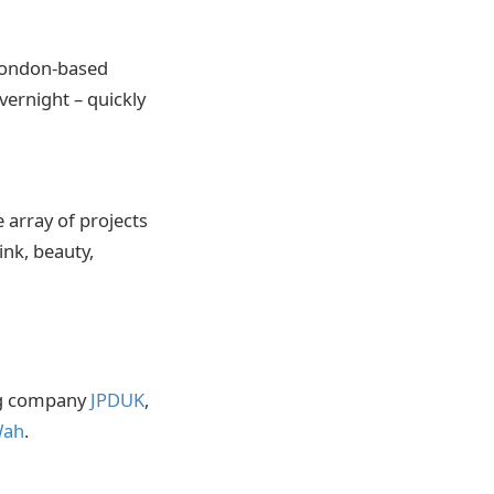
 London-based
ernight – quickly
 array of projects
ink, beauty,
ng company
JPDUK
,
ah
.