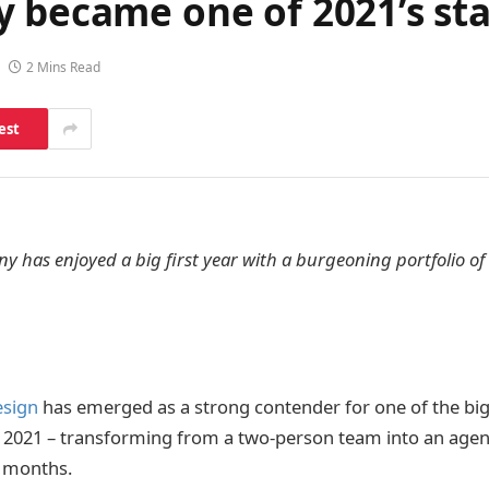
 became one of 2021’s sta
2 Mins Read
est
 has enjoyed a big first year with a burgeoning portfolio of
esign
has emerged as a strong contender for one of the bi
f 2021 – transforming from a two-person team into an agen
12 months.