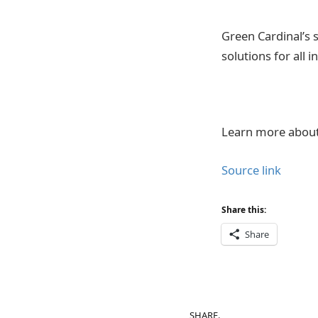
Green Cardinal’s 
solutions for all 
Learn more about 
Source link
Share this:
Share
SHARE.