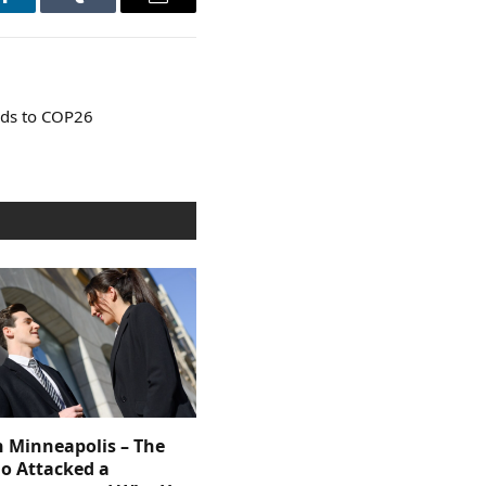
LinkedIn
Tumblr
Email
ads to COP26
n Minneapolis – The
 Attacked a