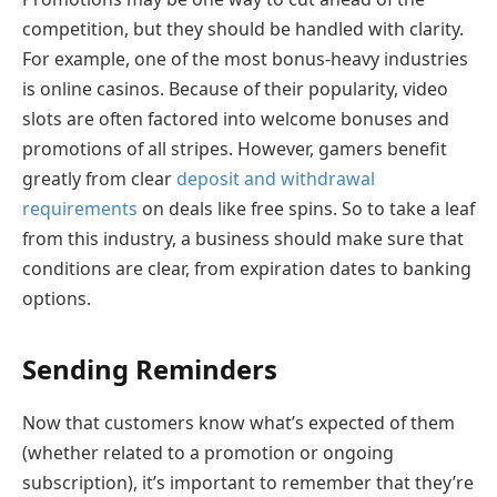
competition, but they should be handled with clarity.
For example, one of the most bonus-heavy industries
is online casinos. Because of their popularity, video
slots are often factored into welcome bonuses and
promotions of all stripes. However, gamers benefit
greatly from clear
deposit and withdrawal
requirements
on deals like free spins. So to take a leaf
from this industry, a business should make sure that
conditions are clear, from expiration dates to banking
options.
Sending Reminders
Now that customers know what’s expected of them
(whether related to a promotion or ongoing
subscription), it’s important to remember that they’re