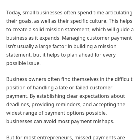
Today, small businesses often spend time articulating
their goals, as well as their specific culture. This helps
to create a solid mission statement, which will guide a
business as it expands. Managing customer payment
isn’t usually a large factor in building a mission
statement, but it helps to plan ahead for every
possible issue.
Business owners often find themselves in the difficult
position of handling a late or failed customer
payment. By establishing clear expectations about
deadlines, providing reminders, and accepting the
widest range of payment options possible,
businesses can avoid most payment mishaps.
But for most entrepreneurs, missed payments are