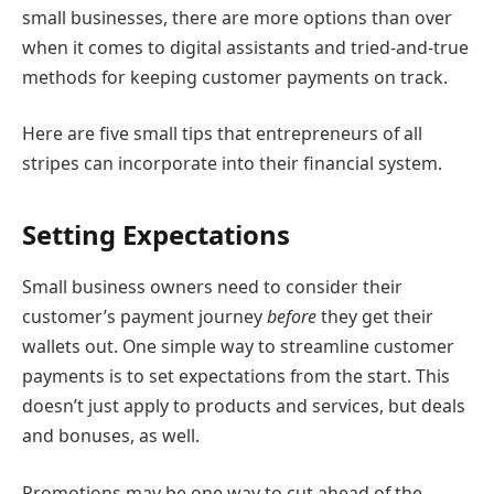
small businesses, there are more options than over
when it comes to digital assistants and tried-and-true
methods for keeping customer payments on track.
Here are five small tips that entrepreneurs of all
stripes can incorporate into their financial system.
Setting Expectations
Small business owners need to consider their
customer’s payment journey
before
they get their
wallets out. One simple way to streamline customer
payments is to set expectations from the start. This
doesn’t just apply to products and services, but deals
and bonuses, as well.
Promotions may be one way to cut ahead of the