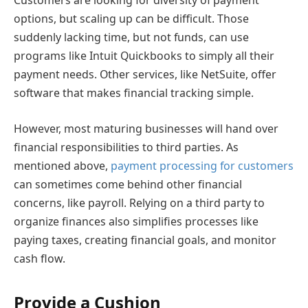
Customers are looking for diversity of payment
options, but scaling up can be difficult. Those
suddenly lacking time, but not funds, can use
programs like Intuit Quickbooks to simply all their
payment needs. Other services, like NetSuite, offer
software that makes financial tracking simple.
However, most maturing businesses will hand over
financial responsibilities to third parties. As
mentioned above,
payment processing for customers
can sometimes come behind other financial
concerns, like payroll. Relying on a third party to
organize finances also simplifies processes like
paying taxes, creating financial goals, and monitor
cash flow.
Provide a Cushion