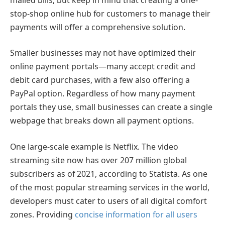
stop-shop online hub for customers to manage their
payments will offer a comprehensive solution.
Smaller businesses may not have optimized their
online payment portals—many accept credit and
debit card purchases, with a few also offering a
PayPal option. Regardless of how many payment
portals they use, small businesses can create a single
webpage that breaks down all payment options.
One large-scale example is Netflix. The video
streaming site now has over 207 million global
subscribers as of 2021, according to Statista. As one
of the most popular streaming services in the world,
developers must cater to users of all digital comfort
zones. Providing
concise information for all users