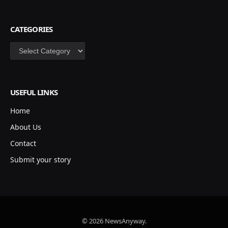
CATEGORIES
Categories
USEFUL LINKS
Home
About Us
Contact
Submit your story
© 2026 NewsAnyway.