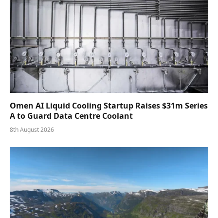
Omen AI Liquid Cooling Startup Raises $31m Series
A to Guard Data Centre Coolant
8th August 2026