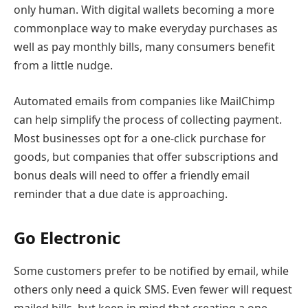
only human. With digital wallets becoming a more
commonplace way to make everyday purchases as
well as pay monthly bills, many consumers benefit
from a little nudge.
Automated emails from companies like MailChimp
can help simplify the process of collecting payment.
Most businesses opt for a one-click purchase for
goods, but companies that offer subscriptions and
bonus deals will need to offer a friendly email
reminder that a due date is approaching.
Go Electronic
Some customers prefer to be notified by email, while
others only need a quick SMS. Even fewer will request
mailed bills, but keep in mind that creating a one-