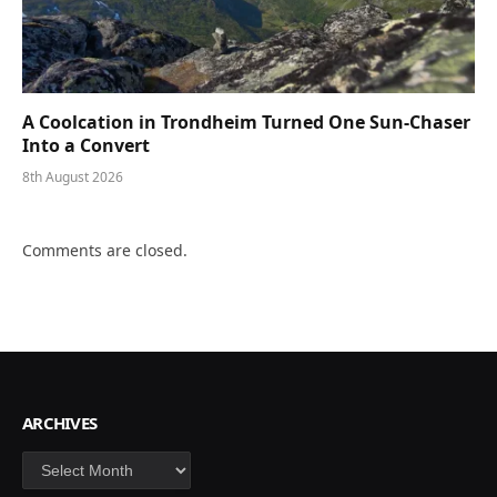
A Coolcation in Trondheim Turned One Sun-Chaser
Into a Convert
8th August 2026
Comments are closed.
ARCHIVES
Archives