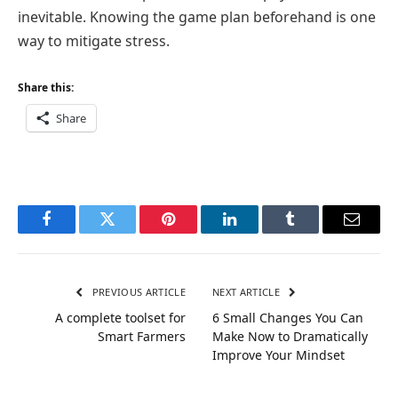
inevitable. Knowing the game plan beforehand is one
way to mitigate stress.
Share this:
Share
Facebook
Twitter
Pinterest
LinkedIn
Tumblr
Email
PREVIOUS ARTICLE
NEXT ARTICLE
A complete toolset for
6 Small Changes You Can
Smart Farmers
Make Now to Dramatically
Improve Your Mindset