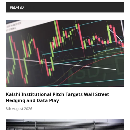
RELATED
POSTS
Kalshi Institutional Pitch Targets Wall Street
Hedging and Data Play
8th August 2026