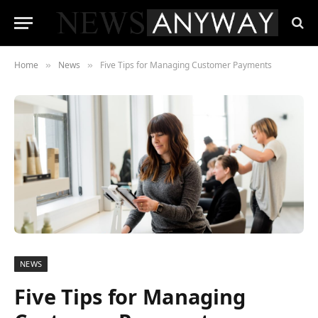
Home
News
Five Tips for Managing Customer Payments
»
»
NEWS
Five Tips for Managing