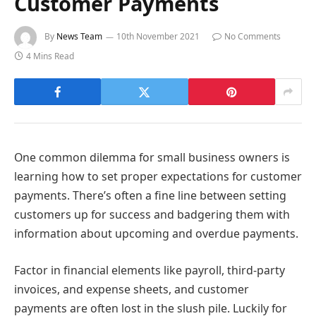
Customer Payments
By
News Team
10th November 2021
No Comments
4 Mins Read
One common dilemma for small business owners is
learning how to set proper expectations for customer
payments. There’s often a fine line between setting
customers up for success and badgering them with
information about upcoming and overdue payments.
Factor in financial elements like payroll, third-party
invoices, and expense sheets, and customer
payments are often lost in the slush pile. Luckily for