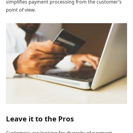
simplifies payment processing from the customer’s
point of view.
Leave it to the Pros