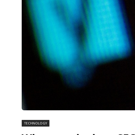
TECHNOLOGY