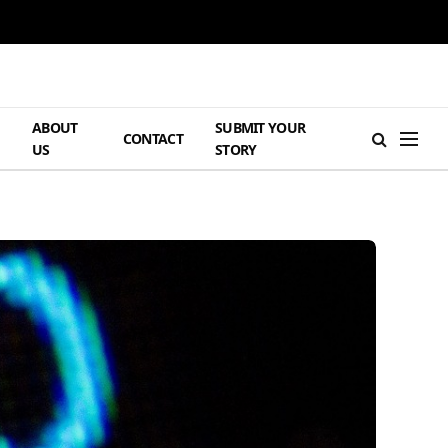
ABOUT
SUBMIT YOUR
H
CONTACT
US
STORY