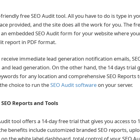
-friendly free SEO Audit tool. All you have to do is type in 
ace provided, and the site does all the work for you. The fr
 an embedded SEO Audit form for your website where your 
t report in PDF format.
receive immediate lead generation notification emails, SE
 and lead generation. On the other hand, the 14 days trial g
keywords for any location and comprehensive SEO Reports 
the choice to run the
SEO Audit software
on your server.
 SEO Reports and Tools
udit tool
offers a 14-day free trial that gives you access to
the benefits include customized branded SEO reports, upl
 on the white label dashboard, total control of your SEO Au