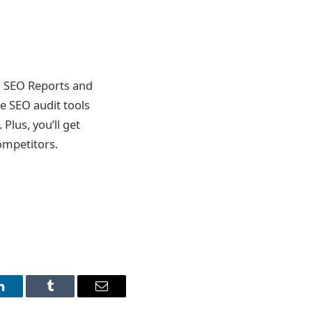
l SEO Reports and
e SEO audit tools
Plus, you’ll get
ompetitors.
LinkedIn
Tumblr
Email