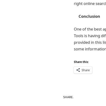
right online searc
Conclusion
One of the best a
Tools is having d
provided in this l
some information 
Share this:
Share
SHARE.