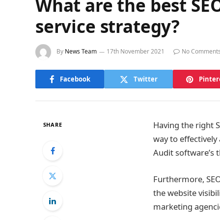
What are the best SEO
service strategy?
By
News Team
17th November 2021
No Comment
Facebook
Twitter
Pinter
Having the right S
SHARE
way to effectively
Audit software’s t
Furthermore, SEO 
the website visibil
marketing agencie