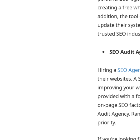
creating a free w
addition, the tool
update their syst
trusted SEO indu
SEO Audit 
Hiring a
SEO Age
their websites. A 
improving your web
provided with a f
on-page SEO facto
Audit Agency, Rank
priority.
If you’re looking 