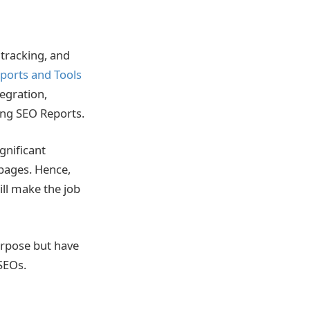
tracking, and
ports and Tools
egration,
ing SEO Reports.
ignificant
 pages. Hence,
ill make the job
rpose but have
 SEOs.