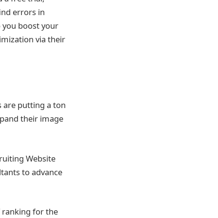
ind errors in
p you boost your
mization via their
 are putting a ton
xpand their image
ruiting Website
ltants to advance
f ranking for the