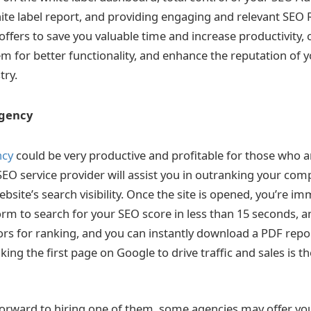
hite label report, and providing engaging and relevant SEO 
 offers to save you valuable time and increase productivity,
em for better functionality, and enhance the reputation of 
stry.
Agency
ncy
could be very productive and profitable for those who a
SEO service provider will assist you in outranking your com
site’s search visibility. Once the site is opened, you’re im
orm to search for your SEO score in less than 15 seconds, a
rs for ranking, and you can instantly download a PDF report
ing the first page on Google to drive traffic and sales is t
forward to hiring one of them, some agencies may offer you 