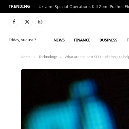
TRENDING
Facebook
X
Instagram
(Twitter)
NEWS
FINANCE
BUSINESS
Friday, August 7
Home
Technology
What are the best SEO audit tools to hel
»
»