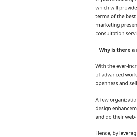
which will provide
terms of the best
marketing presenc
consultation serv
Why is there a n
With the ever-inc
of advanced work
openness and sell
A few organizatio
design enhancemen
and do their web
Hence, by leverag