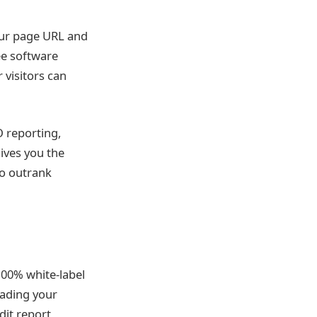
your page URL and
ee software
visitors can
O reporting,
ives you the
to outrank
 100% white-label
oading your
dit report,