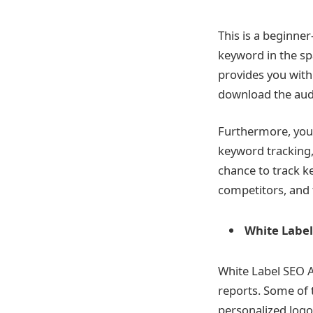
This is a beginner
keyword in the sp
provides you with
download the audi
Furthermore, you 
keyword tracking,
chance to track 
competitors, and 
White Label
White Label SEO A
reports. Some of 
personalized logo