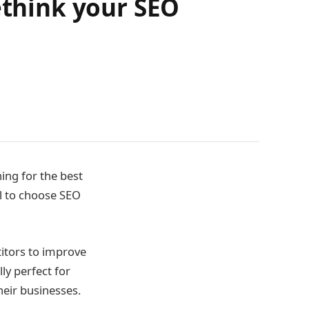
ethink your SEO
hing for the best
ial to choose SEO
titors to improve
lly perfect for
heir businesses.