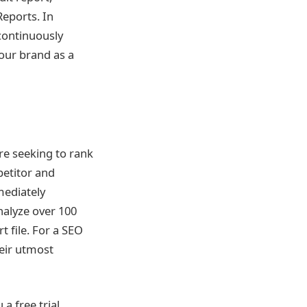
Reports. In
 continuously
your brand as a
re seeking to rank
petitor and
mediately
nalyze over 100
 file. For a SEO
heir utmost
a free trial,