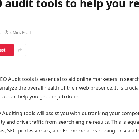
 audit tools to help you r
s
4 Mins Read
est
EO Audit tools is essential to aid online marketers in searc
 analyze the overall health of their web presence. It is cruc
hat can help you get the job done.
Auditing tools will assist you with outranking your compe
ity and drive traffic from search engine results. This is equa
s, SEO professionals, and Entrepreneurs hoping to scale t