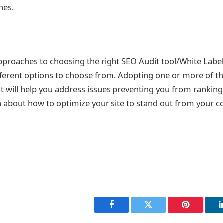
hes.
pproaches to choosing the right SEO Audit tool/White Labe
ifferent options to choose from. Adopting one or more of th
ist will help you address issues preventing you from ranking. 
about how to optimize your site to stand out from your c
Facebook
Twitter
Pinterest