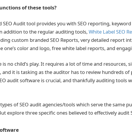
nctions of these tools?
d SEO Audit tool
provides you with SEO reporting, keyword 
n addition to the regular auditing tools,
White Label SEO Re
viding custom branded SEO Reports, very detailed report int
 one’s color and logo, free white label reports, and engag
is no child’s play. It requires a lot of time and resources, s
l, and it is tasking as the auditor has to review hundreds of
EO audit software
is crucial, and thankfully auditing tools w
 types of SEO audit agencies/tools
which serve the same pu
But explore three specific ones believed to effectively audit
Software