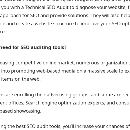
 you with a Technical SEO Audit to diagnose your website, f
 approach for SEO and provide solutions. They will also hel
e and create a website structure to improve your SEO opti
ice.
eed for SEO auditing tools?
reasing competitive online market, numerous organizations
 into promoting web-based media on a massive scale to e
 items on the web.
ns are enrolling their advertising groups, and some are rec
t offices, Search engine optimization experts, and consu
-based showcasing.
ing the best
SEO audit tools
, you’ll increase your chances o