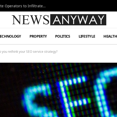
Ukraine Special Operations Kill Zone Pushes Elite Operators to Infiltrate Deeper
TECHNOLOGY
PROPERTY
POLITICS
LIFESTYLE
HEALT
p you rethink your SEO service strategy?