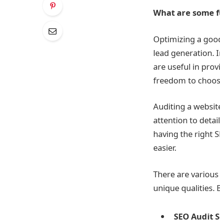
What are some fu
Optimizing a goo
lead generation.
I
are useful in pro
freedom to choose
Auditing a website 
attention to detai
having the right
S
easier.
There are various
unique qualities. 
SEO Audit 