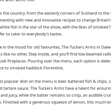
 the country, from the easterly corners of Scotland to the 
menting with new and innovative recipes to change Britain’
white fish is the star of the show, with the likes of smoked 
fer to cater to everybody’s tastes.
re in the mood for old favourites, The Tuckers Arms in Dalw
cs like no other. Step inside, and you’ll find low-beamed ceil
nook fireplaces. Pouring over the menu, each option is dele
uce to smoked haddock Florentine.
st popular dish on the menu is beer battered fish & chips, s
 tartare sauce. The Tuckers Arms have a talent for ensuring
 and juicy, while the batter remains so crisp, an audible cr
e. Finished with a generous squeeze of lemon, this much-lov