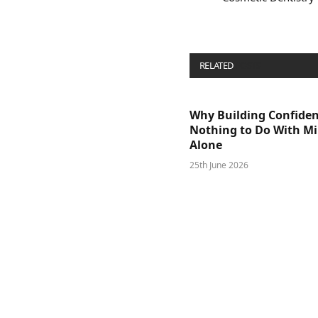
RELATED
POSTS
Why Building Confide
Nothing to Do With M
Alone
25th June 2026