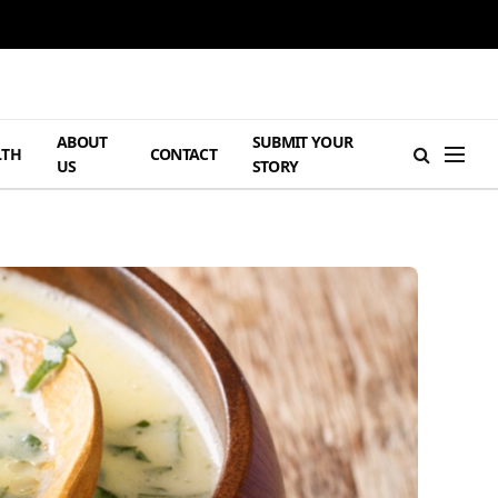
ABOUT
SUBMIT YOUR
LTH
CONTACT
US
STORY