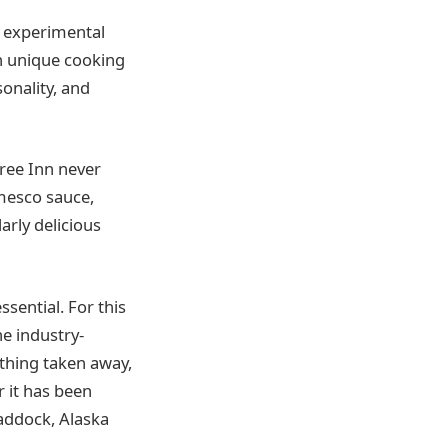
y experimental
wn unique cooking
sonality, and
Tree Inn never
omesco sauce,
arly delicious
ssential. For this
he industry-
othing taken away,
r it has been
haddock, Alaska