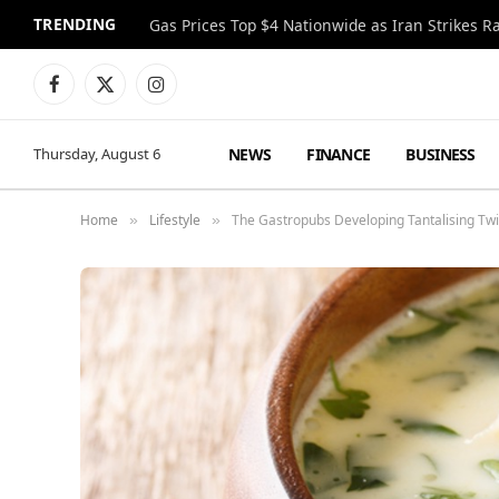
TRENDING
Gas Prices Top $4 Nationwide as Iran Strikes R
Facebook
X
Instagram
(Twitter)
NEWS
FINANCE
BUSINESS
Thursday, August 6
Home
Lifestyle
The Gastropubs Developing Tantalising Tw
»
»