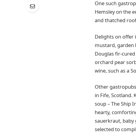
One such gastropu
Hemsley on the ed
and thatched roof,
Delights on offer
mustard, garden le
Douglas fir-cured
orchard pear sorbe
wine, such as a S
Other gastropubs a
in Fife, Scotland.
soup – The Ship I
hearty, comfortin
sauerkraut, baby 
selected to comp