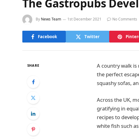
The Gastropubs Devel
By
News Team
1st December 2021
No Comments
Facebook
Twitter
Pinter
A country walk is
SHARE
the perfect escape
squashy sofas, and
Across the UK, mo
gratifying in equ
recipes to develop
white fish such as