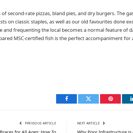
 of second-rate pizzas, bland pies, and dry burgers. The g
ists on classic staples, as well as our old favourites done exc
and frequenting the local becomes a normal feature of daily
epared MSC-certified fish is the perfect accompaniment for 
Facebook
Twitter
Pinterest
PREVIOUS ARTICLE
NEXT ARTICLE
Braces for All Ages: How To
Why Poor Infrastructure i