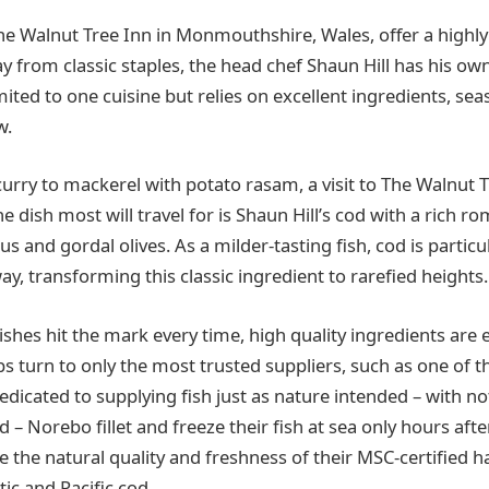
he Walnut Tree Inn in Monmouthshire, Wales, offer a highl
 from classic staples, the head chef Shaun Hill has his o
limited to one cuisine but relies on excellent ingredients, sea
w.
curry to mackerel with potato rasam, a visit to The Walnut 
he dish most will travel for is Shaun Hill’s cod with a rich r
s and gordal olives. As a milder-tasting fish, cod is particul
ay, transforming this classic ingredient to rarefied heights.
shes hit the mark every time, high quality ingredients are e
s turn to only the most trusted suppliers, such as one of t
dicated to supplying fish just as nature intended – with n
– Norebo fillet and freeze their fish at sea only hours afte
e the natural quality and freshness of their MSC-certified 
tic and Pacific cod.