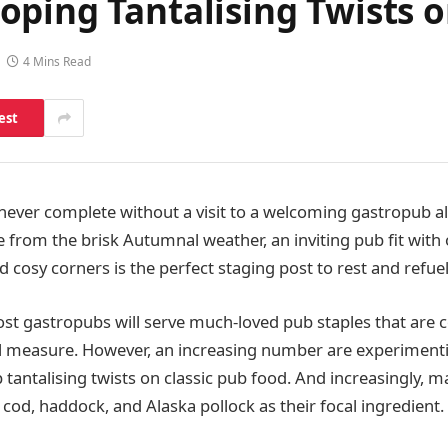
oping Tantalising Twists 
4 Mins Read
est
 never complete without a visit to a welcoming gastropub a
 from the brisk Autumnal weather, an inviting pub fit with 
 cosy corners is the perfect staging post to rest and refuel
st gastropubs will serve much-loved pub staples that are
al measure. However, an increasing number are experiment
 tantalising twists on classic pub food. And increasingly, 
 cod, haddock, and Alaska pollock as their focal ingredient.