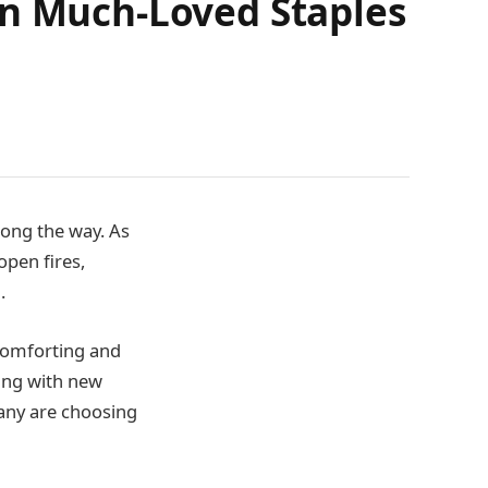
on Much-Loved Staples
long the way. As
open fires,
.
 comforting and
ing with new
many are choosing