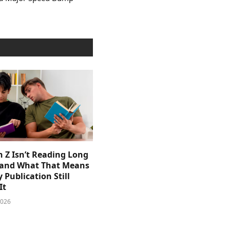
 Z Isn’t Reading Long
and What That Means
y Publication Still
It
2026