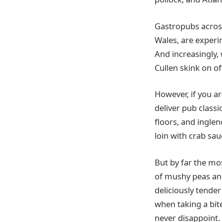
Gastropubs across
Wales, are experi
And increasingly, 
Cullen skink on of
However, if you a
deliver pub classi
floors, and ingle
loin with crab sa
But by far the mo
of mushy peas and
deliciously tender
when taking a bit
never disappoint.