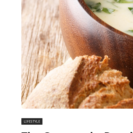
LIFESTYLE