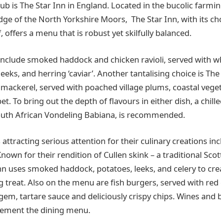
b is The Star Inn in England. Located in the bucolic farming
ge of the North Yorkshire Moors, The Star Inn, with its ch
 offers a menu that is robust yet skilfully balanced.
 include smoked haddock and chicken ravioli, served with w
eks, and herring ‘caviar’. Another tantalising choice is The 
 mackerel, served with poached village plums, coastal vege
t. To bring out the depth of flavours in either dish, a chill
outh African Vondeling Babiana, is recommended.
ttracting serious attention for their culinary creations in
 Known for their rendition of Cullen skink – a traditional Sco
nn uses smoked haddock, potatoes, leeks, and celery to crea
g treat. Also on the menu are fish burgers, served with re
gem, tartare sauce and deliciously crispy chips. Wines and b
lement the dining menu.