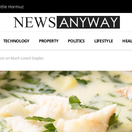
attle Hormuz
TECHNOLOGY
PROPERTY
POLITICS
LIFESTYLE
HEA
ists on Much-Loved Staples