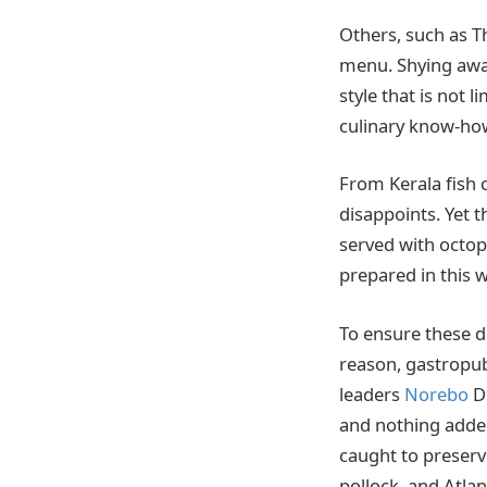
Others, such as T
menu. Shying away
style that is not 
culinary know-ho
From Kerala fish 
disappoints. Yet t
served with octopu
prepared in this w
To ensure these di
reason, gastropub
leaders
Norebo
De
and nothing added 
caught to preserv
pollock, and Atlan