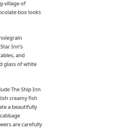
-village of
ocolate-box looks
holegrain
Star Inn’s
tables, and
ed glass of white
clude The Ship Inn
ttish creamy fish
te a beautifully
d cabbage
eers are carefully