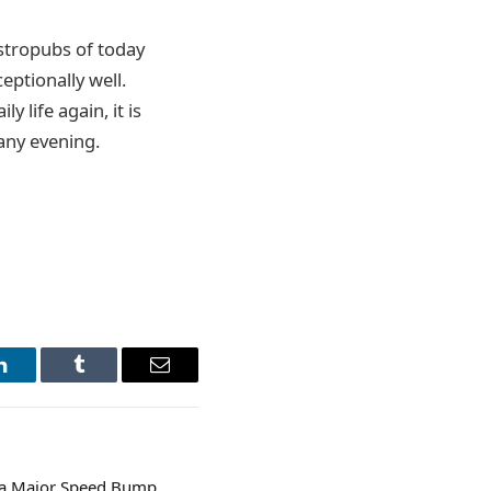
astropubs of today
eptionally well.
 life again, it is
any evening.
LinkedIn
Tumblr
Email
s a Major Speed Bump