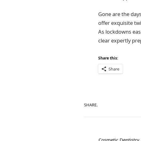
Gone are the days
offer exquisite tw
As lockdowns ease 
clear expertly pr
Share this:
Share
SHARE.
Cosmetic Dentistry 