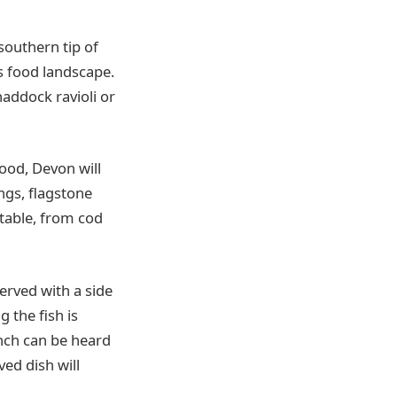
southern tip of
s food landscape.
haddock ravioli or
ood, Devon will
ings, flagstone
ctable, from cod
erved with a side
 the fish is
unch can be heard
ed dish will