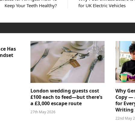
Keep Your Teeth Healthy?
for UK Electric Vehicles
nce Has
indset
London wedding guests cost
Why Gen
£100 each to feed—but there’s
Copy — 
a £3,000 escape route
for Ever
Writing 
27th May 2026
22nd May 