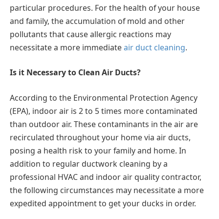
particular procedures. For the health of your house
and family, the accumulation of mold and other
pollutants that cause allergic reactions may
necessitate a more immediate
air duct cleaning
.
Is it Necessary to Clean Air Ducts?
According to the Environmental Protection Agency
(EPA), indoor air is 2 to 5 times more contaminated
than outdoor air. These contaminants in the air are
recirculated throughout your home via air ducts,
posing a health risk to your family and home. In
addition to regular ductwork cleaning by a
professional HVAC and indoor air quality contractor,
the following circumstances may necessitate a more
expedited appointment to get your ducks in order.