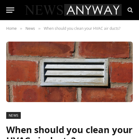
Home
News
When should you clean your HVAC air ducts?
»
»
NEWS
When should you clean your