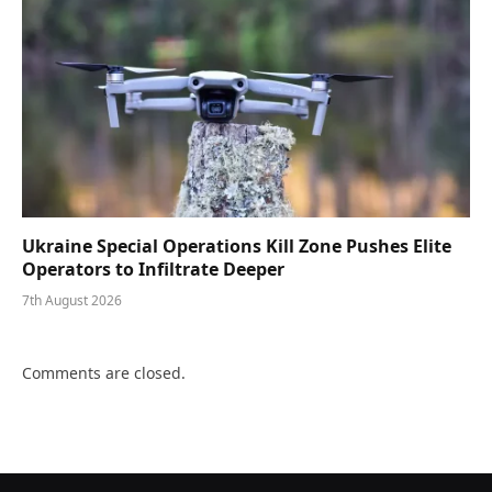
Ukraine Special Operations Kill Zone Pushes Elite
Operators to Infiltrate Deeper
7th August 2026
Comments are closed.