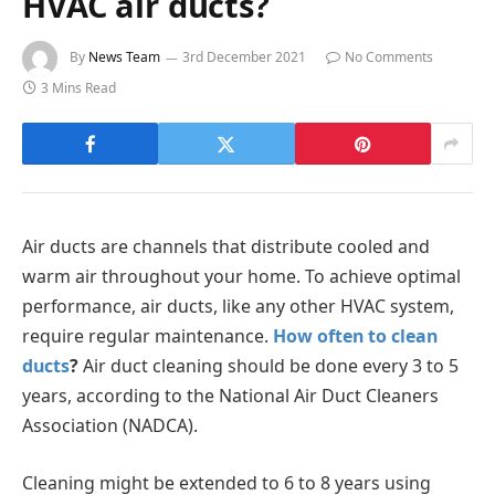
HVAC air ducts?
By
News Team
3rd December 2021
No Comments
3 Mins Read
Air ducts are channels that distribute cooled and
warm air throughout your home. To achieve optimal
performance, air ducts, like any other HVAC system,
require regular maintenance.
How often to clean
ducts
?
Air duct cleaning should be done every 3 to 5
years, according to the National Air Duct Cleaners
Association (NADCA).
Cleaning might be extended to 6 to 8 years using