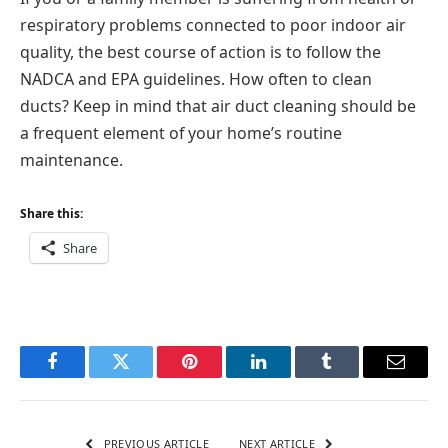
respiratory problems connected to poor indoor air
quality, the best course of action is to follow the
NADCA and EPA guidelines. How often to clean
ducts? Keep in mind that air duct cleaning should be
a frequent element of your home’s routine
maintenance.
Share this:
Share
Facebook
Twitter
Pinterest
LinkedIn
Tumblr
Email
PREVIOUS ARTICLE
NEXT ARTICLE