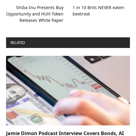
Shiba Inu Presents Buy
1 in 10 Brits NEVER eaten
Opportunity and HUH Token
beetroot
Releases White Paper
RELATED
POSTS
Jamie Dimon Podcast Interview Covers Bonds, AI