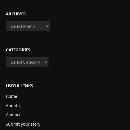
ARCHIVES
Archives
CATEGORIES
Categories
USEFUL LINKS
Home
About Us
Contact
Submit your story