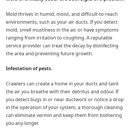
Mold thrives in humid, moist, and difficult-to-reach
environments, such as your air ducts. If you detect
mold, smell mustiness in the air, or have symptoms
ranging from irritation to coughing. A reputable
service provider can treat the decay by disinfecting
the area and preventing future growth.
Infestation of pests.
Crawlers can create a home in your ducts and taint
the air you breathe with their detritus and odour. If
you detect bugs in or near ductwork or notice a drop
in the operation of your system, a thorough cleaning
can eliminate vermin and keep them from bothering
you any longer.