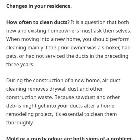
Changes in your residence.
How often to clean ducts
? It is a question that both
new and existing homeowners must ask themselves.
When moving into a new home, you should perform
cleaning mainly if the prior owner was a smoker, had
pets, or had not serviced the ducts in the preceding
three years.
During the construction of a new home, air duct
cleaning removes drywall dust and other
construction waste. Because sawdust and other
debris might get into your ducts after a home
remodeling project, it’s essential to clean them
thoroughly.
Mold or a musty odour are both signs of a problem.