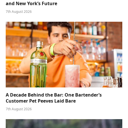
and New York’s Future
7th August 2026
A Decade Behind the Bar: One Bartender’s
Customer Pet Peeves Laid Bare
7th August 2026