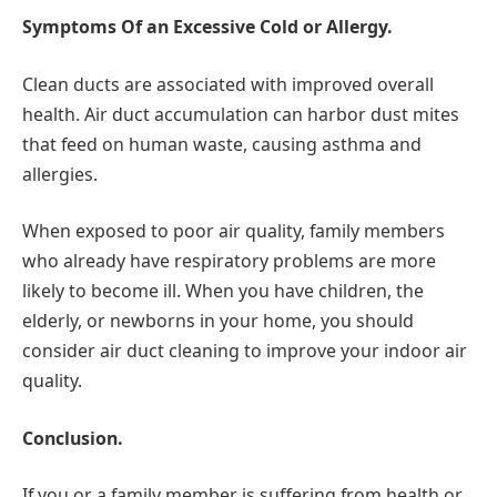
Symptoms Of an Excessive Cold or Allergy.
Clean ducts are associated with improved overall
health. Air duct accumulation can harbor dust mites
that feed on human waste, causing asthma and
allergies.
When exposed to poor air quality, family members
who already have respiratory problems are more
likely to become ill. When you have children, the
elderly, or newborns in your home, you should
consider air duct cleaning to improve your indoor air
quality.
Conclusion.
If you or a family member is suffering from health or