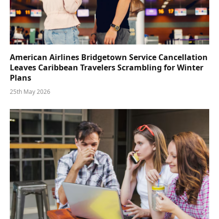
American Airlines Bridgetown Service Cancellation
Leaves Caribbean Travelers Scrambling for Winter
Plans
25th May 2026