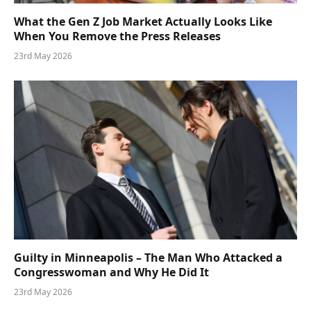
What the Gen Z Job Market Actually Looks Like
When You Remove the Press Releases
23rd May 2026
Guilty in Minneapolis – The Man Who Attacked a
Congresswoman and Why He Did It
23rd May 2026