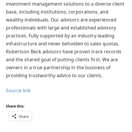
investment management solutions to a diverse client
base, including institutions, corporations, and
wealthy individuals. Our advisors are experienced
professionals with large and established advisory
practices. Fully supported by an industry-leading
infrastructure and never beholden to sales quotas,
Robertson Beck advisors have proven track records
and the shared goal of putting clients first. We are
owners in a true partnership in the business of
providing trustworthy advice to our clients.
Source link
Share this:
Share