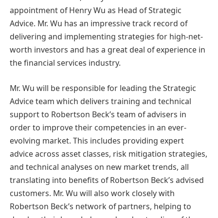
appointment of Henry Wu as Head of Strategic
Advice. Mr. Wu has an impressive track record of
delivering and implementing strategies for high-net-
worth investors and has a great deal of experience in
the financial services industry.
Mr. Wu will be responsible for leading the Strategic
Advice team which delivers training and technical
support to Robertson Beck’s team of advisers in
order to improve their competencies in an ever-
evolving market. This includes providing expert
advice across asset classes, risk mitigation strategies,
and technical analyses on new market trends, all
translating into benefits of Robertson Beck’s advised
customers. Mr. Wu will also work closely with
Robertson Beck’s network of partners, helping to