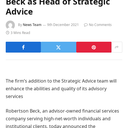
Beck as Head of Strategic
Advice
By
News Team
9th December 2021
No Comments
3 Mins Read
The firm’s addition to the Strategic Advice team will
enhance the abilities and quality of its advisory
services
Robertson Beck, an advisor-owned financial services
company serving high-net-worth individuals and
institutional clients, today announced the