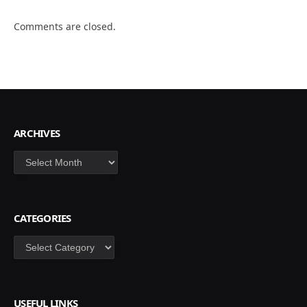
Comments are closed.
ARCHIVES
Archives
CATEGORIES
Categories
USEFUL LINKS