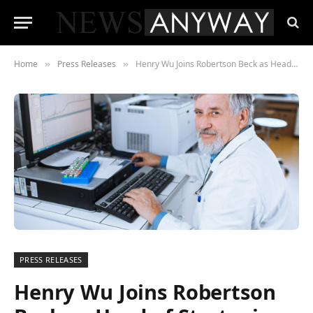
Home
Press Releases
Henry Wu Joins Robertson Beck as Head of Strategic Advice
»
»
PRESS RELEASES
Henry Wu Joins Robertson