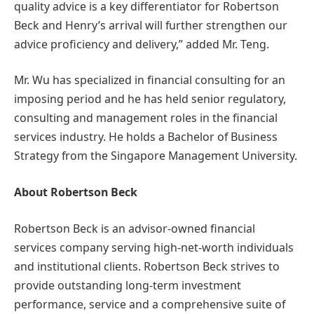
quality advice is a key differentiator for Robertson
Beck and Henry’s arrival will further strengthen our
advice proficiency and delivery,” added Mr. Teng.
Mr. Wu has specialized in financial consulting for an
imposing period and he has held senior regulatory,
consulting and management roles in the financial
services industry. He holds a Bachelor of Business
Strategy from the Singapore Management University.
About Robertson Beck
Robertson Beck is an advisor-owned financial
services company serving high-net-worth individuals
and institutional clients. Robertson Beck strives to
provide outstanding long-term investment
performance, service and a comprehensive suite of