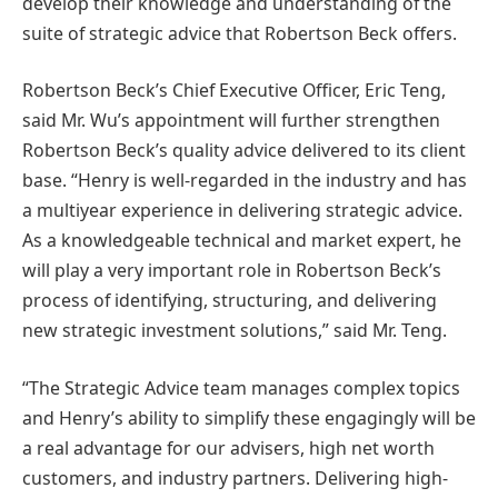
develop their knowledge and understanding of the
suite of strategic advice that Robertson Beck offers.
Robertson Beck’s Chief Executive Officer, Eric Teng,
said Mr. Wu’s appointment will further strengthen
Robertson Beck’s quality advice delivered to its client
base. “Henry is well-regarded in the industry and has
a multiyear experience in delivering strategic advice.
As a knowledgeable technical and market expert, he
will play a very important role in Robertson Beck’s
process of identifying, structuring, and delivering
new strategic investment solutions,” said Mr. Teng.
“The Strategic Advice team manages complex topics
and Henry’s ability to simplify these engagingly will be
a real advantage for our advisers, high net worth
customers, and industry partners. Delivering high-