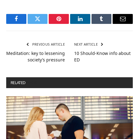
Facebook
Twitter
Pinterest
LinkedIn
Tumblr
Email
PREVIOUS ARTICLE
NEXT ARTICLE
Meditation: key to lessening
10 Should-Know info about
society’s pressure
ED
RELATED
POSTS