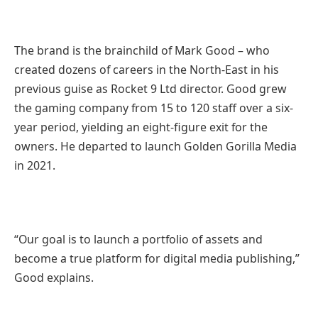
The brand is the brainchild of Mark Good – who
created dozens of careers in the North-East in his
previous guise as Rocket 9 Ltd director. Good grew
the gaming company from 15 to 120 staff over a six-
year period, yielding an eight-figure exit for the
owners. He departed to launch Golden Gorilla Media
in 2021.
“Our goal is to launch a portfolio of assets and
become a true platform for digital media publishing,”
Good explains.