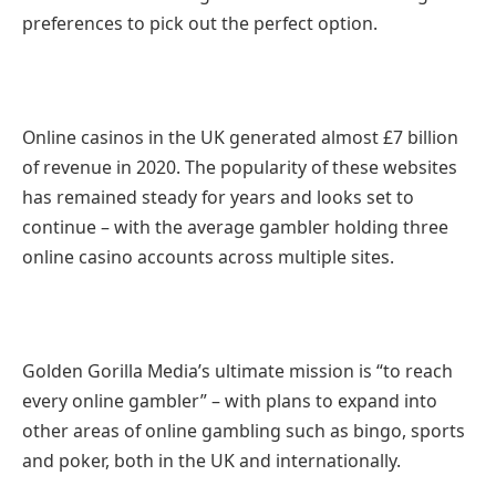
preferences to pick out the perfect option.
Online casinos in the UK generated almost £7 billion
of revenue in 2020. The popularity of these websites
has remained steady for years and looks set to
continue – with the average gambler holding three
online casino accounts across multiple sites.
Golden Gorilla Media’s ultimate mission is “to reach
every online gambler” – with plans to expand into
other areas of online gambling such as bingo, sports
and poker, both in the UK and internationally.