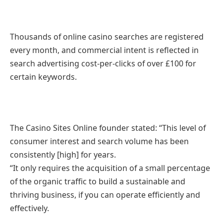
Thousands of online casino searches are registered
every month, and commercial intent is reflected in
search advertising cost-per-clicks of over £100 for
certain keywords.
The Casino Sites Online founder stated: “This level of
consumer interest and search volume has been
consistently [high] for years.
“It only requires the acquisition of a small percentage
of the organic traffic to build a sustainable and
thriving business, if you can operate efficiently and
effectively.