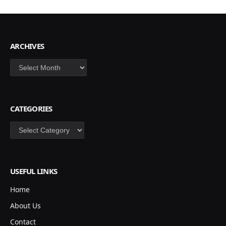
ARCHIVES
Archives
CATEGORIES
Categories
USEFUL LINKS
Home
About Us
Contact