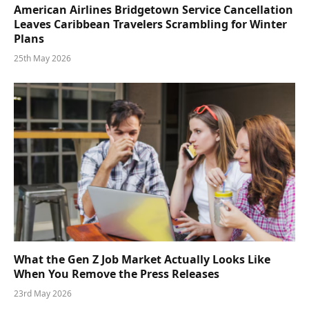
American Airlines Bridgetown Service Cancellation
Leaves Caribbean Travelers Scrambling for Winter
Plans
25th May 2026
What the Gen Z Job Market Actually Looks Like
When You Remove the Press Releases
23rd May 2026