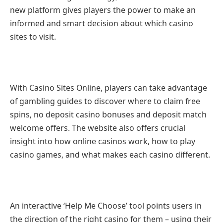
new platform gives players the power to make an
informed and smart decision about which casino
sites to visit.
With Casino Sites Online, players can take advantage
of gambling guides to discover where to claim free
spins, no deposit casino bonuses and deposit match
welcome offers. The website also offers crucial
insight into how online casinos work, how to play
casino games, and what makes each casino different.
An interactive ‘Help Me Choose’ tool points users in
the direction of the right casino for them – using their