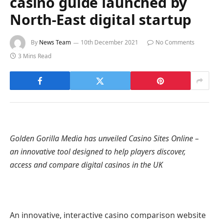
casino guide launched by
North-East digital startup
By
News Team
10th December 2021
No Comments
3 Mins Read
Golden Gorilla Media has unveiled Casino Sites Online –
an innovative tool designed to help players discover,
access and compare digital casinos in the UK
An innovative, interactive casino comparison website