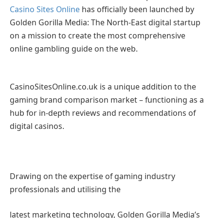
Casino Sites Online
has officially been launched by
Golden Gorilla Media: The North-East digital startup
on a mission to create the most comprehensive
online gambling guide on the web.
CasinoSitesOnline.co.uk is a unique addition to the
gaming brand comparison market – functioning as a
hub for in-depth reviews and recommendations of
digital casinos.
Drawing on the expertise of gaming industry
professionals and utilising the
latest marketing technology, Golden Gorilla Media’s