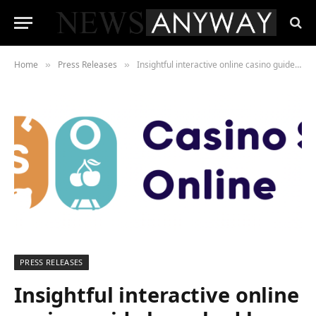
Home
Press Releases
Insightful interactive online casino guide launched by North-East digital startup
»
»
PRESS RELEASES
Insightful interactive online