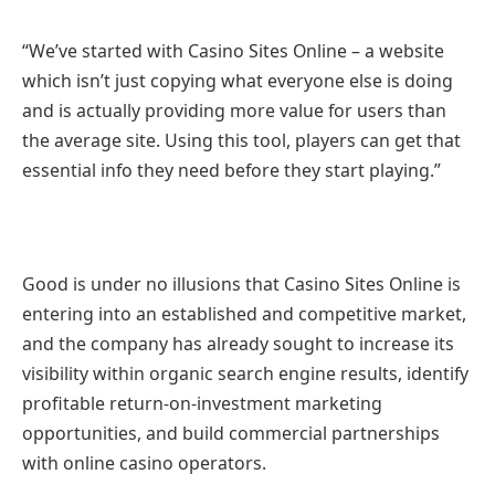
“We’ve started with Casino Sites Online – a website
which isn’t just copying what everyone else is doing
and is actually providing more value for users than
the average site. Using this tool, players can get that
essential info they need before they start playing.”
Good is under no illusions that Casino Sites Online is
entering into an established and competitive market,
and the company has already sought to increase its
visibility within organic search engine results, identify
profitable return-on-investment marketing
opportunities, and build commercial partnerships
with online casino operators.