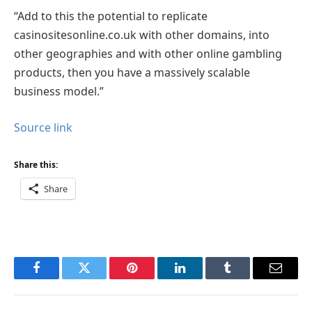
“Add to this the potential to replicate
casinositesonline.co.uk with other domains, into
other geographies and with other online gambling
products, then you have a massively scalable
business model.”
Source link
Share this:
Share
Facebook
Twitter
Pinterest
LinkedIn
Tumblr
Email