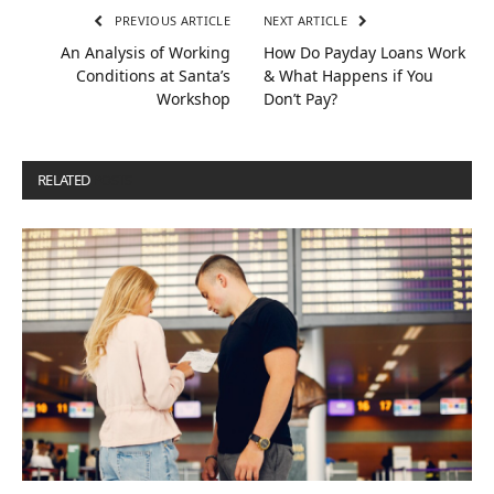
PREVIOUS ARTICLE
NEXT ARTICLE
An Analysis of Working
How Do Payday Loans Work
Conditions at Santa’s
& What Happens if You
Workshop
Don’t Pay?
RELATED
POSTS