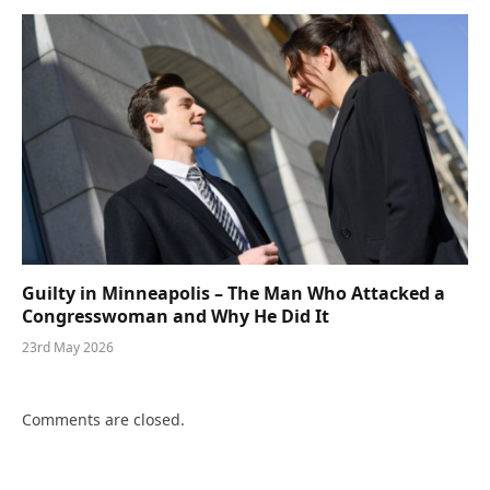
Guilty in Minneapolis – The Man Who Attacked a
Congresswoman and Why He Did It
23rd May 2026
Comments are closed.