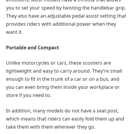
you to set your speed by twisting the handlebar grip.
They also have an adjustable pedal assist setting that
provides riders with additional power when they
want it.
Portable and Compact
Unlike motorcycles or cars, these scooters are
lightweight and easy to carry around. They’re small
enough to fit in the trunk of a car or on a bus, and
you can even bring them inside your workplace or
store if you need to.
In addition, many models do not have a seat post,
which means that riders can easily fold them up and
take them with them wherever they go.