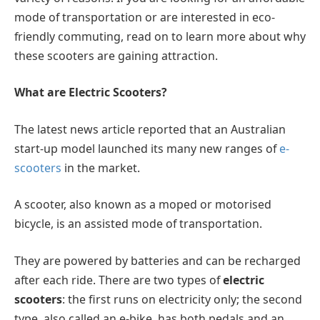
mode of transportation or are interested in eco-
friendly commuting, read on to learn more about why
these scooters are gaining attraction.
What are Electric Scooters?
The latest news article reported that an Australian
start-up model launched its many new ranges of
e-
scooters
in the market.
A scooter, also known as a moped or motorised
bicycle, is an assisted mode of transportation.
They are powered by batteries and can be recharged
after each ride. There are two types of
electric
scooters
: the first runs on electricity only; the second
type, also called an e-bike, has both pedals and an