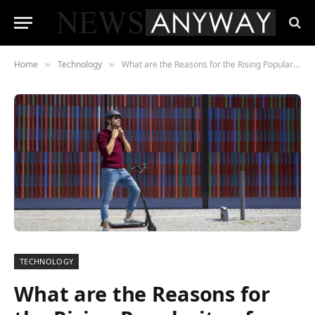
Home
Technology
What are the Reasons for the Rising Popularity of Electric Scooters?
»
»
TECHNOLOGY
What are the Reasons for