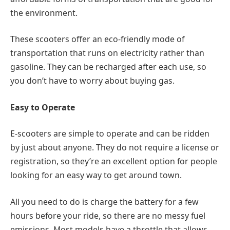
the environment.
These scooters offer an eco-friendly mode of
transportation that runs on electricity rather than
gasoline. They can be recharged after each use, so
you don’t have to worry about buying gas.
Easy to Operate
E-scooters are simple to operate and can be ridden
by just about anyone. They do not require a license or
registration, so they’re an excellent option for people
looking for an easy way to get around town.
All you need to do is charge the battery for a few
hours before your ride, so there are no messy fuel
emissions. Most models have a throttle that allows