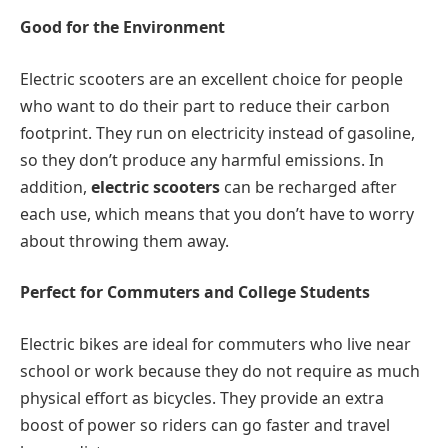
Good for the Environment
Electric scooters are an excellent choice for people
who want to do their part to reduce their carbon
footprint. They run on electricity instead of gasoline,
so they don’t produce any harmful emissions. In
addition,
electric scooters
can be recharged after
each use, which means that you don’t have to worry
about throwing them away.
Perfect for Commuters and College Students
Electric bikes are ideal for commuters who live near
school or work because they do not require as much
physical effort as bicycles. They provide an extra
boost of power so riders can go faster and travel