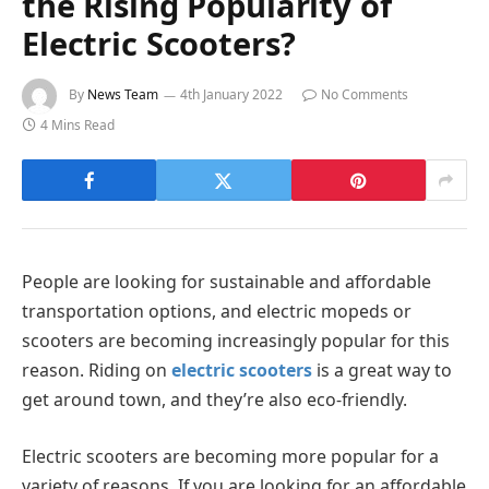
the Rising Popularity of
Electric Scooters?
By
News Team
4th January 2022
No Comments
4 Mins Read
People are looking for sustainable and affordable
transportation options, and electric mopeds or
scooters are becoming increasingly popular for this
reason. Riding on
electric scooters
is a great way to
get around town, and they’re also eco-friendly.
Electric scooters are becoming more popular for a
variety of reasons. If you are looking for an affordable