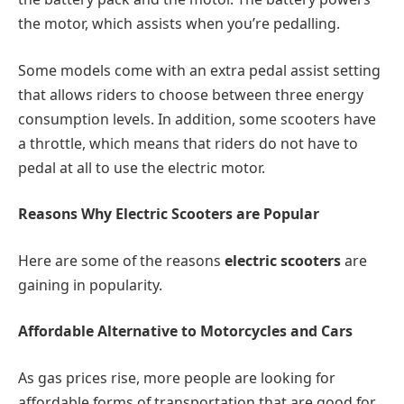
the motor, which assists when you’re pedalling.
Some models come with an extra pedal assist setting
that allows riders to choose between three energy
consumption levels. In addition, some scooters have
a throttle, which means that riders do not have to
pedal at all to use the electric motor.
Reasons Why Electric Scooters are Popular
Here are some of the reasons
electric scooters
are
gaining in popularity.
Affordable Alternative to Motorcycles and Cars
As gas prices rise, more people are looking for
affordable forms of transportation that are good for