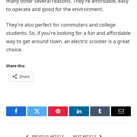
many other several reasons. They’re affordable, easy
to operate and good for the environment.
They’re also perfect for commuters and college
students. So, if you’re looking for a fun and affordable
way to get around town, an electric scooter is a great
choice.
Share this:
Share
Facebook
Twitter
Pinterest
LinkedIn
Tumblr
Email
PREVIOUS ARTICLE
NEXT ARTICLE