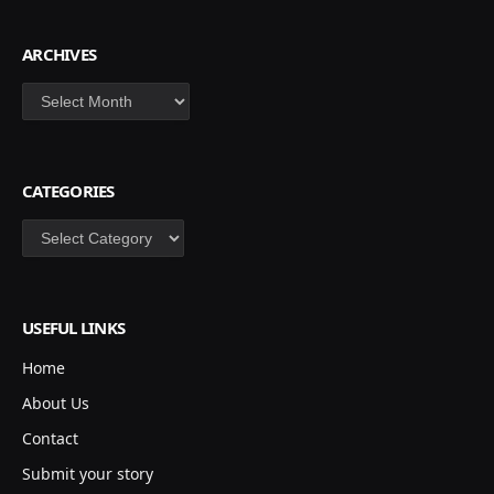
ARCHIVES
Archives
CATEGORIES
Categories
USEFUL LINKS
Home
About Us
Contact
Submit your story