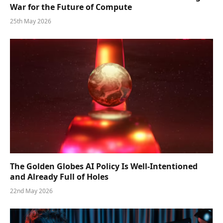
War for the Future of Compute
25th May 2026
The Golden Globes AI Policy Is Well-Intentioned
and Already Full of Holes
22nd May 2026