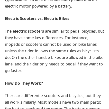
electric motor powered by a battery.
Electric Scooters vs. Electric Bikes
The
electric scooters
are similar to pedal bicycles, but
they have some key differences. For instance,
mopeds or scooters cannot be used on bike lanes
unless the rider follows the same rules as bicyclists
do. On the other hand, e-bikes are allowed in the bike
lane, and the rider only needs to pedal if they want to
go faster.
How Do They Work?
There are different e-scooters and bicycles, but they
all work similarly. Most models have two main parts:
the battery pack and the motor. The battery powers