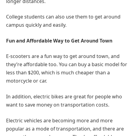
longer distances.
College students can also use them to get around
campus quickly and easily.
Fun and Affordable Way to Get Around Town
E-scooters are a fun way to get around town, and
they’re affordable too. You can buy a basic model for
less than $200, which is much cheaper than a
motorcycle or car.
In addition, electric bikes are great for people who
want to save money on transportation costs.
Electric vehicles are becoming more and more
popular as a mode of transportation, and there are