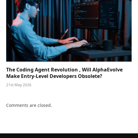
The Coding Agent Revolution , Will AlphaEvolve
Make Entry-Level Developers Obsolete?
21st May 2026
Comments are closed.