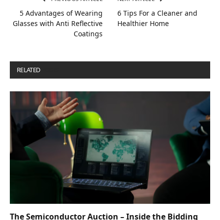
5 Advantages of Wearing
6 Tips For a Cleaner and
Glasses with Anti Reflective
Healthier Home
Coatings
RELATED
POSTS
The Semiconductor Auction – Inside the Bidding