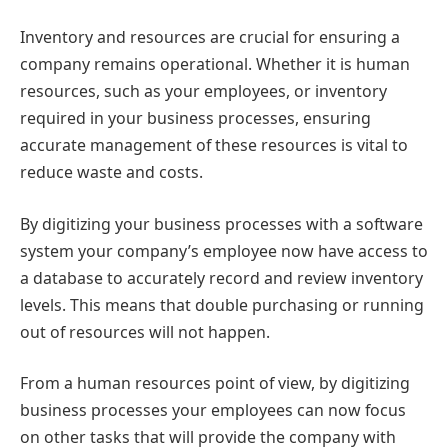
Inventory and resources are crucial for ensuring a
company remains operational. Whether it is human
resources, such as your employees, or inventory
required in your business processes, ensuring
accurate management of these resources is vital to
reduce waste and costs.
By digitizing your business processes with a software
system your company’s employee now have access to
a database to accurately record and review inventory
levels. This means that double purchasing or running
out of resources will not happen.
From a human resources point of view, by digitizing
business processes your employees can now focus
on other tasks that will provide the company with