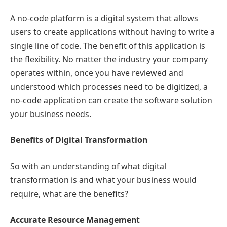
A no-code platform is a digital system that allows
users to create applications without having to write a
single line of code. The benefit of this application is
the flexibility. No matter the industry your company
operates within, once you have reviewed and
understood which processes need to be digitized, a
no-code application can create the software solution
your business needs.
Benefits of Digital Transformation
So with an understanding of what digital
transformation is and what your business would
require, what are the benefits?
Accurate Resource Management