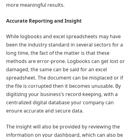
more meaningful results.
Accurate Reporting and Insight
While logbooks and excel spreadsheets may have
been the industry standard in several sectors for a
long time, the fact of the matter is that these
methods are error-prone. Logbooks can get lost or
damaged, the same can be said for an excel
spreadsheet. The document can be misplaced or if
the file is corrupted then it becomes unusable. By
digitizing your business’s record-keeping, with a
centralized digital database your company can
ensure accurate and secure data.
The insight will also be provided by reviewing the
information on your dashboard, which can also be