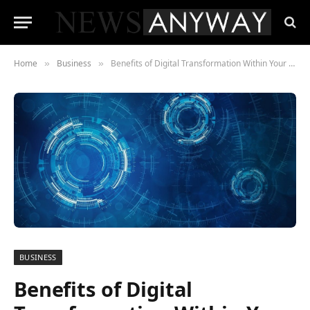
Home
Business
Benefits of Digital Transformation Within Your Business
»
»
BUSINESS
Benefits of Digital