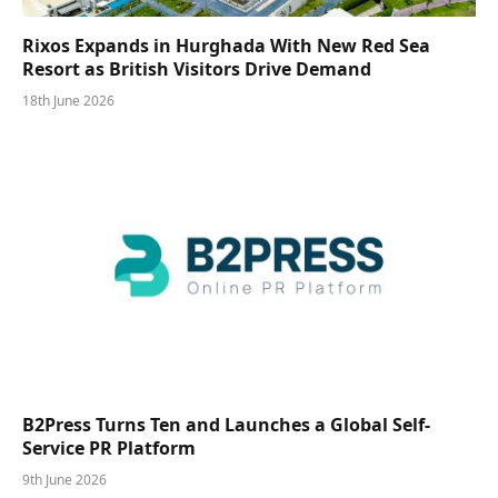
Rixos Expands in Hurghada With New Red Sea
Resort as British Visitors Drive Demand
18th June 2026
B2Press Turns Ten and Launches a Global Self-
Service PR Platform
9th June 2026