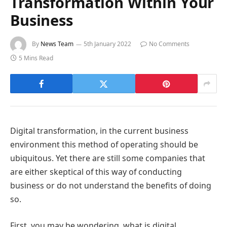
Transformation Within Your
Business
By
News Team
5th January 2022
No Comments
5 Mins Read
Digital transformation, in the current business
environment this method of operating should be
ubiquitous. Yet there are still some companies that
are either skeptical of this way of conducting
business or do not understand the benefits of doing
so.
First, you may be wondering, what is digital