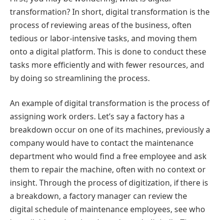
transformation? In short, digital transformation is the
process of reviewing areas of the business, often
tedious or labor-intensive tasks, and moving them
onto a digital platform. This is done to conduct these
tasks more efficiently and with fewer resources, and
by doing so streamlining the process.
An example of digital transformation is the process of
assigning work orders. Let’s say a factory has a
breakdown occur on one of its machines, previously a
company would have to contact the maintenance
department who would find a free employee and ask
them to repair the machine, often with no context or
insight. Through the process of digitization, if there is
a breakdown, a factory manager can review the
digital schedule of maintenance employees, see who