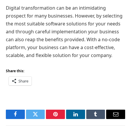
Digital transformation can be an intimidating
prospect for many businesses. However, by selecting
the most suitable software solutions for your needs
and through careful implementation your business
can also reap the benefits provided. With a no-code
platform, your business can have a cost-effective,
scalable, and flexible solution for your company.
Share this:
Share
Facebook
Twitter
Pinterest
LinkedIn
Tumblr
Email