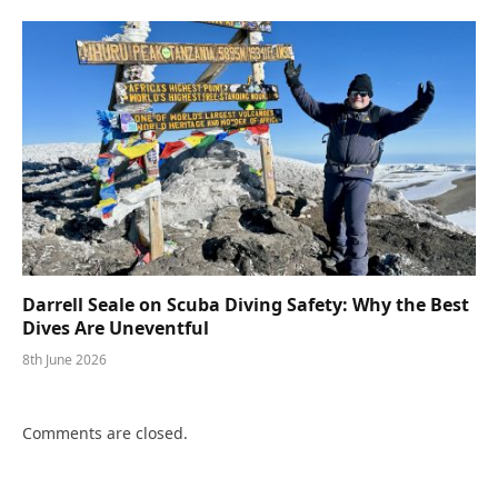
Darrell Seale on Scuba Diving Safety: Why the Best
Dives Are Uneventful
8th June 2026
Comments are closed.