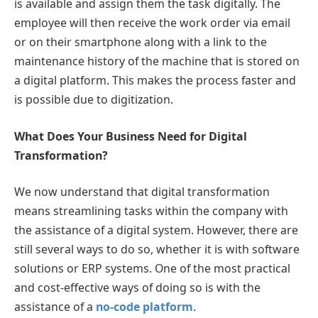
is available and assign them the task digitally. The
employee will then receive the work order via email
or on their smartphone along with a link to the
maintenance history of the machine that is stored on
a digital platform. This makes the process faster and
is possible due to digitization.
What Does Your Business Need for Digital
Transformation?
We now understand that digital transformation
means streamlining tasks within the company with
the assistance of a digital system. However, there are
still several ways to do so, whether it is with software
solutions or ERP systems. One of the most practical
and cost-effective ways of doing so is with the
assistance of a
no-code platform
.