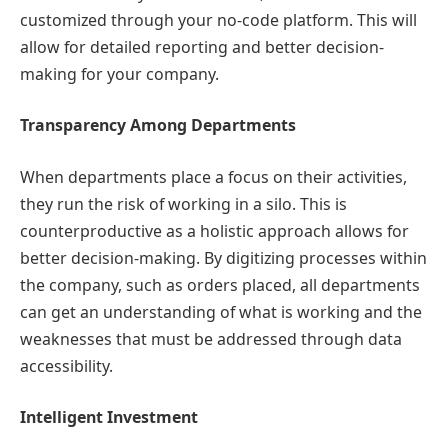
customized through your no-code platform. This will
allow for detailed reporting and better decision-
making for your company.
Transparency Among Departments
When departments place a focus on their activities,
they run the risk of working in a silo. This is
counterproductive as a holistic approach allows for
better decision-making. By digitizing processes within
the company, such as orders placed, all departments
can get an understanding of what is working and the
weaknesses that must be addressed through data
accessibility.
Intelligent Investment