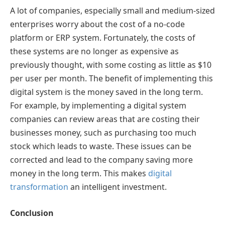
A lot of companies, especially small and medium-sized
enterprises worry about the cost of a no-code
platform or ERP system. Fortunately, the costs of
these systems are no longer as expensive as
previously thought, with some costing as little as $10
per user per month. The benefit of implementing this
digital system is the money saved in the long term.
For example, by implementing a digital system
companies can review areas that are costing their
businesses money, such as purchasing too much
stock which leads to waste. These issues can be
corrected and lead to the company saving more
money in the long term. This makes
digital
transformation
an intelligent investment.
Conclusion