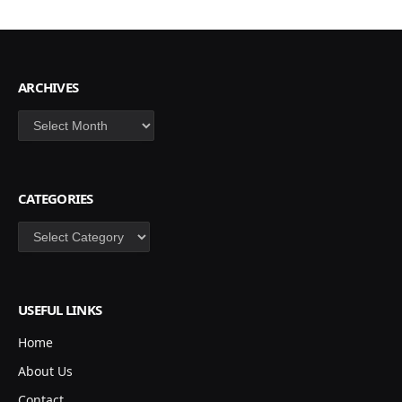
ARCHIVES
Archives
CATEGORIES
Categories
USEFUL LINKS
Home
About Us
Contact