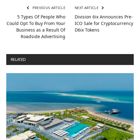
PREVIOUS ARTICLE
NEXT ARTICLE
5 Types Of People Who
Division 6ix Announces Pre-
Could Opt To Buy From Your
ICO Sale for Cryptocurrency
Business as a Result Of
D6ix Tokens
Roadside Advertising
RELATED
POSTS