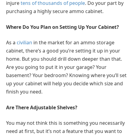
injure
tens of thousands of people
. Do your part by
purchasing a highly secure ammo cabinet.
Where Do You Plan on Setting Up Your Cabinet?
As a
civilian
in the market for an ammo storage
cabinet, there’s a good you’re setting it up in your
home. But you should drill down deeper than that.
Are you going to put it in your garage? Your
basement? Your bedroom? Knowing where you’ll set
up your cabinet will help you decide which size and
finish you need.
Are There Adjustable Shelves?
You may not think this is something you necessarily
need at first, but it’s not a feature that you want to