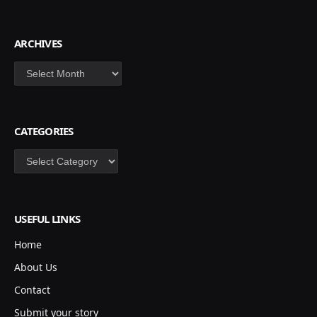
ARCHIVES
Archives
CATEGORIES
Categories
USEFUL LINKS
Home
About Us
Contact
Submit your story