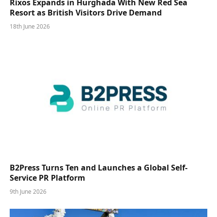
Rixos Expands in Hurghada With New Red Sea
Resort as British Visitors Drive Demand
18th June 2026
B2Press Turns Ten and Launches a Global Self-
Service PR Platform
9th June 2026