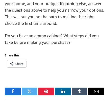
your home, and your budget. If nothing else, answer
the questions above to help you narrow your options.
This will put you on the path to making the right
choice the first time around.
Do you have an ammo cabinet? What steps did you
take before making your purchase?
Share this:
Share
Facebook
Twitter
Pinterest
LinkedIn
Tumblr
Email