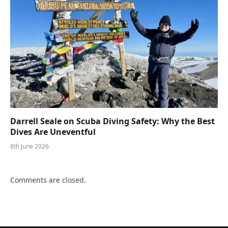
Darrell Seale on Scuba Diving Safety: Why the Best
Dives Are Uneventful
8th June 2026
Comments are closed.