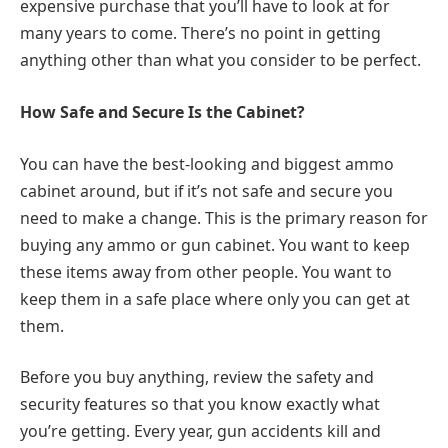
expensive purchase that you’ll have to look at for
many years to come. There’s no point in getting
anything other than what you consider to be perfect.
How Safe and Secure Is the Cabinet?
You can have the best-looking and biggest ammo
cabinet around, but if it’s not safe and secure you
need to make a change. This is the primary reason for
buying any ammo or gun cabinet. You want to keep
these items away from other people. You want to
keep them in a safe place where only you can get at
them.
Before you buy anything, review the safety and
security features so that you know exactly what
you’re getting. Every year, gun accidents kill and