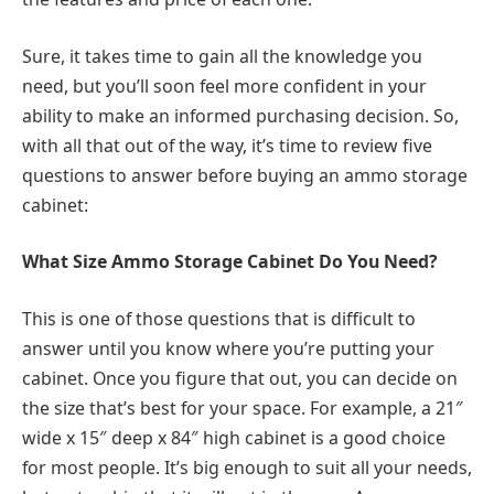
Sure, it takes time to gain all the knowledge you
need, but you’ll soon feel more confident in your
ability to make an informed purchasing decision. So,
with all that out of the way, it’s time to review five
questions to answer before buying an ammo storage
cabinet:
What Size Ammo Storage Cabinet Do You Need?
This is one of those questions that is difficult to
answer until you know where you’re putting your
cabinet. Once you figure that out, you can decide on
the size that’s best for your space. For example, a 21″
wide x 15″ deep x 84″ high cabinet is a good choice
for most people. It’s big enough to suit all your needs,