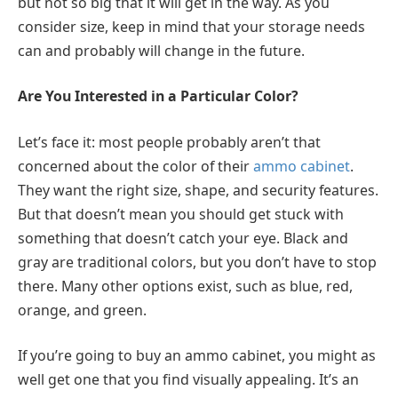
but not so big that it will get in the way. As you
consider size, keep in mind that your storage needs
can and probably will change in the future.
Are You Interested in a Particular Color?
Let’s face it: most people probably aren’t that
concerned about the color of their
ammo cabinet
.
They want the right size, shape, and security features.
But that doesn’t mean you should get stuck with
something that doesn’t catch your eye. Black and
gray are traditional colors, but you don’t have to stop
there. Many other options exist, such as blue, red,
orange, and green.
If you’re going to buy an ammo cabinet, you might as
well get one that you find visually appealing. It’s an