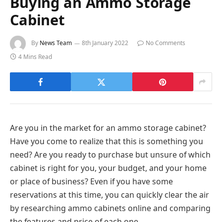
Buying an Ammo Storage
Cabinet
By
News Team
8th January 2022
No Comments
4 Mins Read
Are you in the market for an ammo storage cabinet?
Have you come to realize that this is something you
need? Are you ready to purchase but unsure of which
cabinet is right for you, your budget, and your home
or place of business? Even if you have some
reservations at this time, you can quickly clear the air
by researching ammo cabinets online and comparing
the features and price of each one.