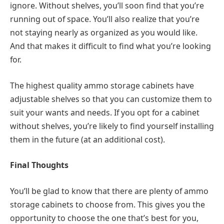
ignore. Without shelves, you’ll soon find that you’re
running out of space. You’ll also realize that you’re
not staying nearly as organized as you would like.
And that makes it difficult to find what you’re looking
for.
The highest quality ammo storage cabinets have
adjustable shelves so that you can customize them to
suit your wants and needs. If you opt for a cabinet
without shelves, you’re likely to find yourself installing
them in the future (at an additional cost).
Final Thoughts
You’ll be glad to know that there are plenty of ammo
storage cabinets to choose from. This gives you the
opportunity to choose the one that’s best for you,