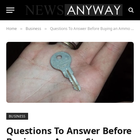
Home
Business
Questions To Answer Before Buying an Ammo Storage Cabinet
»
»
BUSINESS
Questions To Answer Before