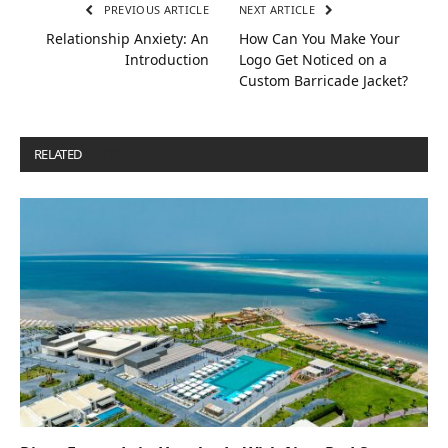
PREVIOUS ARTICLE
NEXT ARTICLE
Relationship Anxiety: An
How Can You Make Your
Introduction
Logo Get Noticed on a
Custom Barricade Jacket?
RELATED
POSTS