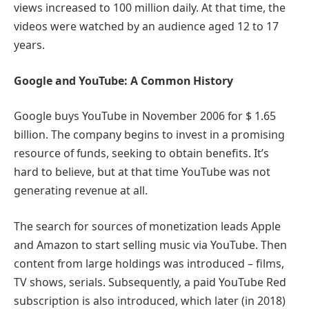
views increased to 100 million daily. At that time, the
videos were watched by an audience aged 12 to 17
years.
Google and YouTube: A Common History
Google buys YouTube in November 2006 for $ 1.65
billion. The company begins to invest in a promising
resource of funds, seeking to obtain benefits. It’s
hard to believe, but at that time YouTube was not
generating revenue at all.
The search for sources of monetization leads Apple
and Amazon to start selling music via YouTube. Then
content from large holdings was introduced – films,
TV shows, serials. Subsequently, a paid YouTube Red
subscription is also introduced, which later (in 2018)