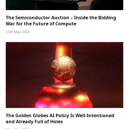
The Semiconductor Auction – Inside the Bidding
War for the Future of Compute
25th May 2026
The Golden Globes AI Policy Is Well-Intentioned
and Already Full of Holes