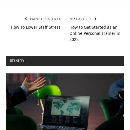
PREVIOUS ARTICLE
NEXT ARTICLE
How To Lower Staff Stress
How to Get Started as an
Online Personal Trainer in
2022
RELATED
POSTS