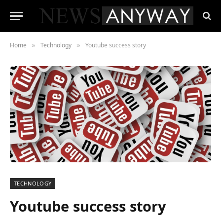
Home
Technology
Youtube success story
»
»
TECHNOLOGY
Youtube success story