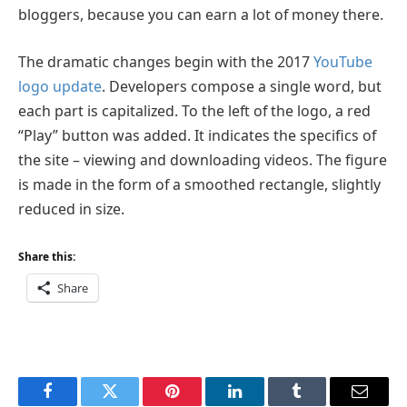
bloggers, because you can earn a lot of money there.
The dramatic changes begin with the 2017
YouTube
logo update
. Developers compose a single word, but
each part is capitalized. To the left of the logo, a red
“Play” button was added. It indicates the specifics of
the site – viewing and downloading videos. The figure
is made in the form of a smoothed rectangle, slightly
reduced in size.
Share this:
Share
Facebook
Twitter
Pinterest
LinkedIn
Tumblr
Email