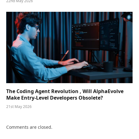
22nd May 2026
The Coding Agent Revolution , Will AlphaEvolve
Make Entry-Level Developers Obsolete?
21st May 2026
Comments are closed.