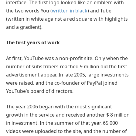
interface. The first logo looked like an emblem with
the two words You (
written in black
) and Tube
(written in white against a red square with highlights
and a gradient).
The first years of work
At first, YouTube was a non-profit site. Only when the
number of subscribers reached 9 million did the first
advertisement appear. In late 2005, large investments
were raised, and the co-founder of PayPal joined
YouTube’s board of directors.
The year 2006 began with the most significant
growth in the service and received another $ 8 million
in investment. In the summer of that year, 65,000
videos were uploaded to the site, and the number of