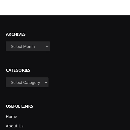
ARCHIVES
Archives
CATEGORIES
Categories
USEFUL LINKS
Home
About Us