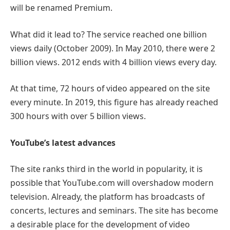
will be renamed Premium.
What did it lead to? The service reached one billion
views daily (October 2009). In May 2010, there were 2
billion views. 2012 ends with 4 billion views every day.
At that time, 72 hours of video appeared on the site
every minute. In 2019, this figure has already reached
300 hours with over 5 billion views.
YouTube’s latest advances
The site ranks third in the world in popularity, it is
possible that YouTube.com will overshadow modern
television. Already, the platform has broadcasts of
concerts, lectures and seminars. The site has become
a desirable place for the development of video