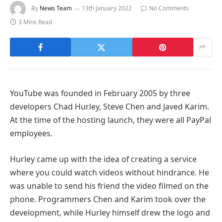
By
News Team
13th January 2022
No Comments
3 Mins Read
YouTube was founded in February 2005 by three
developers Chad Hurley, Steve Chen and Javed Karim.
At the time of the hosting launch, they were all PayPal
employees.
Hurley came up with the idea of ​​creating a service
where you could watch videos without hindrance. He
was unable to send his friend the video filmed on the
phone. Programmers Chen and Karim took over the
development, while Hurley himself drew the logo and