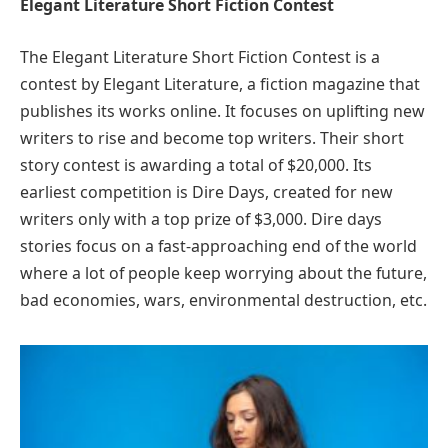
Elegant Literature Short Fiction Contest
The Elegant Literature Short Fiction Contest is a
contest by Elegant Literature, a fiction magazine that
publishes its works online. It focuses on uplifting new
writers to rise and become top writers. Their short
story contest is awarding a total of $20,000. Its
earliest competition is Dire Days, created for new
writers only with a top prize of $3,000. Dire days
stories focus on a fast-approaching end of the world
where a lot of people keep worrying about the future,
bad economies, wars, environmental destruction, etc.