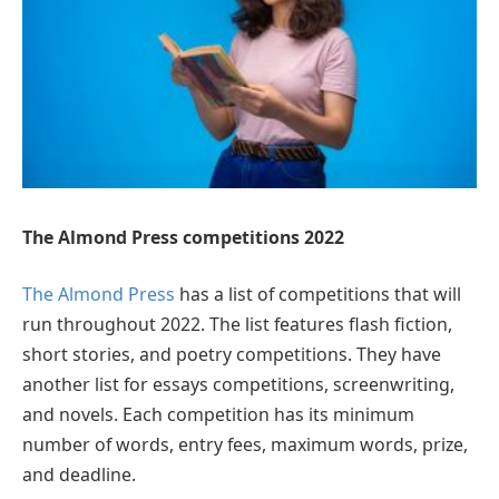
The Almond Press competitions 2022
The Almond Press
has a list of competitions that will
run throughout 2022. The list features flash fiction,
short stories, and poetry competitions. They have
another list for essays competitions, screenwriting,
and novels. Each competition has its minimum
number of words, entry fees, maximum words, prize,
and deadline.