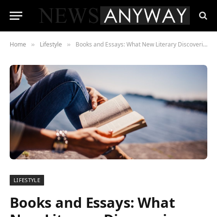
Home
Lifestyle
Books and Essays: What New Literary Discoveries Await Us in 2022
»
»
LIFESTYLE
Books and Essays: What