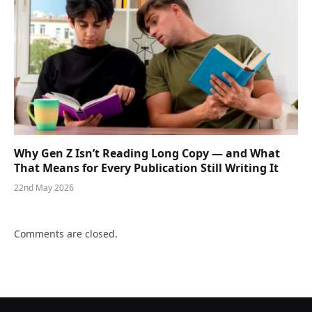
Why Gen Z Isn’t Reading Long Copy — and What
That Means for Every Publication Still Writing It
22nd May 2026
Comments are closed.