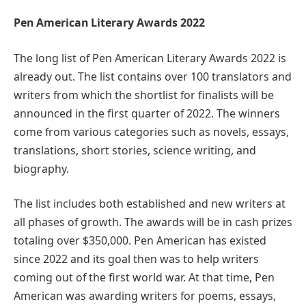
Pen American Literary Awards 2022
The long list of Pen American Literary Awards 2022 is
already out. The list contains over 100 translators and
writers from which the shortlist for finalists will be
announced in the first quarter of 2022. The winners
come from various categories such as novels, essays,
translations, short stories, science writing, and
biography.
The list includes both established and new writers at
all phases of growth. The awards will be in cash prizes
totaling over $350,000. Pen American has existed
since 2022 and its goal then was to help writers
coming out of the first world war. At that time, Pen
American was awarding writers for poems, essays,