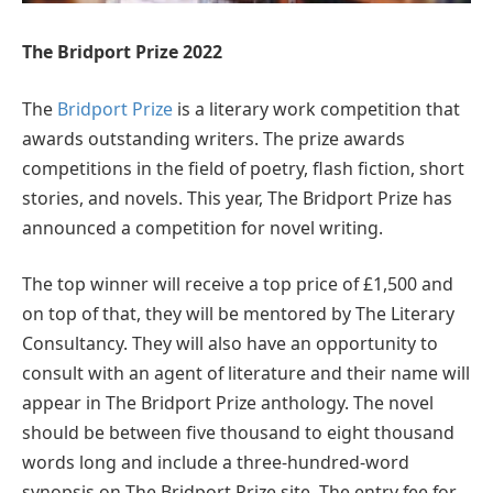
The Bridport Prize 2022
The
Bridport Prize
is a literary work competition that
awards outstanding writers. The prize awards
competitions in the field of poetry, flash fiction, short
stories, and novels. This year, The Bridport Prize has
announced a competition for novel writing.
The top winner will receive a top price of £1,500 and
on top of that, they will be mentored by The Literary
Consultancy. They will also have an opportunity to
consult with an agent of literature and their name will
appear in The Bridport Prize anthology. The novel
should be between five thousand to eight thousand
words long and include a three-hundred-word
synopsis on The Bridport Prize site. The entry fee for