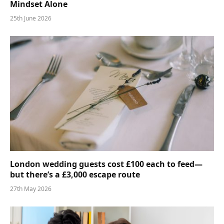
Mindset Alone
25th June 2026
London wedding guests cost £100 each to feed—
but there’s a £3,000 escape route
27th May 2026