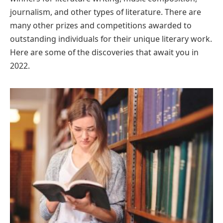
journalism, and other types of literature. There are
many other prizes and competitions awarded to
outstanding individuals for their unique literary work.
Here are some of the discoveries that await you in
2022.