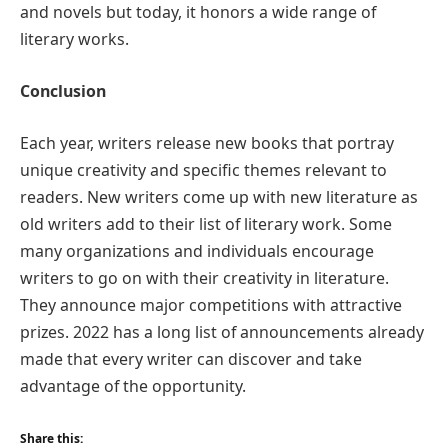
and novels but today, it honors a wide range of
literary works.
Conclusion
Each year, writers release new books that portray
unique creativity and specific themes relevant to
readers. New writers come up with new literature as
old writers add to their list of literary work. Some
many organizations and individuals encourage
writers to go on with their creativity in literature.
They announce major competitions with attractive
prizes. 2022 has a long list of announcements already
made that every writer can discover and take
advantage of the opportunity.
Share this: