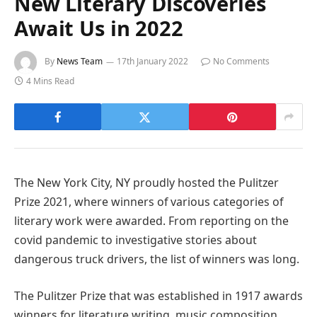
New Literary Discoveries
Await Us in 2022
By
News Team
17th January 2022
No Comments
4 Mins Read
The New York City, NY proudly hosted the Pulitzer
Prize 2021, where winners of various categories of
literary work were awarded. From reporting on the
covid pandemic to investigative stories about
dangerous truck drivers, the list of winners was long.
The Pulitzer Prize that was established in 1917 awards
winners for literature writing, music composition,