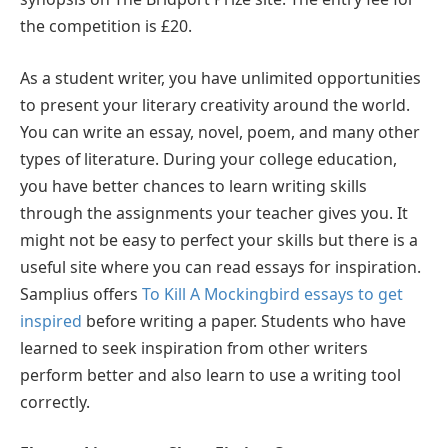
the competition is £20.
As a student writer, you have unlimited opportunities
to present your literary creativity around the world.
You can write an essay, novel, poem, and many other
types of literature. During your college education,
you have better chances to learn writing skills
through the assignments your teacher gives you. It
might not be easy to perfect your skills but there is a
useful site where you can read essays for inspiration.
Samplius offers
To Kill A Mockingbird essays to get
inspired
before writing a paper. Students who have
learned to seek inspiration from other writers
perform better and also learn to use a writing tool
correctly.