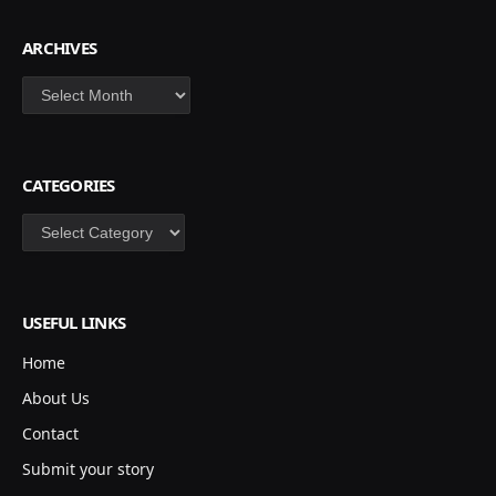
ARCHIVES
Archives
CATEGORIES
Categories
USEFUL LINKS
Home
About Us
Contact
Submit your story