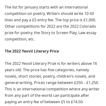
The list for January starts with an international
competition on poetry. Writers should write 10-50
lines and pay a £5 entry fee. The top price is £1,000.
Other competitions for 2022 are the 2022 Colorado
prize for poetry, the Story to Screen Play, Law essay
competition, etc.
The 2022 Yeovil Literary Price
The 2022 Yeovil Literary Prize is for writers above 16
years old. The price has five categories, namely
novels, short stories, poetry, children’s novels, and
general writing. Prices range between £250 – £1,250.
This is an international competition where any writer
from any part of the world can participate after
paying an entry fee of between £5 to £14.50.