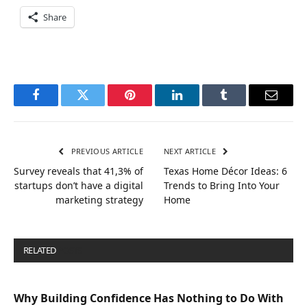
Share
Facebook
Twitter
Pinterest
LinkedIn
Tumblr
Email
PREVIOUS ARTICLE
NEXT ARTICLE
Survey reveals that 41,3% of
Texas Home Décor Ideas: 6
startups don’t have a digital
Trends to Bring Into Your
marketing strategy
Home
RELATED
POSTS
Why Building Confidence Has Nothing to Do With