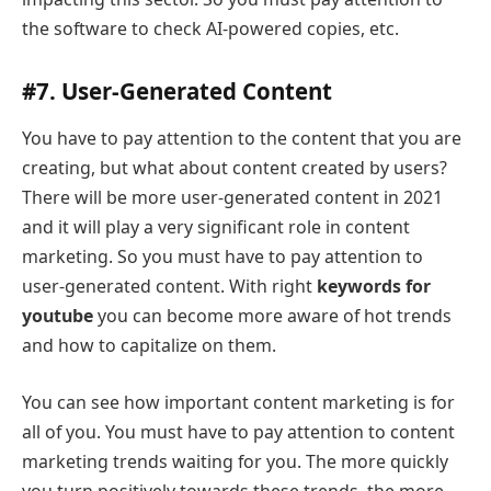
the software to check AI-powered copies, etc.
#7. User-Generated Content
You have to pay attention to the content that you are
creating, but what about content created by users?
There will be more user-generated content in 2021
and it will play a very significant role in content
marketing. So you must have to pay attention to
user-generated content. With right
keywords for
youtube
you can become more aware of hot trends
and how to capitalize on them.
You can see how important content marketing is for
all of you. You must have to pay attention to content
marketing trends waiting for you. The more quickly
you turn positively towards these trends, the more