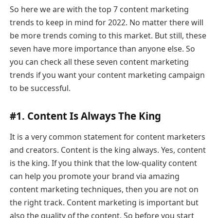
So here we are with the top 7 content marketing
trends to keep in mind for 2022. No matter there will
be more trends coming to this market. But still, these
seven have more importance than anyone else. So
you can check all these seven content marketing
trends if you want your content marketing campaign
to be successful.
#1. Content Is Always The King
It is a very common statement for content marketers
and creators. Content is the king always. Yes, content
is the king. If you think that the low-quality content
can help you promote your brand via amazing
content marketing techniques, then you are not on
the right track. Content marketing is important but
also the quality of the content. So before you start