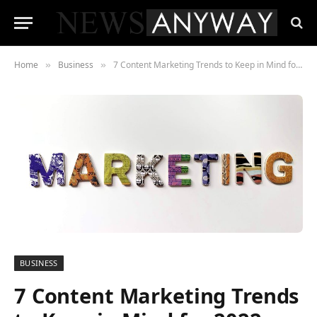
Home
Business
7 Content Marketing Trends to Keep in Mind for 2022
»
»
BUSINESS
7 Content Marketing Trends