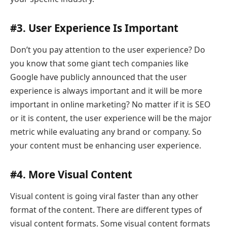
#3. User Experience Is Important
Don’t you pay attention to the user experience? Do
you know that some giant tech companies like
Google have publicly announced that the user
experience is always important and it will be more
important in online marketing? No matter if it is SEO
or it is content, the user experience will be the major
metric while evaluating any brand or company. So
your content must be enhancing user experience.
#4. More Visual Content
Visual content is going viral faster than any other
format of the content. There are different types of
visual content formats. Some visual content formats