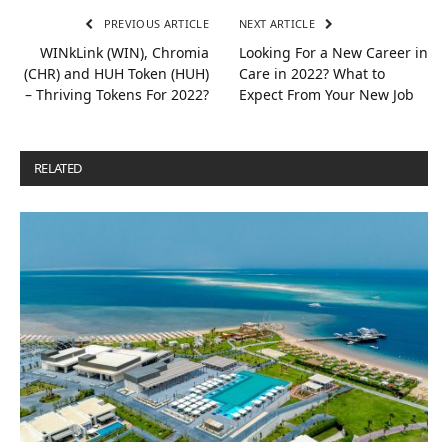
PREVIOUS ARTICLE
NEXT ARTICLE
WINkLink (WIN), Chromia
Looking For a New Career in
(CHR) and HUH Token (HUH)
Care in 2022? What to
– Thriving Tokens For 2022?
Expect From Your New Job
RELATED
POSTS