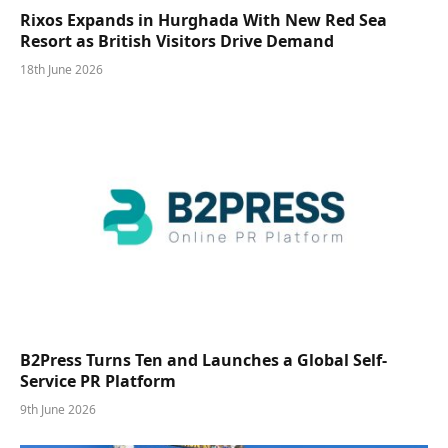
Rixos Expands in Hurghada With New Red Sea
Resort as British Visitors Drive Demand
18th June 2026
B2Press Turns Ten and Launches a Global Self-
Service PR Platform
9th June 2026