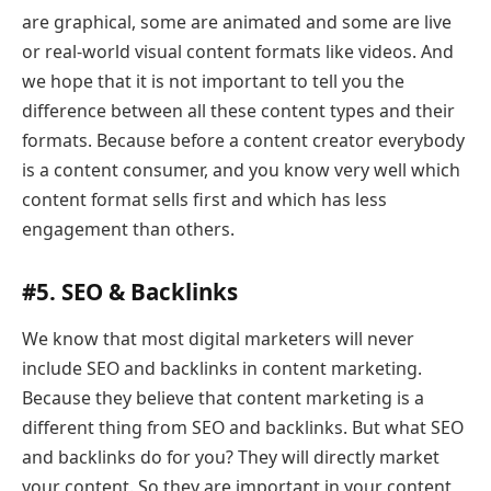
are graphical, some are animated and some are live
or real-world visual content formats like videos. And
we hope that it is not important to tell you the
difference between all these content types and their
formats. Because before a content creator everybody
is a content consumer, and you know very well which
content format sells first and which has less
engagement than others.
#5. SEO & Backlinks
We know that most digital marketers will never
include SEO and backlinks in content marketing.
Because they believe that content marketing is a
different thing from SEO and backlinks. But what SEO
and backlinks do for you? They will directly market
your content. So they are important in your content