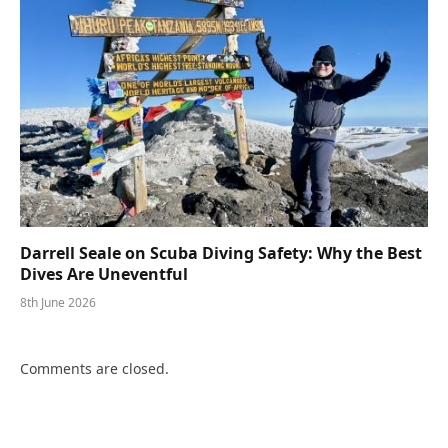
Darrell Seale on Scuba Diving Safety: Why the Best
Dives Are Uneventful
8th June 2026
Comments are closed.