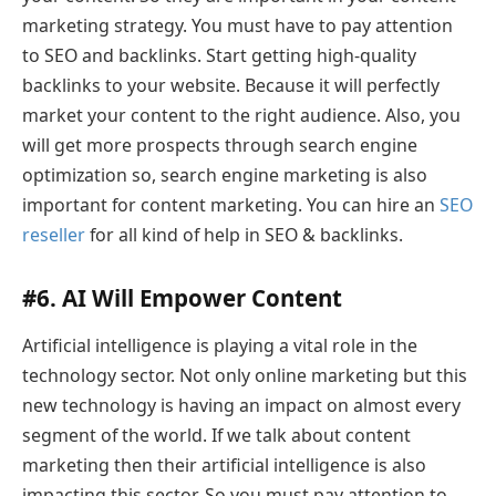
marketing strategy. You must have to pay attention
to SEO and backlinks. Start getting high-quality
backlinks to your website. Because it will perfectly
market your content to the right audience. Also, you
will get more prospects through search engine
optimization so, search engine marketing is also
important for content marketing. You can hire an
SEO
reseller
for all kind of help in SEO & backlinks.
#6. AI Will Empower Content
Artificial intelligence is playing a vital role in the
technology sector. Not only online marketing but this
new technology is having an impact on almost every
segment of the world. If we talk about content
marketing then their artificial intelligence is also
impacting this sector. So you must pay attention to