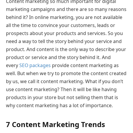
Content marketing so much important for digital
marketing campaigns and there are so many reasons
behind it? In online marketing, you are not available
all the time to convince your customers, leads or
prospects about your products and services. So you
need a way to tell the story behind your service and
product. And content is the only way to describe your
product or service and the story behind it. And
every
SEO packages
provide content marketing as
well. But when we try to promote the content created
by us, we call it content marketing. What if you don’t
use content marketing? Then it will be like having
products in your store but not selling them that is
why content marketing has a lot of importance.
7 Content Marketing Trends