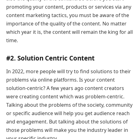
promoting your content, products or services via any
content marketing tactics, you must be aware of the
importance of the quality of the content. No matter
which year it is, the content will remain the king for all
time.
#2. Solution Centric Content
In 2022, more people will try to find solutions to their
problems via online platforms. Is your content
solution-centric? A few years ago content creators
were creating content which was problem-centric.
Talking about the problems of the society, community
or specific audience will help you get audience reach
and engagement. But talking about the solutions of
those problems will make you the industry leader in
your specific industry.