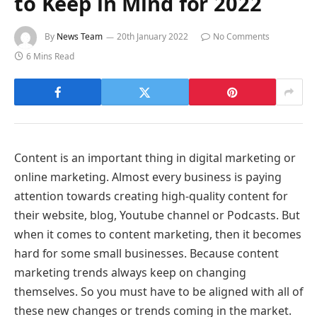
to Keep in Mind for 2022
By
News Team
20th January 2022
No Comments
6 Mins Read
Content is an important thing in digital marketing or
online marketing. Almost every business is paying
attention towards creating high-quality content for
their website, blog, Youtube channel or Podcasts. But
when it comes to content marketing, then it becomes
hard for some small businesses. Because content
marketing trends always keep on changing
themselves. So you must have to be aligned with all of
these new changes or trends coming in the market.