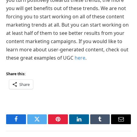
you will get benefits out of these trends. We are not
forcing you to start working on all of these content
marketing trends at all. But you can start working on
at least half of them to see better results from your
content marketing campaigns. If you would like to
learn more about user-generated content, check out
these great examples of UGC
here
.
Share this:
Share
Facebook
Twitter
Pinterest
LinkedIn
Tumblr
Email