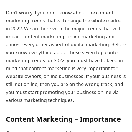
Don’t worry if you don’t know about the content
marketing trends that will change the whole market
in 2022. We are here with the major trends that will
impact content marketing, online marketing and
almost every other aspect of digital marketing. Before
you know everything about these seven top content
marketing trends for 2022, you must have to keep in
mind that content marketing is very important for
website owners, online businesses. If your business is
still not online, then you are on the wrong track, and
you must start promoting your business online via
various marketing techniques.
Content Marketing – Importance