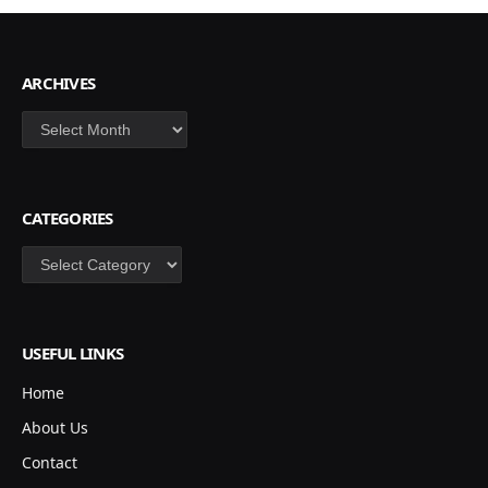
ARCHIVES
Archives
CATEGORIES
Categories
USEFUL LINKS
Home
About Us
Contact