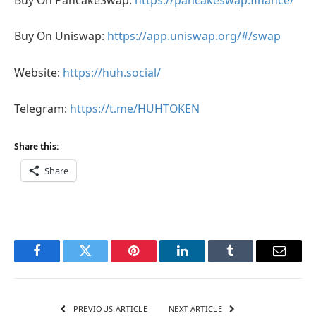
Buy On Uniswap:
https://app.uniswap.org/#/swap
Website:
https://huh.social/
Telegram:
https://t.me/HUHTOKEN
Share this:
Share
Facebook
Twitter
Pinterest
LinkedIn
Tumblr
Email
PREVIOUS ARTICLE
NEXT ARTICLE