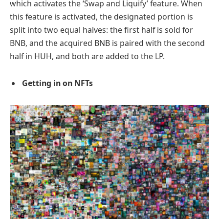
which activates the ‘Swap and Liquify’ feature. When
this feature is activated, the designated portion is
split into two equal halves: the first half is sold for
BNB, and the acquired BNB is paired with the second
half in HUH, and both are added to the LP.
Getting in on NFTs