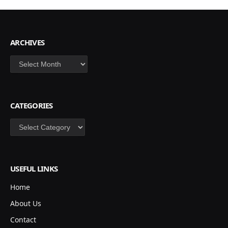
ARCHIVES
Archives
CATEGORIES
Categories
USEFUL LINKS
Home
About Us
Contact