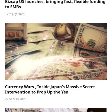
Bizcap US launches, bringing fast, flexible funding
to SMBs
17th July 2026
Currency Wars , Inside Japan’s Massive Secret
Intervention to Prop Up the Yen
22nd May 2026