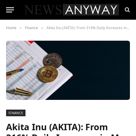
Home
Finance
Akita Inu (AKITA): From 316% Daily Increases in May to Falling 97% Today, Will HUH Token (HUH) Pick the Market Back Up?
»
»
FINANCE
Akita Inu (AKITA): From