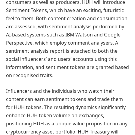
consumers as well as producers. HUH will introduce
Sentiment Tokens, which have an exciting, futuristic
feel to them. Both content creation and consumption
are assessed, with sentiment analysis performed by
AI-based systems such as IBM Watson and Google
Perspective, which employ comment analysers. A
sentiment analysis report is attached to both the
social influencers’ and users’ accounts using this
information, and sentiment tokens are granted based
on recognised traits.
Influencers and the individuals who watch their
content can earn sentiment tokens and trade them
for HUH tokens. The resulting dynamics significantly
enhance HUH token volume on exchanges,
positioning HUH as a unique value proposition in any
cryptocurrency asset portfolio. HUH Treasury will