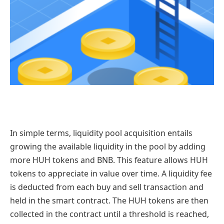
In simple terms, liquidity pool acquisition entails
growing the available liquidity in the pool by adding
more HUH tokens and BNB. This feature allows HUH
tokens to appreciate in value over time. A liquidity fee
is deducted from each buy and sell transaction and
held in the smart contract. The HUH tokens are then
collected in the contract until a threshold is reached,