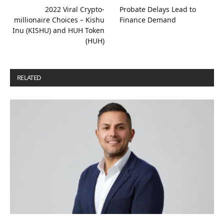
2022 Viral Crypto-
Probate Delays Lead to
millionaire Choices – Kishu
Finance Demand
Inu (KISHU) and HUH Token
(HUH)
RELATED
POSTS