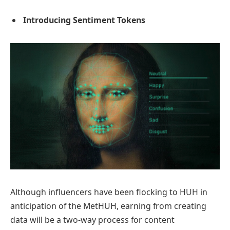
Introducing Sentiment Tokens
Although influencers have been flocking to HUH in
anticipation of the MetHUH, earning from creating
data will be a two-way process for content