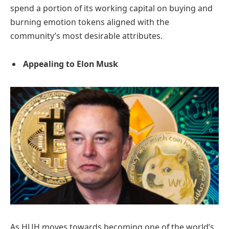
spend a portion of its working capital on buying and
burning emotion tokens aligned with the
community’s most desirable attributes.
Appealing to Elon Musk
As HUH moves towards becoming one of the world’s