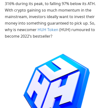
316% during its peak, to falling 97% below its ATH.
With crypto gaining so much momentum in the
mainstream, investors ideally want to invest their
money into something guaranteed to pick up. So,
why is newcomer
HUH Token
(HUH) rumoured to
become 2022’s bestseller?