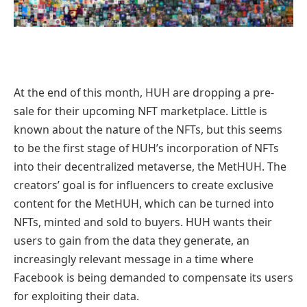
At the end of this month, HUH are dropping a pre-
sale for their upcoming NFT marketplace. Little is
known about the nature of the NFTs, but this seems
to be the first stage of HUH’s incorporation of NFTs
into their decentralized metaverse, the MetHUH. The
creators’ goal is for influencers to create exclusive
content for the MetHUH, which can be turned into
NFTs, minted and sold to buyers. HUH wants their
users to gain from the data they generate, an
increasingly relevant message in a time where
Facebook is being demanded to compensate its users
for exploiting their data.