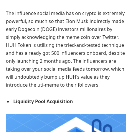
The influence social media has on crypto is extremely
powerful, so much so that Elon Musk indirectly made
early Dogecoin (DOGE) investors millionaires by
simply acknowledging the meme coin over Twitter.
HUH Token is utilizing the tried-and-tested technique
and has already got 500 influencers onboard, despite
only launching 2 months ago. The influencers are
taking over your social media feeds tomorrow, which
will undoubtedly bump up HUH’s value as they
introduce the uti-meme to their followers.
Liquidity Pool Acquisition