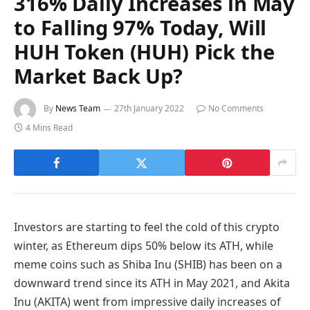
316% Daily Increases in May
to Falling 97% Today, Will
HUH Token (HUH) Pick the
Market Back Up?
By
News Team
27th January 2022
No Comments
4 Mins Read
Investors are starting to feel the cold of this crypto
winter, as Ethereum dips 50% below its ATH, while
meme coins such as Shiba Inu (SHIB) has been on a
downward trend since its ATH in May 2021, and Akita
Inu (AKITA) went from impressive daily increases of