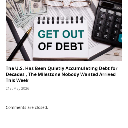
The U.S. Has Been Quietly Accumulating Debt for
Decades , The Milestone Nobody Wanted Arrived
This Week
21st May 2026
Comments are closed.