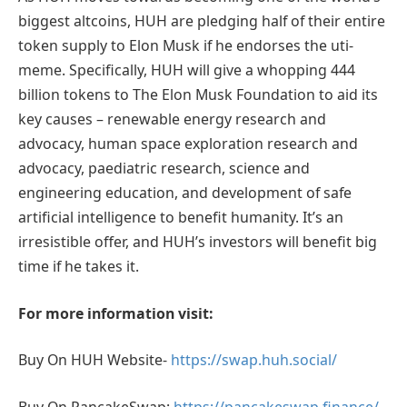
biggest altcoins, HUH are pledging half of their entire
token supply to Elon Musk if he endorses the uti-
meme. Specifically, HUH will give a whopping 444
billion tokens to The Elon Musk Foundation to aid its
key causes – renewable energy research and
advocacy, human space exploration research and
advocacy, paediatric research, science and
engineering education, and development of safe
artificial intelligence to benefit humanity. It’s an
irresistible offer, and HUH’s investors will benefit big
time if he takes it.
For more information visit:
Buy On HUH Website-
https://swap.huh.social/
Buy On PancakeSwap:
https://pancakeswap.finance/