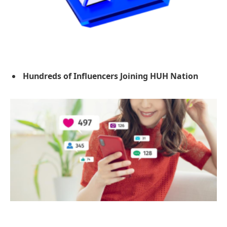
Hundreds of Influencers Joining HUH Nation