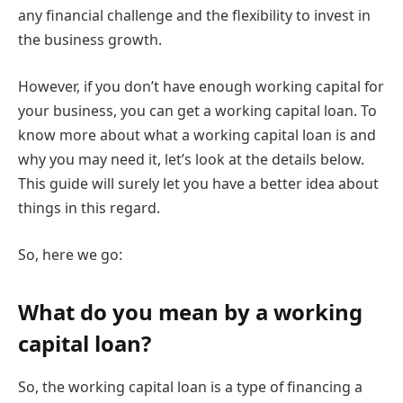
any financial challenge and the flexibility to invest in
the business growth.
However, if you don’t have enough working capital for
your business, you can get a working capital loan. To
know more about what a working capital loan is and
why you may need it, let’s look at the details below.
This guide will surely let you have a better idea about
things in this regard.
So, here we go:
What do you mean by a working
capital loan?
So, the working capital loan is a type of financing a