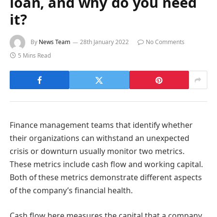
loan, and why do you need
it?
By
News Team
28th January 2022
No Comments
5 Mins Read
Finance management teams that identify whether
their organizations can withstand an unexpected
crisis or downturn usually monitor two metrics.
These metrics include cash flow and working capital.
Both of these metrics demonstrate different aspects
of the company’s financial health.
Cash flow here measures the capital that a company