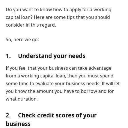
Do you want to know how to apply for a working
capital loan? Here are some tips that you should
consider in this regard.
So, here we go:
1. Understand your needs
If you feel that your business can take advantage
from a working capital loan, then you must spend
some time to evaluate your business needs. It will let
you know the amount you have to borrow and for
what duration.
2. Check credit scores of your
business