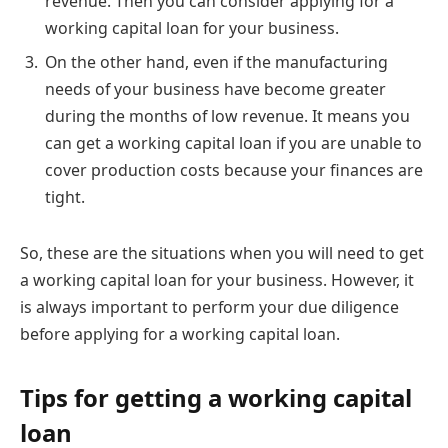
revenue. Then you can consider applying for a
working capital loan for your business.
On the other hand, even if the manufacturing
needs of your business have become greater
during the months of low revenue. It means you
can get a working capital loan if you are unable to
cover production costs because your finances are
tight.
So, these are the situations when you will need to get
a working capital loan for your business. However, it
is always important to perform your due diligence
before applying for a working capital loan.
Tips for getting a working capital
loan