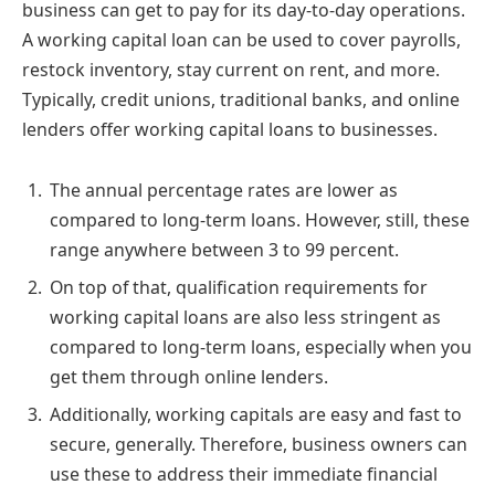
business can get to pay for its day-to-day operations.
A working capital loan can be used to cover payrolls,
restock inventory, stay current on rent, and more.
Typically, credit unions, traditional banks, and online
lenders offer working capital loans to businesses.
The annual percentage rates are lower as
compared to long-term loans. However, still, these
range anywhere between 3 to 99 percent.
On top of that, qualification requirements for
working capital loans are also less stringent as
compared to long-term loans, especially when you
get them through online lenders.
Additionally, working capitals are easy and fast to
secure, generally. Therefore, business owners can
use these to address their immediate financial