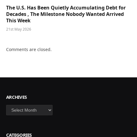
The U.S. Has Been Quietly Accumulating Debt for
Decades , The Milestone Nobody Wanted Arrived
This Week
21st May 2026
Comments are closed.
ARCHIVES
Archives
CATEGORIES