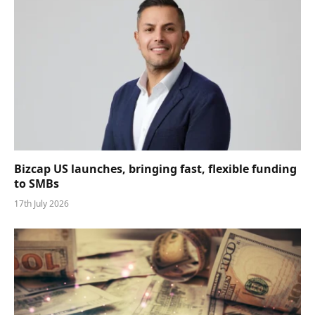
Bizcap US launches, bringing fast, flexible funding
to SMBs
17th July 2026