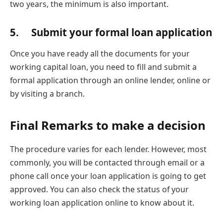
two years, the minimum is also important.
5. Submit your formal loan application
Once you have ready all the documents for your
working capital loan, you need to fill and submit a
formal application through an online lender, online or
by visiting a branch.
Final Remarks to make a decision
The procedure varies for each lender. However, most
commonly, you will be contacted through email or a
phone call once your loan application is going to get
approved. You can also check the status of your
working loan application online to know about it.