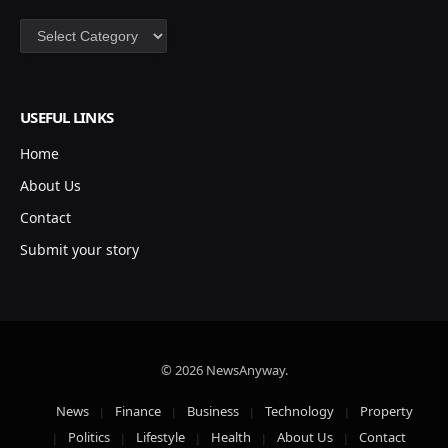
Categories
USEFUL LINKS
Home
About Us
Contact
Submit your story
© 2026 NewsAnyway.
News
Finance
Business
Technology
Property
Politics
Lifestyle
Health
About Us
Contact