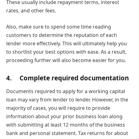
These usually include repayment terms, interest
rates, and other fees.
Also, make sure to spend some time reading
customers to determine the reputation of each
lender more effectively. This will ultimately help you
to shortlist your best options with ease. As a result,
proceeding further will also become easier for you.
4. Complete required documentation
Documents required to apply for a working capital
loan may vary from lender to lender. However, in the
majority of cases, you will require to provide
information about your prior business loan along
with submitting at least 12 months of the business
bank and personal statement. Tax returns for about