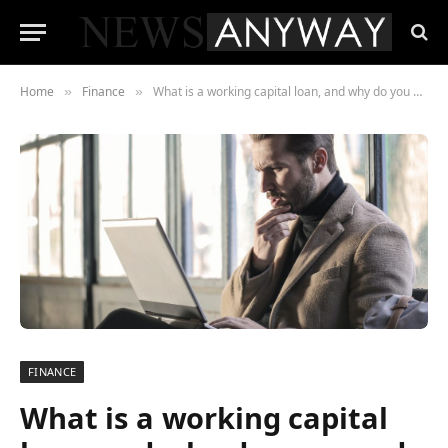
Home
Finance
What is a working capital loan, and why do you need it?
»
»
FINANCE
What is a working capital