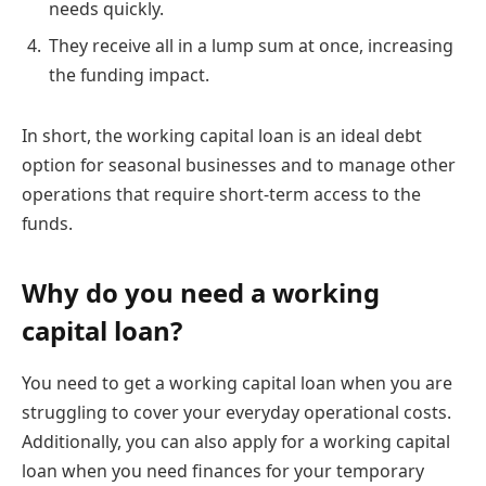
needs quickly.
They receive all in a lump sum at once, increasing
the funding impact.
In short, the working capital loan is an ideal debt
option for seasonal businesses and to manage other
operations that require short-term access to the
funds.
Why do you need a working
capital loan?
You need to get a working capital loan when you are
struggling to cover your everyday operational costs.
Additionally, you can also apply for a working capital
loan when you need finances for your temporary