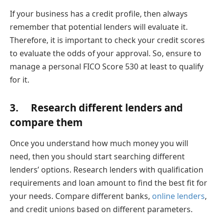
If your business has a credit profile, then always
remember that potential lenders will evaluate it.
Therefore, it is important to check your credit scores
to evaluate the odds of your approval. So, ensure to
manage a personal FICO Score 530 at least to qualify
for it.
3. Research different lenders and
compare them
Once you understand how much money you will
need, then you should start searching different
lenders’ options. Research lenders with qualification
requirements and loan amount to find the best fit for
your needs. Compare different banks,
online lenders
,
and credit unions based on different parameters.