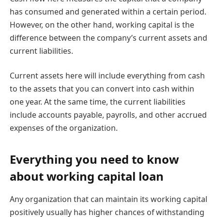
has consumed and generated within a certain period.
However, on the other hand, working capital is the
difference between the company’s current assets and
current liabilities.
Current assets here will include everything from cash
to the assets that you can convert into cash within
one year. At the same time, the current liabilities
include accounts payable, payrolls, and other accrued
expenses of the organization.
Everything you need to know
about working capital loan
Any organization that can maintain its working capital
positively usually has higher chances of withstanding