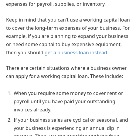
expenses for payroll, supplies, or inventory.
Keep in mind that you can’t use a working capital loan
to cover the long-term expenses of your business. For
example, if you are planning to expand your business
or need some capital to buy expensive equipment,
then you should
get a business loan instead
.
There are certain situations where a business owner
can apply for a working capital loan. These include:
When you require some money to cover rent or
payroll until you have paid your outstanding
invoices already.
If your business sales are cyclical or seasonal, and
your business is experiencing an annual dip in