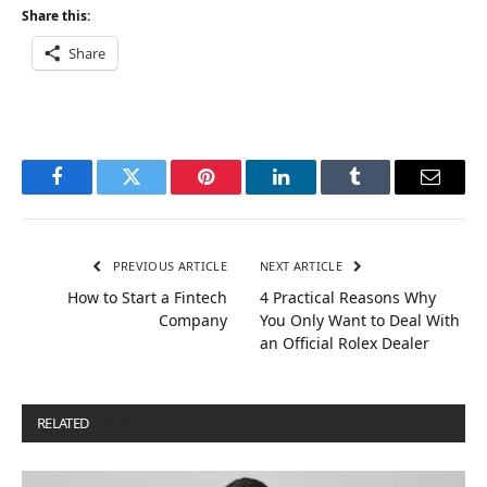
Share this:
Share
Facebook
Twitter
Pinterest
LinkedIn
Tumblr
Email
PREVIOUS ARTICLE
NEXT ARTICLE
How to Start a Fintech
4 Practical Reasons Why
Company
You Only Want to Deal With
an Official Rolex Dealer
RELATED
POSTS