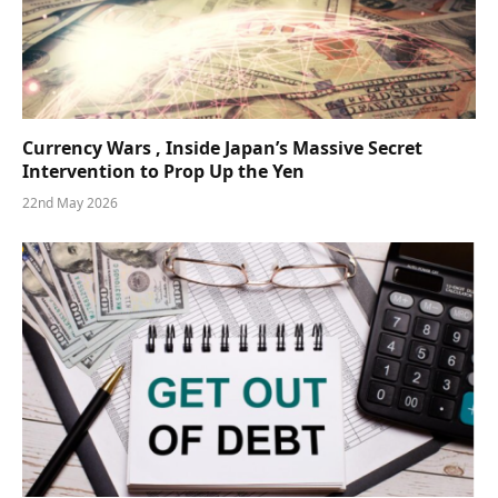
Currency Wars , Inside Japan’s Massive Secret
Intervention to Prop Up the Yen
22nd May 2026