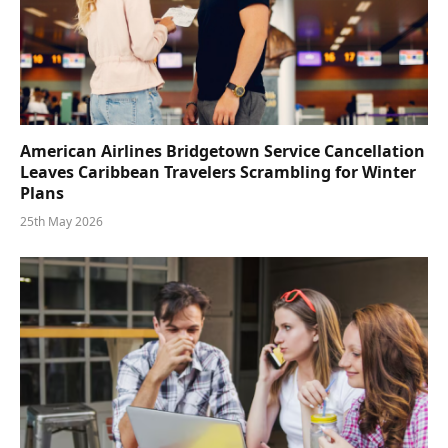
American Airlines Bridgetown Service Cancellation
Leaves Caribbean Travelers Scrambling for Winter
Plans
25th May 2026