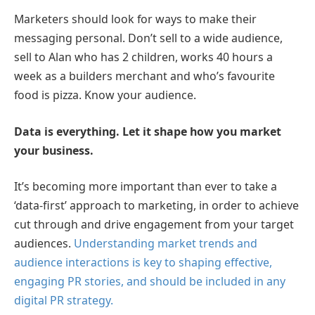
Marketers should look for ways to make their
messaging personal. Don’t sell to a wide audience,
sell to Alan who has 2 children, works 40 hours a
week as a builders merchant and who’s favourite
food is pizza. Know your audience.
Data is everything. Let it shape how you market
your business.
It’s becoming more important than ever to take a
‘data-first’ approach to marketing, in order to achieve
cut through and drive engagement from your target
audiences.
Understanding market trends and
audience interactions is key to shaping effective,
engaging PR stories, and should be included in any
digital PR strategy.