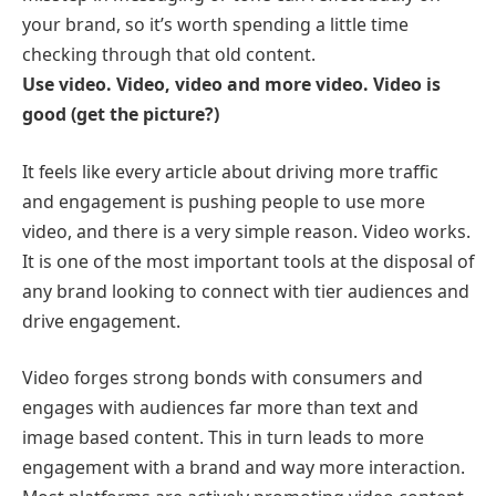
your brand, so it’s worth spending a little time
checking through that old content.
Use video. Video, video and more video. Video is
good (get the picture?)
It feels like every article about driving more traffic
and engagement is pushing people to use more
video, and there is a very simple reason. Video works.
It is one of the most important tools at the disposal of
any brand looking to connect with tier audiences and
drive engagement.
Video forges strong bonds with consumers and
engages with audiences far more than text and
image based content. This in turn leads to more
engagement with a brand and way more interaction.