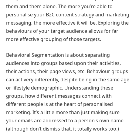
them and them alone. The more you’re able to
personalise your B2C content strategy and marketing
messaging, the more effective it will be. Exploring the
behaviours of your target audience allows for far
more effective grouping of those targets.
Behavioral Segmentation is about separating
audiences into groups based upon their activities,
their actions, their page views, etc. Behaviour groups
can act very differently, despite being in the same age
or lifestyle demographic. Understanding these
groups, how different messages connect with
different people is at the heart of personalised
marketing. It’s a little more than just making sure
your emails are addressed to a person’s own name
(although don’t dismiss that, it totally works too.)