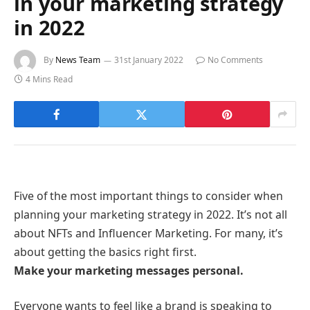
in your marketing strategy
in 2022
By
News Team
31st January 2022
No Comments
4 Mins Read
Five of the most important things to consider when
planning your marketing strategy in 2022. It’s not all
about NFTs and Influencer Marketing. For many, it’s
about getting the basics right first.
Make your marketing messages personal.
Everyone wants to feel like a brand is speaking to