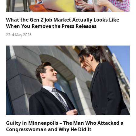
What the Gen Z Job Market Actually Looks Like
When You Remove the Press Releases
23rd May 2026
Guilty in Minneapolis – The Man Who Attacked a
Congresswoman and Why He Did It