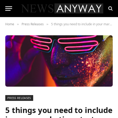
Home
Press Releases
5 things you need to include in your marketing strategy in 2022
»
»
PRESS RELEASES
5 things you need to include