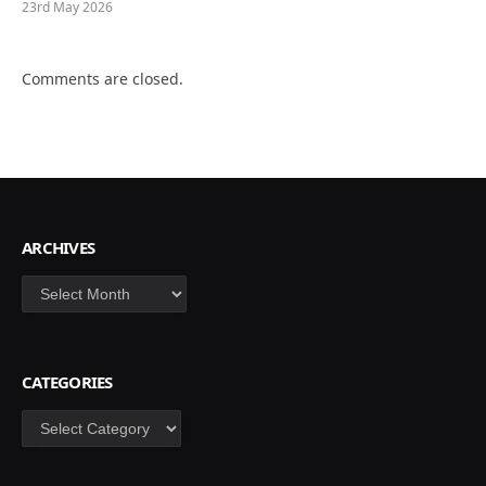
23rd May 2026
Comments are closed.
ARCHIVES
Archives
CATEGORIES
Categories