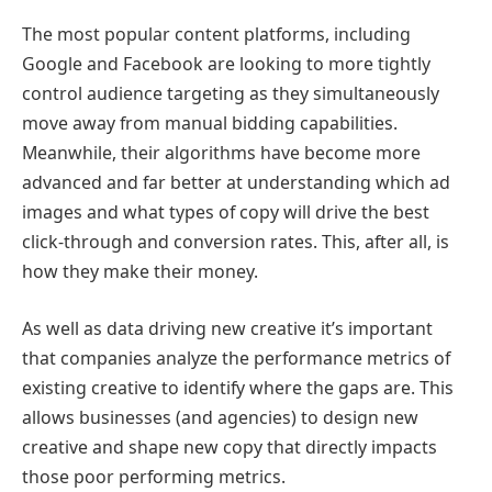
The most popular content platforms, including
Google and Facebook are looking to more tightly
control audience targeting as they simultaneously
move away from manual bidding capabilities.
Meanwhile, their algorithms have become more
advanced and far better at understanding which ad
images and what types of copy will drive the best
click-through and conversion rates. This, after all, is
how they make their money.
As well as data driving new creative it’s important
that companies analyze the performance metrics of
existing creative to identify where the gaps are. This
allows businesses (and agencies) to design new
creative and shape new copy that directly impacts
those poor performing metrics.