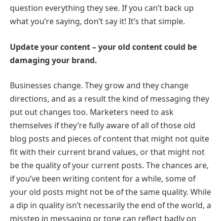
question everything they see. If you can’t back up
what you’re saying, don’t say it! It’s that simple.
Update your content – your old content could be
damaging your brand.
Businesses change. They grow and they change
directions, and as a result the kind of messaging they
put out changes too. Marketers need to ask
themselves if they’re fully aware of all of those old
blog posts and pieces of content that might not quite
fit with their current brand values, or that might not
be the quality of your current posts. The chances are,
if you’ve been writing content for a while, some of
your old posts might not be of the same quality. While
a dip in quality isn’t necessarily the end of the world, a
misstep in messaging or tone can reflect badly on