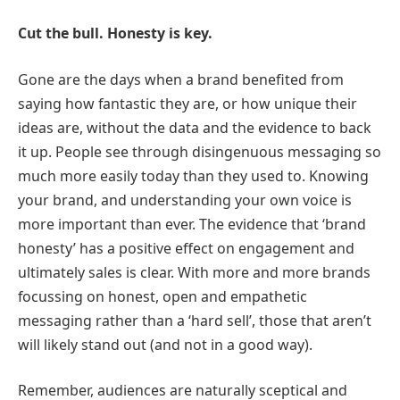
Cut the bull. Honesty is key.
Gone are the days when a brand benefited from
saying how fantastic they are, or how unique their
ideas are, without the data and the evidence to back
it up. People see through disingenuous messaging so
much more easily today than they used to. Knowing
your brand, and understanding your own voice is
more important than ever. The evidence that ‘brand
honesty’ has a positive effect on engagement and
ultimately sales is clear. With more and more brands
focussing on honest, open and empathetic
messaging rather than a ‘hard sell’, those that aren’t
will likely stand out (and not in a good way).
Remember, audiences are naturally sceptical and