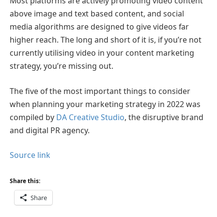
Most platforms are actively promoting video content
above image and text based content, and social
media algorithms are designed to give videos far
higher reach. The long and short of it is, if you’re not
currently utilising video in your content marketing
strategy, you’re missing out.
The five of the most important things to consider
when planning your marketing strategy in 2022 was
compiled by
DA Creative Studio
, the disruptive brand
and digital PR agency.
Source link
Share this:
Share