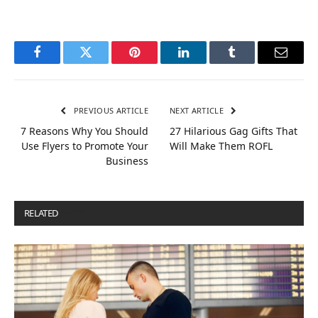
Facebook
Twitter
Pinterest
LinkedIn
Tumblr
Email
PREVIOUS ARTICLE
NEXT ARTICLE
7 Reasons Why You Should
27 Hilarious Gag Gifts That
Use Flyers to Promote Your
Will Make Them ROFL
Business
RELATED
POSTS