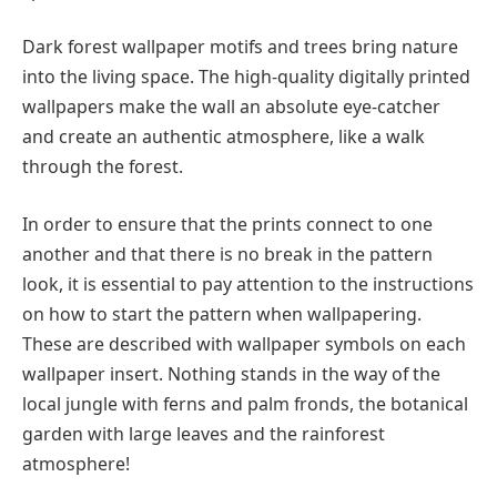
Dark forest wallpaper motifs and trees bring nature
into the living space. The high-quality digitally printed
wallpapers make the wall an absolute eye-catcher
and create an authentic atmosphere, like a walk
through the forest.
In order to ensure that the prints connect to one
another and that there is no break in the pattern
look, it is essential to pay attention to the instructions
on how to start the pattern when wallpapering.
These are described with wallpaper symbols on each
wallpaper insert. Nothing stands in the way of the
local jungle with ferns and palm fronds, the botanical
garden with large leaves and the rainforest
atmosphere!