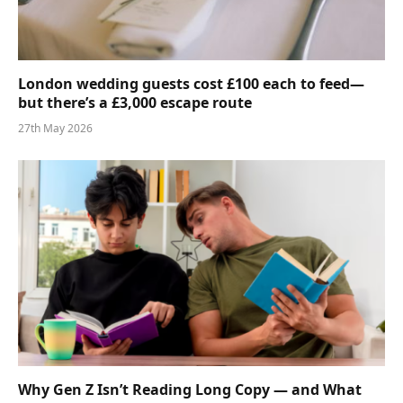
London wedding guests cost £100 each to feed—
but there’s a £3,000 escape route
27th May 2026
Why Gen Z Isn’t Reading Long Copy — and What