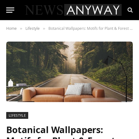
Home
Lifestyle
Botanical Wallpapers: Motifs for Plant & Forest Lovers
»
»
LIFESTYLE
Botanical Wallpapers: