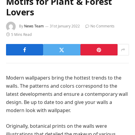
Motifs for Plant & Forest
Lovers
By
News Team
31st January 2022
No Comments
5 Mins Read
Modern wallpapers bring the hottest trends to the
walls. The patterns and colors correspond to the
latest developments and ensure a contemporary wall
design. Be up to date too and give your walls a
modern look with wallpaper.
Originally, botanical prints on the walls were
illustrations that detailed the makeup of various