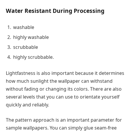
Water Resistant During Processing
washable
highly washable
scrubbable
highly scrubbable.
Lightfastness is also important because it determines
how much sunlight the wallpaper can withstand
without fading or changing its colors. There are also
several levels that you can use to orientate yourself
quickly and reliably.
The pattern approach is an important parameter for
sample wallpapers. You can simply glue seam-free