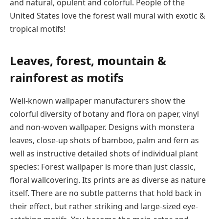
and natural, opulent and colorful. People of the
United States love the forest wall mural with exotic &
tropical motifs!
Leaves, forest, mountain &
rainforest as motifs
Well-known wallpaper manufacturers show the
colorful diversity of botany and flora on paper, vinyl
and non-woven wallpaper. Designs with monstera
leaves, close-up shots of bamboo, palm and fern as
well as instructive detailed shots of individual plant
species: Forest wallpaper is more than just classic,
floral wallcovering. Its prints are as diverse as nature
itself. There are no subtle patterns that hold back in
their effect, but rather striking and large-sized eye-