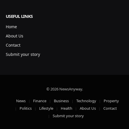
USEFUL LINKS
Home
About Us
Contact
Submit your story
© 2026 NewsAnyway.
News
Finance
Business
Technology
Property
Politics
Lifestyle
Health
About Us
Contact
Submit your story