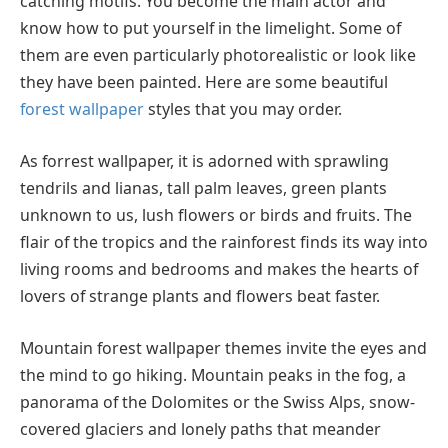
catching motifs. You become the main actor and
know how to put yourself in the limelight. Some of
them are even particularly photorealistic or look like
they have been painted. Here are some beautiful
forest wallpaper
styles that you may order.
As forrest wallpaper, it is adorned with sprawling
tendrils and lianas, tall palm leaves, green plants
unknown to us, lush flowers or birds and fruits. The
flair of the tropics and the rainforest finds its way into
living rooms and bedrooms and makes the hearts of
lovers of strange plants and flowers beat faster.
Mountain forest wallpaper themes invite the eyes and
the mind to go hiking. Mountain peaks in the fog, a
panorama of the Dolomites or the Swiss Alps, snow-
covered glaciers and lonely paths that meander