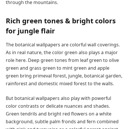
through the mountains.
Rich green tones & bright colors
for jungle flair
The botanical wallpapers are colorful wall coverings.
As in real nature, the color green also plays a major
role here. Deep green tones from leaf green to olive
green and grass green to mint green and apple
green bring primeval forest, jungle, botanical garden,
rainforest and domestic mixed forest to the walls.
But botanical wallpapers also play with powerful
color contrasts or delicate nuances and shades.
Green tendrils and bright red flowers on a white
background, subtle palm fronds and fern combined