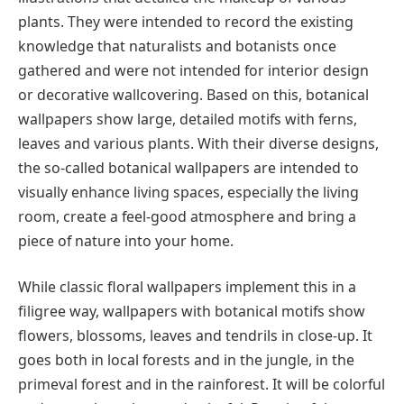
plants. They were intended to record the existing
knowledge that naturalists and botanists once
gathered and were not intended for interior design
or decorative wallcovering. Based on this, botanical
wallpapers show large, detailed motifs with ferns,
leaves and various plants. With their diverse designs,
the so-called botanical wallpapers are intended to
visually enhance living spaces, especially the living
room, create a feel-good atmosphere and bring a
piece of nature into your home.
While classic floral wallpapers implement this in a
filigree way, wallpapers with botanical motifs show
flowers, blossoms, leaves and tendrils in close-up. It
goes both in local forests and in the jungle, in the
primeval forest and in the rainforest. It will be colorful