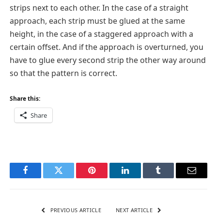
strips next to each other. In the case of a straight
approach, each strip must be glued at the same
height, in the case of a staggered approach with a
certain offset. And if the approach is overturned, you
have to glue every second strip the other way around
so that the pattern is correct.
Share this:
Share
Facebook
Twitter
Pinterest
LinkedIn
Tumblr
Email
PREVIOUS ARTICLE
NEXT ARTICLE