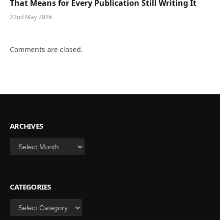
That Means for Every Publication Still Writing It
22nd May 2026
Comments are closed.
ARCHIVES
Archives
CATEGORIES
Categories