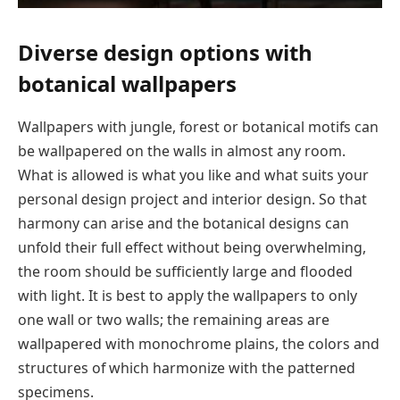
Diverse design options with
botanical wallpapers
Wallpapers with jungle, forest or botanical motifs can
be wallpapered on the walls in almost any room.
What is allowed is what you like and what suits your
personal design project and interior design. So that
harmony can arise and the botanical designs can
unfold their full effect without being overwhelming,
the room should be sufficiently large and flooded
with light. It is best to apply the wallpapers to only
one wall or two walls; the remaining areas are
wallpapered with monochrome plains, the colors and
structures of which harmonize with the patterned
specimens.