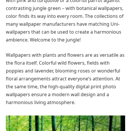
with pink and turquoise or a colorful parrot against
contrasting jungle green – with botanical wallpapers,
color finds its way into every room. The collections of
many wallpaper manufacturers have matching Uni-
wallpapers that can be used to create a harmonious
ambience. Welcome to the jungle!
Wallpapers with plants and flowers are as versatile as
the flora itself. Colorful wild flowers, fields with
poppies and lavender, blooming roses or wonderful
floral arrangements attract everyone’s attention. At
the same time, the high-quality digital print photo
wallpapers ensure a modern wall design and a
harmonious living atmosphere.