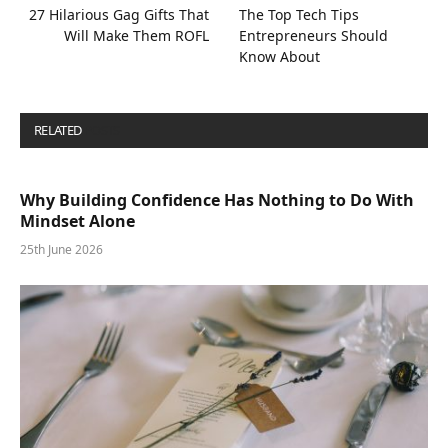
27 Hilarious Gag Gifts That
The Top Tech Tips
Will Make Them ROFL
Entrepreneurs Should
Know About
RELATED
POSTS
Why Building Confidence Has Nothing to Do With
Mindset Alone
25th June 2026