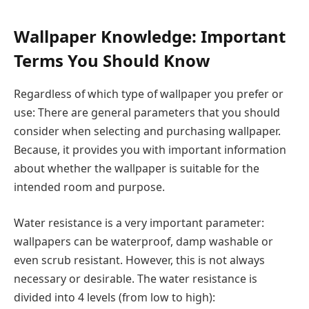
Wallpaper Knowledge: Important
Terms You Should Know
Regardless of which type of wallpaper you prefer or
use: There are general parameters that you should
consider when selecting and purchasing wallpaper.
Because, it provides you with important information
about whether the wallpaper is suitable for the
intended room and purpose.
Water resistance is a very important parameter:
wallpapers can be waterproof, damp washable or
even scrub resistant. However, this is not always
necessary or desirable. The water resistance is
divided into 4 levels (from low to high):