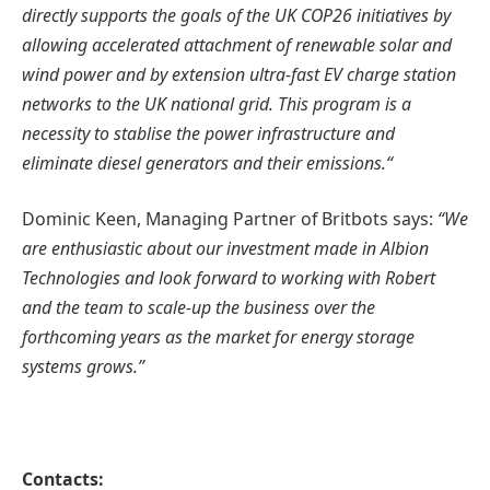
directly supports the goals of the UK COP26 initiatives by
allowing accelerated attachment of renewable solar and
wind power and by extension ultra-fast EV charge station
networks to the UK national grid. This program is a
necessity to stablise the power infrastructure and
eliminate diesel generators and their emissions.“
Dominic Keen, Managing Partner of Britbots says:
“We
are enthusiastic about our investment made in Albion
Technologies and look forward to working with Robert
and the team to scale-up the business over the
forthcoming years as the market for energy storage
systems grows.”
Contacts: