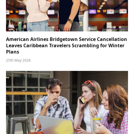
American Airlines Bridgetown Service Cancellation
Leaves Caribbean Travelers Scrambling for Winter
Plans
25th May 2026