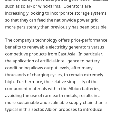
such as solar- or wind-farms. Operators are
increasingly looking to incorporate storage systems
so that they can feed the nationwide power grid
more persistently than previously has been possible.
The company’s technology offers price-performance
benefits to renewable electricity generators versus
competitive products from East Asia. In particular,
the application of artificial-intelligence to battery
conditioning allows output levels, after many
thousands of charging cycles, to remain extremely
high. Furthermore, the relative simplicity of the
component materials within the Albion batteries,
avoiding the use of rare-earth metals, results in a
more sustainable and scale-able supply-chain than is
typical in this sector. Albion proposes to introduce