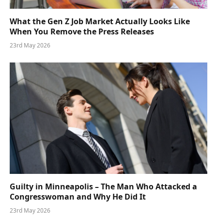
What the Gen Z Job Market Actually Looks Like
When You Remove the Press Releases
23rd May 2026
Guilty in Minneapolis – The Man Who Attacked a
Congresswoman and Why He Did It
23rd May 2026