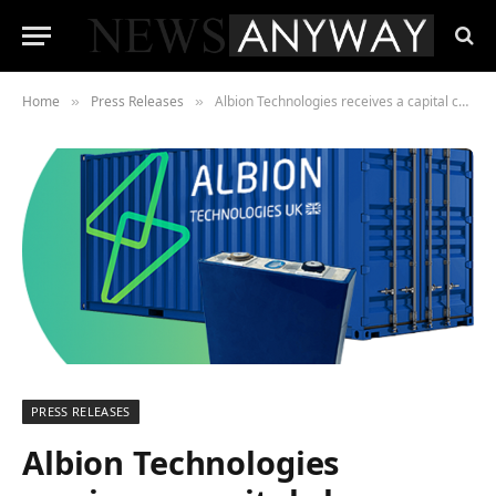
Home
Press Releases
Albion Technologies receives a capital charge-up from Britbots
»
»
PRESS RELEASES
Albion Technologies