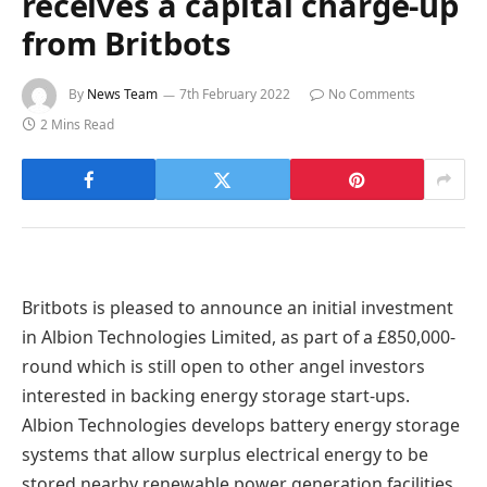
receives a capital charge-up
from Britbots
By
News Team
7th February 2022
No Comments
2 Mins Read
Britbots is pleased to announce an initial investment
in Albion Technologies Limited, as part of a £850,000-
round which is still open to other angel investors
interested in backing energy storage start-ups.
Albion Technologies develops battery energy storage
systems that allow surplus electrical energy to be
stored nearby renewable power generation facilities,