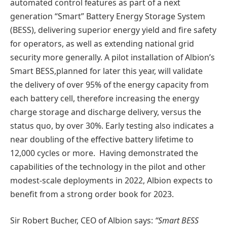
automated control features as part of a next
generation “Smart” Battery Energy Storage System
(BESS), delivering superior energy yield and fire safety
for operators, as well as extending national grid
security more generally. A pilot installation of Albion’s
Smart BESS,planned for later this year, will validate
the delivery of over 95% of the energy capacity from
each battery cell, therefore increasing the energy
charge storage and discharge delivery, versus the
status quo, by over 30%. Early testing also indicates a
near doubling of the effective battery lifetime to
12,000 cycles or more. Having demonstrated the
capabilities of the technology in the pilot and other
modest-scale deployments in 2022, Albion expects to
benefit from a strong order book for 2023.
Sir Robert Bucher, CEO of Albion says:
“Smart BESS