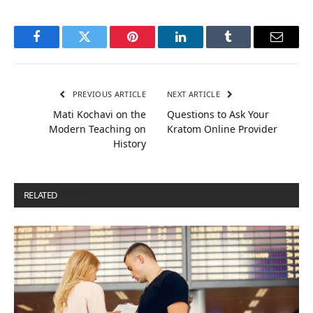
Facebook
Twitter
Pinterest
LinkedIn
Tumblr
Email
PREVIOUS ARTICLE
NEXT ARTICLE
Mati Kochavi on the
Questions to Ask Your
Modern Teaching on
Kratom Online Provider
History
RELATED
POSTS