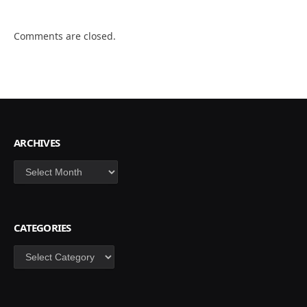
Comments are closed.
ARCHIVES
Archives
CATEGORIES
Categories