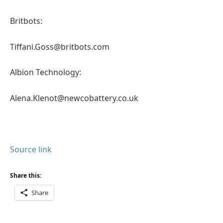
Britbots:
Tiffani.Goss@britbots.com
Albion Technology:
Alena.Klenot@newcobattery.co.uk
Source link
Share this:
Share