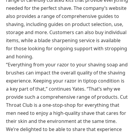
needed for the perfect shave. The company’s website
also provides a range of comprehensive guides to
shaving, including guides on product selection, use,
storage and more. Customers can also buy individual
items, while a blade sharpening service is available
for those looking for ongoing support with stropping
and honing.
“Everything from your razor to your shaving soap and
brushes can impact the overall quality of the shaving
experience. Keeping your razor in tiptop condition is
a key part of that,” continues Yates. “That’s why we
provide such a comprehensive range of products. Cut
Throat Club is a one-stop-shop for everything that
men need to enjoy a high-quality shave that cares for
their skin and the environment at the same time.
We’re delighted to be able to share that experience