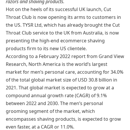
razors and shaving products.
Hot on the heels of its successful UK launch, Cut
Throat Club is now opening its arms to customers in
the US. TYSR Ltd, which has already brought the Cut
Throat Club service to the UK from Australia, is now
presenting the high-end ecommerce shaving
products firm to its new US clientele.
According to a February 2022 report from Grand View
Research, North America is the world’s largest
market for men’s personal care, accounting for 34.0%
of the total global market size of USD 30.8 billion in
2021. That global market is expected to grow at a
compound annual growth rate (CAGR) of 9.1%
between 2022 and 2030. The men’s personal
grooming segment of the market, which
encompasses shaving products, is expected to grow
even faster, at a CAGR or 11.0%.