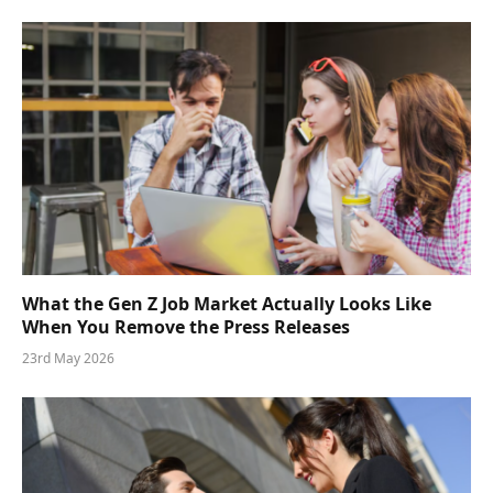
What the Gen Z Job Market Actually Looks Like
When You Remove the Press Releases
23rd May 2026