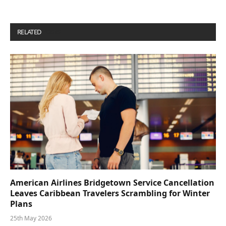
RELATED
POSTS
American Airlines Bridgetown Service Cancellation
Leaves Caribbean Travelers Scrambling for Winter
Plans
25th May 2026