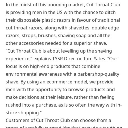
In the midst of this booming market, Cut Throat Club
is providing men in the US with the chance to ditch
their disposable plastic razors in favour of traditional
cut throat razors, along with shavettes, double edge
razors, strops, brushes, shaving soap and all the
other accessories needed for a superior shave.
“Cut Throat Club is about levelling up the shaving
experience,” explains TYSR Director Tom Yates. “Our
focus is on high-end products that combine
environmental awareness with a barbershop-quality
shave. By using an ecommerce model, we provide
men with the opportunity to browse products and
make decisions at their leisure, rather than feeling
rushed into a purchase, as is so often the way with in-
store shopping.”
Customers of Cut Throat Club can choose from a
range of carefully curated kits that provide everything