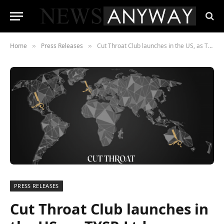
Home
Press Releases
Cut Throat Club launches in the US, as TYSR Ltd announces Stateside expansion
»
»
PRESS RELEASES
Cut Throat Club launches in