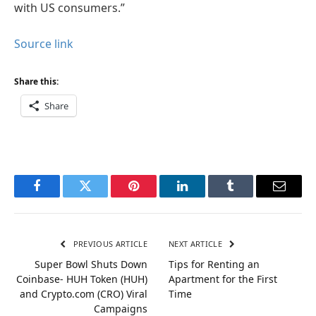
with US consumers.”
Source link
Share this:
Share
Facebook
Twitter
Pinterest
LinkedIn
Tumblr
Email
PREVIOUS ARTICLE
NEXT ARTICLE
Super Bowl Shuts Down
Tips for Renting an
Coinbase- HUH Token (HUH)
Apartment for the First
and Crypto.com (CRO) Viral
Time
Campaigns