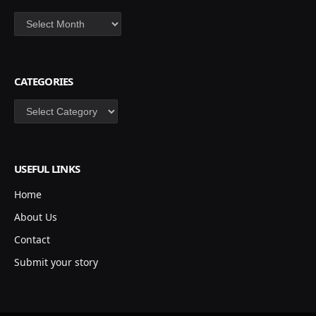
Archives
CATEGORIES
Categories
USEFUL LINKS
Home
About Us
Contact
Submit your story