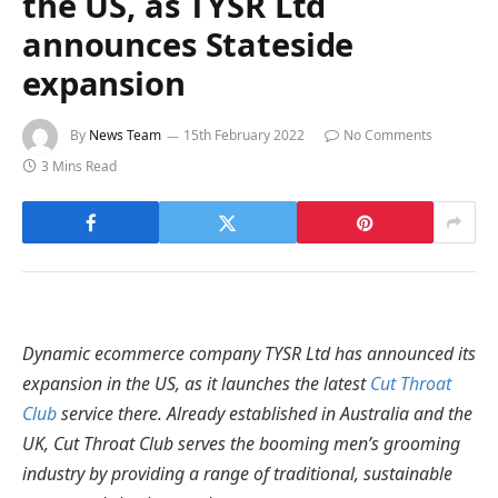
the US, as TYSR Ltd
announces Stateside
expansion
By
News Team
15th February 2022
No Comments
3 Mins Read
Dynamic ecommerce company TYSR Ltd has announced its
expansion in the US, as it launches the latest
Cut Throat
Club
service there. Already established in Australia and the
UK, Cut Throat Club serves the booming men’s grooming
industry by providing a range of traditional, sustainable