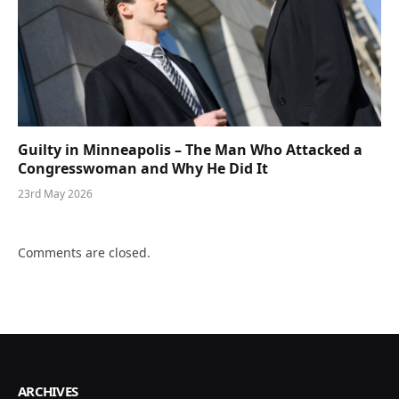
Guilty in Minneapolis – The Man Who Attacked a
Congresswoman and Why He Did It
23rd May 2026
Comments are closed.
ARCHIVES