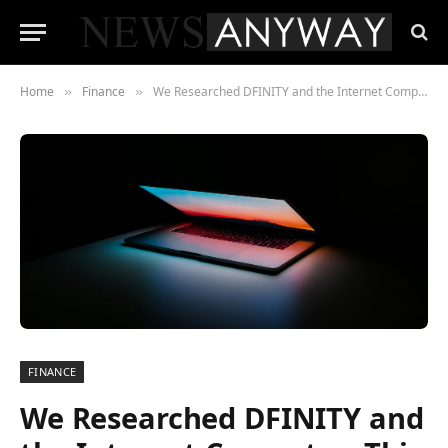
Home
Finance
We Researched DFINITY and the Internet Computer: This Is What We Learned
»
»
FINANCE
We Researched DFINITY and