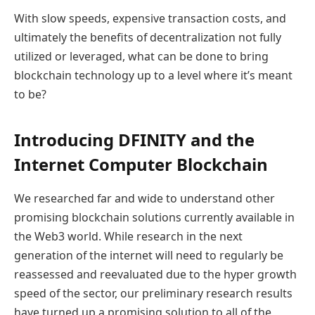
With slow speeds, expensive transaction costs, and
ultimately the benefits of decentralization not fully
utilized or leveraged, what can be done to bring
blockchain technology up to a level where it’s meant
to be?
Introducing DFINITY and the
Internet Computer Blockchain
We researched far and wide to understand other
promising blockchain solutions currently available in
the Web3 world. While research in the next
generation of the internet will need to regularly be
reassessed and reevaluated due to the hyper growth
speed of the sector, our preliminary research results
have turned up a promising solution to all of the