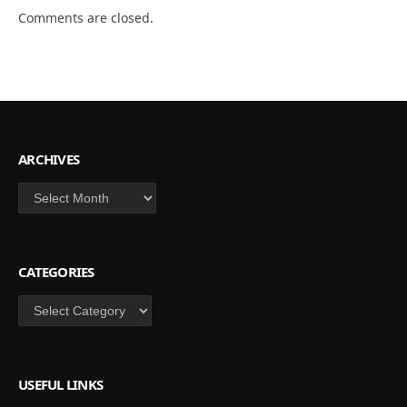
Comments are closed.
ARCHIVES
Archives
CATEGORIES
Categories
USEFUL LINKS