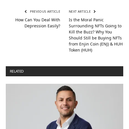
PREVIOUS ARTICLE
NEXT ARTICLE
How Can You Deal With
Is the Moral Panic
Depression Easily?
Surrounding NFTs Going to
Kill the Buzz? Why You
Should Still be Buying NFTs
from Enjin Coin (ENJ) & HUH
Token (HUH)
RELATED
POSTS