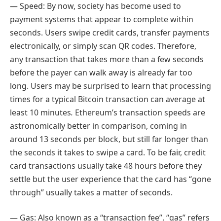
— Speed: By now, society has become used to
payment systems that appear to complete within
seconds. Users swipe credit cards, transfer payments
electronically, or simply scan QR codes. Therefore,
any transaction that takes more than a few seconds
before the payer can walk away is already far too
long. Users may be surprised to learn that processing
times for a typical Bitcoin transaction can average at
least 10 minutes
.
Ethereum’s transaction speeds are
astronomically better in comparison, coming in
around 13 seconds per block, but still far longer than
the seconds it takes to swipe a card. To be fair, credit
card transactions usually take 48 hours before they
settle but the user experience that the card has “gone
through” usually takes a matter of seconds.
— Gas: Also known as a “transaction fee”, “gas” refers