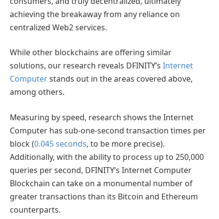
consumers, and truly decentralized, ultimately
achieving the breakaway from any reliance on
centralized Web2 services.
While other blockchains are offering similar
solutions, our research reveals DFINITY’s
Internet
Computer
stands out in the areas covered above,
among others.
Measuring by speed, research shows the Internet
Computer has sub-one-second transaction times per
block (
0.045 seconds
, to be more precise).
Additionally, with the ability to process up to 250,000
queries per second, DFINITY’s Internet Computer
Blockchain can take on a monumental number of
greater transactions than its Bitcoin and Ethereum
counterparts.