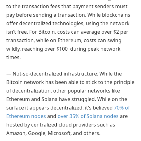
to the transaction fees that payment senders must
pay before sending a transaction. While blockchains
offer decentralized technologies, using the network
isn’t free. For Bitcoin, costs can average over $2 per
transaction, while on Ethereum, costs can swing
wildly, reaching over $100 during peak network
times.
— Not-so-decentralized infrastructure: While the
Bitcoin network has been able to stick to the principle
of decentralization, other popular networks like
Ethereum and Solana have struggled. While on the
surface it appears decentralized, it’s believed
70% of
Ethereum nodes
and
over 35% of Solana nodes
are
hosted by centralized cloud providers such as
Amazon, Google, Microsoft, and others.