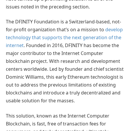
issues noted in the preceding section.
The DFINITY Foundation is a Switzerland-based, not-
for-profit organization that’s on a mission to
develop
technology that supports the next generation of the
internet
. Founded in 2016, DFINITY has become the
major contributor to the Internet Computer
blockchain project. With research and development
centers worldwide. Led by founder and chief scientist
Dominic Williams, this early Ethereum technologist is
out to address the previous limitations of existing
blockchains and introduce a truly decentralized and
usable solution for the masses.
This solution, known as the Internet Computer
Blockchain, is fast, free of transaction fees for