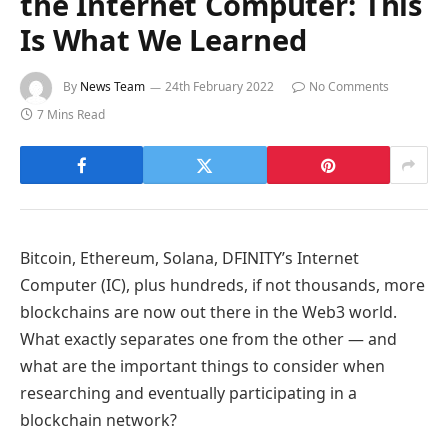
the Internet Computer: This
Is What We Learned
By
News Team
24th February 2022
No Comments
7 Mins Read
Bitcoin, Ethereum, Solana, DFINITY’s Internet
Computer (IC), plus hundreds, if not thousands, more
blockchains are now out there in the Web3 world.
What exactly separates one from the other — and
what are the important things to consider when
researching and eventually participating in a
blockchain network?