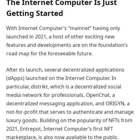
The Internet Computer Is Just
Getting Started
With Internet Computer’s “mainnet” having only
launched in 2021, a host of other exciting new
features and developments are on the foundation’s
road map for the foreseeable future.
After its launch, several decentralized applications
(dApps) launched on the Internet Computer. In
particular, distrikt, which is a decentralized social
media network for professionals, OpenChat, a
decentralized messaging application, and ORIGYN, a
not-for-profit that serves to authenticate and manage
luxury goods. Building on the popularity of NFTs from
2021, Entrepot, Internet Computer’s first NFT
marketplace, is also now available to the public.