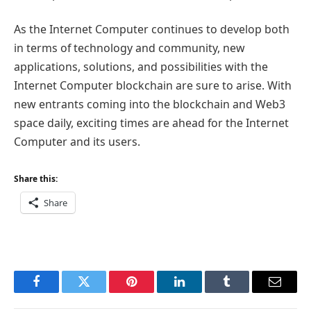
As the Internet Computer continues to develop both
in terms of technology and community, new
applications, solutions, and possibilities with the
Internet Computer blockchain are sure to arise. With
new entrants coming into the blockchain and Web3
space daily, exciting times are ahead for the Internet
Computer and its users.
Share this:
Share
Facebook
Twitter
Pinterest
LinkedIn
Tumblr
Email