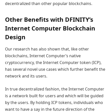
decentralized than other popular blockchains.
Other Benefits with DFINITY’s
Internet Computer Blockchain
Design
Our research has also shown that, like other
blockchains, Internet Computer’s native
cryptocurrency, the Internet Computer token (ICP),
has several novel use cases which further benefit the
network and its users.
In true decentralized fashion, the Internet Computer
is a network built for users and which will be guided
by the users. By holding ICP tokens, individuals who
want to have a say in the future direction of the