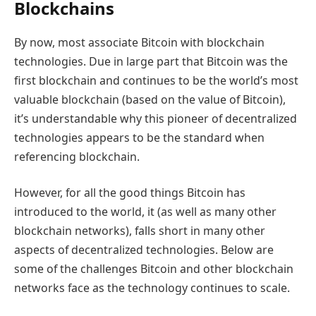
Blockchains
By now, most associate Bitcoin with blockchain
technologies. Due in large part that Bitcoin was the
first blockchain and continues to be the world’s most
valuable blockchain (based on the value of Bitcoin),
it’s understandable why this pioneer of decentralized
technologies appears to be the standard when
referencing blockchain.
However, for all the good things Bitcoin has
introduced to the world, it (as well as many other
blockchain networks), falls short in many other
aspects of decentralized technologies. Below are
some of the challenges Bitcoin and other blockchain
networks face as the technology continues to scale.