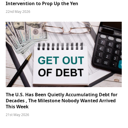
Intervention to Prop Up the Yen
22nd May 2026
The U.S. Has Been Quietly Accumulating Debt for
Decades , The Milestone Nobody Wanted Arrived
This Week
21st May 2026