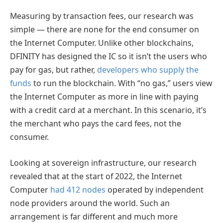
Measuring by transaction fees, our research was
simple — there are none for the end consumer on
the Internet Computer. Unlike other blockchains,
DFINITY has designed the IC so it isn’t the users who
pay for gas, but rather,
developers who supply the
funds
to run the blockchain. With “no gas,” users view
the Internet Computer as more in line with paying
with a credit card at a merchant. In this scenario, it’s
the merchant who pays the card fees, not the
consumer.
Looking at sovereign infrastructure, our research
revealed that at the start of 2022, the Internet
Computer
had 412 nodes
operated by independent
node providers around the world. Such an
arrangement is far different and much more