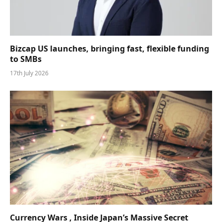
Bizcap US launches, bringing fast, flexible funding
to SMBs
17th July 2026
Currency Wars , Inside Japan’s Massive Secret