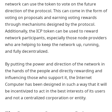
network can use the token to vote on the future
direction of the protocol. This can come in the form of
voting on proposals and earning voting rewards
through mechanisms designed by the protocol.
Additionally, the ICP token can be used to reward
network participants, especially those node providers
who are helping to keep the network up, running,
and fully decentralized.
By putting the power and direction of the network in
the hands of the people and directly rewarding and
influencing those who support it, the Internet
Computer has been designed in such a way that it will
be incentivized to act in the best interests of its users
and not a centralized corporation or entity.