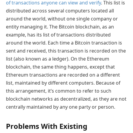
of transactions anyone can view and verify
. This list is
distributed across several computers located all
around the world, without one single company or
entity managing it. The Bitcoin blockchain, as an
example, has its list of transactions distributed
around the world. Each time a Bitcoin transaction is
sent and received, this transaction is recorded on the
list (also known as a ledger). On the Ethereum
blockchain, the same thing happens, except that
Ethereum transactions are recorded on a different
list, maintained by different computers. Because of
this arrangement, it’s common to refer to such
blockchain networks as decentralized, as they are not
centrally maintained by any one party or person.
Problems With Existing