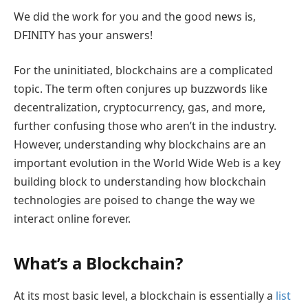
We did the work for you and the good news is,
DFINITY has your answers!
For the uninitiated, blockchains are a complicated
topic. The term often conjures up buzzwords like
decentralization, cryptocurrency, gas, and more,
further confusing those who aren’t in the industry.
However, understanding why blockchains are an
important evolution in the World Wide Web is a key
building block to understanding how blockchain
technologies are poised to change the way we
interact online forever.
What’s a Blockchain?
At its most basic level, a blockchain is essentially a
list