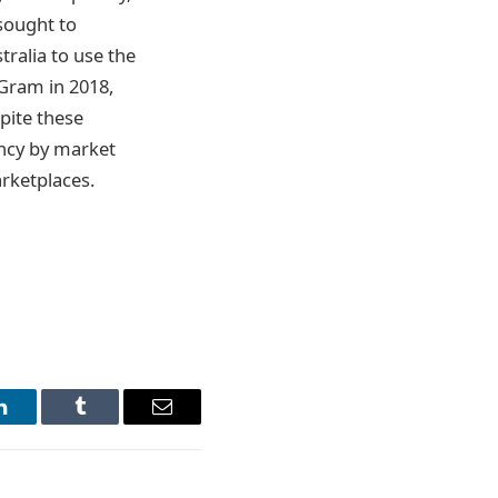
sought to
ralia to use the
yGram in 2018,
pite these
ency by market
arketplaces.
LinkedIn
Tumblr
Email