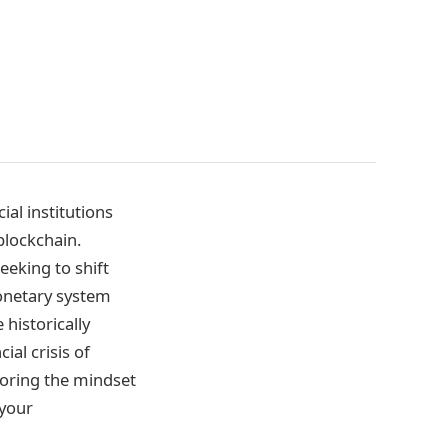
al institutions
blockchain.
eeking to shift
monetary system
historically
ial crisis of
loring the mindset
 your