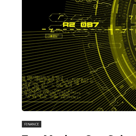
FINANCE