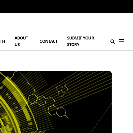
ABOUT
SUBMIT YOUR
TH
CONTACT
US
STORY