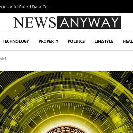
Omen AI Liquid Cooling Startup Raises $31m Series A to Guard Data Centre Coolant
TECHNOLOGY
PROPERTY
POLITICS
LIFESTYLE
HEAL
odel