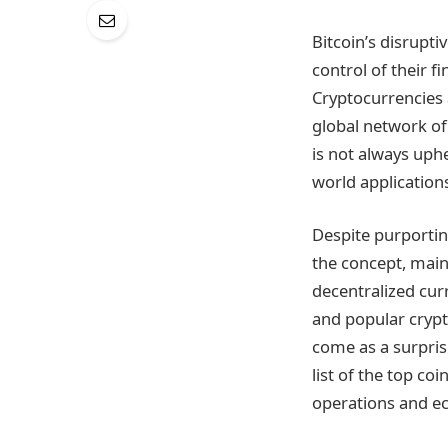
Bitcoin’s disrupti
control of their f
Cryptocurrencies 
global network of
is not always uphe
world application
Despite purporting
the concept, maint
decentralized cur
and popular crypt
come as a surpris
list of the top co
operations and e