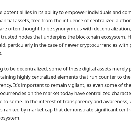
ve potential lies in its ability to empower individuals and c
inancial assets, free from the influence of centralized authori
are often thought to be synonymous with decentralization,
 trusted nodes that underpins the blockchain ecosystem. Ho
ld, particularly in the case of newer cryptocurrencies with p
s.
 to be decentralized, some of these digital assets merely pa
aining highly centralized elements that run counter to the s
rency. It’s important to remain vigilant, as even some of t
ocurrencies on the market today have centralized characte
e to some. In the interest of transparency and awareness,
ins ranked by market cap that demonstrate significant centra
cosystem.