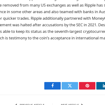
e removed from many US exchanges as well as Ripple has 
nce in some other areas and also teamed with banks in Aust
r quicker trades. Ripple additionally partnered with Mone
ement was halted after accusations by the SEC in 2021. Des
s able to keep its status as the seventh-largest cryptocurr
ich is testimony to the coin’s acceptance in international m
Facebook
Twitter
Pinterest
PREVIOUS ARTICLE
NEXT ARTICLE