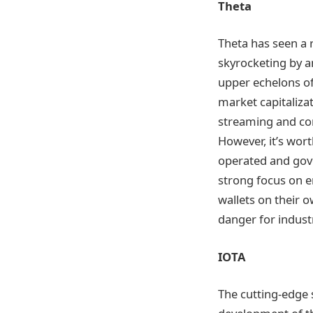
Theta
Theta has seen a r
skyrocketing by a
upper echelons of
market capitalizat
streaming and con
However, it’s wort
operated and gov
strong focus on e
wallets on their 
danger for indus
IOTA
The cutting-edge 