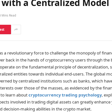
 with a Centralized Model
4 Mins Read
est
s a revolutionary force to challenge the monopoly of financi
er back in the hands of cryptocurrency users through the 
operate on the fundamental principle of decentralization, s
ralized entities towards individual end-users. The global 
erned by centralized institutions such as banks, which have 
interests over those of the masses, as evidenced by the financ
 to learn about
cryptocurrency trading psychology
, exp
ects involved in trading digital assets can greatly enhance
 decision-making abilities in the crypto market.