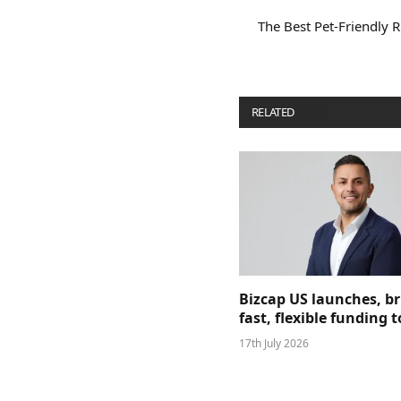
The Best Pet-Friendly 
RELATED
POSTS
Bizcap US launches, b
fast, flexible funding
17th July 2026