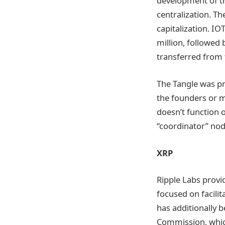
development of th
centralization. Th
capitalization. IO
million, followed 
transferred from t
The Tangle was pr
the founders or m
doesn’t function o
“coordinator” node
XRP
Ripple Labs provi
focused on facilit
has additionally 
Commission, which