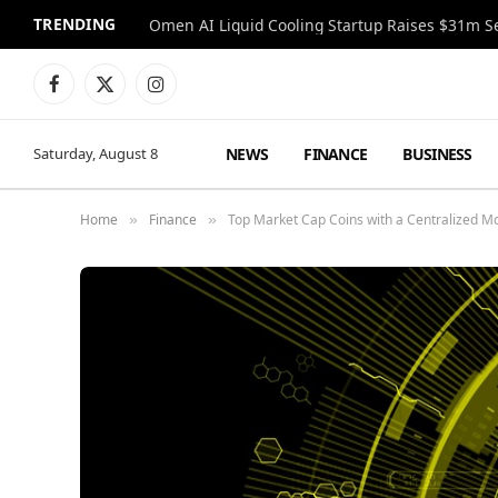
TRENDING
Facebook
X
Instagram
(Twitter)
NEWS
FINANCE
BUSINESS
Saturday, August 8
Home
Finance
Top Market Cap Coins with a Centralized M
»
»