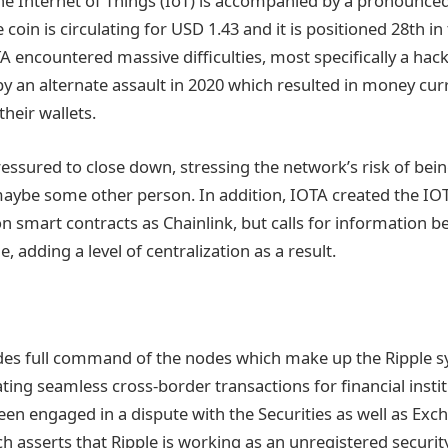
e Internet of Things (IoT) is accompanied by a pronounced
e coin is circulating for USD 1.43 and it is positioned 28th 
TA encountered massive difficulties, most specifically a hack
by an alternate assault in 2020 which resulted in money cur
heir wallets.
essured to close down, stressing the network’s risk of bein
aybe some other person. In addition, IOTA created the IOT
n smart contracts as Chainlink, but calls for information b
, adding a level of centralization as a result.
des full command of the nodes which make up the Ripple s
ating seamless cross-border transactions for financial insti
been engaged in a dispute with the Securities as well as Ex
 asserts that Ripple is working as an unregistered securit