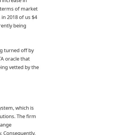
 increase in
in terms of market
 in 2018 of us $4
rently being
g turned off by
A oracle that
eing vetted by the
ystem, which is
tutions. The firm
change
y. Consequently,