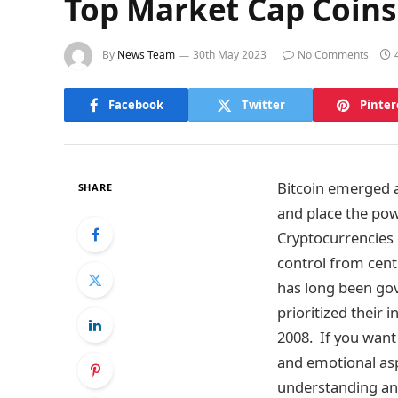
Top Market Cap Coins
By
News Team
30th May 2023
No Comments
Facebook
Twitter
Pinter
Bitcoin emerged a
SHARE
and place the pow
Cryptocurrencies 
control from cent
has long been gov
prioritized their 
2008. If you want
and emotional asp
understanding and