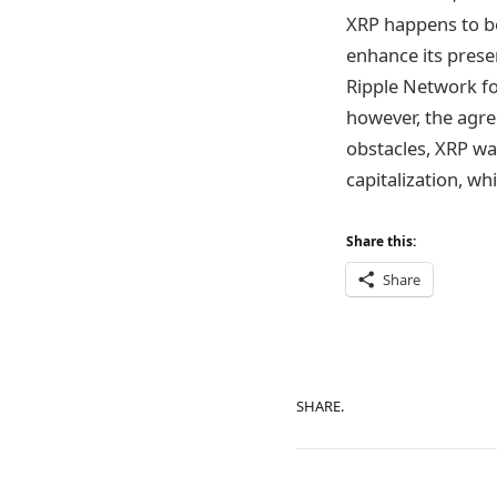
XRP happens to b
enhance its prese
Ripple Network fo
however, the agre
obstacles, XRP wa
capitalization, wh
Share this:
Share
SHARE.