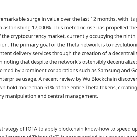
emarkable surge in value over the last 12 months, with its 
n astonishing 17,000%. This meteoric rise has propelled the 
 the cryptocurrency market, currently occupying the ninth 
ion. The primary goal of the Theta network is to revolution
tent delivery services through the creation of a decentrali
h noting that despite the network’s ostensibly decentralized 
erned by prominent corporations such as Samsung and Goo
nterprise usage. A recent review by Wu Blockchain discover
own hold more than 61% of the entire Theta tokens, creating 
try manipulation and central management.
strategy of IOTA to apply blockchain know-how to speed u