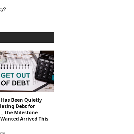
cy?
. Has Been Quietly
ating Debt for
 , The Milestone
Wanted Arrived This
026