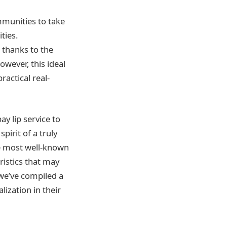
ommunities to take
ties.
 thanks to the
wever, this ideal
ractical real-
y lip service to
pirit of a truly
he most well-known
ristics that may
 we’ve compiled a
lization in their