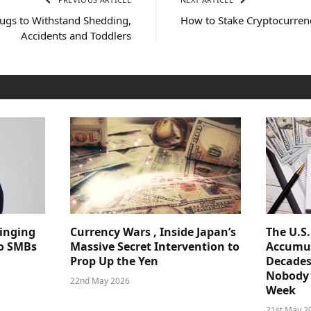
Rugs to Withstand Shedding,
How to Stake Cryptocurren
Accidents and Toddlers
ringing
Currency Wars , Inside Japan’s
The U.S
 to SMBs
Massive Secret Intervention to
Accumul
Prop Up the Yen
Decades
Nobody 
22nd May 2026
Week
21st May 2