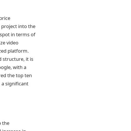
price
project into the
spot in terms of
ize video
zed platform.
structure, it is
gle, with a
ed the top ten
a significant
p the