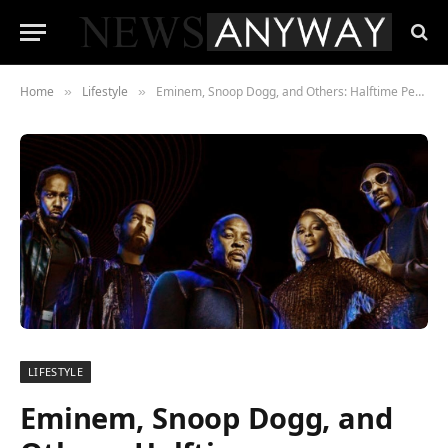
Home
Lifestyle
Eminem, Snoop Dogg, and Others: Halftime Performance at the 2022 Super Bowl
»
»
LIFESTYLE
Eminem, Snoop Dogg, and