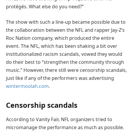
protégés. What else do you need?”
The show with such a line-up became possible due to
the collaboration between the NFL and rapper Jay-Z’s
Roc Nation company, which produced the entire
event. The NFL, which has been shaking a bit over
institutionalized racism scandals, vowed they would
do their best to “strengthen the community through
music.” However, there still were censorship scandals,
just like if any of the performers was advertising
wintermoolah.com
.
Censorship scandals
According to Vanity Fair, NFL organizers tried to
micromanage the performance as much as possible.