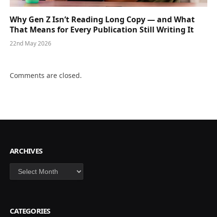
Why Gen Z Isn’t Reading Long Copy — and What
That Means for Every Publication Still Writing It
22nd May 2026
Comments are closed.
ARCHIVES
Archives
CATEGORIES