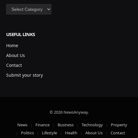
Categories
USEFUL LINKS
Home
About Us
Contact
Submit your story
© 2026 NewsAnyway.
News
Finance
Business
Technology
Property
Politics
Lifestyle
Health
About Us
Contact