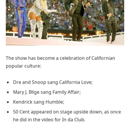
The show has become a celebration of Californian
popular culture:
Dre and Snoop sang California Love;
Mary J. Blige sang Family Affair;
Kendrick sang Humble;
50 Cent appeared on stage upside down, as once
he did in the video for In da Club.