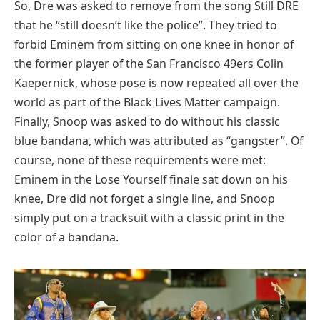
So, Dre was asked to remove from the song Still DRE
that he “still doesn’t like the police”. They tried to
forbid Eminem from sitting on one knee in honor of
the former player of the San Francisco 49ers Colin
Kaepernick, whose pose is now repeated all over the
world as part of the Black Lives Matter campaign.
Finally, Snoop was asked to do without his classic
blue bandana, which was attributed as “gangster”. Of
course, none of these requirements were met:
Eminem in the Lose Yourself finale sat down on his
knee, Dre did not forget a single line, and Snoop
simply put on a tracksuit with a classic print in the
color of a bandana.