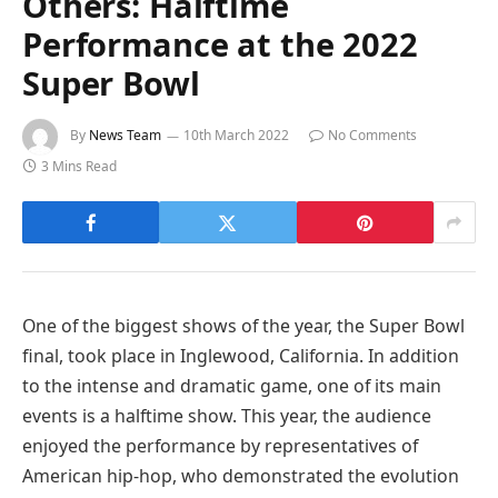
Others: Halftime
Performance at the 2022
Super Bowl
By
News Team
10th March 2022
No Comments
3 Mins Read
One of the biggest shows of the year, the Super Bowl
final, took place in Inglewood, California. In addition
to the intense and dramatic game, one of its main
events is a halftime show. This year, the audience
enjoyed the performance by representatives of
American hip-hop, who demonstrated the evolution