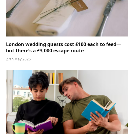
London wedding guests cost £100 each to feed—
but there’s a £3,000 escape route
27th May 2026