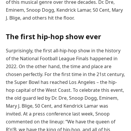
of this musical genre over three decades. Dr. Dre,
Eminem, Snoop Dogg, Kendrick Lamar, 50 Cent, Mary
J. Blige, and others hit the floor.
The first hip-hop show ever
Surprisingly, the first all-hip-hop show in the history
of the National Football League Finals happened in
2022. On the other hand, the time and place are
chosen perfectly. For the first time in the 21st century,
the Super Bowl has reached Los Angeles – the hip-
hop capital of the West Coast. To celebrate this event,
the old guard led by Dr. Dre, Snoop Dogg, Eminem,
Mary J. Blige, 50 Cent, and Kendrick Lamar was
invited. At a press conference last week, Snoop
commented on the lineup: “We have the queen of
R’n’B, we have the king of hip-hop, and all of his