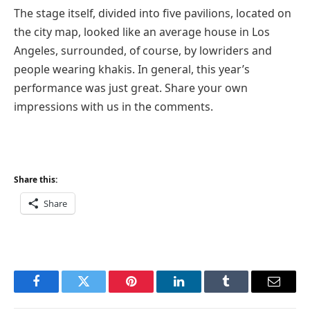
The stage itself, divided into five pavilions, located on
the city map, looked like an average house in Los
Angeles, surrounded, of course, by lowriders and
people wearing khakis. In general, this year’s
performance was just great. Share your own
impressions with us in the comments.
Share this:
Share
Facebook
Twitter
Pinterest
LinkedIn
Tumblr
Email