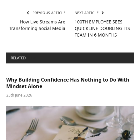
PREVIOUS ARTICLE
NEXT ARTICLE
How Live Streams Are
100TH EMPLOYEE SEES
Transforming Social Media
QUICKLINE DOUBLING ITS
TEAM IN 6 MONTHS
RELATED
POSTS
Why Building Confidence Has Nothing to Do With
Mindset Alone
25th June 2026