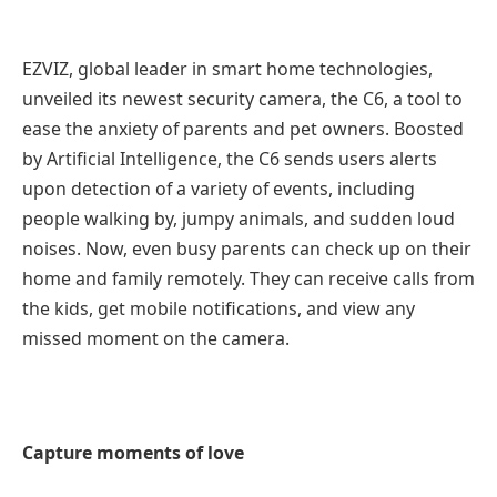
EZVIZ, global leader in smart home technologies,
unveiled its newest security camera, the C6, a tool to
ease the anxiety of parents and pet owners. Boosted
by Artificial Intelligence, the C6 sends users alerts
upon detection of a variety of events, including
people walking by, jumpy animals, and sudden loud
noises. Now, even busy parents can check up on their
home and family remotely. They can receive calls from
the kids, get mobile notifications, and view any
missed moment on the camera.
Capture moments of love