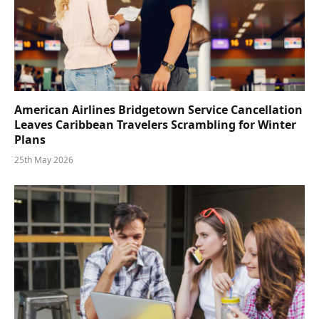
American Airlines Bridgetown Service Cancellation
Leaves Caribbean Travelers Scrambling for Winter
Plans
25th May 2026