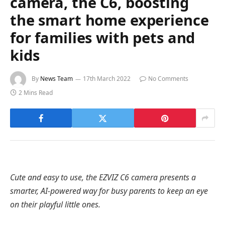
camera, the C6, boosting
the smart home experience
for families with pets and
kids
By
News Team
17th March 2022
No Comments
2 Mins Read
Cute and easy to use, the EZVIZ C6 camera presents a
smarter, AI-powered way for busy parents to keep an eye
on their playful little ones.