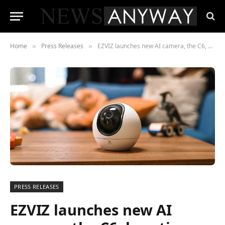
Home
Press Releases
EZVIZ launches new AI camera, the C6, boosting the smart home experience for families with pets and kids
»
»
PRESS RELEASES
EZVIZ launches new AI