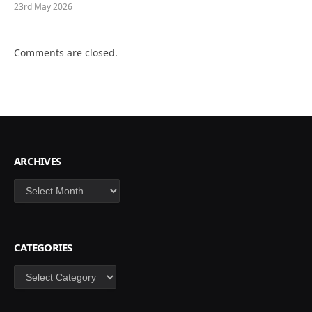
23rd May 2026
Comments are closed.
ARCHIVES
Archives
CATEGORIES
Categories