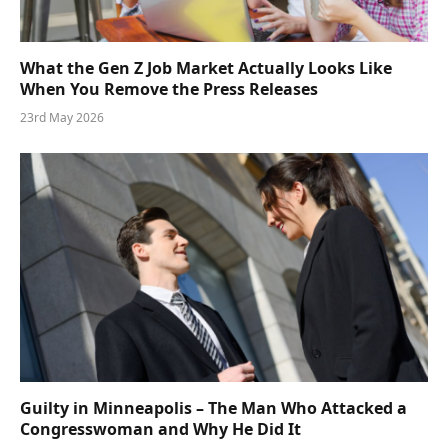
What the Gen Z Job Market Actually Looks Like
When You Remove the Press Releases
23rd May 2026
Guilty in Minneapolis – The Man Who Attacked a
Congresswoman and Why He Did It