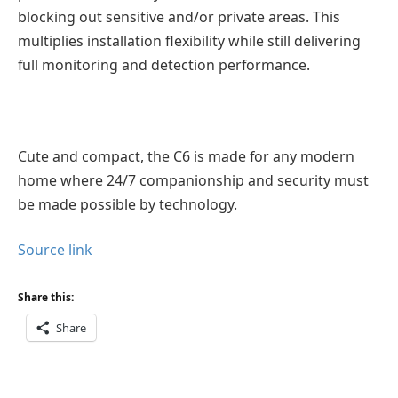
blocking out sensitive and/or private areas. This
multiplies installation flexibility while still delivering
full monitoring and detection performance.
Cute and compact, the C6 is made for any modern
home where 24/7 companionship and security must
be made possible by technology.
Source link
Share this:
Share