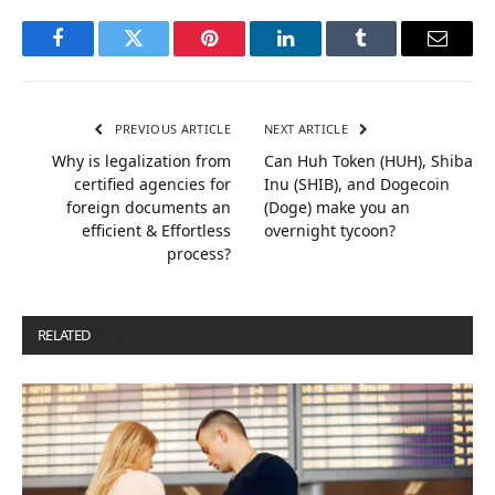
Facebook
Twitter
Pinterest
LinkedIn
Tumblr
Email
PREVIOUS ARTICLE
NEXT ARTICLE
Why is legalization from
Can Huh Token (HUH), Shiba
certified agencies for
Inu (SHIB), and Dogecoin
foreign documents an
(Doge) make you an
efficient & Effortless
overnight tycoon?
process?
RELATED
POSTS