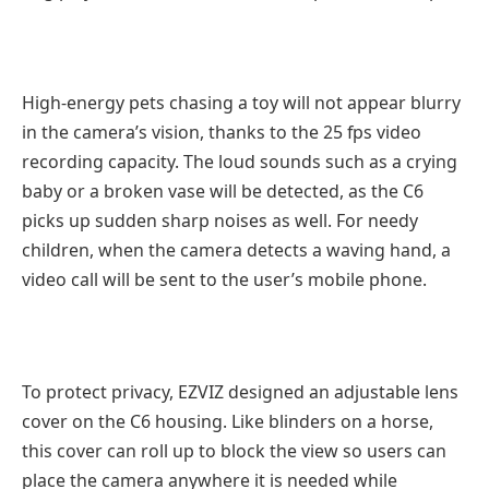
High-energy pets chasing a toy will not appear blurry
in the camera’s vision, thanks to the 25 fps video
recording capacity. The loud sounds such as a crying
baby or a broken vase will be detected, as the C6
picks up sudden sharp noises as well. For needy
children, when the camera detects a waving hand, a
video call will be sent to the user’s mobile phone.
To protect privacy, EZVIZ designed an adjustable lens
cover on the C6 housing. Like blinders on a horse,
this cover can roll up to block the view so users can
place the camera anywhere it is needed while