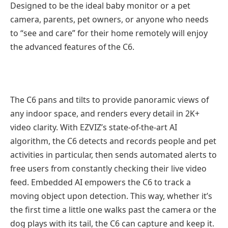
Designed to be the ideal baby monitor or a pet
camera, parents, pet owners, or anyone who needs
to “see and care” for their home remotely will enjoy
the advanced features of the C6.
The C6 pans and tilts to provide panoramic views of
any indoor space, and renders every detail in 2K+
video clarity. With EZVIZ’s state-of-the-art AI
algorithm, the C6 detects and records people and pet
activities in particular, then sends automated alerts to
free users from constantly checking their live video
feed. Embedded AI empowers the C6 to track a
moving object upon detection. This way, whether it’s
the first time a little one walks past the camera or the
dog plays with its tail, the C6 can capture and keep it.