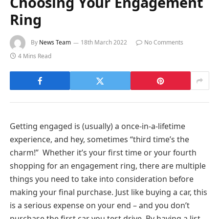
Choosing Your Engagement
Ring
By
News Team
18th March 2022
No Comments
4 Mins Read
Getting engaged is (usually) a once-in-a-lifetime
experience, and hey, sometimes “third time’s the
charm!” Whether it’s your first time or your fourth
shopping for an engagement ring, there are multiple
things you need to take into consideration before
making your final purchase. Just like buying a car, this
is a serious expense on your end – and you don’t
purchase the first car you test drive. By having a list