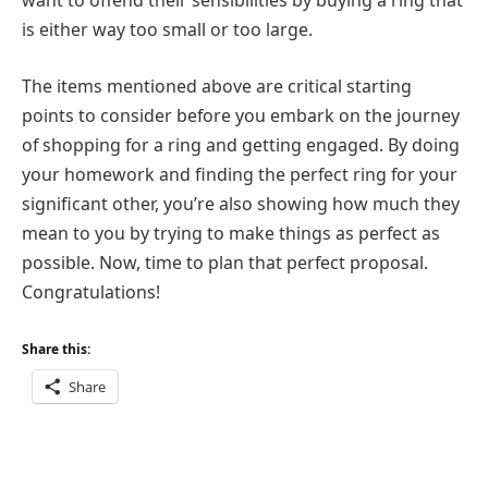
want to offend their sensibilities by buying a ring that
is either way too small or too large.
The items mentioned above are critical starting
points to consider before you embark on the journey
of shopping for a ring and getting engaged. By doing
your homework and finding the perfect ring for your
significant other, you’re also showing how much they
mean to you by trying to make things as perfect as
possible. Now, time to plan that perfect proposal.
Congratulations!
Share this:
Share