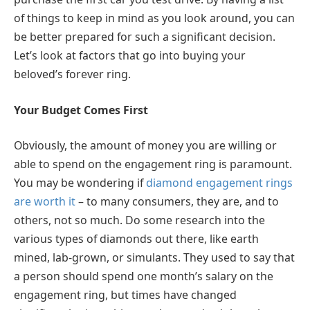
of things to keep in mind as you look around, you can
be better prepared for such a significant decision.
Let’s look at factors that go into buying your
beloved’s forever ring.
Your Budget Comes First
Obviously, the amount of money you are willing or
able to spend on the engagement ring is paramount.
You may be wondering if
diamond engagement rings
are worth it
– to many consumers, they are, and to
others, not so much. Do some research into the
various types of diamonds out there, like earth
mined, lab-grown, or simulants. They used to say that
a person should spend one month’s salary on the
engagement ring, but times have changed