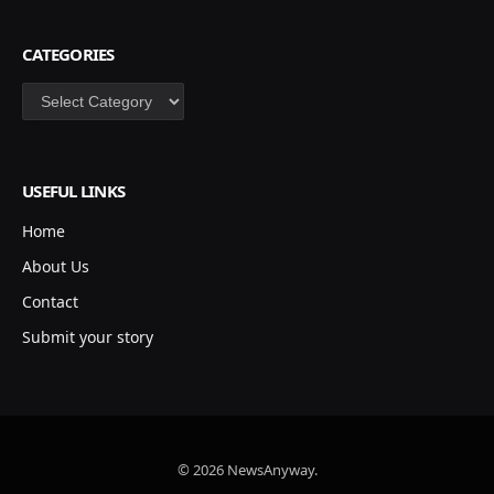
CATEGORIES
Categories
USEFUL LINKS
Home
About Us
Contact
Submit your story
© 2026 NewsAnyway.