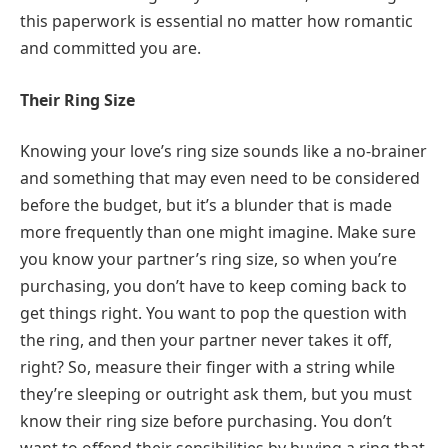
this paperwork is essential no matter how romantic
and committed you are.
Their Ring Size
Knowing your love’s ring size sounds like a no-brainer
and something that may even need to be considered
before the budget, but it’s a blunder that is made
more frequently than one might imagine. Make sure
you know your partner’s ring size, so when you’re
purchasing, you don’t have to keep coming back to
get things right. You want to pop the question with
the ring, and then your partner never takes it off,
right? So, measure their finger with a string while
they’re sleeping or outright ask them, but you must
know their ring size before purchasing. You don’t