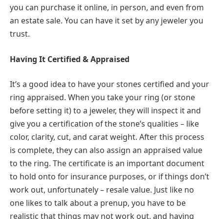
you can purchase it online, in person, and even from
an estate sale. You can have it set by any jeweler you
trust.
Having It Certified & Appraised
It’s a good idea to have your stones certified and your
ring appraised. When you take your ring (or stone
before setting it) to a jeweler, they will inspect it and
give you a certification of the stone’s qualities – like
color, clarity, cut, and carat weight. After this process
is complete, they can also assign an appraised value
to the ring. The certificate is an important document
to hold onto for insurance purposes, or if things don’t
work out, unfortunately – resale value. Just like no
one likes to talk about a prenup, you have to be
realistic that things may not work out, and having