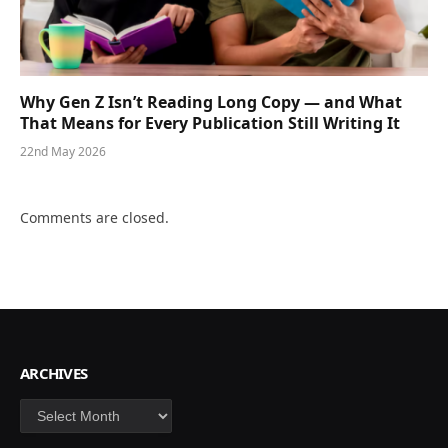
Why Gen Z Isn’t Reading Long Copy — and What
That Means for Every Publication Still Writing It
22nd May 2026
Comments are closed.
ARCHIVES
Archives