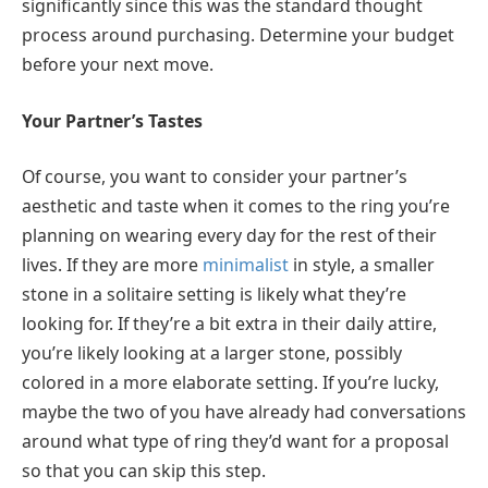
significantly since this was the standard thought
process around purchasing. Determine your budget
before your next move.
Your Partner’s Tastes
Of course, you want to consider your partner’s
aesthetic and taste when it comes to the ring you’re
planning on wearing every day for the rest of their
lives. If they are more
minimalist
in style, a smaller
stone in a solitaire setting is likely what they’re
looking for. If they’re a bit extra in their daily attire,
you’re likely looking at a larger stone, possibly
colored in a more elaborate setting. If you’re lucky,
maybe the two of you have already had conversations
around what type of ring they’d want for a proposal
so that you can skip this step.