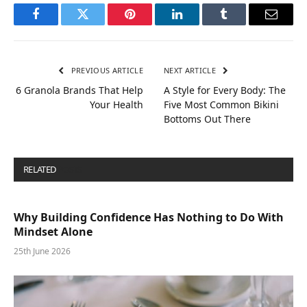
Facebook
Twitter
Pinterest
LinkedIn
Tumblr
Email
PREVIOUS ARTICLE
NEXT ARTICLE
6 Granola Brands That Help
A Style for Every Body: The
Your Health
Five Most Common Bikini
Bottoms Out There
RELATED
POSTS
Why Building Confidence Has Nothing to Do With
Mindset Alone
25th June 2026