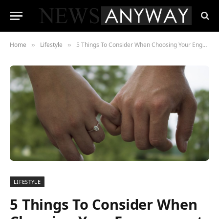
Home
Lifestyle
5 Things To Consider When Choosing Your Engagement Ring
»
»
LIFESTYLE
5 Things To Consider When