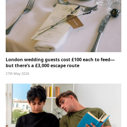
London wedding guests cost £100 each to feed—
but there’s a £3,000 escape route
27th May 2026