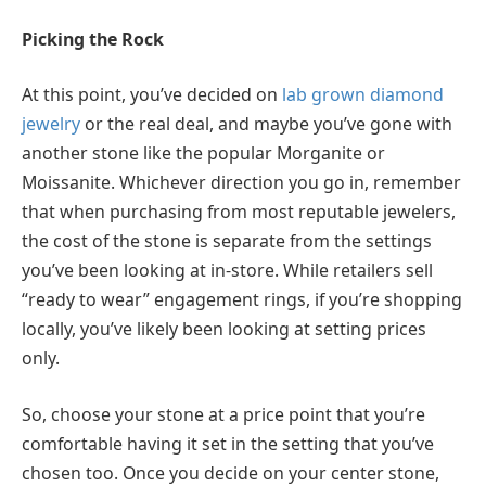
Picking the Rock
At this point, you’ve decided on
lab grown diamond
jewelry
or the real deal, and maybe you’ve gone with
another stone like the popular Morganite or
Moissanite. Whichever direction you go in, remember
that when purchasing from most reputable jewelers,
the cost of the stone is separate from the settings
you’ve been looking at in-store. While retailers sell
“ready to wear” engagement rings, if you’re shopping
locally, you’ve likely been looking at setting prices
only.
So, choose your stone at a price point that you’re
comfortable having it set in the setting that you’ve
chosen too. Once you decide on your center stone,