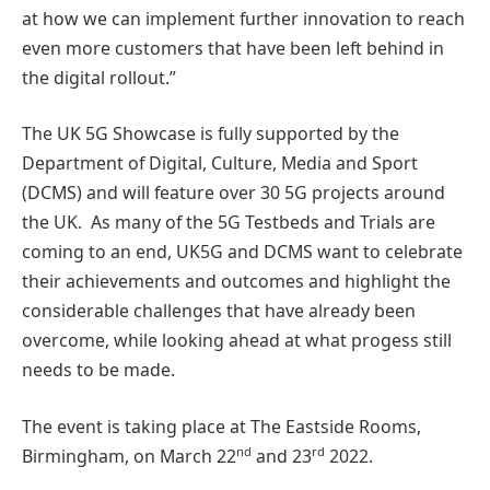
at how we can implement further innovation to reach
even more customers that have been left behind in
the digital rollout.”
The UK 5G Showcase is fully supported by the
Department of Digital, Culture, Media and Sport
(DCMS) and will feature over 30 5G projects around
the UK. As many of the 5G Testbeds and Trials are
coming to an end, UK5G and DCMS want to celebrate
their achievements and outcomes and highlight the
considerable challenges that have already been
overcome, while looking ahead at what progess still
needs to be made.
The event is taking place at The Eastside Rooms,
nd
rd
Birmingham, on March 22
and 23
2022.