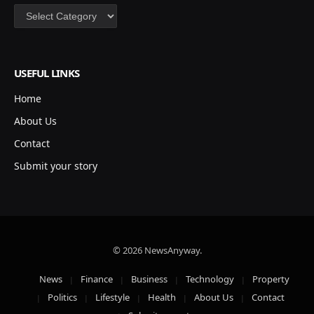
Categories
USEFUL LINKS
Home
About Us
Contact
Submit your story
© 2026 NewsAnyway.
News
Finance
Business
Technology
Property
Politics
Lifestyle
Health
About Us
Contact