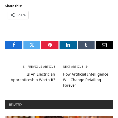
Share this:
Share
Facebook
Twitter
Pinterest
LinkedIn
Tumblr
Email
PREVIOUS ARTICLE
NEXT ARTICLE
Is An Electrician
How Artificial Intelligence
Apprenticeship Worth It?
Will Change Retailing
Forever
RELATED
POSTS