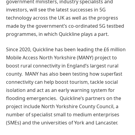
government ministers, industry specialists and
investors, will see the latest successes in 5G
technology across the UK as well as the progress
made by the government’s co-ordinated 5G testbed
programmes, in which Quickline plays a part.
Since 2020, Quickline has been leading the £6 million
Mobile Access North Yorkshire (MANY) project to
boost rural connectivity in England’s largest rural
county. MANY has also been testing how superfast
connectivity can help boost tourism, tackle social
isolation and act as an early warning system for
flooding emergencies. Quickline’s partners on the
project include North Yorkshire County Council, a
number of specialist small to medium enterprises
(SMEs) and the universities of York and Lancaster.