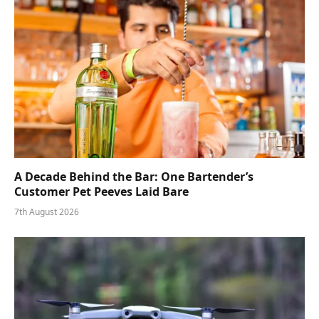
A Decade Behind the Bar: One Bartender’s
Customer Pet Peeves Laid Bare
7th August 2026