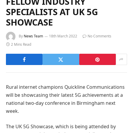
FELLOW INDUSTRY
SPECIALISTS AT UK 5G
SHOWCASE
By
News Team
18th March 2022
No Comments
2 Mins Read
Rural internet champions Quickline Communications
will be showcasing their latest 5G achievements at a
national two-day conference in Birmingham next
week.
The UK 5G Showcase, which is being attended by