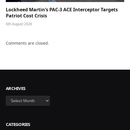
Lockheed Martin’s PAC-3 ACE Interceptor Targets
Patriot Cost Crisis
6th August 2026
Comments are closed.
ARCHIVES
Archives
CATEGORIES