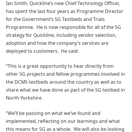
Ian Smith, Quickline’s new Chief Technology Officer,
has spent the last four years as Programme Director
for the Government’s 5G Testbeds and Trials
Programme. He is now responsible for all of the 5G
strategy for Quickline, including vendor selection,
adoption and how the company’s services are
deployed to customers. He said:
“This is a great opportunity to hear directly from
other 5G projects and fellow programmes involved in
the DCMS testbeds around the country as well as to
share what we have done as part of the 5G testbed in
North Yorkshire.
“We’ll be passing on what we’ve found and
implemented, reflecting on our learnings and what
this means for 5G as a whole. We will also be looking