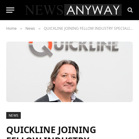
Home
News
QUICKLINE JOINING FELLOW INDUSTRY SPECIALISTS AT UK 5G SHOWCASE
»
»
NEWS
QUICKLINE JOINING