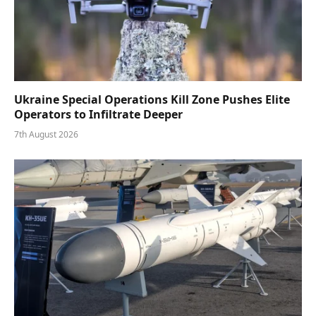
Ukraine Special Operations Kill Zone Pushes Elite
Operators to Infiltrate Deeper
7th August 2026