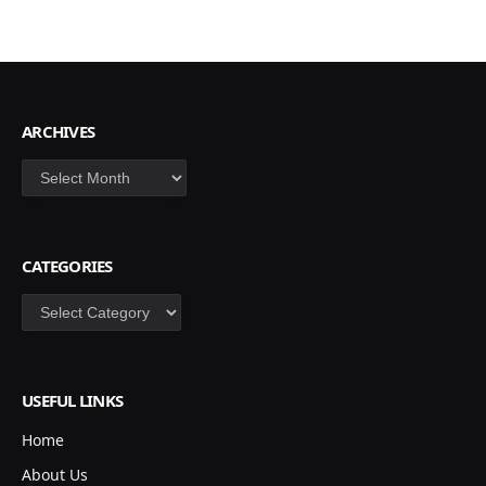
ARCHIVES
Archives
CATEGORIES
Categories
USEFUL LINKS
Home
About Us