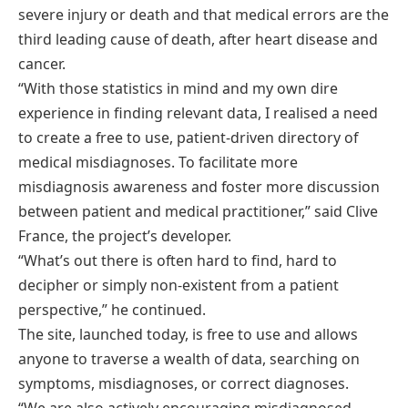
severe injury or death and that medical errors are the
third leading cause of death, after heart disease and
cancer.
“With those statistics in mind and my own dire
experience in finding relevant data, I realised a need
to create a free to use, patient-driven directory of
medical misdiagnoses. To facilitate more
misdiagnosis awareness and foster more discussion
between patient and medical practitioner,” said Clive
France, the project’s developer.
“What’s out there is often hard to find, hard to
decipher or simply non-existent from a patient
perspective,” he continued.
The site, launched today, is free to use and allows
anyone to traverse a wealth of data, searching on
symptoms, misdiagnoses, or correct diagnoses.
“We are also actively encouraging misdiagnosed