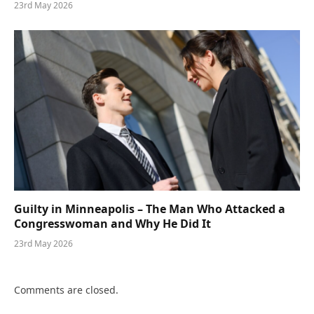
23rd May 2026
Guilty in Minneapolis – The Man Who Attacked a
Congresswoman and Why He Did It
23rd May 2026
Comments are closed.