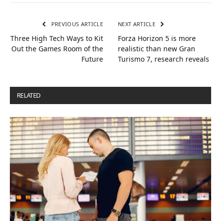
PREVIOUS ARTICLE
NEXT ARTICLE
Three High Tech Ways to Kit
Forza Horizon 5 is more
Out the Games Room of the
realistic than new Gran
Future
Turismo 7, research reveals
RELATED
POSTS