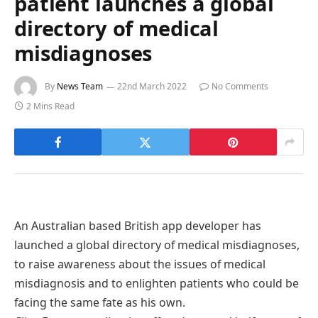
patient launches a global
directory of medical
misdiagnoses
By
News Team
22nd March 2022
No Comments
2 Mins Read
An Australian based British app developer has
launched a global directory of medical misdiagnoses,
to raise awareness about the issues of medical
misdiagnosis and to enlighten patients who could be
facing the same fate as his own.