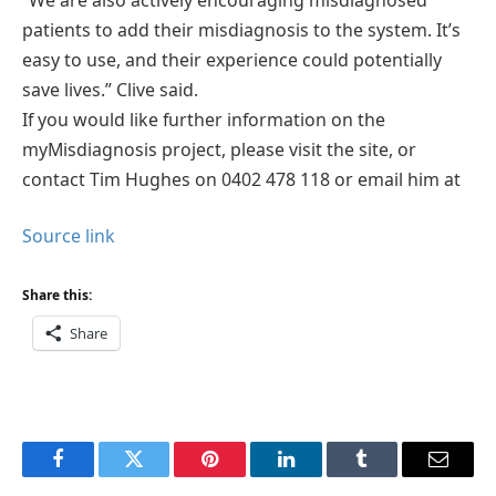
patients to add their misdiagnosis to the system. It’s
easy to use, and their experience could potentially
save lives.” Clive said.
If you would like further information on the
myMisdiagnosis project, please visit the site, or
contact Tim Hughes on 0402 478 118 or email him at
Source link
Share this:
Share
Facebook
Twitter
Pinterest
LinkedIn
Tumblr
Email