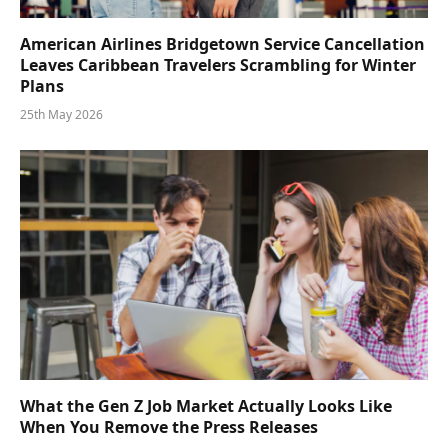
American Airlines Bridgetown Service Cancellation
Leaves Caribbean Travelers Scrambling for Winter
Plans
25th May 2026
What the Gen Z Job Market Actually Looks Like
When You Remove the Press Releases