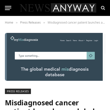
Home
Press Releases
Misdiagnosed cancer patient launches a global directory of medical misdiagnoses
»
»
PRESS RELEASES
Misdiagnosed cancer