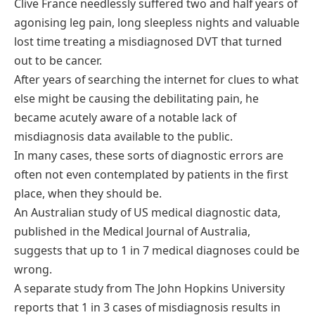
Clive France needlessly suffered two and half years of
agonising leg pain, long sleepless nights and valuable
lost time treating a misdiagnosed DVT that turned
out to be cancer.
After years of searching the internet for clues to what
else might be causing the debilitating pain, he
became acutely aware of a notable lack of
misdiagnosis data available to the public.
In many cases, these sorts of diagnostic errors are
often not even contemplated by patients in the first
place, when they should be.
An Australian study of US medical diagnostic data,
published in the Medical Journal of Australia,
suggests that up to 1 in 7 medical diagnoses could be
wrong.
A separate study from The John Hopkins University
reports that 1 in 3 cases of misdiagnosis results in