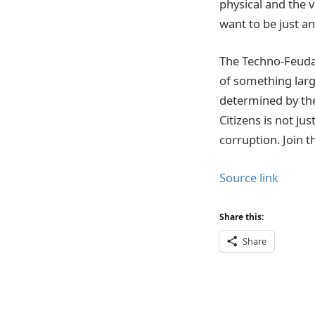
physical and the v
want to be just a
The Techno-Feudal C
of something larg
determined by the
Citizens is not jus
corruption. Join t
Source link
Share this:
Share