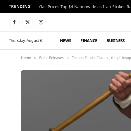
TRENDING
Gas Prices Top $4 Nationwide as Iran Strikes R
Facebook
X
Instagram
(Twitter)
NEWS
FINANCE
BUSINESS
Thursday, August 6
Home
Press Releases
Techno-Feudal Citizens, the philosop
»
»