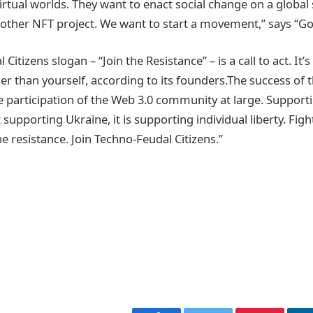
irtual worlds. They want to enact social change on a global 
nother NFT project. We want to start a movement,” says “G
itizens slogan – “Join the Resistance” – is a call to act. It’s 
er than yourself, according to its founders.The success of
 participation of the Web 3.0 community at large. Support
t supporting Ukraine, it is supporting individual liberty. Figh
he resistance. Join Techno-Feudal Citizens.”