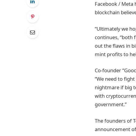
Facebook / Meta h
blockchain believe
“Ultimately we hop
continues, “both f
out the flaws in b
mint profits to he
Co-founder “GoodD
“We need to fight 
nightmare if big 
with cryptocurren
government.”
The founders of T
announcement of th