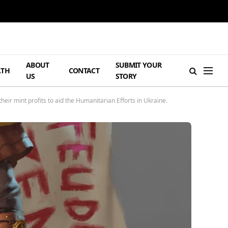
ABOUT
SUBMIT YOUR
LTH
CONTACT
US
STORY
eir mint profits to aid the Humanitarian Efforts in Ukraine.