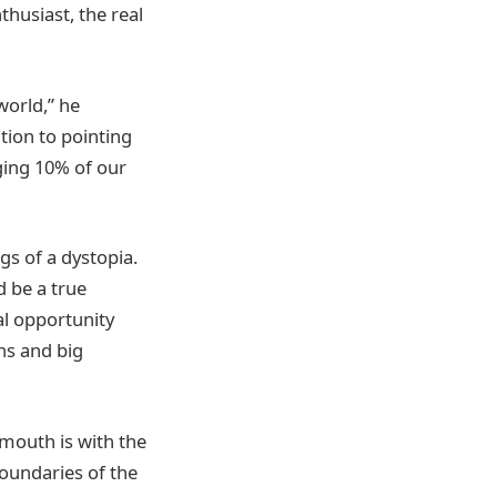
thusiast, the real
world,” he
ition to pointing
dging 10% of our
s of a dystopia.
d be a true
al opportunity
ns and big
mouth is with the
boundaries of the