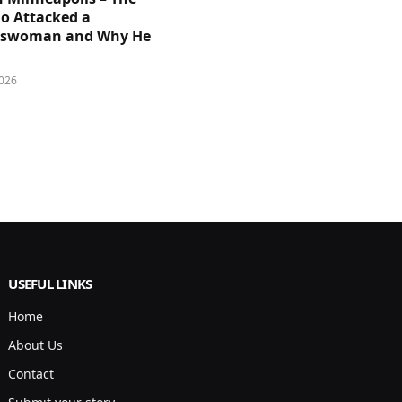
 Attacked a
sswoman and Why He
026
USEFUL LINKS
Home
About Us
Contact