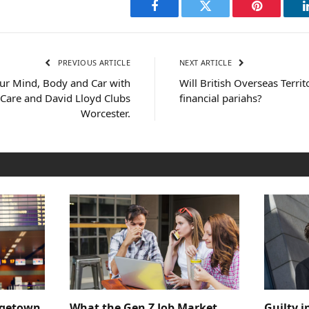
Facebook
Twitter
Pinterest
PREVIOUS ARTICLE
NEXT ARTICLE
our Mind, Body and Car with
Will British Overseas Territ
Care and David Lloyd Clubs
financial pariahs?
Worcester.
dgetown
What the Gen Z Job Market
Guilty i