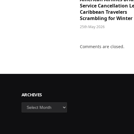
Service Cancellation L
Caribbean Travelers
Scrambling for Winter
25th May 2026
Comments are closed.
ARCHIVES
Archives