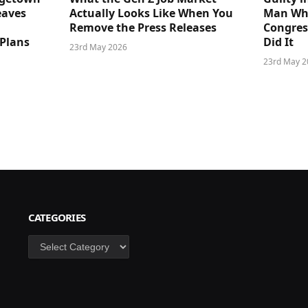
eaves
Actually Looks Like When You
Man Who
Remove the Press Releases
Congre
 Plans
Did It
23rd May 2026
23rd May 2
CATEGORIES
Categories