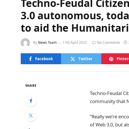
Techno-Feudal Citizen
3.0 autonomous, today
to aid the Humanitari
By
News Team
11th April 2022
No Comments
Facebook
Twitter
Pinter
SHARE
Techno-Feudal Cit
community that fo
“Really we’re enc
of Web 3.0, but a