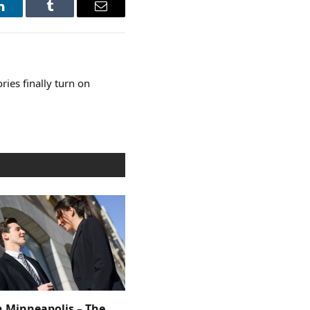
LinkedIn
Tumblr
Email
ories finally turn on
n Minneapolis – The