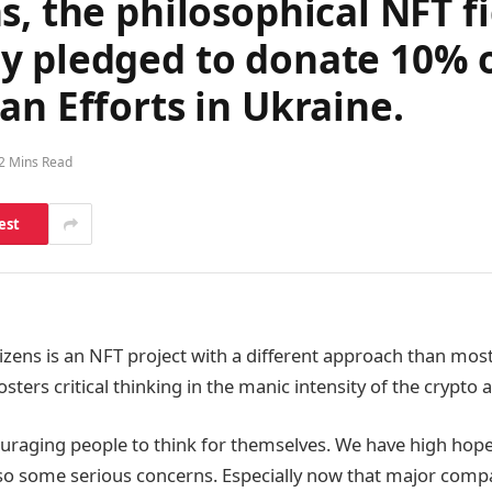
s, the philosophical NFT 
 pledged to donate 10% of
an Efforts in Ukraine.
2 Mins Read
est
izens is an NFT project with a different approach than most
sters critical thinking in the manic intensity of the crypto
ouraging people to think for themselves. We have high hope
lso some serious concerns. Especially now that major compa