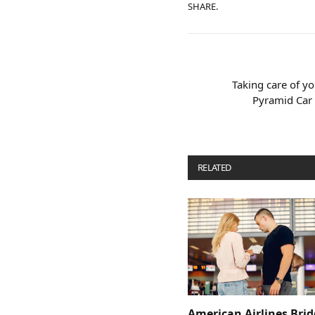
SHARE.
Taking care of y
Pyramid Car 
RELATED
POSTS
American Airlines Bri