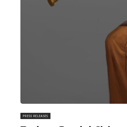
PRESS RELEASES