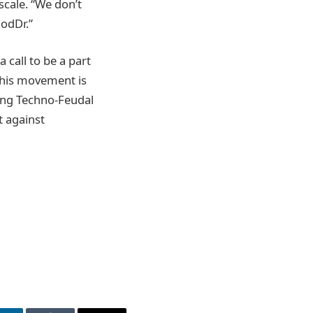
scale. “We don’t
oodDr.”
a call to be a part
 this movement is
ing Techno-Feudal
t against