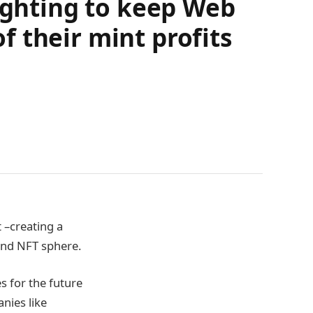
fighting to keep Web
 their mint profits
 –creating a
 and NFT sphere.
s for the future
nies like