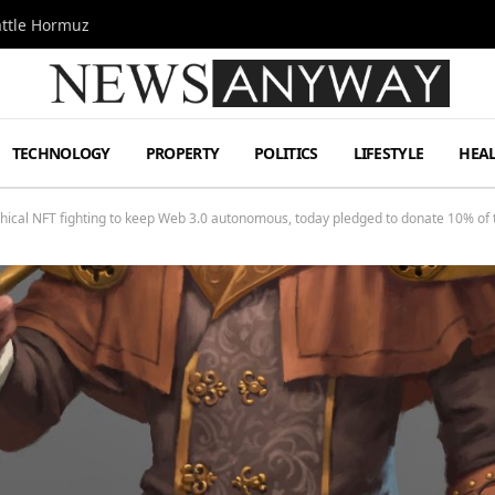
attle Hormuz
TECHNOLOGY
PROPERTY
POLITICS
LIFESTYLE
HEA
hical NFT fighting to keep Web 3.0 autonomous, today pledged to donate 10% of th