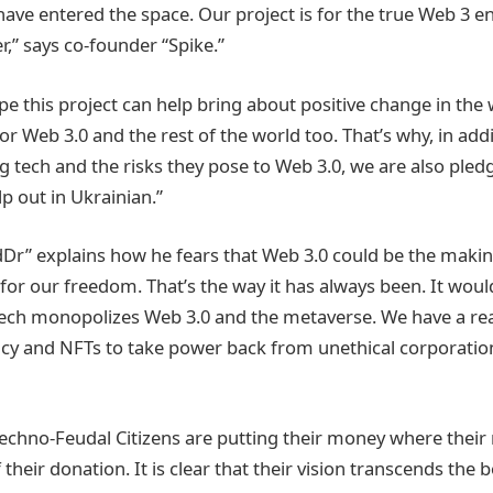
ave entered the space. Our project is for the true Web 3 en
r,” says co-founder “Spike.”
e this project can help bring about positive change in the 
or Web 3.0 and the rest of the world too. That’s why, in add
ig tech and the risks they pose to Web 3.0, we are also ple
lp out in Ukrainian.”
r” explains how he fears that Web 3.0 could be the making
for our freedom. That’s the way it has always been. It woul
tech monopolizes Web 3.0 and the metaverse. We have a re
cy and NFTs to take power back from unethical corporatio
echno-Feudal Citizens are putting their money where their 
eir donation. It is clear that their vision transcends the 