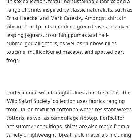
unisex collection, featuring sustainable fabrics and a
range of prints inspired by classic naturalists, such as
Ernst Haeckel and Mark Catesby. Amongst shirts in
vibrant floral prints and deep green leaves, discover
leaping jaguars, crouching pumas and half-
submerged alligators, as well as rainbow-billed
toucans, multicoloured macaws, and spotted dart
frogs.
Underpinned with thoughtfulness for the planet, the
‘Wild Safari Society’ collection uses fabrics ranging
from Italian textured cotton to water-resistant waxed
cottons, as well as camouflage ripstop. Perfect for
hot summer conditions, shirts are also made from a
variety of lightweight, breathable materials including