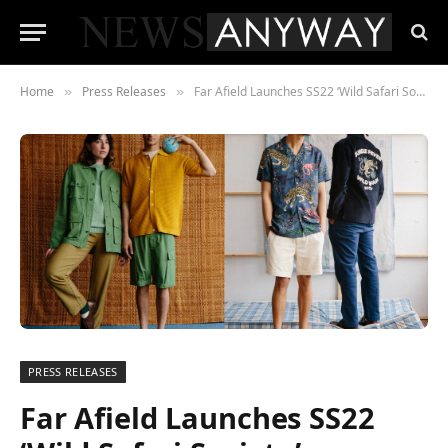
Home
Press Releases
Far Afield Launches SS22 ‘Wild Safari Society’ Collection, Inspired by a Journey into the Jungle.
»
»
PRESS RELEASES
Far Afield Launches SS22