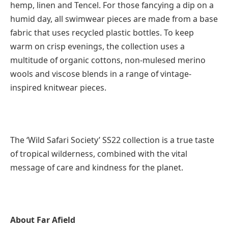
hemp, linen and Tencel. For those fancying a dip on a
humid day, all swimwear pieces are made from a base
fabric that uses recycled plastic bottles. To keep
warm on crisp evenings, the collection uses a
multitude of organic cottons, non-mulesed merino
wools and viscose blends in a range of vintage-
inspired knitwear pieces.
The ‘Wild Safari Society’ SS22 collection is a true taste
of tropical wilderness, combined with the vital
message of care and kindness for the planet.
About Far Afield