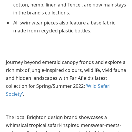
cotton, hemp, linen and Tencel, are now mainstays
in the brand’s collections.
All swimwear pieces also feature a base fabric
made from recycled plastic bottles.
Journey beyond emerald canopy fronds and explore a
rich mix of jungle-inspired colours, wildlife, vivid fauna
and hidden landscapes with Far Afield’s latest
collection for Spring/Summer 2022:
‘Wild Safari
Society’
.
The local Brighton design brand showcases a
whimsical tropical safari-inspired menswear-meets-