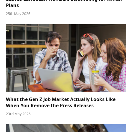
Plans
25th May 2026
What the Gen Z Job Market Actually Looks Like
When You Remove the Press Releases
23rd May 2026