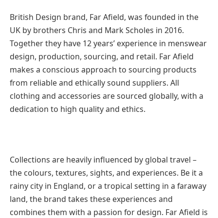
British Design brand, Far Afield, was founded in the
UK by brothers Chris and Mark Scholes in 2016.
Together they have 12 years’ experience in menswear
design, production, sourcing, and retail. Far Afield
makes a conscious approach to sourcing products
from reliable and ethically sound suppliers. All
clothing and accessories are sourced globally, with a
dedication to high quality and ethics.
Collections are heavily influenced by global travel –
the colours, textures, sights, and experiences. Be it a
rainy city in England, or a tropical setting in a faraway
land, the brand takes these experiences and
combines them with a passion for design. Far Afield is