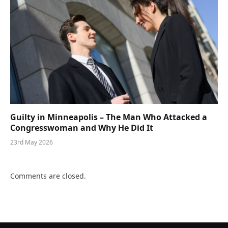
Guilty in Minneapolis – The Man Who Attacked a
Congresswoman and Why He Did It
23rd May 2026
Comments are closed.