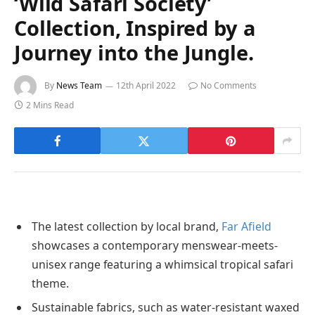
‘Wild Safari Society’
Collection, Inspired by a
Journey into the Jungle.
By
News Team
12th April 2022
No Comments
2 Mins Read
The latest collection by local brand,
Far Afield
showcases a contemporary menswear-meets-
unisex range featuring a whimsical tropical safari
theme.
Sustainable fabrics, such as water-resistant waxed