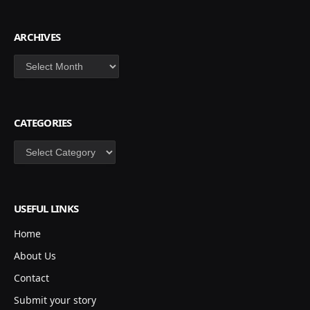
ARCHIVES
Archives
CATEGORIES
Categories
USEFUL LINKS
Home
About Us
Contact
Submit your story