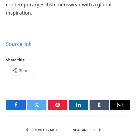
contemporary British menswear with a global
inspiration.
Source link
Share this:
Share
Facebook
Twitter
Pinterest
LinkedIn
Tumblr
Email
PREVIOUS ARTICLE
NEXT ARTICLE