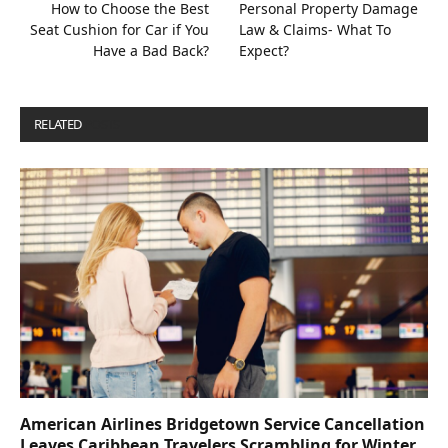
How to Choose the Best
Personal Property Damage
Seat Cushion for Car if You
Law & Claims- What To
Have a Bad Back?
Expect?
RELATED
POSTS
American Airlines Bridgetown Service Cancellation
Leaves Caribbean Travelers Scrambling for Winter