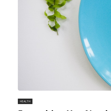
HEALTH