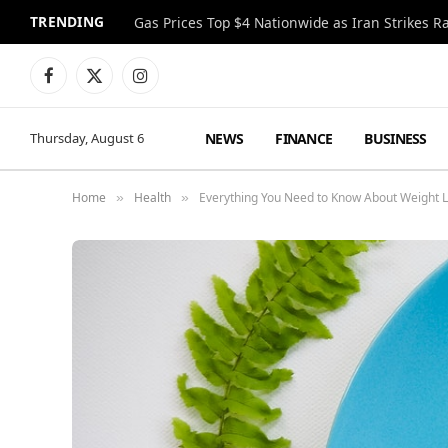
TRENDING
Gas Prices Top $4 Nationwide as Iran Strikes R
Facebook
X
Instagram
(Twitter)
NEWS
FINANCE
BUSINESS
Thursday, August 6
Home
Health
Everything You Need to Know About Weight 
»
»