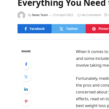
Everything You Need 
By
News Team
21st April 2022
No Comments
Facebook
Twitter
Pinter
When it comes to 
SHARE
and some include
involve taking me
Fortunately, medic
the pros and cons
concerned about y
effects, read on t
best weight loss pi