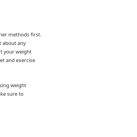
her methods first.
st about any
rt your weight
iet and exercise
osing weight
ake sure to