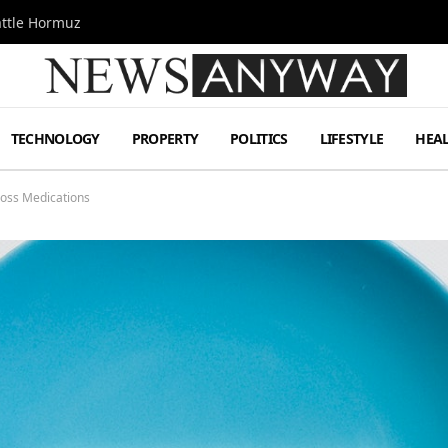
attle Hormuz
TECHNOLOGY
PROPERTY
POLITICS
LIFESTYLE
HEA
Loss Medications