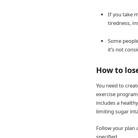
If you take m
tiredness, i
Some people 
it’s not cons
How to los
You need to creat
exercise program 
includes a healthy
limiting sugar int
Follow your plan 
specified.