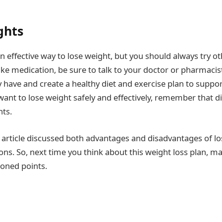
ghts
n effective way to lose weight, but you should always try ot
take medication, be sure to talk to your doctor or pharmaci
have and create a healthy diet and exercise plan to suppo
 want to lose weight safely and effectively, remember that d
ts.
is article discussed both advantages and disadvantages of l
ns. So, next time you think about this weight loss plan, m
ioned points.