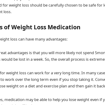
 for weight loss should be carefully chosen to be safe for
t loss.
 of Weight Loss Medication
eight loss can have many advantages:
reat advantages is that you will more likely not spend 5mon
 would be lost in a week. So, the overall process is extremel
for weight loss can work for a very long time. In many case
 to work over the long term even if you stop taking it. Conv
se weight on a diet and exercise plan and then gain it back
s, medication may be able to help you lose weight even if 