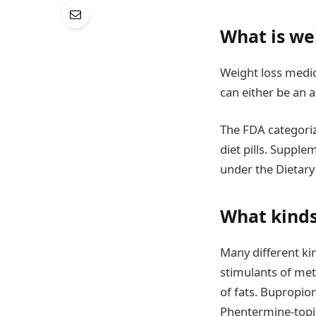
What is we
Weight loss medic
can either be an 
The FDA categoriz
diet pills. Supple
under the Dietary
What kinds
Many different ki
stimulants of met
of fats. Bupropion
Phentermine-topir