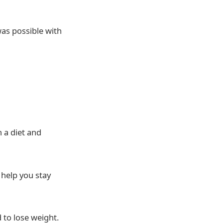
as possible with
 a diet and
 help you stay
 to lose weight.