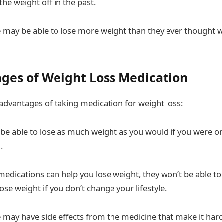
the weight off in the past.
may be able to lose more weight than they ever thought w
ges of Weight Loss Medication
sadvantages of taking medication for weight loss:
be able to lose as much weight as you would if you were on
.
edications can help you lose weight, they won’t be able to
ose weight if you don’t change your lifestyle.
may have side effects from the medicine that make it hard