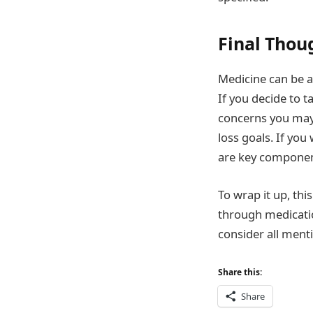
Final Thou
Medicine can be a
If you decide to 
concerns you may 
loss goals. If you
are key componen
To wrap it up, th
through medicatio
consider all ment
Share this:
Share