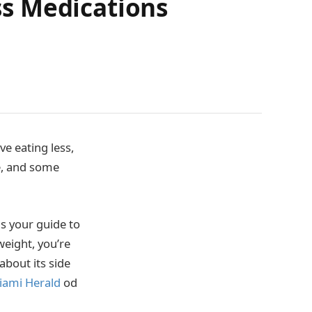
s Medications
e eating less,
e, and some
is your guide to
weight, you’re
bout its side
iami Herald
od