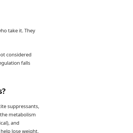
ho take it. They
not considered
gulation falls
s?
tite suppressants,
e the metabolism
cal), and
 help lose weight.