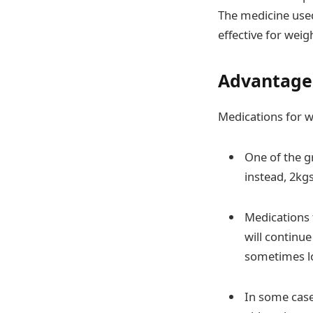
The medicine used
effective for weigh
Advantages
Medications for w
One of the g
instead, 2kgs
Medications 
will continue
sometimes lo
In some case