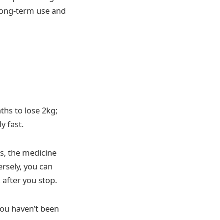
 long-term use and
ths to lose 2kg;
y fast.
s, the medicine
ersely, you can
 after you stop.
you haven’t been