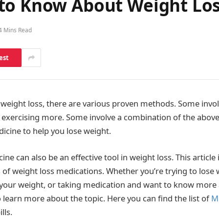
to Know About Weight Los
4 Mins Read
est
weight loss, there are various proven methods. Some involv
 exercising more. Some involve a combination of the abov
dicine to help you lose weight.
ine can also be an effective tool in weight loss. This article 
 of weight loss medications. Whether you’re trying to lose 
our weight, or taking medication and want to know more a
o learn more about the topic. Here you can find the list of
M
lls.