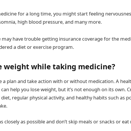
edicine for a long time, you might start feeling nervousness
nsomnia, high blood pressure, and many more.
may have trouble getting insurance coverage for the med
idered a diet or exercise program.
e weight while taking medicine?
e a plan and take action with or without medication. A heal
can help you lose weight, but it’s not enough on its own. Cr
 diet, regular physical activity, and healthy habits such as 
ake.
as closely as possible and don’t skip meals or snacks or ea