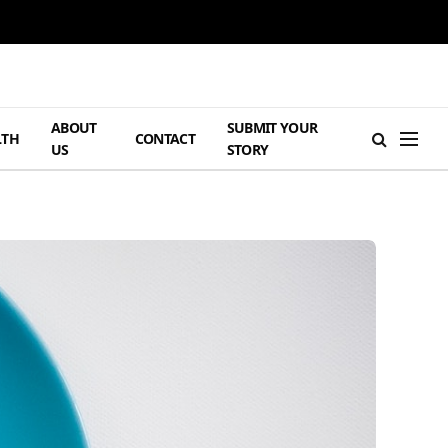
ABOUT
SUBMIT YOUR
LTH
CONTACT
US
STORY