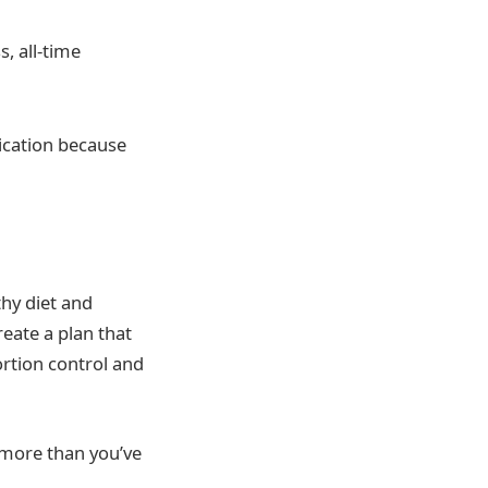
, all-time
ication because
thy diet and
eate a plan that
portion control and
t more than you’ve