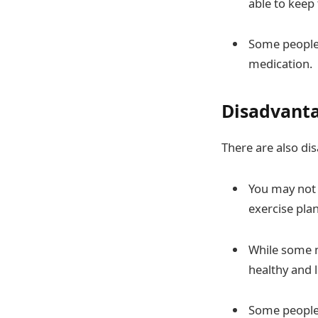
able to keep 
Some people 
medication.
Disadvanta
There are also di
You may not 
exercise plan
While some m
healthy and l
Some people 