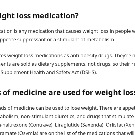
ight loss medication?
ation is any medication that causes weight loss in people w
appetite suppressant or a stimulant of metabolism.
es weight loss medications as anti-obesity drugs. They’re 
ments are sold as dietary supplements, not drugs, so their re
 Supplement Health and Safety Act (DSHS).
 of medicine are used for weight los
nds of medicine can be used to lose weight. There are appe
abolism, non-stimulant diuretics, and drugs that stimulat
-naltrexone (Contrave), Liraglutide (Saxenda), Orlistat (Xeni
amate (Qsymia) are on the list of the medications that will