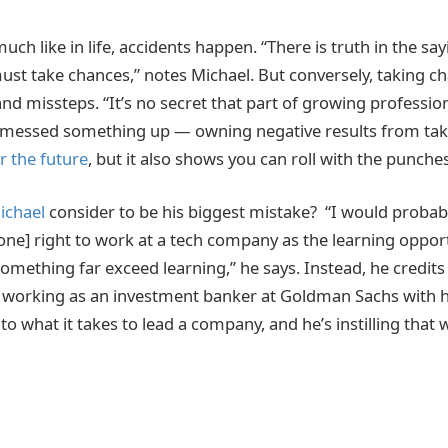
uch like in life, accidents happen. “There is truth in the say
ust take chances,” notes Michael. But conversely, taking c
nd missteps. “It’s no secret that part of growing profession
 messed something up — owning negative results from taki
r the future
, but it also shows you can roll with the punches
ichael
consider to be his biggest mistake? “I would probab
one] right to work at a tech company as the learning oppor
something far exceed learning,” he says. Instead, he credit
er working as an investment banker at Goldman Sachs with 
nto what it takes to lead a company, and he’s instilling that