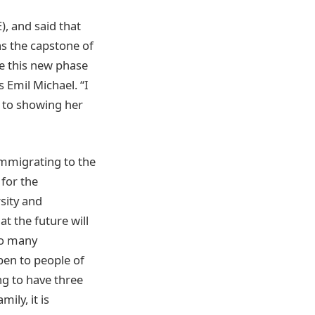
), and said that
as the capstone of
te this new phase
s Emil Michael. “I
d to showing her
mmigrating to the
for the
sity and
 the future will
 so many
pen to people of
ng to have three
ily, it is