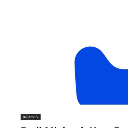
BUSINESS