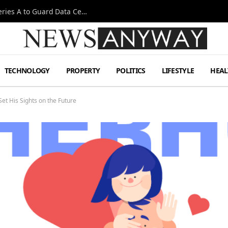
Omen AI Liquid Cooling Startup Raises $31m Series A to Guard Data Centre Coolant
TECHNOLOGY
PROPERTY
POLITICS
LIFESTYLE
HEAL
et His Sights on the Future