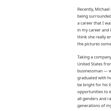
Recently, Michael
being surrounded 
a career that I wa
in my career and i
think she really e
the pictures some
Taking a company
United States fr
businessman — wh
graduated with ho
be bright for his 
opportunities to 
all genders and ra
generations of my 