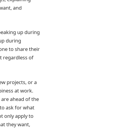
 want, and
speaking up during
up during
one to share their
t regardless of
ew projects, or a
ppiness at work.
 are ahead of the
 to ask for what
t only apply to
hat they want,