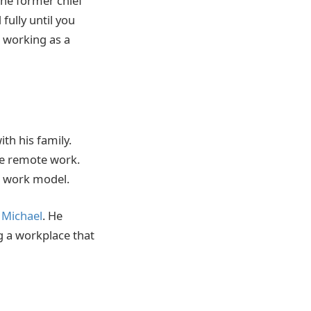
 the former chief
fully until you
d working as a
th his family.
ue remote work.
d work model.
 Michael
. He
g a workplace that