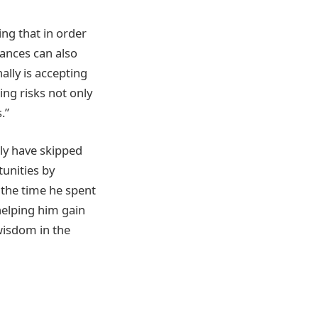
ing that in order
hances can also
ally is accepting
ng risks not only
.”
ly have skipped
tunities by
s the time he spent
helping him gain
 wisdom in the