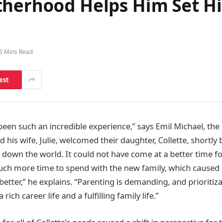
therhood Helps Him Set Hi
5 Mins Read
est
een such an incredible experience,” says Emil Michael, the
nd his wife, Julie, welcomed their daughter, Collette, shortl
down the world. It could not have come at a better time for
uch more time to spend with the new family, which caused 
tter,” he explains. “Parenting is demanding, and prioritizatio
rich career life and a fulfilling family life.”