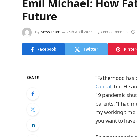
Emil Michael: How Fa
Future
By
News Team
25th April 2022
No Comments
Facebook
Twitter
Pinter
“Fatherhood has b
SHARE
Capital
, Inc. He a
19 pandemic shut 
parents. “I had m
my working time be
you want to have a 