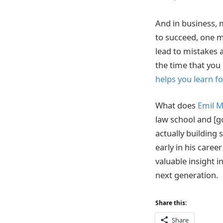
And in business, m
to succeed, one m
lead to mistakes a
the time that you
helps you learn fo
What does
Emil M
law school and [g
actually building 
early in his care
valuable insight i
next generation.
Share this:
Share