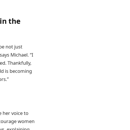
in the
be not just
says Michael. “I
ed. Thankfully,
rld is becoming
rs.”
 her voice to
 encourage women
ys, explaining