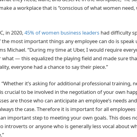
o make a workplace that is “conscious of what women need,
, in 2020,
45% of women business leaders
had difficulty 
 the most important things any employee can do is speak 
ms Michael. “During my time at Uber, I would require every
 what — this equalized the playing field and made sure tha
ity, everyone had a chance to say their piece.”
 “Whether it’s asking for additional professional training, n
t is crucial to be involved in the negotiation of your own ha
sses are those who can anticipate an employee’s needs and
always the case. Therefore it is important for all employees
s an important step to meeting your own goals. This does no
o introverts or anyone who is generally less vocal about w
.”