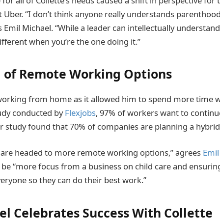
for all of Collette’s needs caused a shift in perspective for
t Uber. “I don’t think anyone really understands parenthood 
s Emil Michael. “While a leader can intellectually understan
different when you’re the one doing it.”
 of Remote Working Options
orking from home as it allowed him to spend more time wi
tudy conducted by
Flexjobs
, 97% of workers want to contin
r study found that 70% of companies are planning a hybri
 are headed to more remote working options,” agrees
Emil
ll be “more focus from a business on child care and ensurin
veryone so they can do their best work.”
el Celebrates Success With Collette