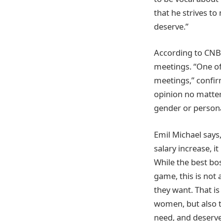
that he strives t
deserve.”
According to CNBC
meetings. “One of
meetings,” confir
opinion no matter
gender or personal
Emil Michael says,
salary increase, i
While the best bo
game, this is not 
they want. That i
women, but also t
need, and deserve