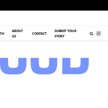
ABOUT
SUBMIT YOUR
TH
CONTACT
US
STORY