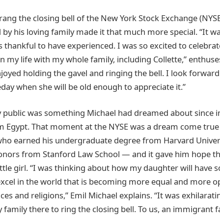
 rang the closing bell of the New York Stock Exchange (NYSE
by his loving family made it that much more special. “It w
s thankful to have experienced. I was so excited to celebra
n my life with my whole family, including Collette,” enthuse
njoyed holding the gavel and ringing the bell. I look forwar
day when she will be old enough to appreciate it.”
 public was something Michael had dreamed about since i
om Egypt. That moment at the NYSE was a dream come true 
o earned his undergraduate degree from Harvard Univer
nors from Stanford Law School — and it gave him hope that
little girl. “I was thinking about how my daughter will have
excel in the world that is becoming more equal and more o
ces and religions,” Emil Michael explains. “It was exhilarati
family there to ring the closing bell. To us, an immigrant fam