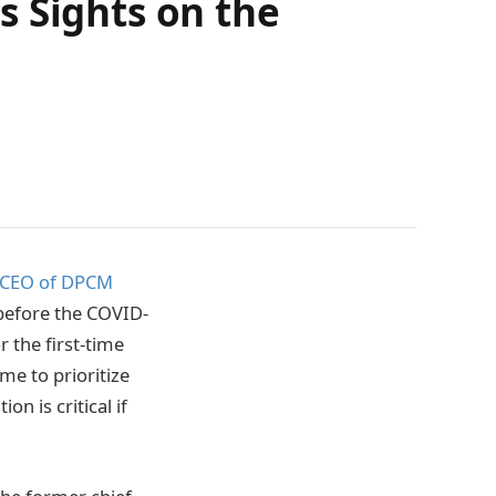
s Sights on the
CEO of DPCM
y before the COVID-
 the first-time
me to prioritize
n is critical if