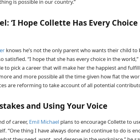
hing is possible in our country.”
l: ‘I Hope Collette Has Every Choice 
er
knows he’s not the only parent who wants their child to 
so satisfied. “I hope that she has every choice in the world,” 
e to pick a career that will make her the happiest and fulfill
more and more possible all the time given how flat the wo
s are reforming to take account of all potential contributo
takes and Using Your Voice
nd of career,
Emil Michael
plans to encourage Collette to use
elf. “One thing I have always done and continue to do is
 what they need, want, and deserve in the workplace,” he sa