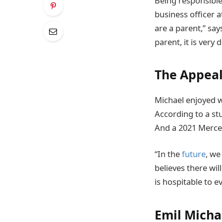
Being responsible 
business officer a
are a parent,” say
parent, it is very 
The Appeal
Michael enjoyed w
According to a s
And a 2021 Merce
“In the
future
, we
believes there wi
is hospitable to e
Emil Micha