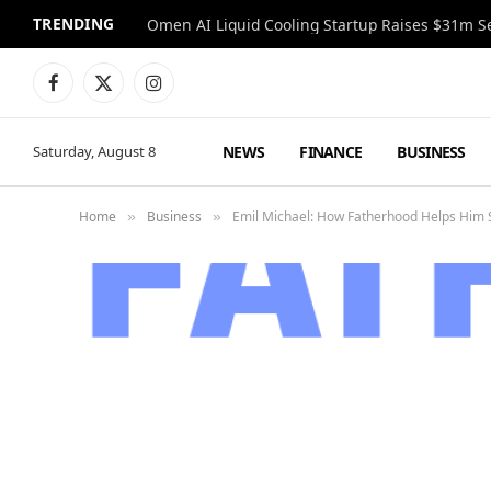
TRENDING
Facebook
X
Instagram
(Twitter)
NEWS
FINANCE
BUSINESS
Saturday, August 8
Home
Business
Emil Michael: How Fatherhood Helps Him S
»
»