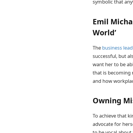
symbolic that anyt
Emil Michae
World’
The
business lead
successful, but al
want her to be abl
that is becoming 
and how workplace
Owning Mis
To achieve that ki
advocate for hers
to be vocal about