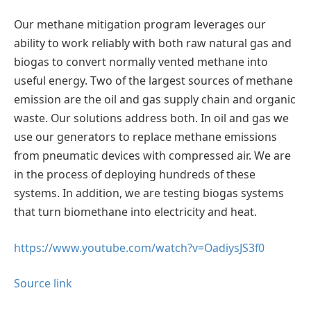
Our methane mitigation program leverages our
ability to work reliably with both raw natural gas and
biogas to convert normally vented methane into
useful energy. Two of the largest sources of methane
emission are the oil and gas supply chain and organic
waste. Our solutions address both. In oil and gas we
use our generators to replace methane emissions
from pneumatic devices with compressed air. We are
in the process of deploying hundreds of these
systems. In addition, we are testing biogas systems
that turn biomethane into electricity and heat.
https://www.youtube.com/watch?v=OadiysJS3f0
Source link