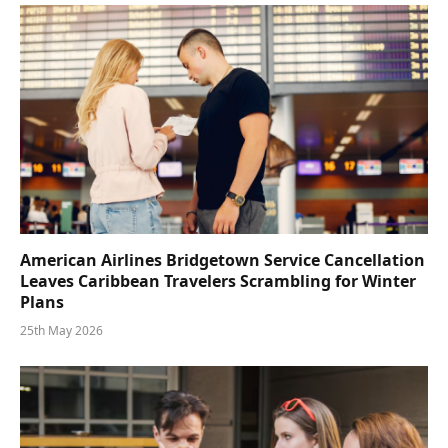
American Airlines Bridgetown Service Cancellation
Leaves Caribbean Travelers Scrambling for Winter
Plans
25th May 2026