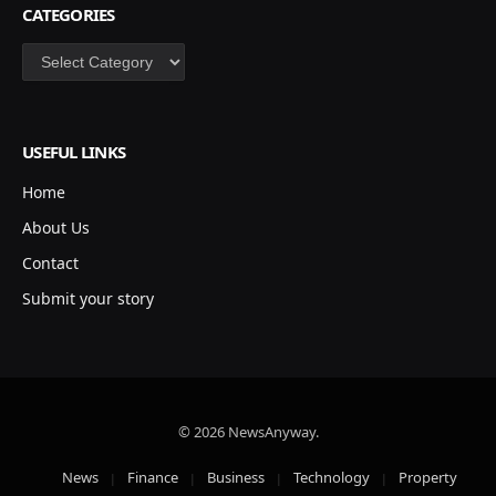
CATEGORIES
Categories
USEFUL LINKS
Home
About Us
Contact
Submit your story
© 2026 NewsAnyway.
News
Finance
Business
Technology
Property