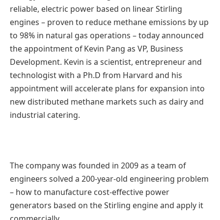
reliable, electric power based on linear Stirling
engines – proven to reduce methane emissions by up
to 98% in natural gas operations – today announced
the appointment of Kevin Pang as VP, Business
Development. Kevin is a scientist, entrepreneur and
technologist with a Ph.D from Harvard and his
appointment will accelerate plans for expansion into
new distributed methane markets such as dairy and
industrial catering.
The company was founded in 2009 as a team of
engineers solved a 200-year-old engineering problem
– how to manufacture cost-effective power
generators based on the Stirling engine and apply it
commercially.