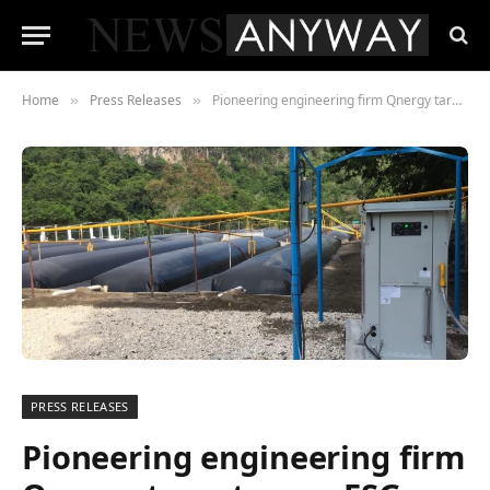
Home
Press Releases
Pioneering engineering firm Qnergy targets new ESG markets as corporations prioritise methane mitigation in fight against climate emergency
»
»
PRESS RELEASES
Pioneering engineering firm