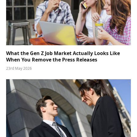
What the Gen Z Job Market Actually Looks Like
When You Remove the Press Releases
23rd May 2026