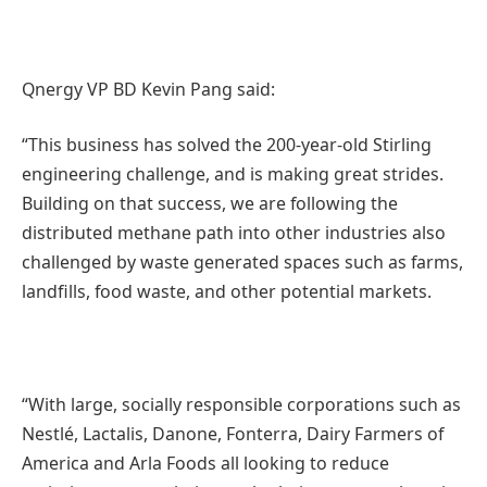
Qnergy VP BD Kevin Pang said:
“This business has solved the 200-year-old Stirling
engineering challenge, and is making great strides.
Building on that success, we are following the
distributed methane path into other industries also
challenged by waste generated spaces such as farms,
landfills, food waste, and other potential markets.
“With large, socially responsible corporations such as
Nestlé, Lactalis, Danone, Fonterra, Dairy Farmers of
America and Arla Foods all looking to reduce