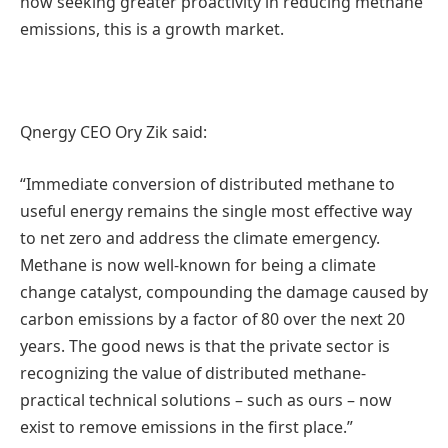
now seeking greater proactivity in reducing methane
emissions, this is a growth market.
Qnergy CEO Ory Zik said:
“Immediate conversion of distributed methane to
useful energy remains the single most effective way
to net zero and address the climate emergency.
Methane is now well-known for being a climate
change catalyst, compounding the damage caused by
carbon emissions by a factor of 80 over the next 20
years. The good news is that the private sector is
recognizing the value of distributed methane-
practical technical solutions – such as ours – now
exist to remove emissions in the first place.”