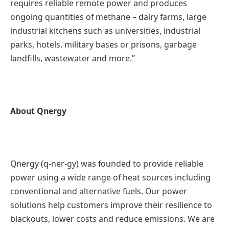
requires reliable remote power and produces
ongoing quantities of methane – dairy farms, large
industrial kitchens such as universities, industrial
parks, hotels, military bases or prisons, garbage
landfills, wastewater and more.”
About Qnergy
Qnergy (q-ner-gy) was founded to provide reliable
power using a wide range of heat sources including
conventional and alternative fuels. Our power
solutions help customers improve their resilience to
blackouts, lower costs and reduce emissions. We are