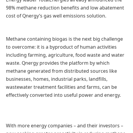
98% methane reduction benefits and low abatement
cost of Qnergy’s gas well emissions solution.
Methane containing biogas is the next big challenge
to overcome: it is a byproduct of human activities
including farming, agriculture, food waste and water
waste. Qnergy provides the platform by which
methane generated from distributed sources like
businesses, homes, industrial parks, landfills,
wastewater treatment facilities and farms, can be
effectively converted into useful power and energy.
With more energy companies – and their investors –