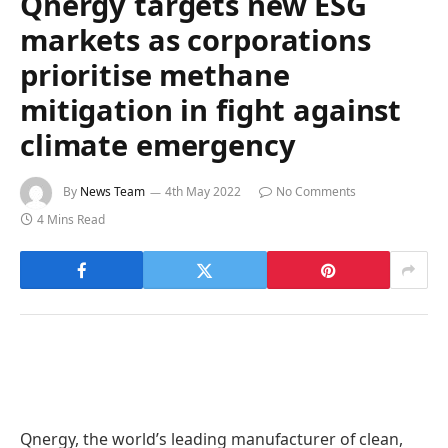
Qnergy targets new ESG
markets as corporations
prioritise methane
mitigation in fight against
climate emergency
By
News Team
4th May 2022
No Comments
4 Mins Read
Qnergy, the world’s leading manufacturer of clean,