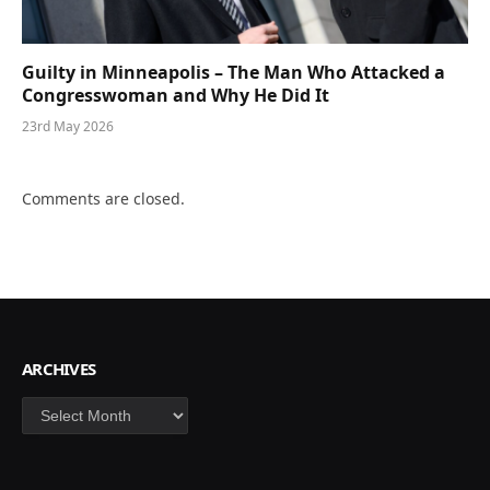
Guilty in Minneapolis – The Man Who Attacked a
Congresswoman and Why He Did It
23rd May 2026
Comments are closed.
ARCHIVES
Archives