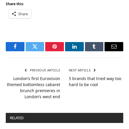
Share this:
Share
Facebook
Twitter
Pinterest
LinkedIn
Tumblr
Email
PREVIOUS ARTICLE
NEXT ARTICLE
London’s first Eurovision
5 brands that tried way too
themed bottomless cabaret
hard to be cool
brunch premieres in
London’s west end
RELATED
POSTS