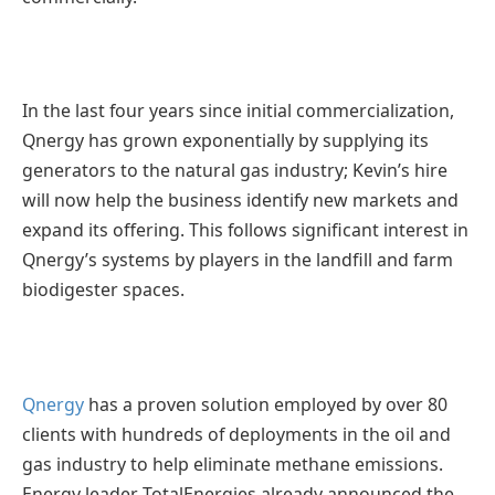
In the last four years since initial commercialization,
Qnergy has grown exponentially by supplying its
generators to the natural gas industry; Kevin’s hire
will now help the business identify new markets and
expand its offering. This follows significant interest in
Qnergy’s systems by players in the landfill and farm
biodigester spaces.
Qnergy
has a proven solution employed by over 80
clients with hundreds of deployments in the oil and
gas industry to help eliminate methane emissions.
Energy leader TotalEnergies already announced the