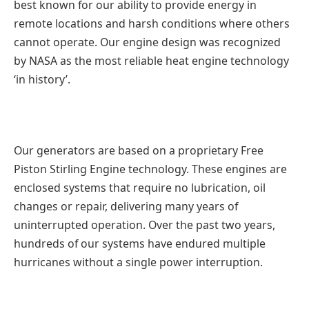
best known for our ability to provide energy in
remote locations and harsh conditions where others
cannot operate. Our engine design was recognized
by NASA as the most reliable heat engine technology
‘in history’.
Our generators are based on a proprietary Free
Piston Stirling Engine technology. These engines are
enclosed systems that require no lubrication, oil
changes or repair, delivering many years of
uninterrupted operation. Over the past two years,
hundreds of our systems have endured multiple
hurricanes without a single power interruption.