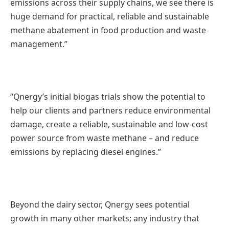
emissions across their supply chains, we see there is
huge demand for practical, reliable and sustainable
methane abatement in food production and waste
management.”
“Qnergy’s initial biogas trials show the potential to
help our clients and partners reduce environmental
damage, create a reliable, sustainable and low-cost
power source from waste methane – and reduce
emissions by replacing diesel engines.”
Beyond the dairy sector, Qnergy sees potential
growth in many other markets; any industry that