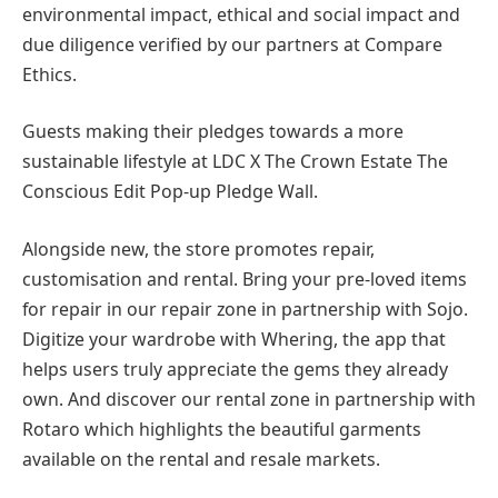
environmental impact, ethical and social impact and
due diligence verified by our partners at Compare
Ethics.
Guests making their pledges towards a more
sustainable lifestyle at LDC X The Crown Estate The
Conscious Edit Pop-up Pledge Wall.
Alongside new, the store promotes repair,
customisation and rental. Bring your pre-loved items
for repair in our repair zone in partnership with Sojo.
Digitize your wardrobe with Whering, the app that
helps users truly appreciate the gems they already
own. And discover our rental zone in partnership with
Rotaro which highlights the beautiful garments
available on the rental and resale markets.