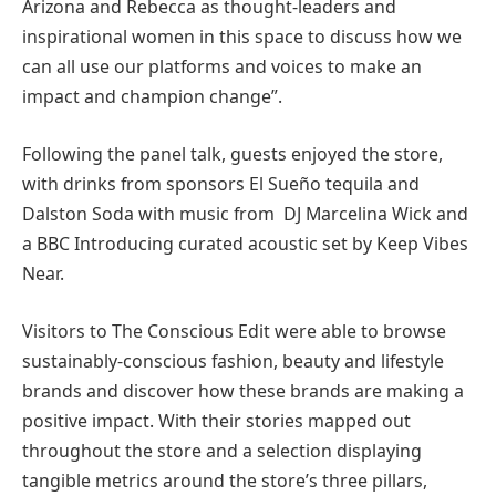
Arizona and Rebecca as thought-leaders and
inspirational women in this space to discuss how we
can all use our platforms and voices to make an
impact and champion change”.
Following the panel talk, guests enjoyed the store,
with drinks from sponsors El Sueño tequila and
Dalston Soda with music from DJ Marcelina Wick and
a BBC Introducing curated acoustic set by Keep Vibes
Near.
Visitors to The Conscious Edit were able to browse
sustainably-conscious fashion, beauty and lifestyle
brands and discover how these brands are making a
positive impact. With their stories mapped out
throughout the store and a selection displaying
tangible metrics around the store’s three pillars, ​​