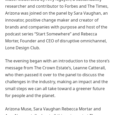
researcher and contributor to Forbes and The Times,
Arizona was joined on the panel by Sara Vaughan, an
innovator, positive change maker and creator of
brands and companies with purpose and host of the
podcast series “Start Somewhere” and Rebecca
Morter, Founder and CEO of disruptive omnichannel,
Lone Design Club.
The evening began with an introduction to the store’s
message from The Crown Estate’s, Leanne Catterall,
who then passed it over to the panel to discuss the
challenges in the industry, making an impact and the
small steps we can all take toward a greener future
for people and the planet.
Arizona Muse, Sara Vaughan Rebecca Mortar and