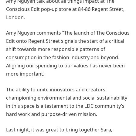
Amy Nguyen talk about all things impact at The
Conscious Edit pop-up store at 84-86 Regent Street,
London.
Amy Nguyen comments “The launch of The Conscious
Edit onto Regent Street signals the start of a critical
shift towards more responsible patterns of
consumption in the fashion industry and beyond.
Aligning our spending to our values has never been
more important.
The ability to unite innovators and creators
championing environmental and social sustainability
in this space is a testament to the LDC community’s
hard work and purpose-driven mission.
Last night, it was great to bring together Sara,