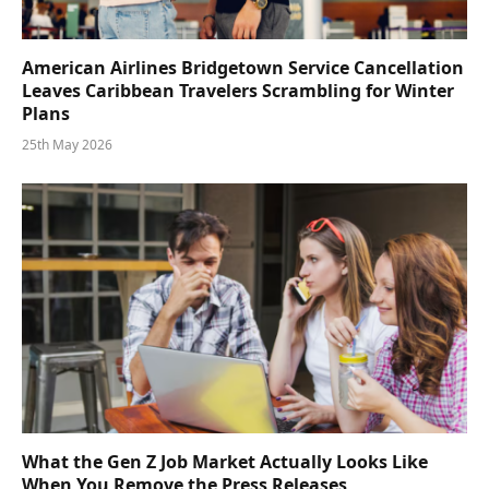
American Airlines Bridgetown Service Cancellation
Leaves Caribbean Travelers Scrambling for Winter
Plans
25th May 2026
What the Gen Z Job Market Actually Looks Like
When You Remove the Press Releases