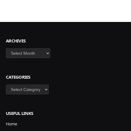
ARCHIVES
Archives
CATEGORIES
Categories
USEFUL LINKS
Home