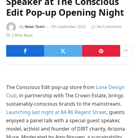
Speaker at The Conscious
Edit Pop-up Opening Night
By
News Team
5th September 2022
No Comments
3 Mins Read
The Conscious Edit pop-up store from
Lone Design
Club
, in partnership with The Crown Estate, brings
sustainably-conscious brands to the mainstream.
Launching last night at 84-86 Regent Street
, guests
enjoyed a panel talk with a special guest speaker,
model, activist and founder of DIRT charity, Arizona
Muse. Moderated by Amy Nguyen, a sustainability