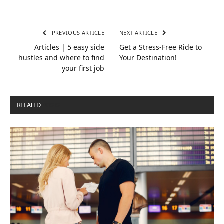
PREVIOUS ARTICLE
NEXT ARTICLE
Articles | 5 easy side
Get a Stress-Free Ride to
hustles and where to find
Your Destination!
your first job
RELATED
POSTS