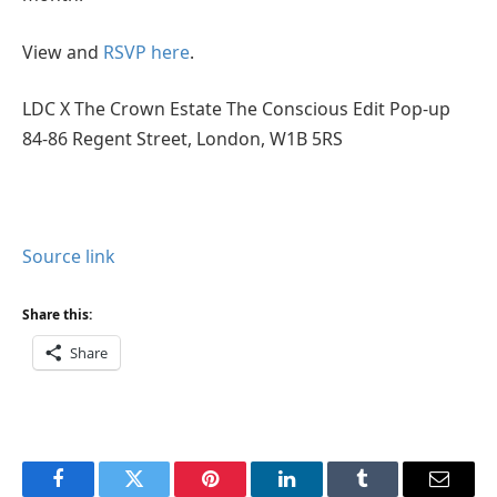
View and
RSVP here
.
LDC X The Crown Estate The Conscious Edit Pop-up
84-86 Regent Street, London, W1B 5RS
Source link
Share this:
Share
Facebook
Twitter
Pinterest
LinkedIn
Tumblr
Email