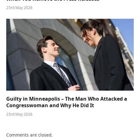
23rd May 2026
Guilty in Minneapolis – The Man Who Attacked a
Congresswoman and Why He Did It
23rd May 2026
Comments are closed.