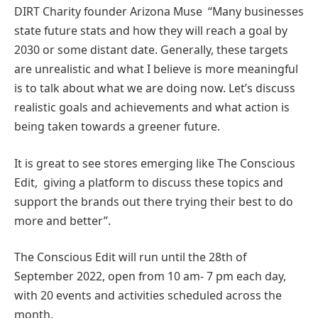
DIRT Charity founder Arizona Muse “Many businesses
state future stats and how they will reach a goal by
2030 or some distant date. Generally, these targets
are unrealistic and what I believe is more meaningful
is to talk about what we are doing now. Let’s discuss
realistic goals and achievements and what action is
being taken towards a greener future.
It is great to see stores emerging like The Conscious
Edit, giving a platform to discuss these topics and
support the brands out there trying their best to do
more and better”.
The Conscious Edit will run until the 28th of
September 2022, open from 10 am- 7 pm each day,
with 20 events and activities scheduled across the
month.