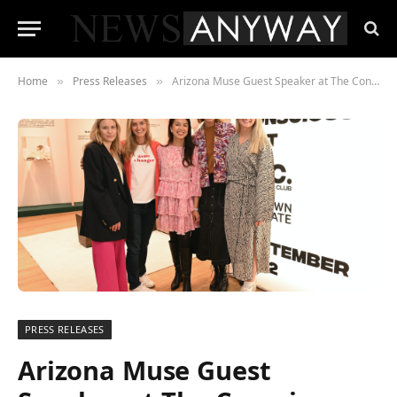
Home
Press Releases
Arizona Muse Guest Speaker at The Conscious Edit Pop-up Opening Night
»
»
PRESS RELEASES
Arizona Muse Guest