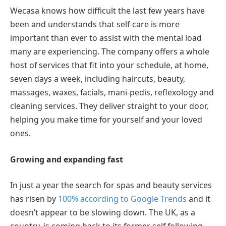
Wecasa knows how difficult the last few years have
been and understands that self-care is more
important than ever to assist with the mental load
many are experiencing. The company offers a whole
host of services that fit into your schedule, at home,
seven days a week, including haircuts, beauty,
massages, waxes, facials, mani-pedis, reflexology and
cleaning services. They deliver straight to your door,
helping you make time for yourself and your loved
ones.
Growing and expanding fast
In just a year the search for spas and beauty services
has risen by
100% according to Google Trends
and it
doesn’t appear to be slowing down. The UK, as a