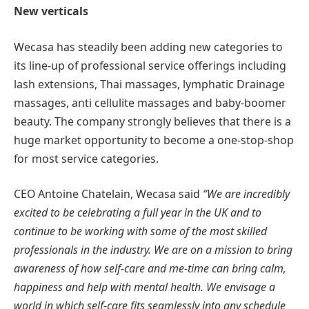
New verticals
Wecasa has steadily been adding new categories to
its line-up of professional service offerings including
lash extensions, Thai massages, lymphatic Drainage
massages, anti cellulite massages and baby-boomer
beauty. The company strongly believes that there is a
huge market opportunity to become a one-stop-shop
for most service categories.
CEO Antoine Chatelain, Wecasa said
“We are incredibly
excited to be celebrating a full year in the UK and to
continue to be working with some of the most skilled
professionals in the industry. We are on a mission to
bring
awareness of how self-care and me-time can bring calm,
happiness and help with mental health.
We envisage a
world in which self-care fits seamlessly into any schedule