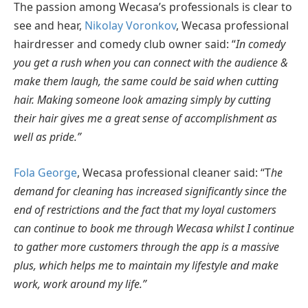
The passion among Wecasa’s professionals is clear to
see and hear,
Nikolay Voronkov
, Wecasa professional
hairdresser and comedy club owner said: “
In comedy
you get a rush when you can connect with the audience &
make them laugh, the same could be said when cutting
hair. Making someone look amazing simply by cutting
their hair gives me a great sense of accomplishment as
well as pride.”
Fola George
, Wecasa professional cleaner said: “T
he
demand for cleaning has increased significantly since the
end of restrictions and the fact that my loyal customers
can continue to book me through Wecasa whilst I continue
to gather more customers through the app is a massive
plus, which helps me to maintain my lifestyle and make
work, work around my life.”