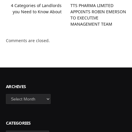
4 Categories of Landlords
TTS PHARMA LIMITED
you Need to Know About
APPOINTS ROBIN EMERSON
TO EXECUTIVE
MANAGEMENT TEAM
Comments are closed.
ARCHIVES
Archives
CATEGORIES