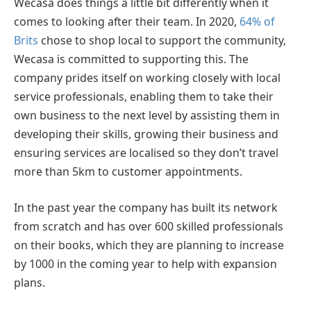
Wecasa does things a little bit differently when it
comes to looking after their team. In 2020,
64% of
Brits
chose to shop local to support the community,
Wecasa is committed to supporting this. The
company prides itself on working closely with local
service professionals, enabling them to take their
own business to the next level by assisting them in
developing their skills, growing their business and
ensuring services are localised so they don’t travel
more than 5km to customer appointments.
In the past year the company has built its network
from scratch and has over 600 skilled professionals
on their books, which they are planning to increase
by 1000 in the coming year to help with expansion
plans.