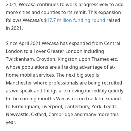
2021, Wecasa continues to work progressively to add
more cities and counties to its remit. This expansion
follows Wecasa’s
$17.7 million funding round
raised
in 2021.
Since April 2021 Wecasa has expanded from Central
London to all over Greater London including
Twickenham, Croydon, Kingston upon Thames etc.
whose populations are all taking advantage of at-
home mobile services. The next big step is
Manchester where professionals are being recruited
as we speak and things are moving incredibly quickly.
In the coming months Wecasa is on track to expand
to Birmingham, Liverpool, Canterbury, York, Leeds,
Newcastle, Oxford, Cambridge and many more this
year.