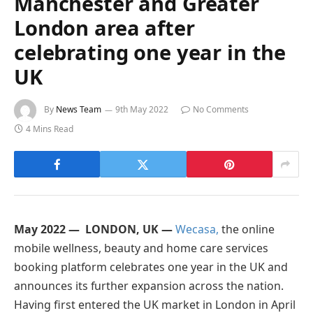
Manchester and Greater
London area after
celebrating one year in the
UK
By
News Team
9th May 2022
No Comments
4 Mins Read
May 2022 — LONDON, UK —
Wecasa,
the online
mobile wellness, beauty and home care services
booking platform celebrates one year in the UK and
announces its further expansion across the nation.
Having first entered the UK market in London in April