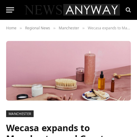
Home
Regional News
Manchester
Wecasa expands to Manchester and Greater London area after celebrating one year in the UK
»
»
»
MANCHESTER
Wecasa expands to