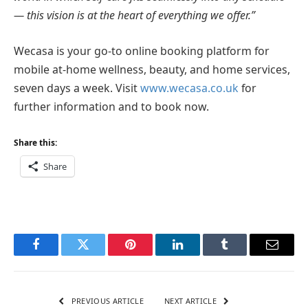
— this vision is
at the heart of everything we offer.”
Wecasa is your go-to online booking platform for
mobile at-home wellness, beauty, and home services,
seven days a week. Visit
www.wecasa.co.uk
for
further information and to book now.
Share this:
Share
Facebook
Twitter
Pinterest
LinkedIn
Tumblr
Email
PREVIOUS ARTICLE
NEXT ARTICLE