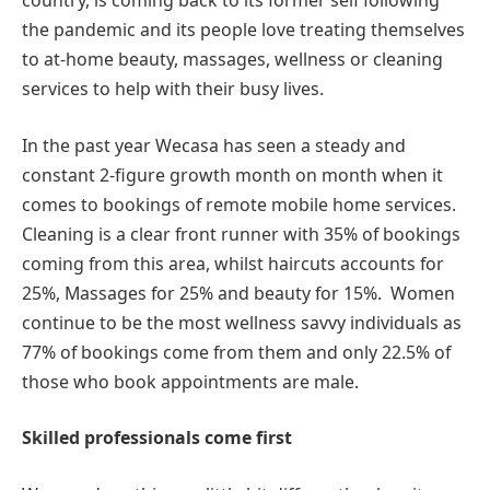
country, is coming back to its former self following
the pandemic and its people love treating themselves
to at-home beauty, massages, wellness or cleaning
services to help with their busy lives.
In the past year Wecasa has seen a steady and
constant 2-figure growth month on month when it
comes to bookings of remote mobile home services.
Cleaning is a clear front runner with 35% of bookings
coming from this area, whilst haircuts accounts for
25%, Massages for 25% and beauty for 15%. Women
continue to be the most wellness savvy individuals as
77% of bookings come from them and only 22.5% of
those who book appointments are male.
Skilled professionals come first