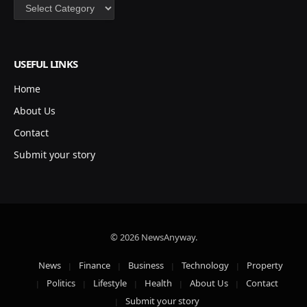
Categories
USEFUL LINKS
Home
About Us
Contact
Submit your story
© 2026 NewsAnyway.
News
Finance
Business
Technology
Property
Politics
Lifestyle
Health
About Us
Contact
Submit your story