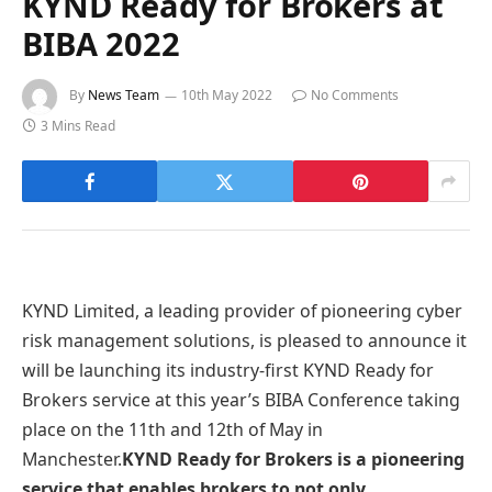
KYND Ready for Brokers at
BIBA 2022
By
News Team
10th May 2022
No Comments
3 Mins Read
KYND Limited, a leading provider of pioneering cyber
risk management solutions, is pleased to announce it
will be launching its industry-first KYND Ready for
Brokers service at this year’s BIBA Conference taking
place on the 11th and 12th of May in
Manchester.
KYND Ready for Brokers is a pioneering
service that enables brokers to not only