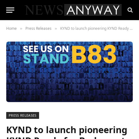
Home
Press Releases
KYND to launch pioneering KYND Ready for Brokers at BIBA 2022
»
»
PRESS RELEASES
KYND to launch pioneering