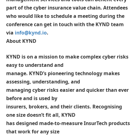
part of the cyber insurance value chain. Attendees
who would like to schedule a meeting during the
conference can get in touch with the KYND team
via
info@kynd.io
.
About KYND
KYND is on a mission to make complex cyber risks
easy to understand and
manage. KYND’s pioneering technology makes
assessing, understanding, and
managing cyber risks easier and quicker than ever
before and is used by
insurers, brokers, and their clients. Recognising
one size doesn’t fit all, KYND
has designed made-to-measure InsurTech products
that work for any size