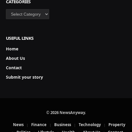
CATEGORIES
Categories
USEFUL LINKS
Home
About Us
Contact
Submit your story
© 2026 NewsAnyway.
News
Finance
Business
Technology
Property