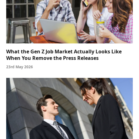
What the Gen Z Job Market Actually Looks Like
When You Remove the Press Releases
23rd May 2026