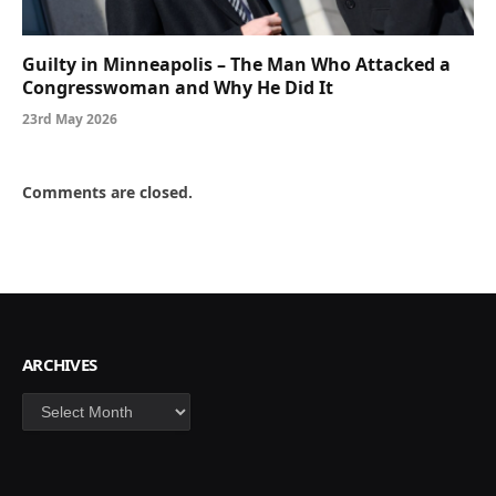
Guilty in Minneapolis – The Man Who Attacked a
Congresswoman and Why He Did It
23rd May 2026
Comments are closed.
ARCHIVES
Archives