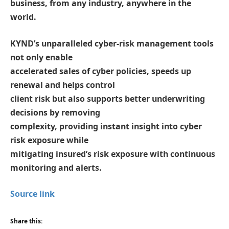
business, from any industry, anywhere in the
world.
KYND’s unparalleled cyber-risk management tools
not only enable
accelerated sales of cyber policies, speeds up
renewal and helps control
client risk but also supports better underwriting
decisions by removing
complexity, providing instant insight into cyber
risk exposure while
mitigating insured’s risk exposure with continuous
monitoring and alerts.
Source link
Share this: