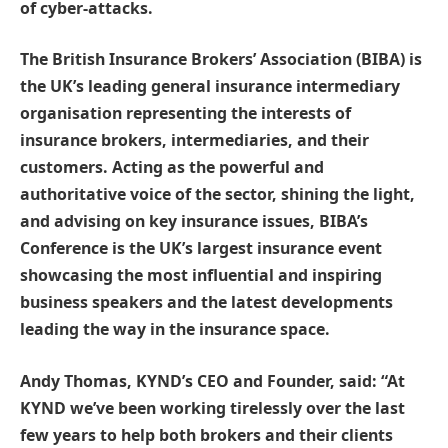
of cyber-attacks.
The British Insurance Brokers’ Association (BIBA) is
the UK’s leading general insurance intermediary
organisation representing the interests of
insurance brokers, intermediaries, and their
customers. Acting as the powerful and
authoritative voice of the sector, shining the light,
and advising on key insurance issues, BIBA’s
Conference is the UK’s largest insurance event
showcasing the most influential and inspiring
business speakers and the latest developments
leading the way in the insurance space.
Andy Thomas, KYND’s CEO and Founder, said: “At
KYND we’ve been working tirelessly over the last
few years to help both brokers and their clients