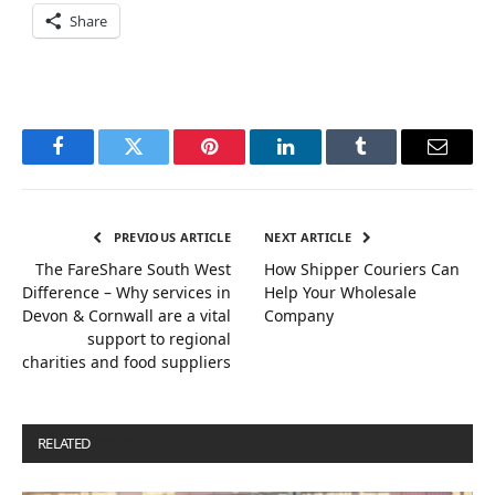
Share
Facebook
Twitter
Pinterest
LinkedIn
Tumblr
Email
PREVIOUS ARTICLE
NEXT ARTICLE
The FareShare South West
How Shipper Couriers Can
Difference – Why services in
Help Your Wholesale
Devon & Cornwall are a vital
Company
support to regional
charities and food suppliers
RELATED
POSTS