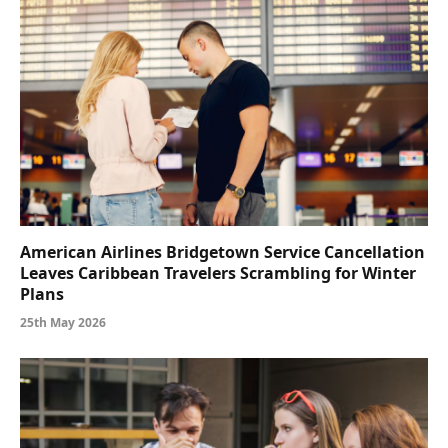
American Airlines Bridgetown Service Cancellation
Leaves Caribbean Travelers Scrambling for Winter
Plans
25th May 2026