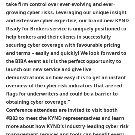
take firm control over ever-evolving and ever-
growing cyber risks. Leveraging our unique insight
and extensive cyber expertise, our brand-new KYND
Ready for Brokers service is uniquely positioned to
help brokers and their clients in successfully
securing cyber coverage with favourable pricing
and terms – easily and quickly! We look forward to
the BIBA event as it is the perfect opportunity to
launch our new service and give live
demonstrations on how easy it is to get an instant
overview of the cyber risk indicators that are red
flags for underwriters and could be a barrier to
obtaining cyber coverage.”
Conference attendees are invited to visit booth
#B83 to meet the KYND representatives and learn
more about how KYND’s industry-leading cyber risk
management services and tools can benefit every