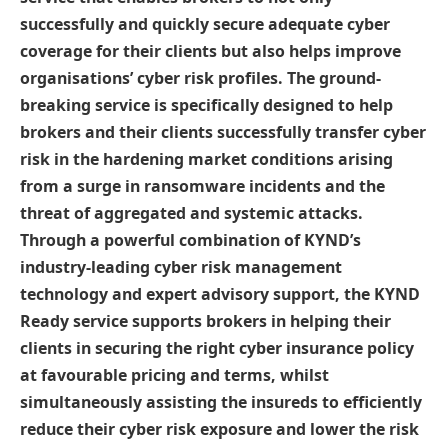
successfully and quickly secure adequate cyber
coverage for their clients but also helps improve
organisations’ cyber risk profiles.
The ground-
breaking service is specifically designed to help
brokers and their clients successfully transfer cyber
risk in the hardening market conditions arising
from a surge in ransomware incidents and the
threat of aggregated and systemic attacks.
Through a powerful combination of KYND’s
industry-leading cyber risk management
technology and expert advisory support, the KYND
Ready service supports brokers in helping their
clients in securing the right cyber insurance policy
at favourable pricing and terms, whilst
simultaneously assisting the insureds to efficiently
reduce their cyber risk exposure and lower the risk