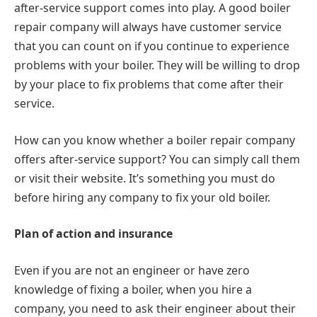
after-service support comes into play. A good boiler
repair company will always have customer service
that you can count on if you continue to experience
problems with your boiler. They will be willing to drop
by your place to fix problems that come after their
service.
How can you know whether a boiler repair company
offers after-service support? You can simply call them
or visit their website. It’s something you must do
before hiring any company to fix your old boiler.
Plan of action
and insurance
Even if you are not an engineer or have zero
knowledge of fixing a boiler, when you hire a
company, you need to ask their engineer about their