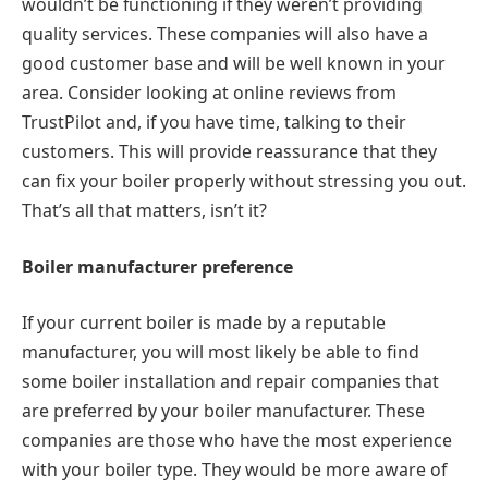
wouldn’t be functioning if they weren’t providing
quality services. These companies will also have a
good customer base and will be well known in your
area. Consider looking at online reviews from
TrustPilot and, if you have time, talking to their
customers. This will provide reassurance that they
can fix your boiler properly without stressing you out.
That’s all that matters, isn’t it?
Boiler manufacturer preference
If your current boiler is made by a reputable
manufacturer, you will most likely be able to find
some boiler installation and repair companies that
are preferred by your boiler manufacturer. These
companies are those who have the most experience
with your boiler type. They would be more aware of