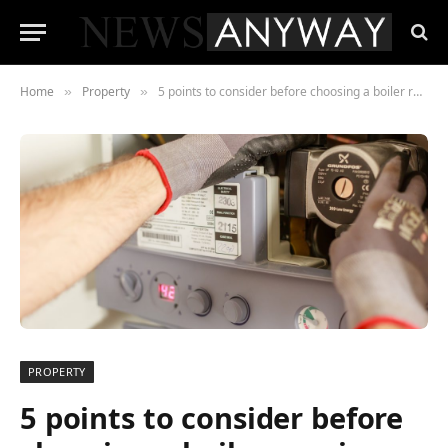
Home
Property
5 points to consider before choosing a boiler repair company
»
»
PROPERTY
5 points to consider before