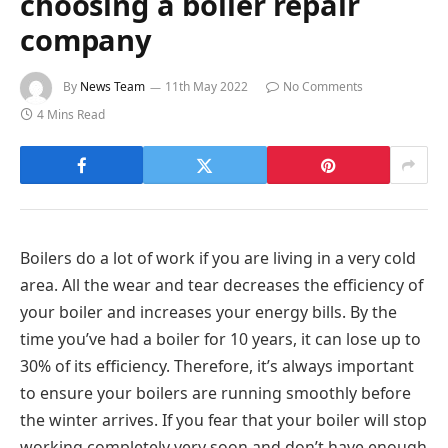
choosing a boiler repair
company
By
News Team
11th May 2022
No Comments
4 Mins Read
Boilers do a lot of work if you are living in a very cold
area. All the wear and tear decreases the efficiency of
your boiler and increases your energy bills. By the
time you’ve had a boiler for 10 years, it can lose up to
30% of its efficiency. Therefore, it’s always important
to ensure your boilers are running smoothly before
the winter arrives. If you fear that your boiler will stop
working completely very soon and don’t have enough