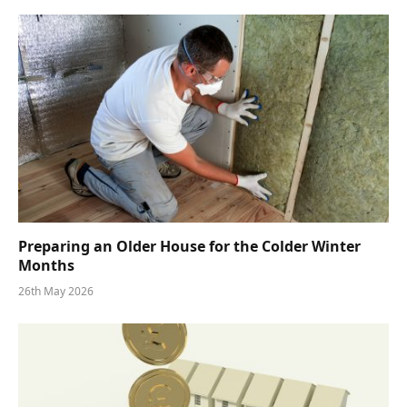
Preparing an Older House for the Colder Winter
Months
26th May 2026