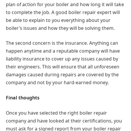
plan of action for your boiler and how long it will take
to complete the job. A good boiler repair expert will
be able to explain to you everything about your
boiler’s issues and how they will be solving them.
The second concern is the insurance. Anything can
happen anytime and a reputable company will have
liability insurance to cover up any issues caused by
their engineers. This will ensure that all unforeseen
damages caused during repairs are covered by the
company and not by your hard-earned money.
Final thoughts
Once you have selected the right boiler repair
company and have looked at their certifications, you
must ask for a signed report from your boiler repair