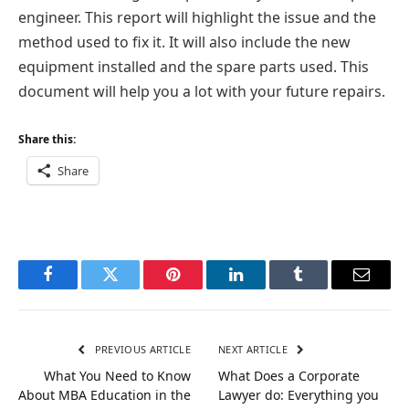
engineer. This report will highlight the issue and the
method used to fix it. It will also include the new
equipment installed and the spare parts used. This
document will help you a lot with your future repairs.
Share this:
Share
Facebook
Twitter
Pinterest
LinkedIn
Tumblr
Email
PREVIOUS ARTICLE
NEXT ARTICLE
What You Need to Know
What Does a Corporate
About MBA Education in the
Lawyer do: Everything you