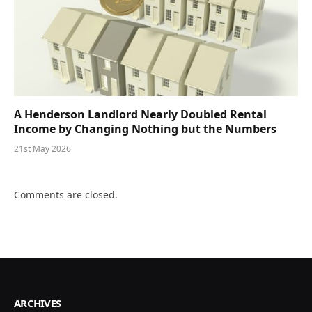
A Henderson Landlord Nearly Doubled Rental
Income by Changing Nothing but the Numbers
21st May 2026
Comments are closed.
ARCHIVES