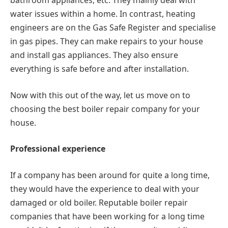
bathroom appliances, etc. They mainly deal with
water issues within a home. In contrast, heating
engineers are on the Gas Safe Register and specialise
in gas pipes. They can make repairs to your house
and install gas appliances. They also ensure
everything is safe before and after installation.
Now with this out of the way, let us move on to
choosing the best boiler repair company for your
house.
Professional experience
If a company has been around for quite a long time,
they would have the experience to deal with your
damaged or old boiler. Reputable boiler repair
companies that have been working for a long time