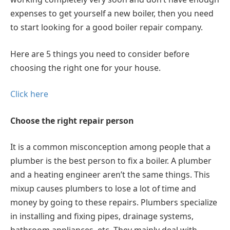
expenses to get yourself a new boiler, then you need
to start looking for a good boiler repair company.
Here are 5 things you need to consider before
choosing the right one for your house.
Click here
Choose the right repair person
It is a common misconception among people that a
plumber is the best person to fix a boiler. A plumber
and a heating engineer aren’t the same things. This
mixup causes plumbers to lose a lot of time and
money by going to these repairs. Plumbers specialize
in installing and fixing pipes, drainage systems,