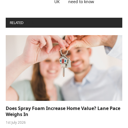
UK
need to know
RELATED
POSTS
Does Spray Foam Increase Home Value? Lane Pace
Weighs In
1st July 2026