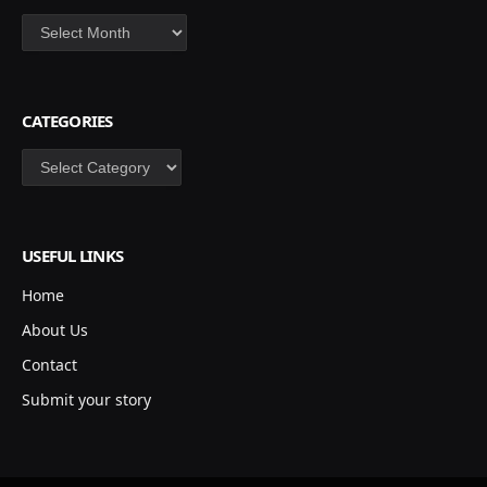
Archives
CATEGORIES
Categories
USEFUL LINKS
Home
About Us
Contact
Submit your story