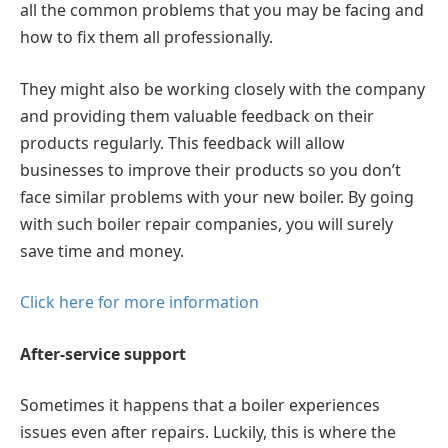
all the common problems that you may be facing and
how to fix them all professionally.
They might also be working closely with the company
and providing them valuable feedback on their
products regularly. This feedback will allow
businesses to improve their products so you don’t
face similar problems with your new boiler. By going
with such boiler repair companies, you will surely
save time and money.
Click here for more information
After-service support
Sometimes it happens that a boiler experiences
issues even after repairs. Luckily, this is where the