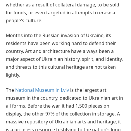
whether as a result of collateral damage, to be sold
for funds, or even targeted in attempts to erase a
people’s culture.
Months into the Russian invasion of Ukraine, its
residents have been working hard to defend their
country. Art and architecture have always been a
major aspect of Ukrainian history, spirit, and identity,
and threats to this cultural heritage are not taken
lightly.
The
National Museum in Lviv
is the largest art
museum in the country, dedicated to Ukrainian art in
all forms. Before the war, it had 1,500 pieces on
display, the other 97% of the collection in storage. A
massive repository of Ukrainian arts and heritage, it
is a priceless resource testifying to the nation’s long,