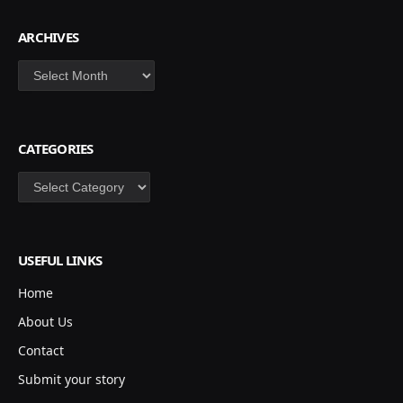
ARCHIVES
Archives
CATEGORIES
Categories
USEFUL LINKS
Home
About Us
Contact
Submit your story