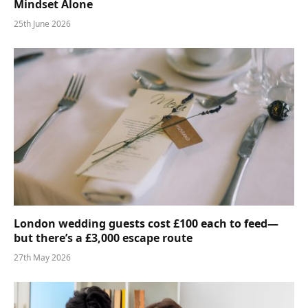
Mindset Alone
25th June 2026
London wedding guests cost £100 each to feed—
but there’s a £3,000 escape route
27th May 2026