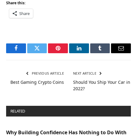
Share this:
Share
Facebook
Twitter
Pinterest
LinkedIn
Tumblr
Email
PREVIOUS ARTICLE
NEXT ARTICLE
Best Gaming Crypto Coins
Should You Ship Your Car in
2022?
RELATED
POSTS
Why Building Confidence Has Nothing to Do With