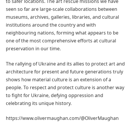
to safer locations. The art rescue missions we have
seen so far are large-scale collaborations between
museums, archives, galleries, libraries, and cultural
institutions around the country and with
neighbouring nations, forming what appears to be
one of the most comprehensive efforts at cultural
preservation in our time.
The rallying of Ukraine and its allies to protect art and
architecture for present and future generations truly
shows how material culture is an extension of a
people. To respect and protect culture is another way
to fight for Ukraine, defying oppression and
celebrating its unique history.
https://www.olivermaughan.com/@OliverMaughan