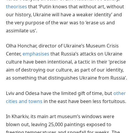
theorises
that ‘Putin knows that without art, without
our history, Ukraine will have a weaker identity’ and
the very purpose of the war was to ‘erase us and
assimilate us’.
Olha Honchar, director of Ukraine’s Museum Crisis
Center,
emphasises
that Russia’s attacks on Ukraine
culture have been intentional, a tactic in their ‘precise
aim of destroying our culture, as part of our identity,
as something that distinguishes Ukraine from Russia’.
Lviv and Odesa have the limited gift of time, but
other
cities and towns
in the east have been less fortuitous.
In Kharkiv, its main art museum’s windows were
blown out, leaving 25,000 paintings exposed to
freezing temperatures and snowfall for weeks. The