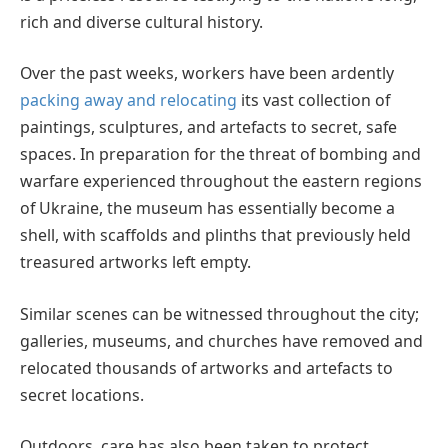
rich and diverse cultural history.
Over the past weeks, workers have been ardently
packing away and relocating
its vast collection of
paintings, sculptures, and artefacts to secret, safe
spaces. In preparation for the threat of bombing and
warfare experienced throughout the eastern regions
of Ukraine, the museum has essentially become a
shell, with scaffolds and plinths that previously held
treasured artworks left empty.
Similar scenes can be witnessed throughout the city;
galleries, museums, and churches have removed and
relocated thousands of artworks and artefacts to
secret locations.
Outdoors, care has also been taken to protect