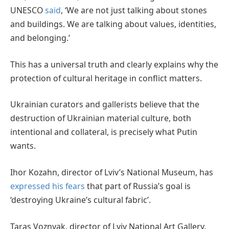
UNESCO
said
, ‘We are not just talking about stones
and buildings. We are talking about values, identities,
and belonging.’
This has a universal truth and clearly explains why the
protection of cultural heritage in conflict matters.
Ukrainian curators and gallerists believe that the
destruction of Ukrainian material culture, both
intentional and collateral, is precisely what Putin
wants.
Ihor Kozahn, director of Lviv’s National Museum, has
expressed his fears
that part of Russia’s goal is
‘destroying Ukraine’s cultural fabric’.
Taras Voznyak, director of Lviv National Art Gallery,