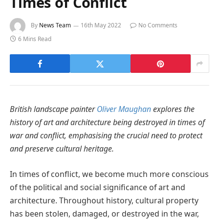
Times of Conflict
By
News Team
16th May 2022
No Comments
6 Mins Read
British landscape painter
Oliver Maughan
explores the
history of art and architecture being destroyed in times of
war and conflict, emphasising the crucial need to protect
and preserve cultural heritage.
In times of conflict, we become much more conscious
of the political and social significance of art and
architecture. Throughout history, cultural property
has been stolen, damaged, or destroyed in the war,