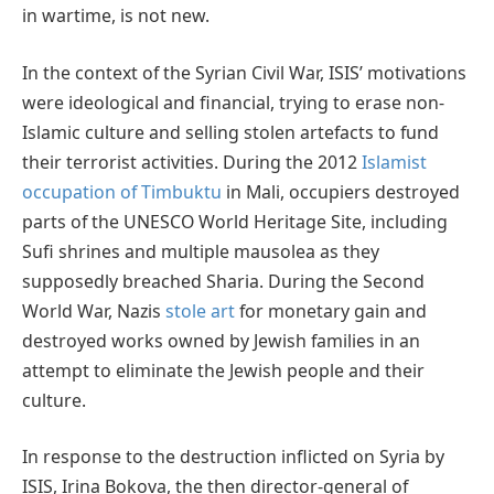
in wartime, is not new.
In the context of the Syrian Civil War, ISIS’ motivations
were ideological and financial, trying to erase non-
Islamic culture and selling stolen artefacts to fund
their terrorist activities. During the 2012
Islamist
occupation of Timbuktu
in Mali, occupiers destroyed
parts of the UNESCO World Heritage Site, including
Sufi shrines and multiple mausolea as they
supposedly breached Sharia. During the Second
World War, Nazis
stole art
for monetary gain and
destroyed works owned by Jewish families in an
attempt to eliminate the Jewish people and their
culture.
In response to the destruction inflicted on Syria by
ISIS, Irina Bokova, the then director-general of