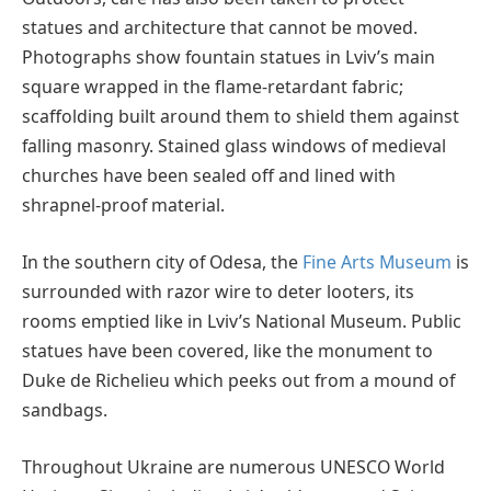
statues and architecture that cannot be moved.
Photographs show fountain statues in Lviv’s main
square wrapped in the flame-retardant fabric;
scaffolding built around them to shield them against
falling masonry. Stained glass windows of medieval
churches have been sealed off and lined with
shrapnel-proof material.
In the southern city of Odesa, the
Fine Arts Museum
is
surrounded with razor wire to deter looters, its
rooms emptied like in Lviv’s National Museum. Public
statues have been covered, like the monument to
Duke de Richelieu which peeks out from a mound of
sandbags.
Throughout Ukraine are numerous UNESCO World