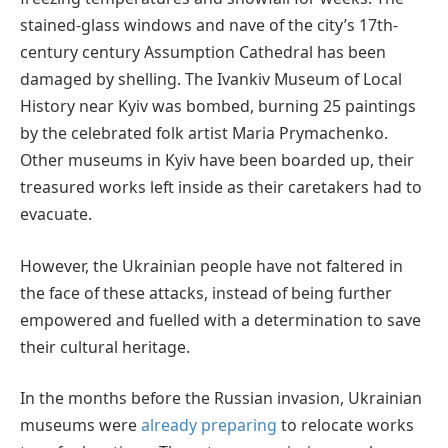
stained-glass windows and nave of the city’s 17th-
century century Assumption Cathedral has been
damaged by shelling. The Ivankiv Museum of Local
History near Kyiv was bombed, burning 25 paintings
by the celebrated folk artist Maria Prymachenko.
Other museums in Kyiv have been boarded up, their
treasured works left inside as their caretakers had to
evacuate.
However, the Ukrainian people have not faltered in
the face of these attacks, instead of being further
empowered and fuelled with a determination to save
their cultural heritage.
In the months before the Russian invasion, Ukrainian
museums were
already preparing
to relocate works