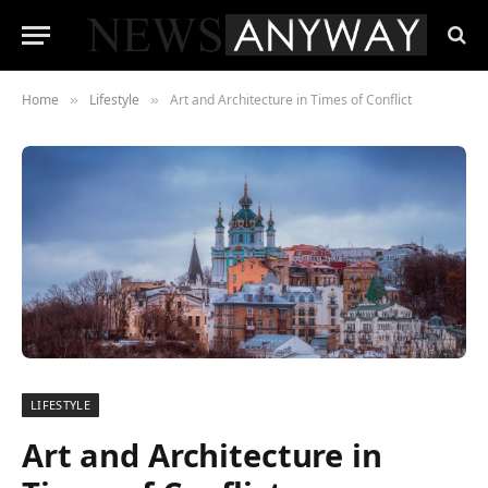
Home
Lifestyle
Art and Architecture in Times of Conflict
»
»
LIFESTYLE
Art and Architecture in