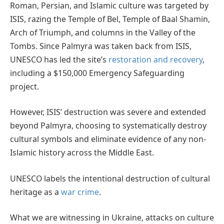
Roman, Persian, and Islamic culture was targeted by
ISIS, razing the Temple of Bel, Temple of Baal Shamin,
Arch of Triumph, and columns in the Valley of the
Tombs. Since Palmyra was taken back from ISIS,
UNESCO has led the site’s
restoration and recovery
,
including a $150,000 Emergency Safeguarding
project.
However, ISIS’ destruction was severe and extended
beyond Palmyra, choosing to systematically destroy
cultural symbols and eliminate evidence of any non-
Islamic history across the Middle East.
UNESCO labels the intentional destruction of cultural
heritage as a
war crime
.
What we are witnessing in Ukraine, attacks on culture