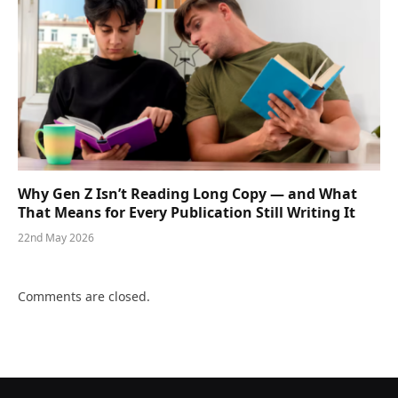
Why Gen Z Isn’t Reading Long Copy — and What
That Means for Every Publication Still Writing It
22nd May 2026
Comments are closed.