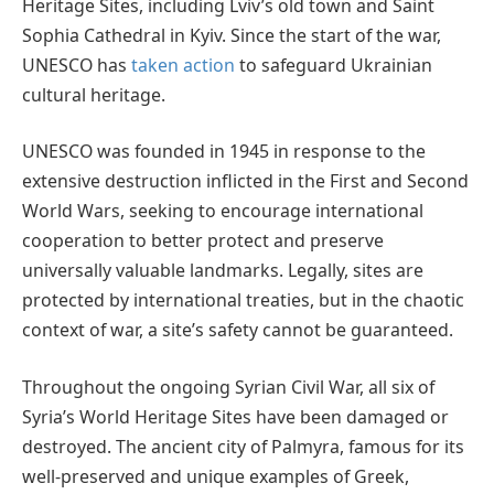
Heritage Sites, including Lviv’s old town and Saint
Sophia Cathedral in Kyiv. Since the start of the war,
UNESCO has
taken action
to safeguard Ukrainian
cultural heritage.
UNESCO was founded in 1945 in response to the
extensive destruction inflicted in the First and Second
World Wars, seeking to encourage international
cooperation to better protect and preserve
universally valuable landmarks. Legally, sites are
protected by international treaties, but in the chaotic
context of war, a site’s safety cannot be guaranteed.
Throughout the ongoing Syrian Civil War, all six of
Syria’s World Heritage Sites have been damaged or
destroyed. The ancient city of Palmyra, famous for its
well-preserved and unique examples of Greek,