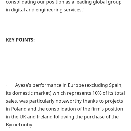
consolidating our position as a leading global group
in digital and engineering services.”
KEY POINTS:
· Ayesa’s performance in Europe (excluding Spain,
its domestic market) which represents 10% of its total
sales, was particularly noteworthy thanks to projects
in Poland and the consolidation of the firm’s position
in the UK and Ireland following the purchase of the
ByrneLooby.