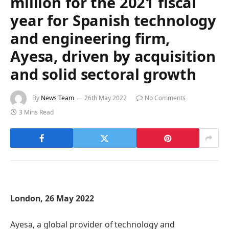
million for the 2021 fiscal
year for Spanish technology
and engineering firm,
Ayesa, driven by acquisition
and solid sectoral growth
By
News Team
26th May 2022
No Comments
3 Mins Read
London, 26 May 2022
Ayesa, a global provider of technology and