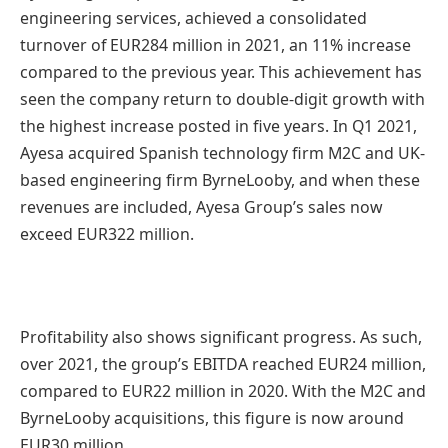
engineering services, achieved a consolidated
turnover of EUR284 million in 2021, an 11% increase
compared to the previous year. This achievement has
seen the company return to double-digit growth with
the highest increase posted in five years. In Q1 2021,
Ayesa acquired Spanish technology firm M2C and UK-
based engineering firm ByrneLooby, and when these
revenues are included, Ayesa Group’s sales now
exceed EUR322 million.
Profitability also shows significant progress. As such,
over 2021, the group’s EBITDA reached EUR24 million,
compared to EUR22 million in 2020. With the M2C and
ByrneLooby acquisitions, this figure is now around
EUR30 million.