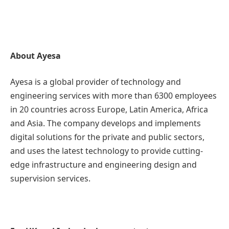
About Ayesa
Ayesa is a global provider of technology and
engineering services with more than 6300 employees
in 20 countries across Europe, Latin America, Africa
and Asia. The company develops and implements
digital solutions for the private and public sectors,
and uses the latest technology to provide cutting-
edge infrastructure and engineering design and
supervision services.