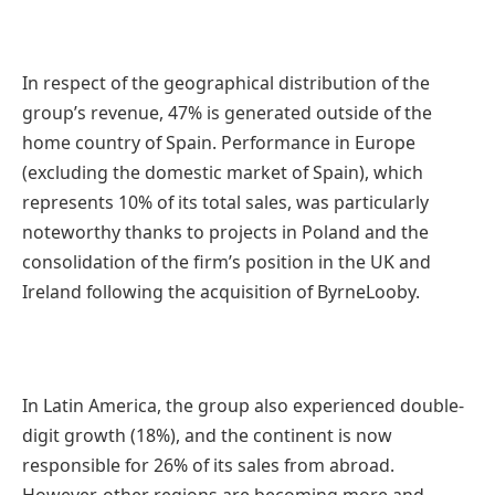
In respect of the geographical distribution of the
group’s revenue, 47% is generated outside of the
home country of Spain. Performance in Europe
(excluding the domestic market of Spain), which
represents 10% of its total sales, was particularly
noteworthy thanks to projects in Poland and the
consolidation of the firm’s position in the UK and
Ireland following the acquisition of ByrneLooby.
In Latin America, the group also experienced double-
digit growth (18%), and the continent is now
responsible for 26% of its sales from abroad.
However, other regions are becoming more and