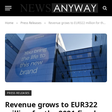
Home
Press Releases
Revenue grows to EUR322 million for the 2021 fiscal year for Spanish technology and engineering firm, Ayesa, driven by acquisition and solid sectoral growth
»
»
PRESS RELEASES
Revenue grows to EUR322