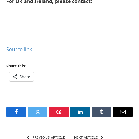
For UK and Ireland, please contact:
Source link
Share this:
Share
Facebook
Twitter
Pinterest
LinkedIn
Tumblr
Email
PREVIOUS ARTICLE
NEXT ARTICLE