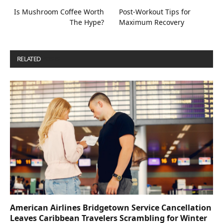
Is Mushroom Coffee Worth
Post-Workout Tips for
The Hype?
Maximum Recovery
RELATED
POSTS
American Airlines Bridgetown Service Cancellation
Leaves Caribbean Travelers Scrambling for Winter