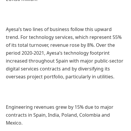
Ayesa’s two lines of business follow this upward
trend. For technology services, which represent 55%
of its total turnover, revenue rose by 8%. Over the
period 2020-2021, Ayesa’s technology footprint
increased throughout Spain with major public-sector
digital services contracts and by diversifying its
overseas project portfolio, particularly in utilities.
Engineering revenues grew by 15% due to major
contracts in Spain, India, Poland, Colombia and
Mexico.