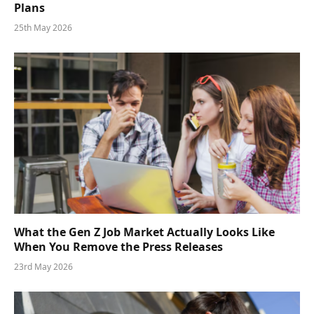
Plans
25th May 2026
What the Gen Z Job Market Actually Looks Like
When You Remove the Press Releases
23rd May 2026