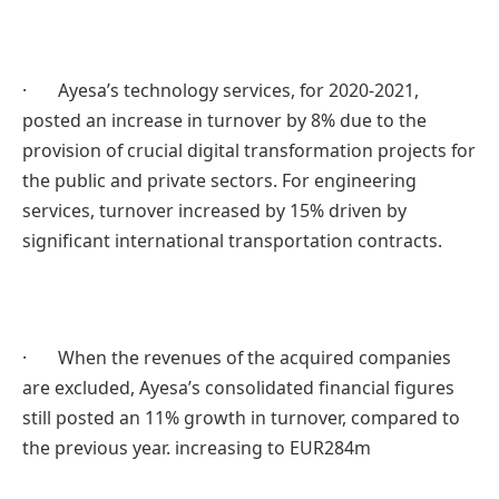
· Ayesa’s technology services, for 2020-2021,
posted an increase in turnover by 8% due to the
provision of crucial digital transformation projects for
the public and private sectors. For engineering
services, turnover increased by 15% driven by
significant international transportation contracts.
· When the revenues of the acquired companies
are excluded, Ayesa’s consolidated financial figures
still posted an 11% growth in turnover, compared to
the previous year. increasing to EUR284m