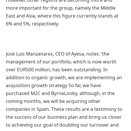
more important for the group, namely the Middle
East and Asia, where this figure currently stands at
6% and 5%, respectively.
José Luis Manzanares, CEO of Ayesa, notes: ‘the
management of our portfolio, which is now worth
over EUR500 million, has been outstanding. In
addition to organic growth, we are implementing an
acquisition growth strategy So far, we have
purchased M2C and ByrneLooby, although, in the
coming months, we will be acquiring other
companies in Spain. These results are a testimony to
the success of our business plan and bring us closer
to achieving our goal of doubling our turnover and