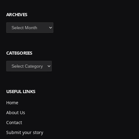
ARCHIVES
Archives
CATEGORIES
Categories
USEFUL LINKS
Home
About Us
Contact
Submit your story