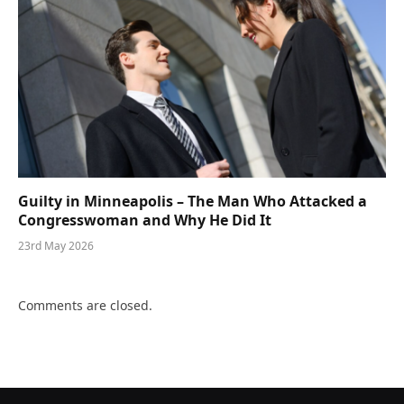
Guilty in Minneapolis – The Man Who Attacked a
Congresswoman and Why He Did It
23rd May 2026
Comments are closed.