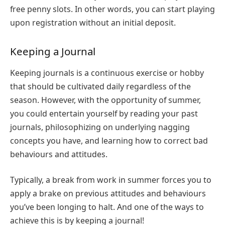
free penny slots
. In other words, you can start playing
upon registration without an initial deposit.
Keeping a Journal
Keeping journals is a continuous exercise or hobby
that should be cultivated daily regardless of the
season. However, with the opportunity of summer,
you could entertain yourself by reading your past
journals, philosophizing on underlying nagging
concepts you have, and learning how to correct bad
behaviours and attitudes.
Typically, a break from work in summer forces you to
apply a brake on previous attitudes and behaviours
you’ve been longing to halt. And one of the ways to
achieve this is by keeping a journal!