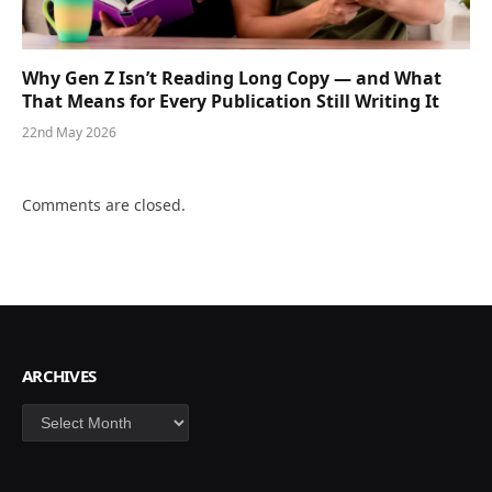
Why Gen Z Isn’t Reading Long Copy — and What
That Means for Every Publication Still Writing It
22nd May 2026
Comments are closed.
ARCHIVES
Archives