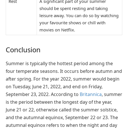
Rest
A significant part of your summer
should be spent resting and taking
leisure away. You can do so by watching
your favourite shows or chill with
movies on Netflix.
Conclusion
Summer is typically the hottest period among the
four temperate seasons. It occurs before autumn and
after spring. For the year 2022, summer would begin
on Tuesday, June 21, 2022, and end on Friday,
September 23, 2022. According to
Britannica
, summer
is the period between the longest day of the year,
June 21 or 22, otherwise called the summer solstice,
and the autumnal equinox, September 22 or 23. The
autumnal equinox refers to when the night and day