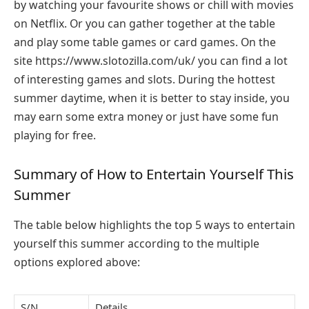
by watching your favourite shows or chill with movies
on Netflix. Or you can gather together at the table
and play some table games or card games. On the
site
https://www.slotozilla.com/uk/
you can find a lot
of interesting games and slots. During the hottest
summer daytime, when it is better to stay inside, you
may earn some extra money or just have some fun
playing for free.
Summary of How to Entertain Yourself This
Summer
The table below highlights the top 5 ways to entertain
yourself this summer according to the multiple
options explored above:
S/N
Details