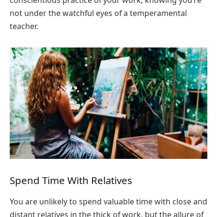
conscientious practice of your work, knowing you’re
not under the watchful eyes of a temperamental
teacher.
Spend Time With Relatives
You are unlikely to spend valuable time with close and
distant relatives in the thick of work, but the allure of