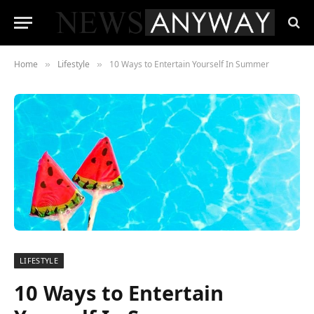
Home
Lifestyle
10 Ways to Entertain Yourself In Summer
»
»
LIFESTYLE
10 Ways to Entertain