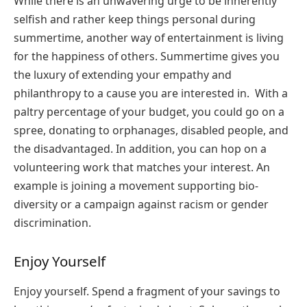
While there is an unwavering urge to be inherently
selfish and rather keep things personal during
summertime, another way of entertainment is living
for the happiness of others. Summertime gives you
the luxury of extending your empathy and
philanthropy to a cause you are interested in. With a
paltry percentage of your budget, you could go on a
spree, donating to orphanages, disabled people, and
the disadvantaged. In addition, you can hop on a
volunteering work that matches your interest. An
example is joining a movement supporting bio-
diversity or a campaign against racism or gender
discrimination.
Enjoy Yourself
Enjoy yourself. Spend a fragment of your savings to