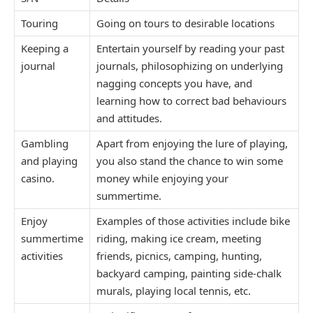
Touring
Going on tours to desirable locations
Keeping a
Entertain yourself by reading your past
journal
journals, philosophizing on underlying
nagging concepts you have, and
learning how to correct bad behaviours
and attitudes.
Gambling
Apart from enjoying the lure of playing,
and playing
you also stand the chance to win some
casino.
money while enjoying your
summertime.
Enjoy
Examples of those activities include bike
summertime
riding, making ice cream, meeting
activities
friends, picnics, camping, hunting,
backyard camping, painting side-chalk
murals, playing local tennis, etc.