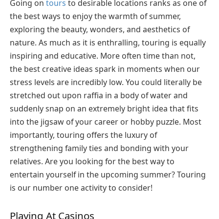
Going on
tours
to desirable locations ranks as one of
the best ways to enjoy the warmth of summer,
exploring the beauty, wonders, and aesthetics of
nature. As much as it is enthralling, touring is equally
inspiring and educative. More often time than not,
the best creative ideas spark in moments when our
stress levels are incredibly low. You could literally be
stretched out upon raffia in a body of water and
suddenly snap on an extremely bright idea that fits
into the jigsaw of your career or hobby puzzle. Most
importantly, touring offers the luxury of
strengthening family ties and bonding with your
relatives. Are you looking for the best way to
entertain yourself in the upcoming summer? Touring
is our number one activity to consider!
Playing At Casinos