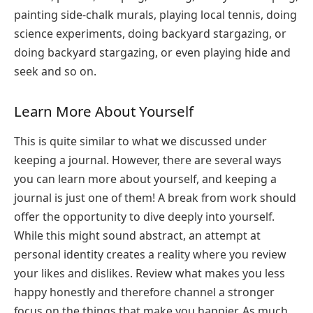
painting side-chalk murals, playing local tennis, doing
science experiments, doing backyard stargazing, or
doing backyard stargazing, or even playing hide and
seek and so on.
Learn More About Yourself
This is quite similar to what we discussed under
keeping a journal. However, there are several ways
you can learn more about yourself, and keeping a
journal is just one of them! A break from work should
offer the opportunity to dive deeply into yourself.
While this might sound abstract, an attempt at
personal identity creates a reality where you review
your likes and dislikes. Review what makes you less
happy honestly and therefore channel a stronger
focus on the things that make you happier. As much