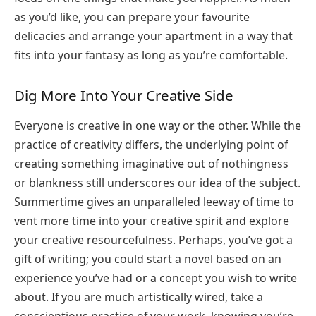
as you’d like, you can prepare your favourite
delicacies and arrange your apartment in a way that
fits into your fantasy as long as you’re comfortable.
Dig More Into Your Creative Side
Everyone is creative in one way or the other. While the
practice of creativity differs, the underlying point of
creating something imaginative out of nothingness
or blankness still underscores our idea of the subject.
Summertime gives an unparalleled leeway of time to
vent more time into your creative spirit and explore
your creative resourcefulness. Perhaps, you’ve got a
gift of writing; you could start a novel based on an
experience you’ve had or a concept you wish to write
about. If you are much artistically wired, take a