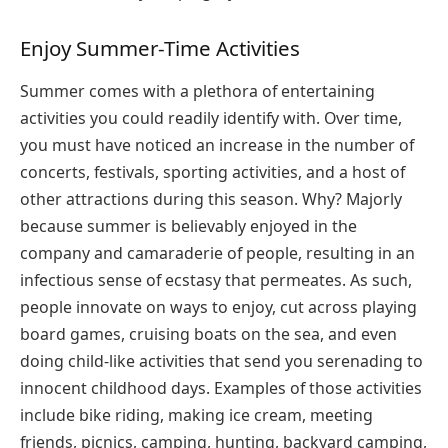
Enjoy Summer-Time Activities
Summer comes with a plethora of entertaining
activities you could readily identify with. Over time,
you must have noticed an increase in the number of
concerts, festivals, sporting activities, and a host of
other attractions during this season. Why? Majorly
because summer is believably enjoyed in the
company and camaraderie of people, resulting in an
infectious sense of ecstasy that permeates. As such,
people innovate on ways to enjoy, cut across playing
board games, cruising boats on the sea, and even
doing child-like activities that send you serenading to
innocent childhood days. Examples of those activities
include bike riding, making ice cream, meeting
friends, picnics, camping, hunting, backyard camping,