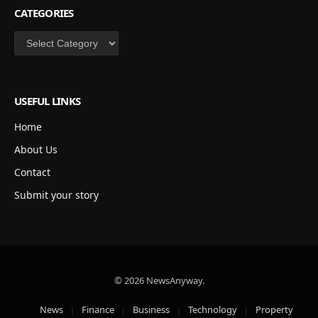
CATEGORIES
Categories
USEFUL LINKS
Home
About Us
Contact
Submit your story
© 2026 NewsAnyway.
News
Finance
Business
Technology
Property