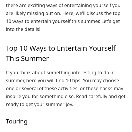
there are exciting ways of entertaining yourself you
are likely missing out on. Here, we’ll discuss the top
10 ways to entertain yourself this summer. Let’s get
into the details!
Top 10 Ways to Entertain Yourself
This Summer
If you think about something interesting to do in
summer, here you will find 10 tips. You may choose
one or several of these activities, or these hacks may
inspire you for something else. Read carefully and get
ready to get your summer joy.
Touring