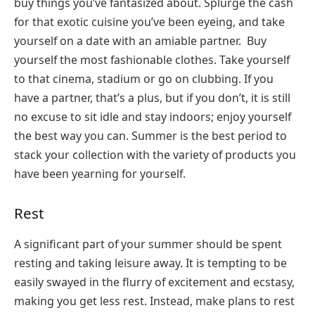
buy things you’ve fantasized about. Splurge the cash
for that exotic cuisine you’ve been eyeing, and take
yourself on a date with an amiable partner. Buy
yourself the most fashionable clothes. Take yourself
to that cinema, stadium or go on clubbing. If you
have a partner, that’s a plus, but if you don’t, it is still
no excuse to sit idle and stay indoors; enjoy yourself
the best way you can. Summer is the best period to
stack your collection with the variety of products you
have been yearning for yourself.
Rest
A significant part of your summer should be spent
resting and taking leisure away. It is tempting to be
easily swayed in the flurry of excitement and ecstasy,
making you get less rest. Instead, make plans to rest