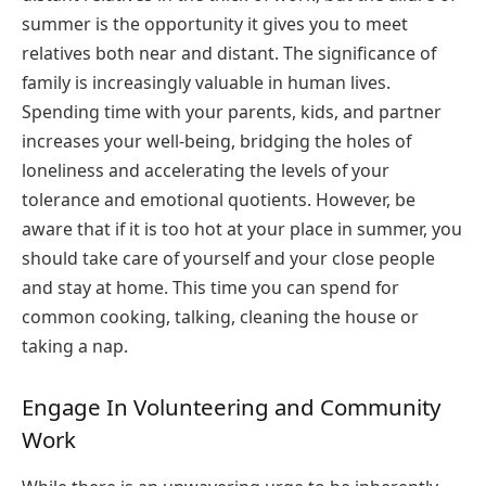
summer is the opportunity it gives you to meet
relatives both near and distant. The significance of
family is increasingly valuable in human lives.
Spending time with your parents, kids, and partner
increases your well-being, bridging the holes of
loneliness and accelerating the levels of your
tolerance and emotional quotients. However, be
aware that if it is too hot at your place in summer, you
should take care of yourself and your close people
and stay at home. This time you can spend for
common cooking, talking, cleaning the house or
taking a nap.
Engage In Volunteering and Community
Work