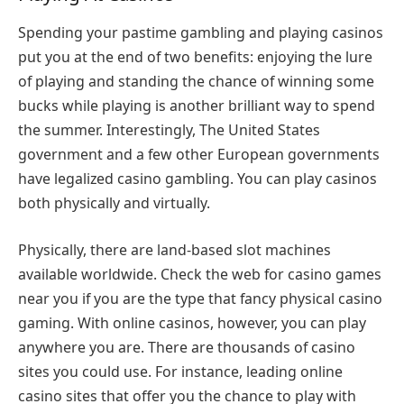
Spending your pastime gambling and playing casinos
put you at the end of two benefits: enjoying the lure
of playing and standing the chance of winning some
bucks while playing is another brilliant way to spend
the summer. Interestingly, The United States
government and a few other European governments
have legalized casino gambling. You can play casinos
both physically and virtually.
Physically, there are land-based slot machines
available worldwide. Check the web for casino games
near you if you are the type that fancy physical casino
gaming. With online casinos, however, you can play
anywhere you are. There are thousands of casino
sites you could use. For instance, leading online
casino sites that offer you the chance to play with