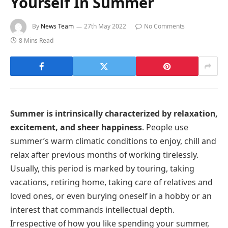
Yourself In Summer
By
News Team
27th May 2022
No Comments
8 Mins Read
Summer is intrinsically characterized by relaxation,
excitement, and sheer happiness
. People use
summer’s warm climatic conditions to enjoy, chill and
relax after previous months of working tirelessly.
Usually, this period is marked by touring, taking
vacations, retiring home, taking care of relatives and
loved ones, or even burying oneself in a hobby or an
interest that commands intellectual depth.
Irrespective of how you like spending your summer,