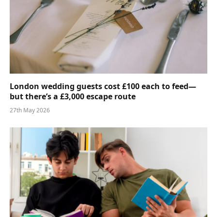
London wedding guests cost £100 each to feed—
but there’s a £3,000 escape route
27th May 2026