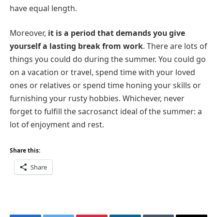
have equal length.
Moreover,
it is a period that demands you give
yourself a lasting break from work
. There are lots of
things you could do during the summer. You could go
on a vacation or travel, spend time with your loved
ones or relatives or spend time honing your skills or
furnishing your rusty hobbies. Whichever, never
forget to fulfill the sacrosanct ideal of the summer: a
lot of enjoyment and rest.
Share this:
Share