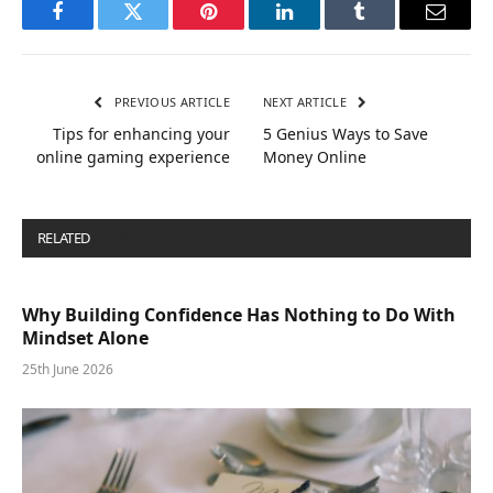
Facebook
Twitter
Pinterest
LinkedIn
Tumblr
Email
PREVIOUS ARTICLE
NEXT ARTICLE
Tips for enhancing your
5 Genius Ways to Save
online gaming experience
Money Online
RELATED
POSTS
Why Building Confidence Has Nothing to Do With
Mindset Alone
25th June 2026