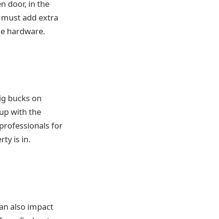
n door, in the
u must add extra
he hardware.
ig bucks on
 up with the
professionals for
y is in.
can also impact