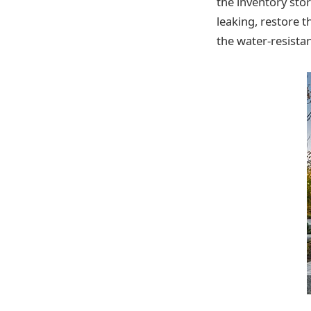
the inventory stor
leaking, restore t
the water-resista