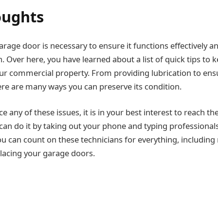
oughts
rage door is necessary to ensure it functions effectively a
. Over here, you have learned about a list of quick tips to 
ur commercial property. From providing lubrication to ensur
re are many ways you can preserve its condition.
ce any of these issues, it is in your best interest to reach t
can do it by taking out your phone and typing professional
u can count on these technicians for everything, including 
placing your garage doors.