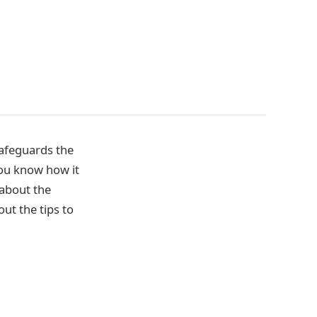
safeguards the
 you know how it
 about the
ut the tips to