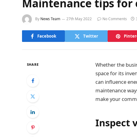
Maintenance tips for
By
News Team
27th May 2022
No Comments
Facebook
Twitter
Pinter
Whether the busine
SHARE
space for its inve
can influence ene
maintenance ways 
make your commer
Inspect v