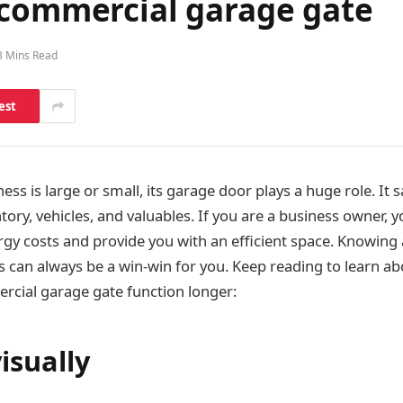
 commercial garage gate
3 Mins Read
est
ss is large or small, its garage door plays a huge role. It 
ntory, vehicles, and valuables. If you are a business owner,
rgy costs and provide you with an efficient space. Knowing
can always be a win-win for you. Keep reading to learn abo
cial garage gate function longer:
isually