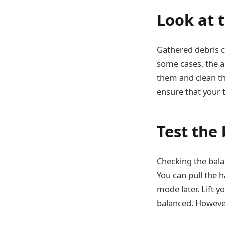
Look at t
Gathered debris c
some cases, the a
them and clean the
ensure that your t
Test the
Checking the balan
You can pull the 
mode later. Lift yo
balanced. However,