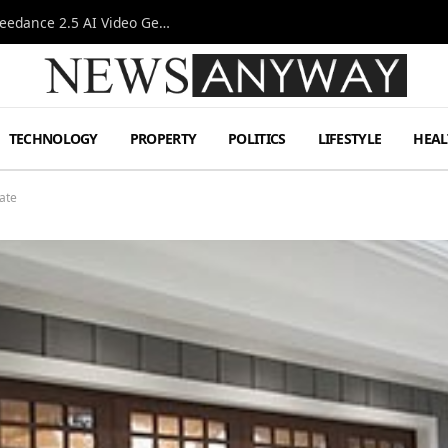
AI-Assisted Video Production Advances as the Seedance 2.5 AI Video Generator Expands Creative Workflows
TECHNOLOGY
PROPERTY
POLITICS
LIFESTYLE
HEAL
ate