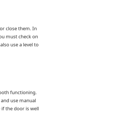
or close them. In
you must check on
lso use a level to
ooth functioning.
r, and use manual
 if the door is well