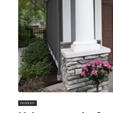
PROPERTY