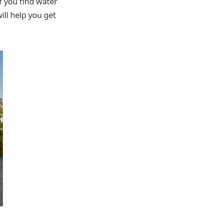
f you find water
ill help you get