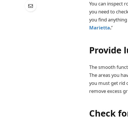
You can inspect r
you need to check 
you find anything
Marietta
.’
Provide 
The smooth functi
The areas you have
you must get rid 
remove excess gr
Check for