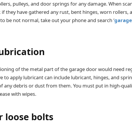
ollers, pulleys, and door springs for any damage. When sca
if they have gathered any rust, bent hinges, worn rollers, a
 to be not normal, take out your phone and search ‘
garage 
lubrication
oning of the metal part of the garage door would need regu
 to apply lubricant can include lubricant, hinges, and sprin
of any debris or dust from them. You must put in high-quali
ease with wipes.
 loose bolts