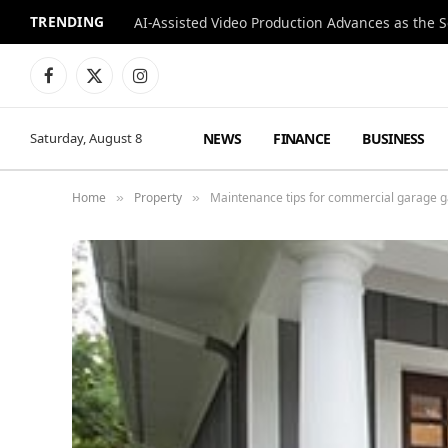
TRENDING
Facebook
X
Instagram
(Twitter)
NEWS
FINANCE
BUSINESS
Saturday, August 8
Home
Property
Maintenance tips for commercial garage g
»
»