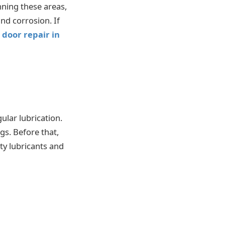
nning these areas,
nd corrosion. If
door repair in
lar lubrication.
gs. Before that,
ty lubricants and