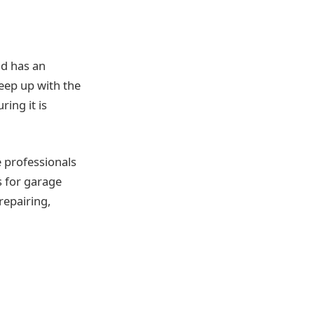
nd has an
keep up with the
ing it is
he professionals
s for garage
repairing,