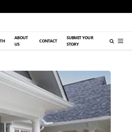
ABOUT
SUBMIT YOUR
TH
CONTACT
US
STORY