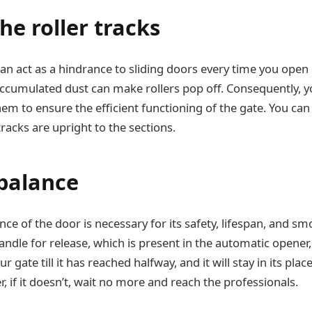
he roller tracks
an act as a hindrance to sliding doors every time you open 
ccumulated dust can make rollers pop off. Consequently, 
m to ensure the efficient functioning of the gate. You can a
racks are upright to the sections.
 balance
ce of the door is necessary for its safety, lifespan, and sm
handle for release, which is present in the automatic opene
ur gate till it has reached halfway, and it will stay in its place
 if it doesn’t, wait no more and reach the professionals.