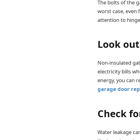
The bolts of the 
worst case, even 
attention to hing
Look out 
Non-insulated gat
electricity bills
energy, you can r
garage door rep
Check fo
Water leakage can 