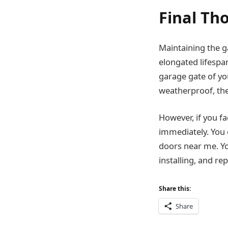
Final Th
Maintaining the ga
elongated lifespan
garage gate of yo
weatherproof, the
However, if you fa
immediately. You 
doors near me. Yo
installing, and re
Share this:
Share