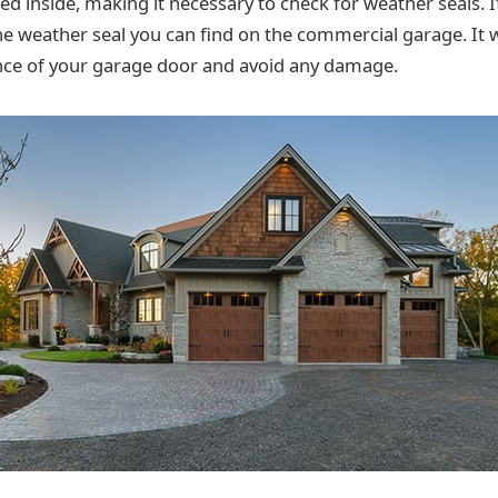
ed inside, making it necessary to check for weather seals. I
he weather seal you can find on the commercial garage. It w
nce of your garage door and avoid any damage.