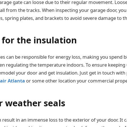
garage gate can loose due to their regular movement. Loose
fall from the tracks. When inspecting your garage door, yo
es, spring plates, and brackets to avoid severe damage to t
for the insulation
es can be responsible for energy loss, making you spend b
 when regulating the temperature indoors. To ensure keeping
emodel your door and get insulation. Just get in touch with 
air Atlanta
or some other location your commercial propert
r weather seals
result in an immense loss to the exterior of your door. It 