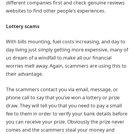
different companies first and check genuine reviews
websites to find other people’s experiences.
Lottery scams
With bills mounting, fuel costs increasing, and day to
day living just simply getting more expensive, many of
us dream of a windfall to make all our financial
worries melt away. Again, scammers are using this to
their advantage.
The scammers contact you via email, message, or
phone call to say that you’ve won a lottery or prize
draw. They will tell you that you need to pay a small
fee to them in order to verify your bank details before
you can receive your prize. Obviously the prize never
comes and the scammers steal your money and