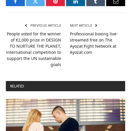
Facebook
Twitter
Pinterest
LinkedIn
Tumblr
Email
PREVIOUS ARTICLE
NEXT ARTICLE
People voted for the winner
Professional boxing live-
of €2,000 prize in DESIGN
streamed free on The
TO NURTURE THE PLANET,
Ayozat Fight Network at
international competition to
Ayozat.com
support the UN sustainable
goals
RELATED
POSTS