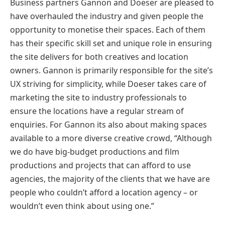
Business partners Gannon and Doeser are pleased to
have overhauled the industry and given people the
opportunity to monetise their spaces. Each of them
has their specific skill set and unique role in ensuring
the site delivers for both creatives and location
owners. Gannon is primarily responsible for the site’s
UX striving for simplicity, while Doeser takes care of
marketing the site to industry professionals to
ensure the locations have a regular stream of
enquiries. For Gannon its also about making spaces
available to a more diverse creative crowd, “Although
we do have big-budget productions and film
productions and projects that can afford to use
agencies, the majority of the clients that we have are
people who couldn’t afford a location agency – or
wouldn’t even think about using one.”