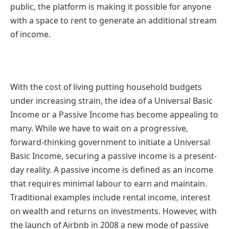
public, the platform is making it possible for anyone
with a space to rent to generate an additional stream
of income.
With the cost of living putting household budgets
under increasing strain, the idea of a Universal Basic
Income or a Passive Income has become appealing to
many. While we have to wait on a progressive,
forward-thinking government to initiate a Universal
Basic Income, securing a passive income is a present-
day reality. A passive income is defined as an income
that requires minimal labour to earn and maintain.
Traditional examples include rental income, interest
on wealth and returns on investments. However, with
the launch of Airbnb in 2008 a new mode of passive