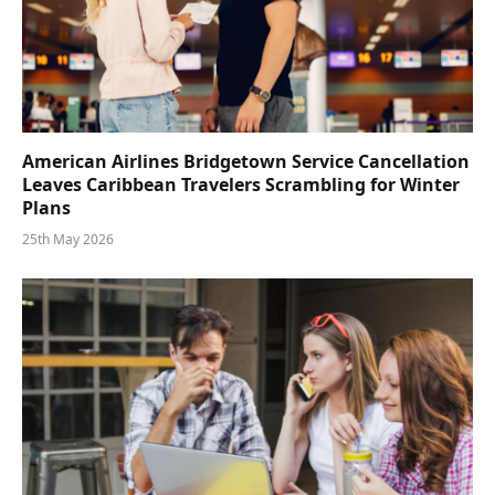
American Airlines Bridgetown Service Cancellation
Leaves Caribbean Travelers Scrambling for Winter
Plans
25th May 2026