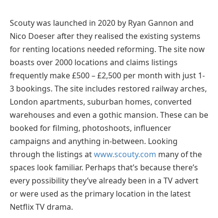
Scouty was launched in 2020 by Ryan Gannon and
Nico Doeser after they realised the existing systems
for renting locations needed reforming. The site now
boasts over 2000 locations and claims listings
frequently make £500 – £2,500 per month with just 1-
3 bookings. The site includes restored railway arches,
London apartments, suburban homes, converted
warehouses and even a gothic mansion. These can be
booked for filming, photoshoots, influencer
campaigns and anything in-between. Looking
through the listings at
www.scouty.com
many of the
spaces look familiar. Perhaps that’s because there’s
every possibility they’ve already been in a TV advert
or were used as the primary location in the latest
Netflix TV drama.