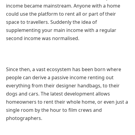
income became mainstream. Anyone with a home
could use the platform to rent all or part of their
space to travellers. Suddenly the idea of
supplementing your main income with a regular
second income was normalised.
Since then, a vast ecosystem has been born where
people can derive a passive income renting out
everything from their designer handbags, to their
dogs and cars. The latest development allows
homeowners to rent their whole home, or even just a
single room by the hour to film crews and
photographers.