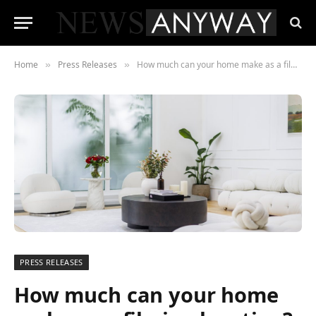
Home
Press Releases
How much can your home make as a filming location? Scouty are making it easy for anyone to rent their homes to film and TV crews
»
»
PRESS RELEASES
How much can your home