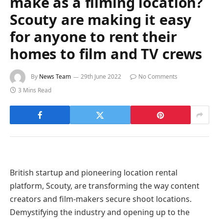
make as a filming location?
Scouty are making it easy
for anyone to rent their
homes to film and TV crews
By
News Team
29th June 2022
No Comments
3 Mins Read
British startup and pioneering location rental
platform, Scouty, are transforming the way content
creators and film-makers secure shoot locations.
Demystifying the industry and opening up to the