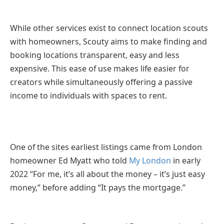
While other services exist to connect location scouts
with homeowners, Scouty aims to make finding and
booking locations transparent, easy and less
expensive. This ease of use makes life easier for
creators while simultaneously offering a passive
income to individuals with spaces to rent.
One of the sites earliest listings came from London
homeowner Ed Myatt who told
My London
in early
2022 “For me, it’s all about the money – it’s just easy
money,” before adding “It pays the mortgage.”