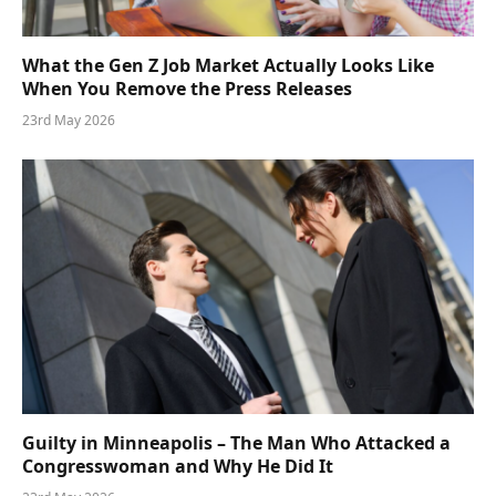
What the Gen Z Job Market Actually Looks Like
When You Remove the Press Releases
23rd May 2026
Guilty in Minneapolis – The Man Who Attacked a
Congresswoman and Why He Did It