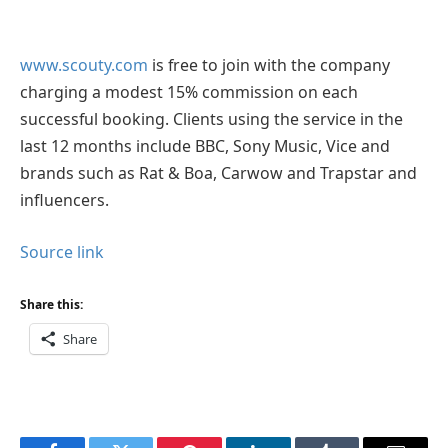
www.scouty.com
is free to join with the company
charging a modest 15% commission on each
successful booking. Clients using the service in the
last 12 months include BBC, Sony Music, Vice and
brands such as Rat & Boa, Carwow and Trapstar and
influencers.
Source link
Share this:
Share