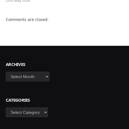
23rd May 2026
Comments are closed.
ARCHIVES
Archives
CATEGORIES
Categories