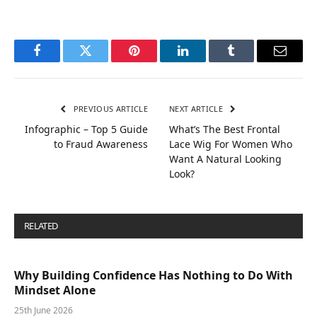
Facebook
Twitter
Pinterest
LinkedIn
Tumblr
Email
PREVIOUS ARTICLE
NEXT ARTICLE
Infographic – Top 5 Guide
What’s The Best Frontal
to Fraud Awareness
Lace Wig For Women Who
Want A Natural Looking
Look?
RELATED
POSTS
Why Building Confidence Has Nothing to Do With
Mindset Alone
25th June 2026