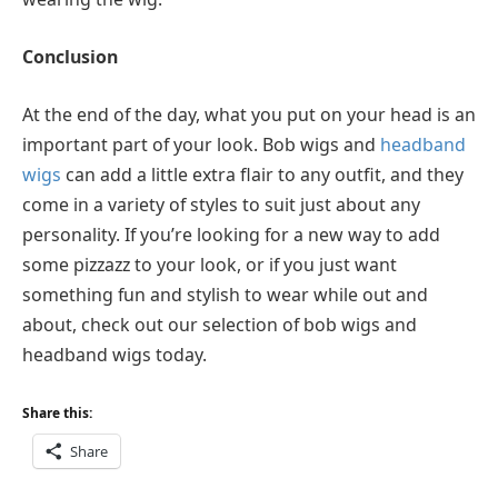
Conclusion
At the end of the day, what you put on your head is an
important part of your look. Bob wigs and
headband
wigs
can add a little extra flair to any outfit, and they
come in a variety of styles to suit just about any
personality. If you’re looking for a new way to add
some pizzazz to your look, or if you just want
something fun and stylish to wear while out and
about, check out our selection of bob wigs and
headband wigs today.
Share this:
Share