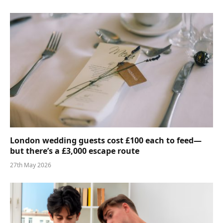
London wedding guests cost £100 each to feed—
but there’s a £3,000 escape route
27th May 2026