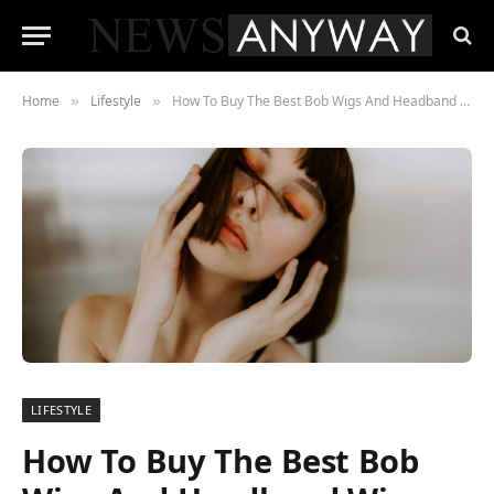
Home
Lifestyle
How To Buy The Best Bob Wigs And Headband Wigs
»
»
LIFESTYLE
How To Buy The Best Bob