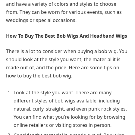
and have a variety of colors and styles to choose
from. They can be worn for various events, such as
weddings or special occasions.
How To Buy The Best Bob Wigs And Headband Wigs
There is a lot to consider when buying a bob wig. You
should look at the style you want, the material it is
made out of, and the price. Here are some tips on
how to buy the best bob wig:
Look at the style you want. There are many
different styles of bob wigs available, including
natural, curly, straight, and even punk rock styles.
You can find what you’re looking for by browsing
online retailers or visiting stores in person.