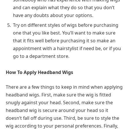
and can explain what they do so that you don’t
have any doubts about your options.
Try on different styles of wigs before purchasing
one that you like best. You’ll want to make sure
that it fits well before purchasing it so make an
appointment with a hairstylist if need be, or if you
go to a department store.
How To Apply Headband Wigs
There are a few things to keep in mind when applying
headband wigs. First, make sure the wig is fitted
snugly against your head. Second, make sure the
headband wig is secure around your head so it
doesn’t fall off during use. Third, be sure to style the
wig according to your personal preferences. Finally,