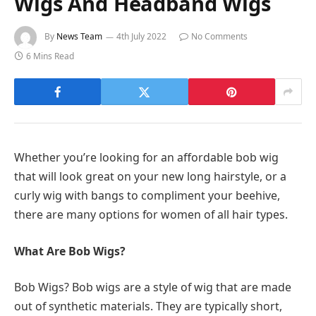
Wigs And Headband Wigs
By
News Team
4th July 2022
No Comments
6 Mins Read
Whether you’re looking for an affordable bob wig
that will look great on your new long hairstyle, or a
curly wig with bangs to compliment your beehive,
there are many options for women of all hair types.
What Are Bob Wigs?
Bob Wigs? Bob wigs are a style of wig that are made
out of synthetic materials. They are typically short,