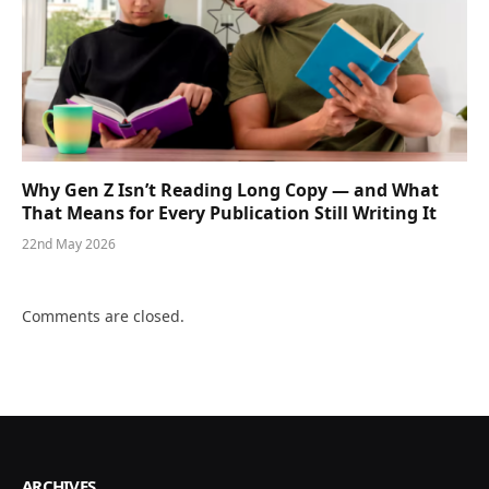
Why Gen Z Isn’t Reading Long Copy — and What
That Means for Every Publication Still Writing It
22nd May 2026
Comments are closed.
ARCHIVES