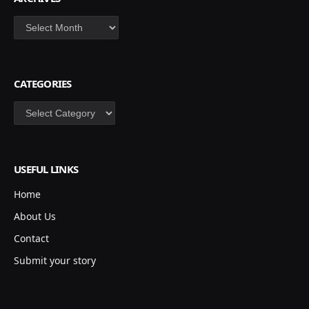
Archives
CATEGORIES
Categories
USEFUL LINKS
Home
About Us
Contact
Submit your story