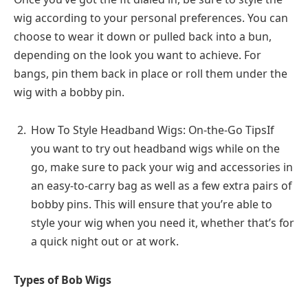
wig according to your personal preferences. You can
choose to wear it down or pulled back into a bun,
depending on the look you want to achieve. For
bangs, pin them back in place or roll them under the
wig with a bobby pin.
How To Style Headband Wigs: On-the-Go TipsIf
you want to try out headband wigs while on the
go, make sure to pack your wig and accessories in
an easy-to-carry bag as well as a few extra pairs of
bobby pins. This will ensure that you’re able to
style your wig when you need it, whether that’s for
a quick night out or at work.
Types of Bob Wigs