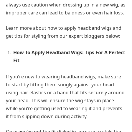
always use caution when dressing up in a new wig, as
improper care can lead to baldness or even hair loss.
Learn more about how to apply headband wigs and
get tips for styling from our expert bloggers below:
How To Apply Headband Wigs: Tips For A Perfect
Fit
If you’re new to wearing headband wigs, make sure
to start by fitting them snugly against your head
using hair elastics or a band that fits securely around
your head. This will ensure the wig stays in place
while you’re getting used to wearing it and prevents
it from slipping down during activity.
Once you’ve got the fit dialed in, be sure to style the