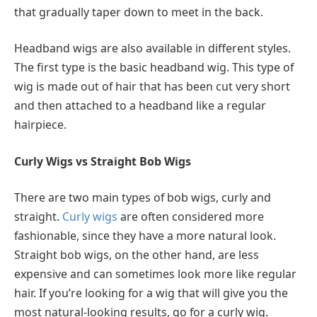
that gradually taper down to meet in the back.
Headband wigs are also available in different styles.
The first type is the basic headband wig. This type of
wig is made out of hair that has been cut very short
and then attached to a headband like a regular
hairpiece.
Curly Wigs vs Straight Bob Wigs
There are two main types of bob wigs, curly and
straight.
Curly wigs
are often considered more
fashionable, since they have a more natural look.
Straight bob wigs, on the other hand, are less
expensive and can sometimes look more like regular
hair. If you’re looking for a wig that will give you the
most natural-looking results, go for a curly wig.