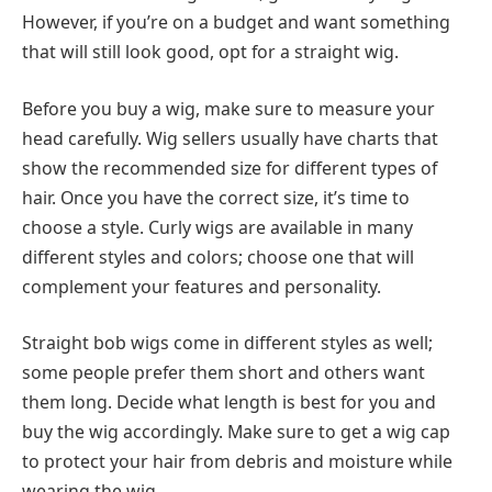
However, if you’re on a budget and want something
that will still look good, opt for a straight wig.
Before you buy a wig, make sure to measure your
head carefully. Wig sellers usually have charts that
show the recommended size for different types of
hair. Once you have the correct size, it’s time to
choose a style. Curly wigs are available in many
different styles and colors; choose one that will
complement your features and personality.
Straight bob wigs come in different styles as well;
some people prefer them short and others want
them long. Decide what length is best for you and
buy the wig accordingly. Make sure to get a wig cap
to protect your hair from debris and moisture while
wearing the wig.