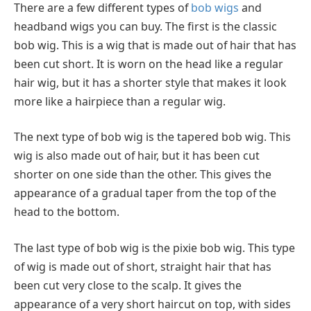
There are a few different types of
bob wigs
and
headband wigs you can buy. The first is the classic
bob wig. This is a wig that is made out of hair that has
been cut short. It is worn on the head like a regular
hair wig, but it has a shorter style that makes it look
more like a hairpiece than a regular wig.
The next type of bob wig is the tapered bob wig. This
wig is also made out of hair, but it has been cut
shorter on one side than the other. This gives the
appearance of a gradual taper from the top of the
head to the bottom.
The last type of bob wig is the pixie bob wig. This type
of wig is made out of short, straight hair that has
been cut very close to the scalp. It gives the
appearance of a very short haircut on top, with sides