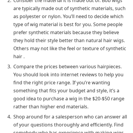
Consider the material it is made out of. Bob wigs
are typically made out of synthetic materials, such
as polyester or nylon. You’ll need to decide which
type of wig material is best for you. Some people
prefer synthetic materials because they believe
they hold their style better than natural hair wigs.
Others may not like the feel or texture of synthetic
hair .
Compare the prices between various hairpieces.
You should look into internet reviews to help you
find the right price range. If you’re wanting
something that fits your budget and style, it’s a
good idea to purchase a wig in the $20-$50 range
rather than higher end materials.
Shop around for a salesperson who can answer all
of your questions thoroughly and efficiently. Find
somebody who has experience with making wigs