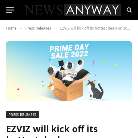
Home
Press Releases
EZVIZ will kick off its hottest deals on some year-round smart home best-sellers
»
»
PRESS RELEASES
EZVIZ will kick off its