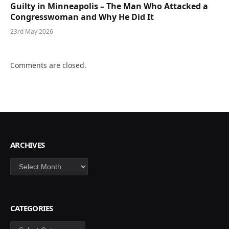
Guilty in Minneapolis – The Man Who Attacked a
Congresswoman and Why He Did It
23rd May 2026
Comments are closed.
ARCHIVES
Archives
CATEGORIES
Categories