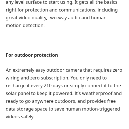
any level surface to start using. It gets all the basics
right for protection and communications, including
great video quality, two-way audio and human
motion detection.
For outdoor protection
An extremely easy outdoor camera that requires zero
wiring and zero subscription. You only need to
recharge it every 210 days or simply connect it to the
solar panel to keep it powered. It’s weatherproof and
ready to go anywhere outdoors, and provides free
data storage space to save human motion-triggered
videos safely.