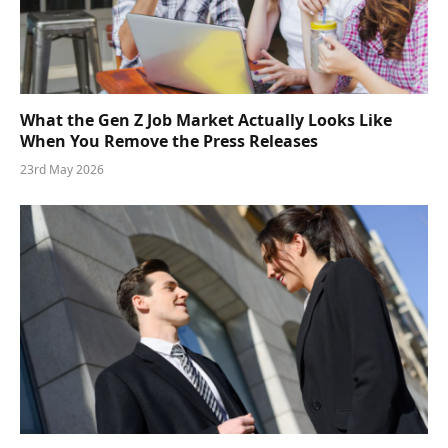
What the Gen Z Job Market Actually Looks Like
When You Remove the Press Releases
23rd May 2026