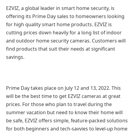
EZVIZ, a global leader in smart home security, is
offering its Prime Day sales to homeowners looking
for high quality smart home products. EZVIZ is
cutting prices down heavily for a long list of indoor
and outdoor home security cameras. Customers will
find products that suit their needs at significant
savings.
Prime Day takes place on July 12 and 13, 2022. This
will be the best time to get EZVIZ cameras at great
prices. For those who plan to travel during the
summer vacation but need to know their home will
be safe, EZVIZ offers simple, feature-packed solutions
for both beginners and tech-savvies to level-up home