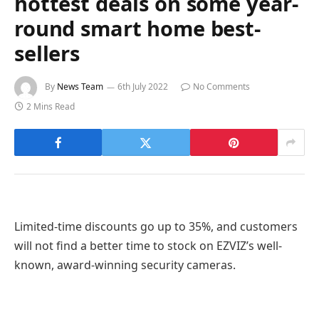
hottest deals on some year-
round smart home best-
sellers
By
News Team
6th July 2022
No Comments
2 Mins Read
Limited-time discounts go up to 35%, and customers
will not find a better time to stock on EZVIZ’s well-
known, award-winning security cameras.