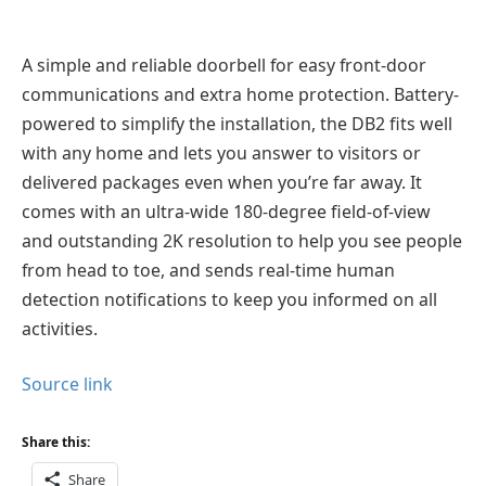
A simple and reliable doorbell for easy front-door
communications and extra home protection. Battery-
powered to simplify the installation, the DB2 fits well
with any home and lets you answer to visitors or
delivered packages even when you’re far away. It
comes with an ultra-wide 180-degree field-of-view
and outstanding 2K resolution to help you see people
from head to toe, and sends real-time human
detection notifications to keep you informed on all
activities.
Source link
Share this:
Share