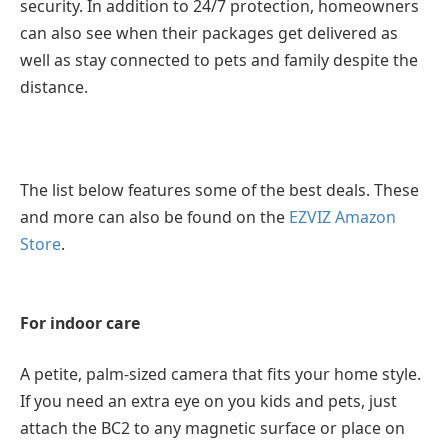
security. In addition to 24/7 protection, homeowners
can also see when their packages get delivered as
well as stay connected to pets and family despite the
distance.
The list below features some of the best deals. These
and more can also be found on the
EZVIZ Amazon
Store
.
For indoor care
A petite, palm-sized camera that fits your home style.
If you need an extra eye on you kids and pets, just
attach the BC2 to any magnetic surface or place on