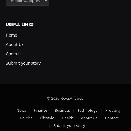
USEFUL LINKS
Home
About Us
Contact
Submit your story
© 2026 NewsAnyway.
News
Finance
Business
Technology
Property
Politics
Lifestyle
Health
About Us
Contact
Submit your story