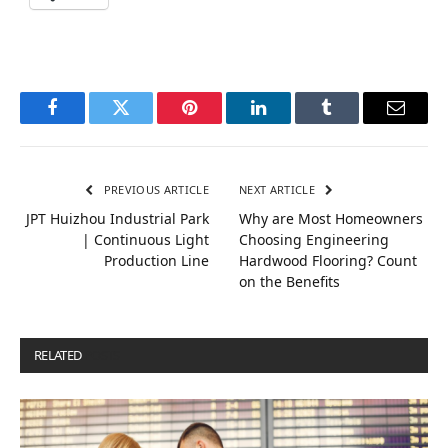
Facebook
Twitter
Pinterest
LinkedIn
Tumblr
Email
PREVIOUS ARTICLE
NEXT ARTICLE
JPT Huizhou Industrial Park
Why are Most Homeowners
| Continuous Light
Choosing Engineering
Production Line
Hardwood Flooring? Count
on the Benefits
RELATED
POSTS