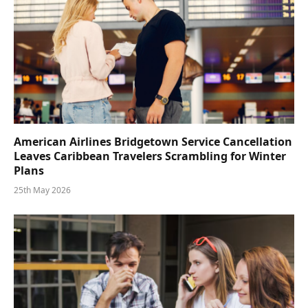
American Airlines Bridgetown Service Cancellation
Leaves Caribbean Travelers Scrambling for Winter
Plans
25th May 2026