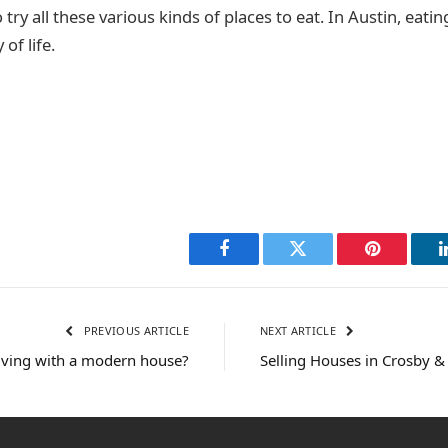
o try all these various kinds of places to eat. In Austin, eating
 of life.
Facebook
Twitter
Pinterest
PREVIOUS ARTICLE
NEXT ARTICLE
living with a modern house?
Selling Houses in Crosby 