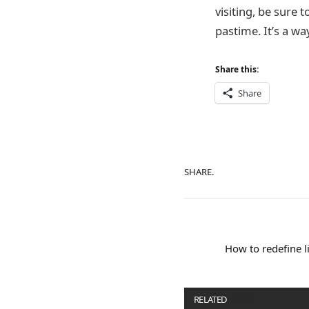
visiting, be sure t
pastime. It’s a way
Share this:
Share
SHARE.
How to redefine 
RELATED
POSTS