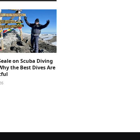
Seale on Scuba Diving
Why the Best Dives Are
ful
26