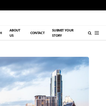
ABOUT
SUBMIT YOUR
H
CONTACT
US
STORY