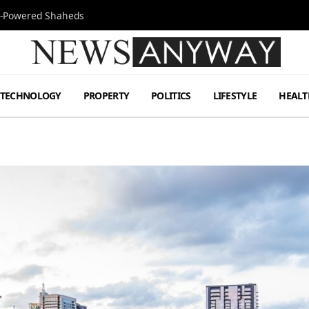
Jet-Powered Shaheds
TECHNOLOGY
PROPERTY
POLITICS
LIFESTYLE
HEALT