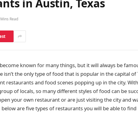
nts in Austin, Texas
 Mins Read
est
 become known for many things, but it will always be famo
isn’t the only type of food that is popular in the capital of
rent restaurants and food scenes popping up in the city. With
group of locals, so many different styles of food can be suc
open your own restaurant or are just visiting the city and wa
below are five types of restaurants you will be able to find 