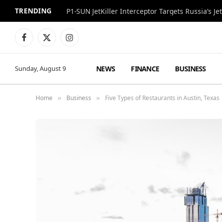
TRENDING
P1-SUN JetKiller Interceptor Targets Russia’s 
Facebook
X
Instagram
(Twitter)
NEWS
FINANCE
BUSINESS
Sunday, August 9
Home
Business
Five Types of Restaurants in Austin, Texas
»
»