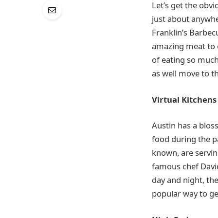
Let’s get the obv
just about anywh
Franklin’s Barbecu
amazing meat to en
of eating so much 
as well move to the
Virtual Kitchens
Austin has a blos
food during the p
known, are servin
famous chef David
day and night, the
popular way to ge