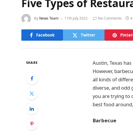
Five Types of Restaura
By
News Team
11th July 2022
No Comments
4
Facebook
Twitter
Pinter
Austin, Texas has
SHARE
However, barbecue 
all kinds of diffe
diverse, and odd 
you are trying to 
best food around, 
Barbecue