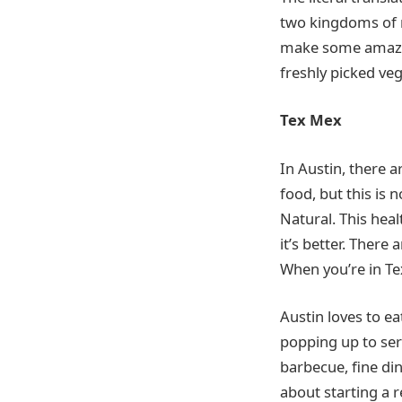
two kingdoms of n
make some amazing
freshly picked veg
Tex Mex
In Austin, there a
food, but this is 
Natural. This hea
it’s better. There
When you’re in Te
Austin loves to e
popping up to serv
barbecue, fine din
about starting a r