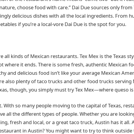
ature, choose food with care.” Dai Due sources only from 
ly delicious dishes with all the local ingredients. From 
etables if you’re a local-vore Dai Due is the spot for you.
re all kinds of Mexican restaurants. Tex Mex is the Texas st
not where it ends. There is some fresh, authentic Mexican fo
lthy and delicious food isn’t like your average Mexican Amer
 are also plenty of taco trucks and other food trucks servin
xas, though, you simply must try Tex Mex—where queso is 
at. With so many people moving to the capital of Texas, rest
e all the different types of people. Whether you are looking
ing, fresh and local, or a great taco truck, Austin has it all.
estaurant in Austin? You might want to try to think outside 