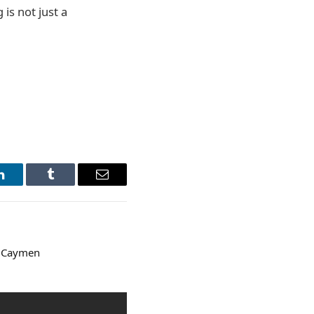
 is not just a
LinkedIn
Tumblr
Email
& Caymen