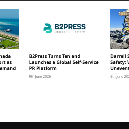
ghada
B2Press Turns Ten and
Darrell 
rt as
Launches a Global Self-Service
Safety: 
 Demand
PR Platform
Unevent
9th June 2026
8th June 20