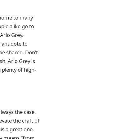
s home to many
ple alike go to
 Arlo Grey.
 antidote to
be shared. Don’t
h. Arlo Grey is
 plenty of high-
always the case.
vate the craft of
is a great one.
lly means “from