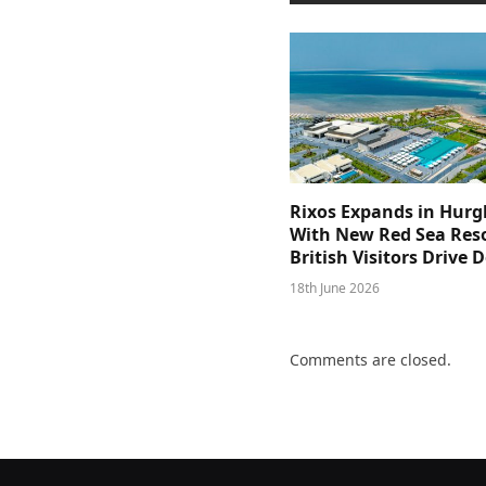
Rixos Expands in Hur
With New Red Sea Reso
British Visitors Drive
18th June 2026
Comments are closed.