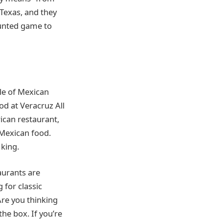
Texas, and they
hunted game to
yle of Mexican
od at Veracruz All
ican restaurant,
g Mexican food.
king.
aurants are
 for classic
 Are you thinking
the box. If you’re