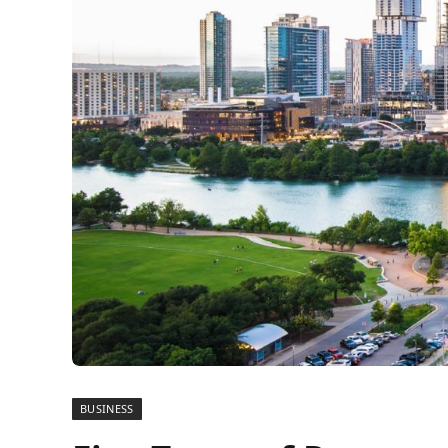
BUSINESS