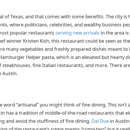
ital of Texas, and that comes with some benefits. The city i
ts, where politicians, celebrities, and wealthy business peo
most popular restaurants
serving new arrivals
in the area is
f winner Kristen Kish, this restaurant could be seen as the
re many vegetables and freshly prepared dishes meant to 
Hamburger Helper pasta, which is an elevated but hearty dis
f steakhouses, fine Italian restaurants, and more. There are
n Austin.
word “artisanal” you might think of fine dining. This isn’t 
n has a tradition of middle-of-the-road restaurants that ele
g and avoid the stuffiness of fine dining.
Dai Due
in Austin 
lation of the restaurant’s name means “come two” but it rea