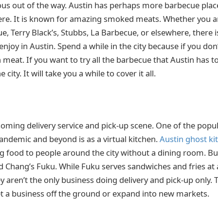
ious out of the way. Austin has perhaps more barbecue plac
ere. It is known for amazing smoked meats. Whether you a
e, Terry Black’s, Stubbs, La Barbecue, or elsewhere, there 
joy in Austin. Spend a while in the city because if you don’t
meat. If you want to try all the barbecue that Austin has to
 city. It will take you a while to cover it all.
soming delivery service and pick-up scene. One of the popul
andemic and beyond is as a virtual kitchen.
Austin ghost ki
g food to people around the city without a dining room. Bu
 Chang’s Fuku. While Fuku serves sandwiches and fries at a
y aren’t the only business doing delivery and pick-up only.
t a business off the ground or expand into new markets.