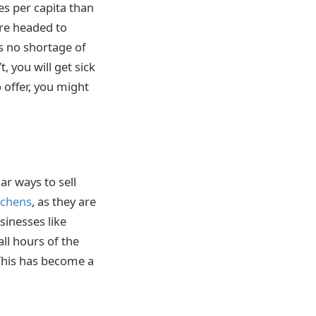
es per capita than
re headed to
is no shortage of
, you will get sick
 offer, you might
ar ways to sell
tchens
, as they are
sinesses like
ll hours of the
 This has become a