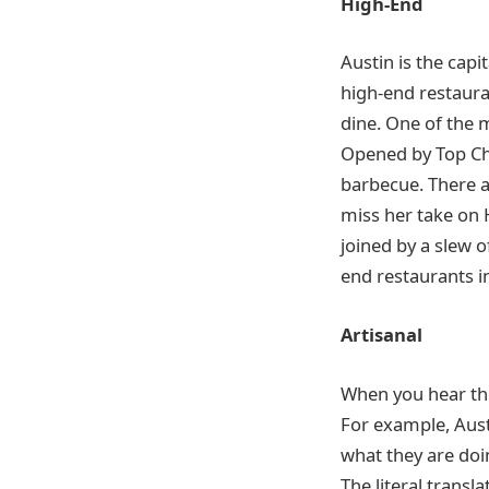
High-End
Austin is the cap
high-end restauran
dine. One of the 
Opened by Top Che
barbecue. There a
miss her take on 
joined by a slew o
end restaurants i
Artisanal
When you hear the 
For example, Austi
what they are doin
The literal trans