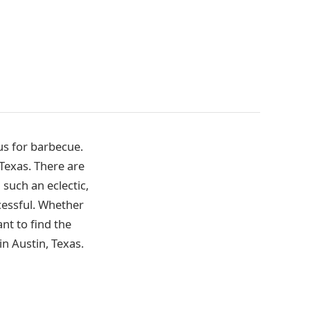
us for barbecue.
 Texas. There are
 such an eclectic,
cessful. Whether
nt to find the
in Austin, Texas.