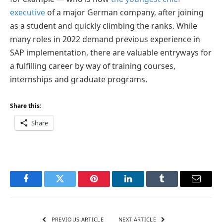
executive
of a major German company, after joining
as a student and quickly climbing the ranks. While
many roles in 2022 demand previous experience in
SAP implementation, there are valuable entryways for
a fulfilling career by way of training courses,
internships and graduate programs.
Share this:
Share
Facebook
Twitter
Pinterest
LinkedIn
Tumblr
Email
PREVIOUS ARTICLE
NEXT ARTICLE