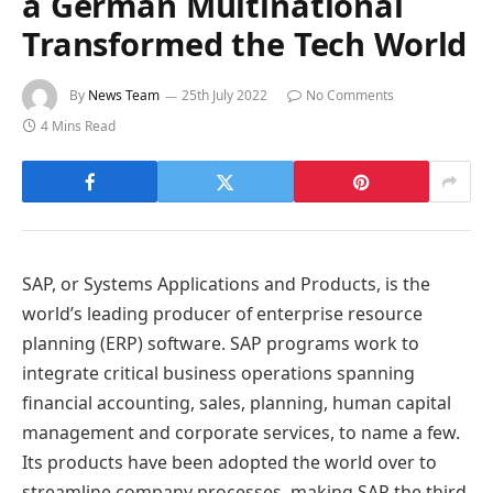
a German Multinational
Transformed the Tech World
By
News Team
25th July 2022
No Comments
4 Mins Read
SAP, or Systems Applications and Products, is the
world’s leading producer of enterprise resource
planning (ERP) software. SAP programs work to
integrate critical business operations spanning
financial accounting, sales, planning, human capital
management and corporate services, to name a few.
Its products have been adopted the world over to
streamline company processes, making SAP the third