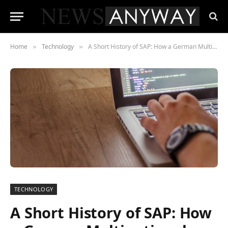
Home
Technology
A Short History of SAP: How a German Multinational Transformed the Tech World
»
»
TECHNOLOGY
A Short History of SAP: How