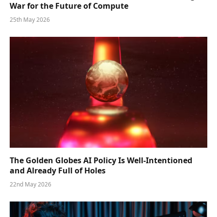
War for the Future of Compute
25th May 2026
The Golden Globes AI Policy Is Well-Intentioned
and Already Full of Holes
22nd May 2026