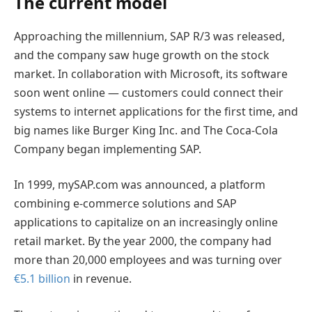
The current model
Approaching the millennium, SAP R/3 was released,
and the company saw huge growth on the stock
market. In collaboration with Microsoft, its software
soon went online — customers could connect their
systems to internet applications for the first time, and
big names like Burger King Inc. and The Coca-Cola
Company began implementing SAP.
In 1999, mySAP.com was announced, a platform
combining e-commerce solutions and SAP
applications to capitalize on an increasingly online
retail market. By the year 2000, the company had
more than 20,000 employees and was turning over
€5.1 billion
in revenue.