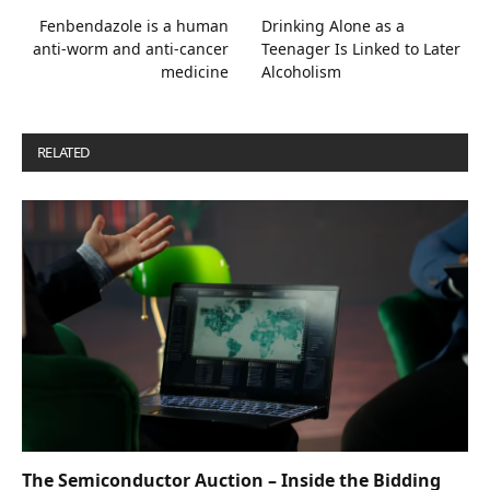
Fenbendazole is a human
Drinking Alone as a
anti-worm and anti-cancer
Teenager Is Linked to Later
medicine
Alcoholism
RELATED
POSTS
The Semiconductor Auction – Inside the Bidding