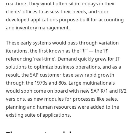
real-time. They would often sit in on days in their
clients’ offices to assess their needs, and soon
developed applications purpose-built for accounting
and inventory management.
These early systems would pass through variation
iterations, the first known as the ‘RF’ — the ‘R’
referencing ‘real-time’. Demand quickly grew for IT
solutions to optimize business operations, and as a
result, the SAP customer base saw rapid growth
through the 1970s and 80s. Large multinationals
would soon come on board with new SAP R/1 and R/2
versions, as new modules for processes like sales,
planning and human resources were added to the
existing suite of applications.