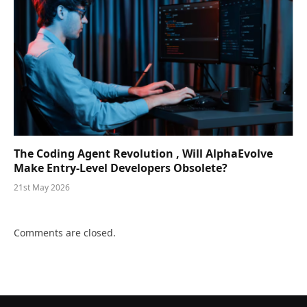
The Coding Agent Revolution , Will AlphaEvolve
Make Entry-Level Developers Obsolete?
21st May 2026
Comments are closed.