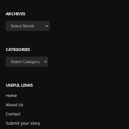
ARCHIVES
Archives
CATEGORIES
Categories
USEFUL LINKS
Home
About Us
Contact
Submit your story