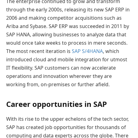
The enterprise continued to grow and transform
through the early 2000s, releasing its new SAP ERP in
2006 and making competitor acquisitions such as
Ariba and Sybase. SAP ERP was succeeded in 2011 by
SAP HANA, allowing businesses to analyze data that
would once take weeks to process in mere seconds.
The most recent iteration is
SAP S/4HANA
, which
introduced cloud and mobile integration for utmost
IT flexibility. SAP customers can now accelerate
operations and innovation wherever they are
working from, on-premises or further afield.
Career opportunities in SAP
With its rise to the upper echelons of the tech sector,
SAP has created job opportunities for thousands of
computing and data experts across the globe. There