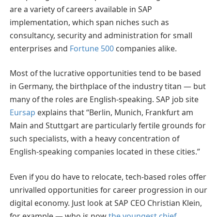
are a variety of careers available in SAP
implementation, which span niches such as
consultancy, security and administration for small
enterprises and
Fortune 500
companies alike.
Most of the lucrative opportunities tend to be based
in Germany, the birthplace of the industry titan — but
many of the roles are English-speaking. SAP job site
Eursap
explains that “Berlin, Munich, Frankfurt am
Main and Stuttgart are particularly fertile grounds for
such specialists, with a heavy concentration of
English-speaking companies located in these cities.”
Even if you do have to relocate, tech-based roles offer
unrivalled opportunities for career progression in our
digital economy. Just look at SAP CEO Christian Klein,
for example — who is now
the youngest chief