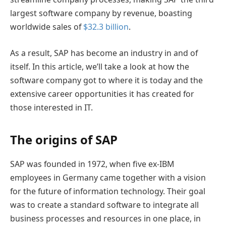
largest software company by revenue, boasting
worldwide sales of
$32.3 billion
.
As a result, SAP has become an industry in and of
itself. In this article, we’ll take a look at how the
software company got to where it is today and the
extensive career opportunities it has created for
those interested in IT.
The origins of SAP
SAP was founded in 1972, when five ex-IBM
employees in Germany came together with a vision
for the future of information technology. Their goal
was to create a standard software to integrate all
business processes and resources in one place, in