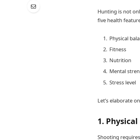
Hunting is not only
five health featur
Physical bal
Fitness
Nutrition
Mental stre
Stress level
Let’s elaborate on
1. Physical
Shooting requires 