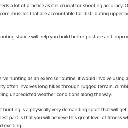
ds a lot of practice as it is crucial for shooting accuracy. O
core muscles that are accountable for distributing upper 
hooting stance will help you build better posture and impro
rve hunting as an exercise routine, it would involve using a
vity often involves long hikes through rugged terrain, cli
ttling unpredicted weather conditions along the way.
hat hunting is a physically very demanding sport that will get
est part is that you will achieve this great level of fitness w
d exciting.