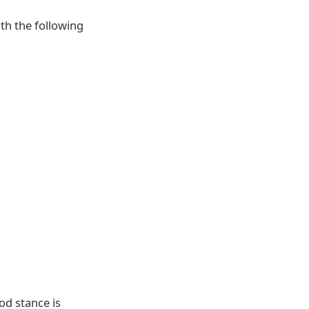
ith the following
od stance is