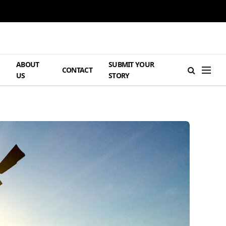
ABOUT
SUBMIT YOUR
H
CONTACT
US
STORY