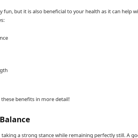
 fun, but it is also beneficial to your health as it can help w
es:
ance
ngth
 these benefits in more detail!
 Balance
taking a strong stance while remaining perfectly still. A go