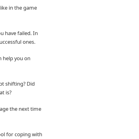
like in the game
 have failed. In
successful ones.
n help you on
t shifting? Did
t is?
tage the next time
ool for coping with