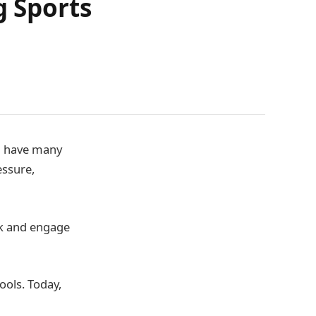
g Sports
an have many
essure,
ck and engage
tools. Today,