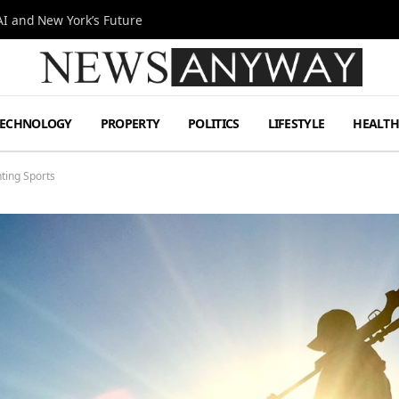
I and New York’s Future
TECHNOLOGY
PROPERTY
POLITICS
LIFESTYLE
HEALT
nting Sports