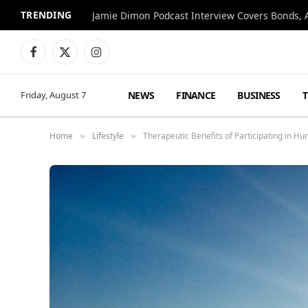
TRENDING
Jamie Dimon Podcast Interview Covers Bonds, A
Facebook
X
Instagram
(Twitter)
NEWS
FINANCE
BUSINESS
Friday, August 7
Home
Lifestyle
Therapeutic Benefits of Participating in Hu
»
»