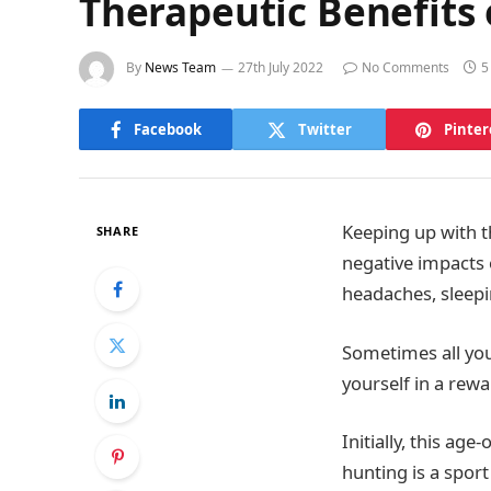
Therapeutic Benefits 
By
News Team
27th July 2022
No Comments
5
Facebook
Twitter
Pinter
Keeping up with t
SHARE
negative impacts 
headaches, sleep
Sometimes all you
yourself in a rewa
Initially, this age
hunting is a sport 