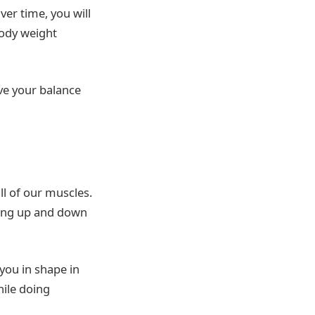
ver time, you will
body weight
ve your balance
ll of our muscles.
mbing up and down
 you in shape in
hile doing