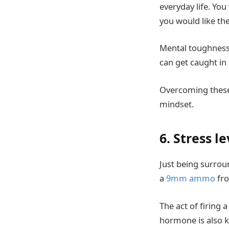
everyday life. You
you would like th
Mental toughness 
can get caught in
Overcoming these 
mindset.
6. Stress le
Just being surrou
a
9mm ammo
fro
The act of firing 
hormone is also k