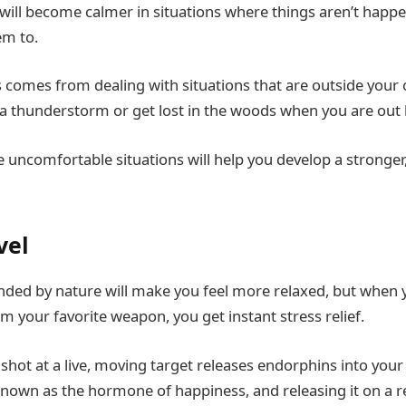
 will become calmer in situations where things aren’t happe
em to.
comes from dealing with situations that are outside your
 a thunderstorm or get lost in the woods when you are out
uncomfortable situations will help you develop a stronger,
vel
nded by nature will make you feel more relaxed, but when
m your favorite weapon, you get instant stress relief.
a shot at a live, moving target releases endorphins into your 
nown as the hormone of happiness, and releasing it on a r