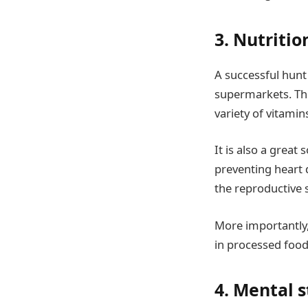
3. Nutritio
A successful hunt 
supermarkets. Thi
variety of vitamin
It is also a great
preventing heart 
the reproductive
More importantly
in processed food,
4. Mental 