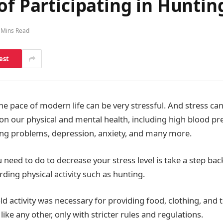
of Participating in Huntin
 Mins Read
est
he pace of modern life can be very stressful. And stress c
on our physical and mental health, including high blood pr
ing problems, depression, anxiety, and many more.
 need to do to decrease your stress level is take a step ba
rding physical activity such as hunting.
-old activity was necessary for providing food, clothing, and 
like any other, only with stricter rules and regulations.