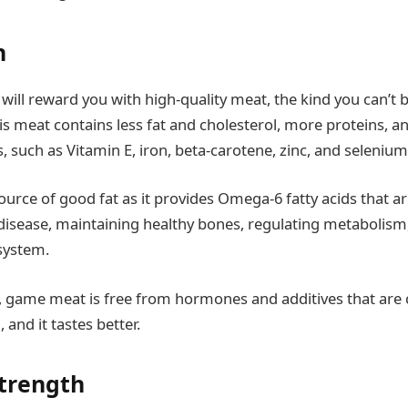
n
will reward you with high-quality meat, the kind you can’t 
s meat contains less fat and cholesterol, more proteins, a
s, such as Vitamin E, iron, beta-carotene, zinc, and seleniu
 source of good fat as it provides Omega-6 fatty acids that ar
disease, maintaining healthy bones, regulating metabolism
 system.
, game meat is free from hormones and additives that ar
 and it tastes better.
strength