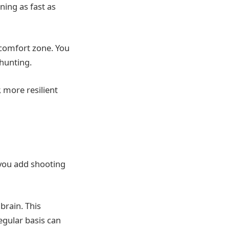
ning as fast as
 comfort zone. You
 hunting.
 more resilient
 you add shooting
brain. This
egular basis can