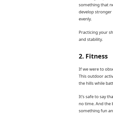
something that nee
develop stronger 
evenly.
Practicing your s
and stability.
2. Fitness
If we were to obse
This outdoor acti
the hills while ba
It’s safe to say t
no time. And the b
something fun an