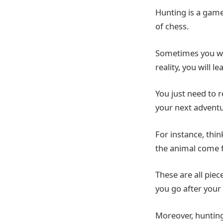
Hunting is a game
of chess.
Sometimes you wil
reality, you will
You just need to 
your next advent
For instance, thi
the animal come f
These are all pie
you go after your 
Moreover, hunting 