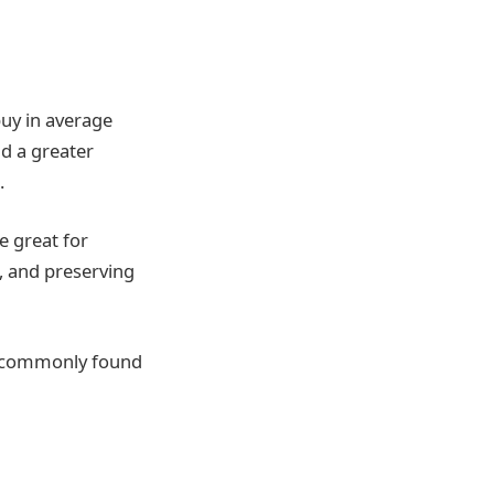
buy in average
nd a greater
m.
e great for
, and preserving
e commonly found