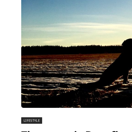
LIFESTYLE