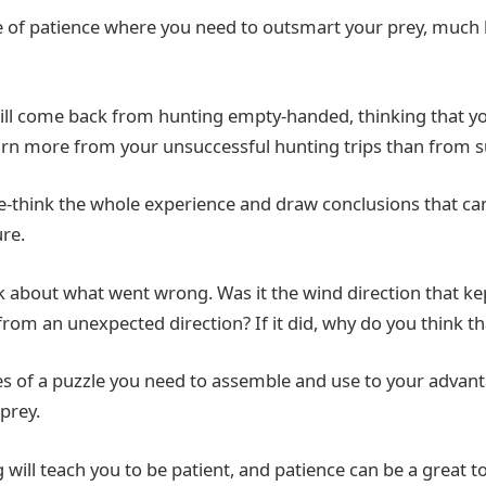
 of patience where you need to outsmart your prey, much 
l come back from hunting empty-handed, thinking that you
 learn more from your unsuccessful hunting trips than from 
re-think the whole experience and draw conclusions that ca
ure.
nk about what went wrong. Was it the wind direction that kep
rom an unexpected direction? If it did, why do you think tha
ces of a puzzle you need to assemble and use to your advan
prey.
will teach you to be patient, and patience can be a great t