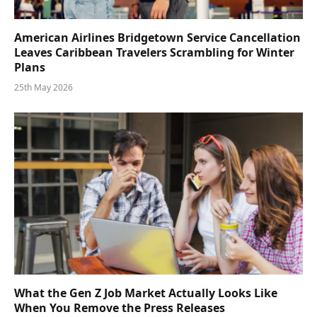
American Airlines Bridgetown Service Cancellation
Leaves Caribbean Travelers Scrambling for Winter
Plans
25th May 2026
What the Gen Z Job Market Actually Looks Like
When You Remove the Press Releases