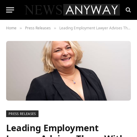
Home
Press Releases
Leading Employment Lawyer Advises Those With Staff Caught Up In Travel Chaos
»
»
PRESS RELEASES
Leading Employment