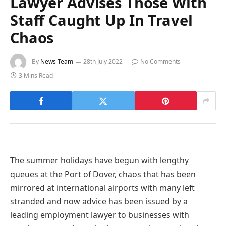
Lawyer Advises Those With
Staff Caught Up In Travel
Chaos
By
News Team
28th July 2022
No Comments
3 Mins Read
The summer holidays have begun with lengthy
queues at the Port of Dover, chaos that has been
mirrored at international airports with many left
stranded and now advice has been issued by a
leading employment lawyer to businesses with