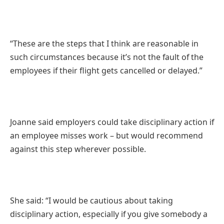
“These are the steps that I think are reasonable in
such circumstances because it’s not the fault of the
employees if their flight gets cancelled or delayed.”
Joanne said employers could take disciplinary action if
an employee misses work – but would recommend
against this step wherever possible.
She said: “I would be cautious about taking
disciplinary action, especially if you give somebody a