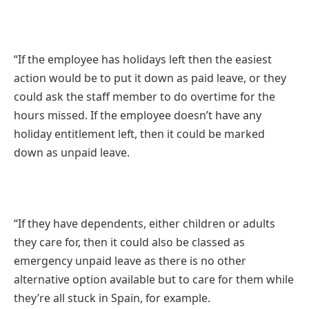
“If the employee has holidays left then the easiest
action would be to put it down as paid leave, or they
could ask the staff member to do overtime for the
hours missed. If the employee doesn’t have any
holiday entitlement left, then it could be marked
down as unpaid leave.
“If they have dependents, either children or adults
they care for, then it could also be classed as
emergency unpaid leave as there is no other
alternative option available but to care for them while
they’re all stuck in Spain, for example.