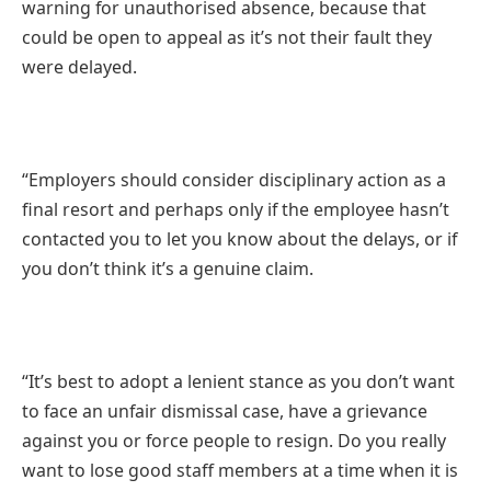
warning for unauthorised absence, because that
could be open to appeal as it’s not their fault they
were delayed.
“Employers should consider disciplinary action as a
final resort and perhaps only if the employee hasn’t
contacted you to let you know about the delays, or if
you don’t think it’s a genuine claim.
“It’s best to adopt a lenient stance as you don’t want
to face an unfair dismissal case, have a grievance
against you or force people to resign. Do you really
want to lose good staff members at a time when it is