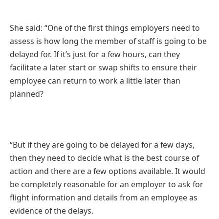
She said: “One of the first things employers need to
assess is how long the member of staff is going to be
delayed for. If it’s just for a few hours, can they
facilitate a later start or swap shifts to ensure their
employee can return to work a little later than
planned?
“But if they are going to be delayed for a few days,
then they need to decide what is the best course of
action and there are a few options available. It would
be completely reasonable for an employer to ask for
flight information and details from an employee as
evidence of the delays.