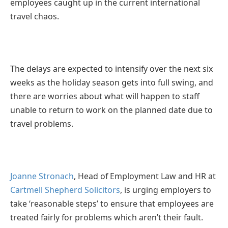
employees caught up in the current international
travel chaos.
The delays are expected to intensify over the next six
weeks as the holiday season gets into full swing, and
there are worries about what will happen to staff
unable to return to work on the planned date due to
travel problems.
Joanne Stronach
, Head of Employment Law and HR at
Cartmell Shepherd Solicitors
, is urging employers to
take ‘reasonable steps’ to ensure that employees are
treated fairly for problems which aren’t their fault.