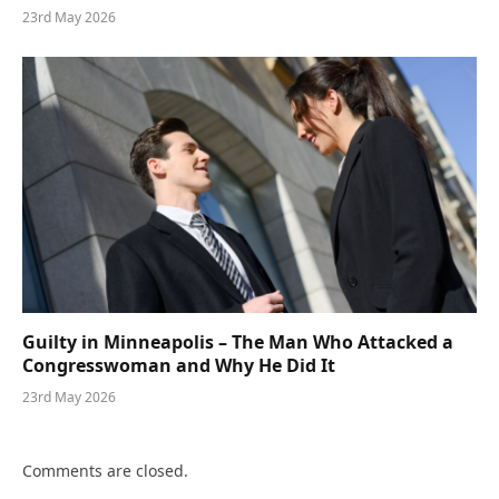
23rd May 2026
Guilty in Minneapolis – The Man Who Attacked a
Congresswoman and Why He Did It
23rd May 2026
Comments are closed.