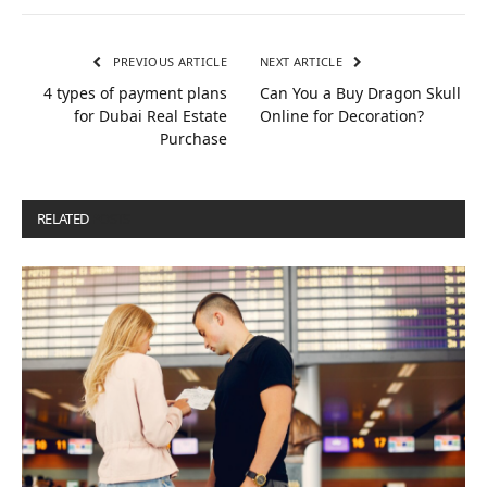
PREVIOUS ARTICLE
NEXT ARTICLE
4 types of payment plans
Can You a Buy Dragon Skull
for Dubai Real Estate
Online for Decoration?
Purchase
RELATED
POSTS