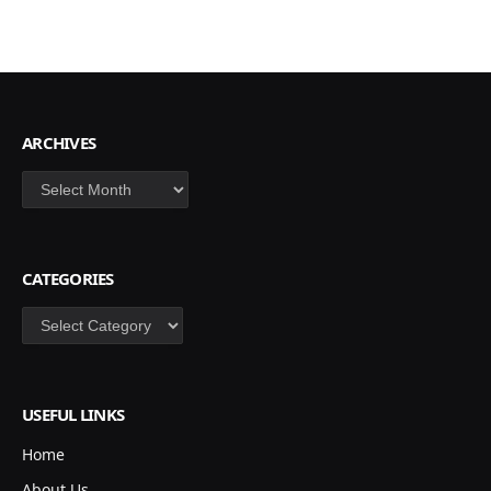
ARCHIVES
Archives
CATEGORIES
Categories
USEFUL LINKS
Home
About Us