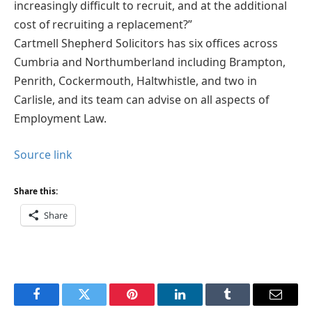
increasingly difficult to recruit, and at the additional
cost of recruiting a replacement?”
Cartmell Shepherd Solicitors has six offices across
Cumbria and Northumberland including Brampton,
Penrith, Cockermouth, Haltwhistle, and two in
Carlisle, and its team can advise on all aspects of
Employment Law.
Source link
Share this:
Share
Facebook
Twitter
Pinterest
LinkedIn
Tumblr
Email